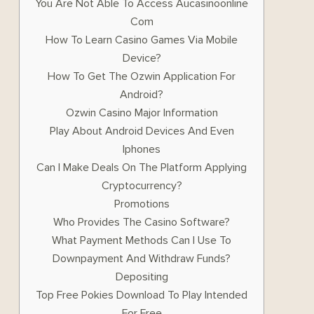
You Are Not Able To Access Aucasinoonline
Com
How To Learn Casino Games Via Mobile
Device?
How To Get The Ozwin Application For
Android?
Ozwin Casino Major Information
Play About Android Devices And Even
Iphones
Can I Make Deals On The Platform Applying
Cryptocurrency?
Promotions
Who Provides The Casino Software?
What Payment Methods Can I Use To
Downpayment And Withdraw Funds?
Depositing
Top Free Pokies Download To Play Intended
For Free