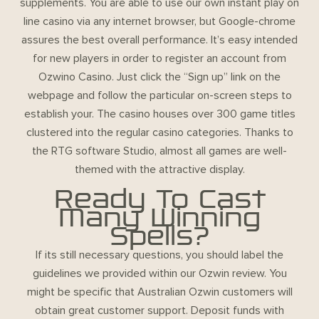
supplements. You are able to use our own instant play on
line casino via any internet browser, but Google-chrome
assures the best overall performance. It’s easy intended
for new players in order to register an account from
Ozwino Casino. Just click the “Sign up” link on the
webpage and follow the particular on-screen steps to
establish your. The casino houses over 300 game titles
clustered into the regular casino categories. Thanks to
the RTG software Studio, almost all games are well-
themed with the attractive display.
Ready To Cast
Many Winning
Spells?
If its still necessary questions, you should label the
guidelines we provided within our Ozwin review. You
might be specific that Australian Ozwin customers will
obtain great customer support. Deposit funds with