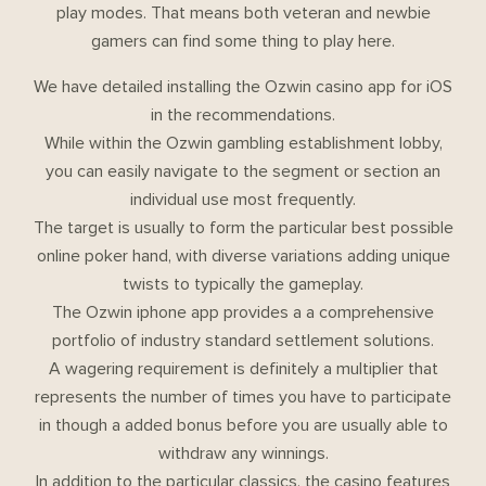
play modes. That means both veteran and newbie
gamers can find some thing to play here.
We have detailed installing the Ozwin casino app for iOS
in the recommendations.
While within the Ozwin gambling establishment lobby,
you can easily navigate to the segment or section an
individual use most frequently.
The target is usually to form the particular best possible
online poker hand, with diverse variations adding unique
twists to typically the gameplay.
The Ozwin iphone app provides a a comprehensive
portfolio of industry standard settlement solutions.
A wagering requirement is definitely a multiplier that
represents the number of times you have to participate
in though a added bonus before you are usually able to
withdraw any winnings.
In addition to the particular classics, the casino features