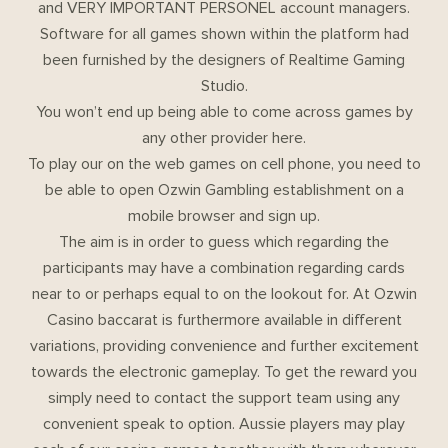
and VERY IMPORTANT PERSONEL account managers.
Software for all games shown within the platform had
been furnished by the designers of Realtime Gaming
Studio.
You won’t end up being able to come across games by
any other provider here.
To play our on the web games on cell phone, you need to
be able to open Ozwin Gambling establishment on a
mobile browser and sign up.
The aim is in order to guess which regarding the
participants may have a combination regarding cards
near to or perhaps equal to on the lookout for. At Ozwin
Casino baccarat is furthermore available in different
variations, providing convenience and further excitement
towards the electronic gameplay. To get the reward you
simply need to contact the support team using any
convenient speak to option. Aussie players may play