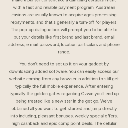
with a fast and reliable payment program. Australian
casinos are usually known to acquire ages processing
repayments, and that’s generally a turn-off for players.
The pop-up dialogue box will prompt you to be able to
put your details like first brand and last brand, email
address, e mail, password, location particulars and phone
range.
You don’t need to set up it on your gadget by
downloading added software. You can easily access our
website coming from any browser in addition to still get
typically the full mobile experience. After entering
typically the golden gates regarding Ozwin you’ll end up
being treated like a new star in the get go. We’ve
obtained all you want to get started and jump directly
into including, pleasant bonuses, weekly special offers,
high cashback and epic comp point deals. The cellular