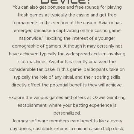
You can also get bonuses and free rounds for playing
fresh games at typically the casino and get free
tournaments in this section of the casino. Aviator has
emerged because a captivating on line casino game
nationwide,” “exciting the interest of a younger
demographic of gamers. Although it may certainly not
have achieved typically the widespread acclaim involving
slot machines, Aviator has silently amassed the
considerable fan base. In this game, participants take on
typically the role of any initial, and their soaring skills
directly effect the potential benefits they will achieve.
Explore the various games and offers at Ozwin Gambling
establishment, where your betting experience is
personalized.
Journey software members earn benefits like a every
day bonus, cashback returns, a unique casino help desk,