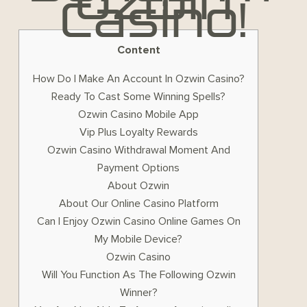
Ozwin
Casino!
Content
How Do I Make An Account In Ozwin Casino?
Ready To Cast Some Winning Spells?
Ozwin Casino Mobile App
Vip Plus Loyalty Rewards
Ozwin Casino Withdrawal Moment And
Payment Options
About Ozwin
About Our Online Casino Platform
Can I Enjoy Ozwin Casino Online Games On
My Mobile Device?
Ozwin Casino
Will You Function As The Following Ozwin
Winner?