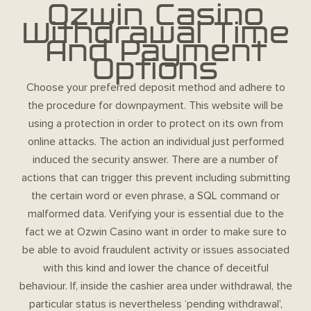
Ozwin Casino
Withdrawal Time
And Payment
Options
Choose your preferred deposit method and adhere to
the procedure for downpayment. This website will be
using a protection in order to protect on its own from
online attacks. The action an individual just performed
induced the security answer. There are a number of
actions that can trigger this prevent including submitting
the certain word or even phrase, a SQL command or
malformed data. Verifying your is essential due to the
fact we at Ozwin Casino want in order to make sure to
be able to avoid fraudulent activity or issues associated
with this kind and lower the chance of deceitful
behaviour. If, inside the cashier area under withdrawal, the
particular status is nevertheless ‘pending withdrawal’,