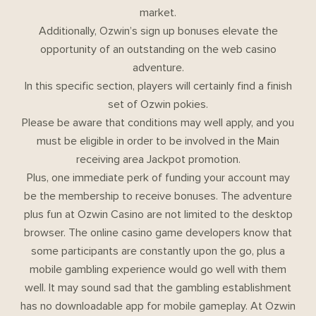
market.
Additionally, Ozwin’s sign up bonuses elevate the
opportunity of an outstanding on the web casino
adventure.
In this specific section, players will certainly find a finish
set of Ozwin pokies.
Please be aware that conditions may well apply, and you
must be eligible in order to be involved in the Main
receiving area Jackpot promotion.
Plus, one immediate perk of funding your account may
be the membership to receive bonuses. The adventure
plus fun at Ozwin Casino are not limited to the desktop
browser. The online casino game developers know that
some participants are constantly upon the go, plus a
mobile gambling experience would go well with them
well. It may sound sad that the gambling establishment
has no downloadable app for mobile gameplay. At Ozwin