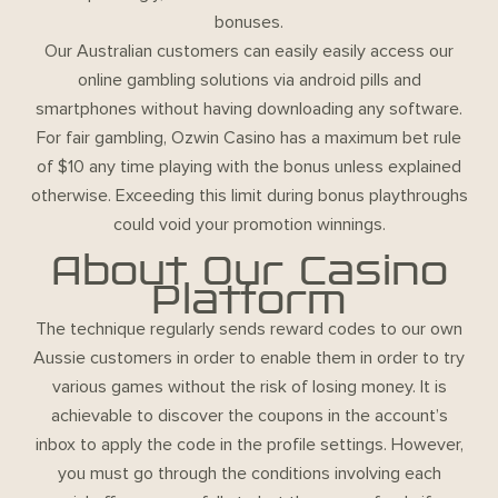
bonuses.
Our Australian customers can easily easily access our
online gambling solutions via android pills and
smartphones without having downloading any software.
For fair gambling, Ozwin Casino has a maximum bet rule
of $10 any time playing with the bonus unless explained
otherwise. Exceeding this limit during bonus playthroughs
could void your promotion winnings.
About Our Casino
Platform
The technique regularly sends reward codes to our own
Aussie customers in order to enable them in order to try
various games without the risk of losing money. It is
achievable to discover the coupons in the account’s
inbox to apply the code in the profile settings. However,
you must go through the conditions involving each