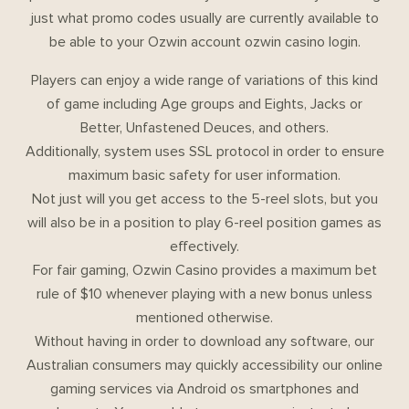
just what promo codes usually are currently available to
be able to your Ozwin account
ozwin casino login
.
Players can enjoy a wide range of variations of this kind
of game including Age groups and Eights, Jacks or
Better, Unfastened Deuces, and others.
Additionally, system uses SSL protocol in order to ensure
maximum basic safety for user information.
Not just will you get access to the 5-reel slots, but you
will also be in a position to play 6-reel position games as
effectively.
For fair gaming, Ozwin Casino provides a maximum bet
rule of $10 whenever playing with a new bonus unless
mentioned otherwise.
Without having in order to download any software, our
Australian consumers may quickly accessibility our online
gaming services via Android os smartphones and