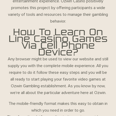
entertainment experience. Ozwin Casino positively
promotes this project by offering participants a wide
variety of tools and resources to manage their gambling
behavior.
How To Learn On
Line Casino Games
Via Cell Phone
Device?
Any browser might be used to view our website and still
supply you with the complete mobile experience. All you
require to do it follow these easy steps and you will be
all ready to start playing your favorite video games at
Ozwin Gambling establishment. As you know by now,
we’re all about the particular adventure here at Ozwin.
The mobile-friendly format makes this easy to obtain in
which you need in order to go.