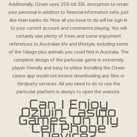
Additionally, Ozwin uses 256-bit SSL encryption to retain
your personal in addition to financial information safe, just
like main banks do. Now all you have to do will be sign in
to your current account and commence playing. You will
certainly see plenty of trees and some enjoyment
references to Australian life and lifestyle, including some
of the foliage plus animals you could find in Australia. The
complete design of the particular game is extremely
player-friendly and easy to utilize. Installing the Ozwin
casino app would not involve downloading any files or
thirdparty services. All you need to do to use the
particular platform is always to open the website.
Can I Enjoy
Ozwin Casino
Games On My
Cell Phone
Device?