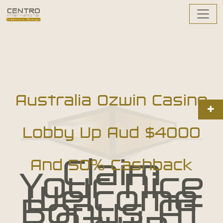
Australia Ozwin Casino
Lobby Up Aud $4000
Claim
And 50% Cashback
Your Nice
Welcome
Bonus At