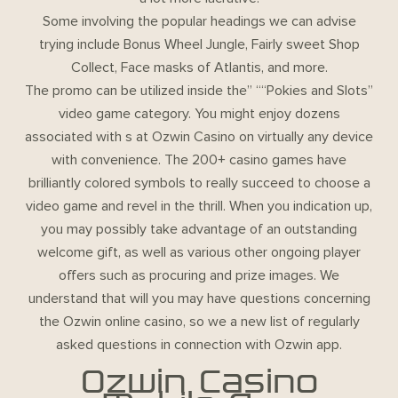
Some involving the popular headings we can advise
trying include Bonus Wheel Jungle, Fairly sweet Shop
Collect, Face masks of Atlantis, and more.
The promo can be utilized inside the” ““Pokies and Slots”
video game category. You might enjoy dozens
associated with s at Ozwin Casino on virtually any device
with convenience. The 200+ casino games have
brilliantly colored symbols to really succeed to choose a
video game and revel in the thrill. When you indication up,
you may possibly take advantage of an outstanding
welcome gift, as well as various other ongoing player
offers such as procuring and prize images. We
understand that will you may have questions concerning
the Ozwin online casino, so we a new list of regularly
asked questions in connection with Ozwin app.
Ozwin Casino