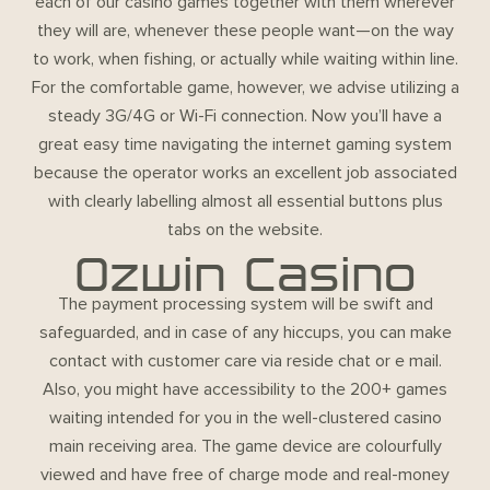
each of our casino games together with them wherever
they will are, whenever these people want—on the way
to work, when fishing, or actually while waiting within line.
For the comfortable game, however, we advise utilizing a
steady 3G/4G or Wi-Fi connection. Now you’ll have a
great easy time navigating the internet gaming system
because the operator works an excellent job associated
with clearly labelling almost all essential buttons plus
tabs on the website.
Ozwin Casino
The payment processing system will be swift and
safeguarded, and in case of any hiccups, you can make
contact with customer care via reside chat or e mail.
Also, you might have accessibility to the 200+ games
waiting intended for you in the well-clustered casino
main receiving area. The game device are colourfully
viewed and have free of charge mode and real-money