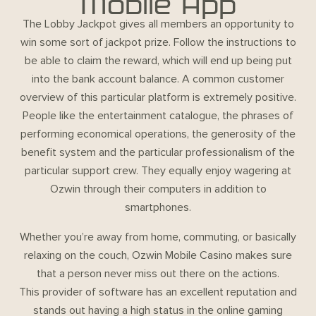
Mobile App
The Lobby Jackpot gives all members an opportunity to
win some sort of jackpot prize. Follow the instructions to
be able to claim the reward, which will end up being put
into the bank account balance. A common customer
overview of this particular platform is extremely positive.
People like the entertainment catalogue, the phrases of
performing economical operations, the generosity of the
benefit system and the particular professionalism of the
particular support crew. They equally enjoy wagering at
Ozwin through their computers in addition to
smartphones.
Whether you’re away from home, commuting, or basically
relaxing on the couch, Ozwin Mobile Casino makes sure
that a person never miss out there on the actions.
This provider of software has an excellent reputation and
stands out having a high status in the online gaming