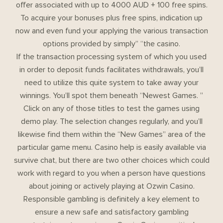
offer associated with up to 4000 AUD + 100 free spins.
To acquire your bonuses plus free spins, indication up
now and even fund your applying the various transaction
options provided by simply” “the casino.
If the transaction processing system of which you used
in order to deposit funds facilitates withdrawals, you’ll
need to utilize this quite system to take away your
winnings. You’ll spot them beneath “Newest Games. ”
Click on any of those titles to test the games using
demo play. The selection changes regularly, and you’ll
likewise find them within the “New Games” area of the
particular game menu. Casino help is easily available via
survive chat, but there are two other choices which could
work with regard to you when a person have questions
about joining or actively playing at Ozwin Casino.
Responsible gambling is definitely a key element to
ensure a new safe and satisfactory gambling