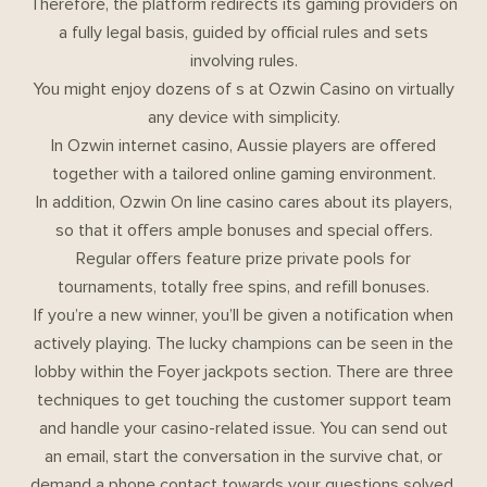
Therefore, the platform redirects its gaming providers on
a fully legal basis, guided by official rules and sets
involving rules.
You might enjoy dozens of s at Ozwin Casino on virtually
any device with simplicity.
In Ozwin internet casino, Aussie players are offered
together with a tailored online gaming environment.
In addition, Ozwin On line casino cares about its players,
so that it offers ample bonuses and special offers.
Regular offers feature prize private pools for
tournaments, totally free spins, and refill bonuses.
If you’re a new winner, you’ll be given a notification when
actively playing. The lucky champions can be seen in the
lobby within the Foyer jackpots section. There are three
techniques to get touching the customer support team
and handle your casino-related issue. You can send out
an email, start the conversation in the survive chat, or
demand a phone contact towards your questions solved.