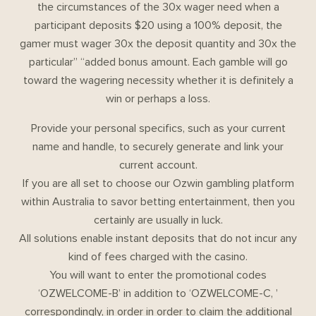
the circumstances of the 30x wager need when a
participant deposits $20 using a 100% deposit, the
gamer must wager 30x the deposit quantity and 30x the
particular” “added bonus amount. Each gamble will go
toward the wagering necessity whether it is definitely a
win or perhaps a loss.
Provide your personal specifics, such as your current
name and handle, to securely generate and link your
current account.
If you are all set to choose our Ozwin gambling platform
within Australia to savor betting entertainment, then you
certainly are usually in luck.
All solutions enable instant deposits that do not incur any
kind of fees charged with the casino.
You will want to enter the promotional codes
‘OZWELCOME-B’ in addition to ‘OZWELCOME-C, ’
correspondingly, in order in order to claim the additional