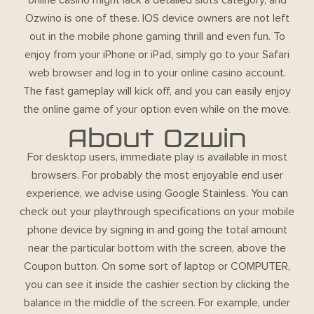
Ozwino is one of these. IOS device owners are not left
out in the mobile phone gaming thrill and even fun. To
enjoy from your iPhone or iPad, simply go to your Safari
web browser and log in to your online casino account.
The fast gameplay will kick off, and you can easily enjoy
the online game of your option even while on the move.
About Ozwin
For desktop users, immediate play is available in most
browsers. For probably the most enjoyable end user
experience, we advise using Google Stainless. You can
check out your playthrough specifications on your mobile
phone device by signing in and going the total amount
near the particular bottom with the screen, above the
Coupon button. On some sort of laptop or COMPUTER,
you can see it inside the cashier section by clicking the
balance in the middle of the screen. For example, under