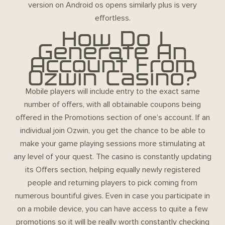
version on Android os opens similarly plus is very
effortless.
How Do I
Generate An
Account From
Ozwin Casino?
Mobile players will include entry to the exact same
number of offers, with all obtainable coupons being
offered in the Promotions section of one’s account. If an
individual join Ozwin, you get the chance to be able to
make your game playing sessions more stimulating at
any level of your quest. The casino is constantly updating
its Offers section, helping equally newly registered
people and returning players to pick coming from
numerous bountiful gives. Even in case you participate in
on a mobile device, you can have access to quite a few
promotions so it will be really worth constantly checking