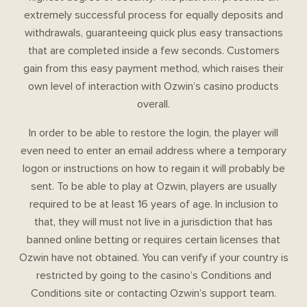
extremely successful process for equally deposits and
withdrawals, guaranteeing quick plus easy transactions
that are completed inside a few seconds. Customers
gain from this easy payment method, which raises their
own level of interaction with Ozwin’s casino products
overall.
In order to be able to restore the login, the player will
even need to enter an email address where a temporary
logon or instructions on how to regain it will probably be
sent. To be able to play at Ozwin, players are usually
required to be at least 16 years of age. In inclusion to
that, they will must not live in a jurisdiction that has
banned online betting or requires certain licenses that
Ozwin have not obtained. You can verify if your country is
restricted by going to the casino’s Conditions and
Conditions site or contacting Ozwin’s support team.