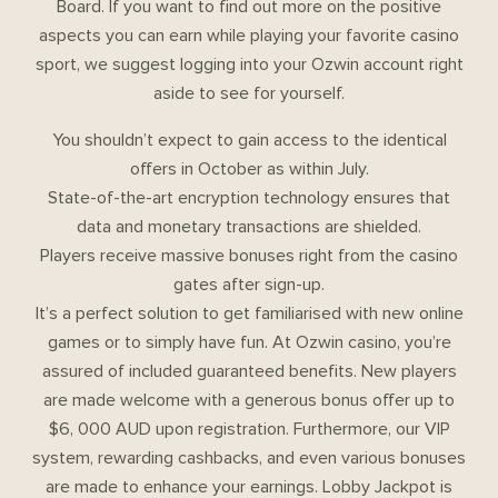
Board. If you want to find out more on the positive
aspects you can earn while playing your favorite casino
sport, we suggest logging into your Ozwin account right
aside to see for yourself.
You shouldn’t expect to gain access to the identical
offers in October as within July.
State-of-the-art encryption technology ensures that
data and monetary transactions are shielded.
Players receive massive bonuses right from the casino
gates after sign-up.
It’s a perfect solution to get familiarised with new online
games or to simply have fun. At Ozwin casino, you’re
assured of included guaranteed benefits. New players
are made welcome with a generous bonus offer up to
$6, 000 AUD upon registration. Furthermore, our VIP
system, rewarding cashbacks, and even various bonuses
are made to enhance your earnings. Lobby Jackpot is