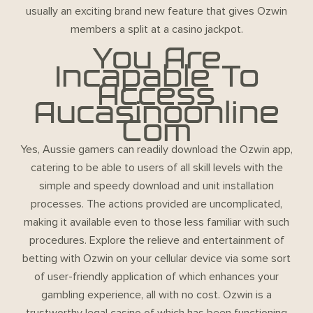
usually an exciting brand new feature that gives Ozwin
members a split at a casino jackpot.
You Are
Incapable To
Access
Aucasinoonline
Com
Yes, Aussie gamers can readily download the Ozwin app,
catering to be able to users of all skill levels with the
simple and speedy download and unit installation
processes. The actions provided are uncomplicated,
making it available even to those less familiar with such
procedures. Explore the relieve and entertainment of
betting with Ozwin on your cellular device via some sort
of user-friendly application of which enhances your
gambling experience, all with no cost. Ozwin is a
trustworthy legal casino of which has been functioning