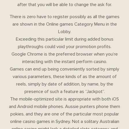
after that you will be able to change the ask for.
There is zero have to register possibly as all the games
are shown in the Online games Category Menu in the
Lobby.
Exceeding this particular limit during added bonus
playthroughs could void your promotion profits.
Google Chrome is the preferred browser when you’re
interacting with the instant perform casino.
Games can end up being conveniently sorted by simply
various parameters, these kinds of as the amount of
reels, simply by date of addition, by name, by the
presence of such a feature as “Jackpot”.
The mobile-optimized site is appropriate with both iOS
and Android mobile phones. Aussie punters phone them
pokies, and they are one of the particular most popular
online casino games in Sydney. Not a solitary Australian
online casino might lack a detailed slots category, and