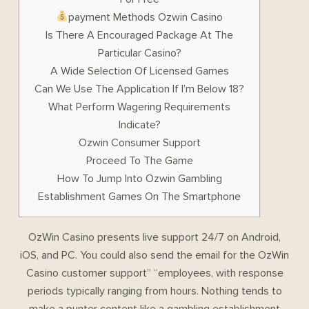
payment Methods Ozwin Casino
Is There A Encouraged Package At The
Particular Casino?
A Wide Selection Of Licensed Games
Can We Use The Application If I’m Below 18?
What Perform Wagering Requirements
Indicate?
Ozwin Consumer Support
Proceed To The Game
How To Jump Into Ozwin Gambling
Establishment Games On The Smartphone
OzWin Casino presents live support 24/7 on Android,
iOS, and PC. You could also send the email for the OzWin
Casino customer support” “employees, with response
periods typically ranging from hours. Nothing tends to
make a punter content like a gambling establishment