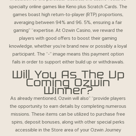
specialty online games like Keno plus Scratch Cards. The
games boast high return-to-player (RTP) proportions,
averaging between 94% and 96. 5%, ensuring a fair
gaming” “expertise. At Ozwin Casino, we reward the
players with good offers to boost their gaming
knowledge, whether you’re brand new or possibly a loyal
participant. The “-” image means this payment option
fails in order to support either build up or withdrawals.
Will You As The Up
Coming Ozwin
Winner?
As already mentioned, Ozwin will also” “provide players
the opportunity to earn details by completing numerous
missions. These items can be utilized to purchase free
spins, deposit bonuses, along with other special perks
accessible in the Store area of your Ozwin Journey