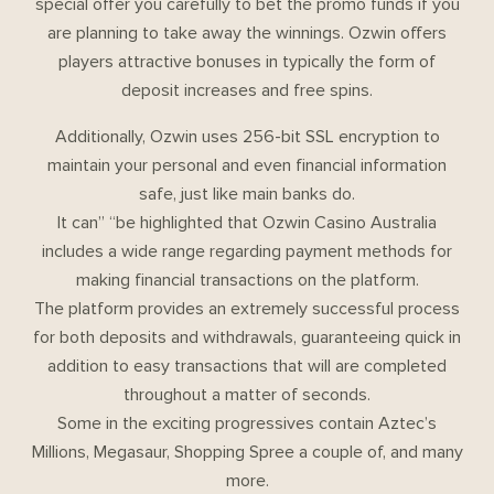
special offer you carefully to bet the promo funds if you
are planning to take away the winnings. Ozwin offers
players attractive bonuses in typically the form of
deposit increases and free spins.
Additionally, Ozwin uses 256-bit SSL encryption to
maintain your personal and even financial information
safe, just like main banks do.
It can” “be highlighted that Ozwin Casino Australia
includes a wide range regarding payment methods for
making financial transactions on the platform.
The platform provides an extremely successful process
for both deposits and withdrawals, guaranteeing quick in
addition to easy transactions that will are completed
throughout a matter of seconds.
Some in the exciting progressives contain Aztec’s
Millions, Megasaur, Shopping Spree a couple of, and many
more.