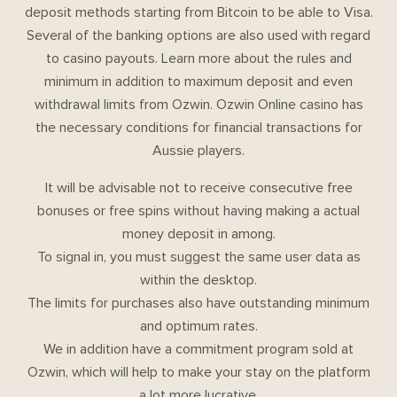
deposit methods starting from Bitcoin to be able to Visa.
Several of the banking options are also used with regard
to casino payouts. Learn more about the rules and
minimum in addition to maximum deposit and even
withdrawal limits from Ozwin. Ozwin Online casino has
the necessary conditions for financial transactions for
Aussie players.
It will be advisable not to receive consecutive free
bonuses or free spins without having making a actual
money deposit in among.
To signal in, you must suggest the same user data as
within the desktop.
The limits for purchases also have outstanding minimum
and optimum rates.
We in addition have a commitment program sold at
Ozwin, which will help to make your stay on the platform
a lot more lucrative.