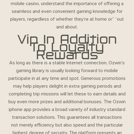
mobile casino, understand the importance of offering a
seamless and even convenient gaming knowledge for
players, regardless of whether they’re at home or” “out
and about.
Vip In Addition
To Loyalty
Rewards
As long as there is a stable Internet connection, Ozwin’s
gaming library is usually looking forward to mobile
participate in at any time and spot. Generous promotions
may help players delight in extra gaming periods and
completing trip missions will let these to earn details and
buy even more prizes and additional bonuses. The Ozwin
iphone app provides a broad variety of industry standard
transaction solutions. This guarantees all transactions
not merely efficiency but also speed and the particular
highest degree of security. The platform presents an