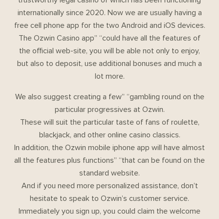
internationally since 2020. Now we are usually having a
free cell phone app for the two Android and iOS devices.
The Ozwin Casino app” “could have all the features of
the official web-site, you will be able not only to enjoy,
but also to deposit, use additional bonuses and much a
lot more.
We also suggest creating a few” “gambling round on the
particular progressives at Ozwin.
These will suit the particular taste of fans of roulette,
blackjack, and other online casino classics.
In addition, the Ozwin mobile iphone app will have almost
all the features plus functions” “that can be found on the
standard website.
And if you need more personalized assistance, don’t
hesitate to speak to Ozwin’s customer service.
Immediately you sign up, you could claim the welcome