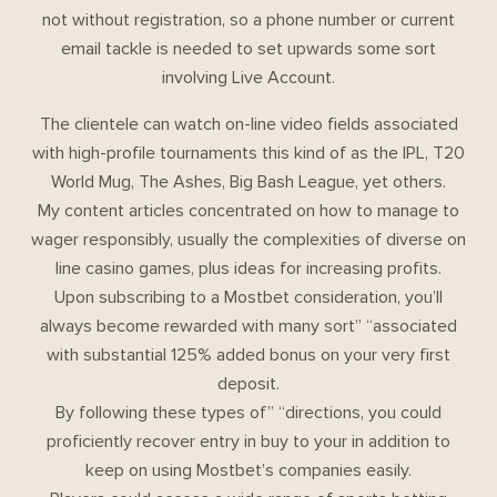
not without registration, so a phone number or current
email tackle is needed to set upwards some sort
involving Live Account.
The clientele can watch on-line video fields associated
with high-profile tournaments this kind of as the IPL, T20
World Mug, The Ashes, Big Bash League, yet others.
My content articles concentrated on how to manage to
wager responsibly, usually the complexities of diverse on
line casino games, plus ideas for increasing profits.
Upon subscribing to a Mostbet consideration, you’ll
always become rewarded with many sort” “associated
with substantial 125% added bonus on your very first
deposit.
By following these types of” “directions, you could
proficiently recover entry in buy to your in addition to
keep on using Mostbet’s companies easily.