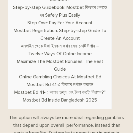
Step-by-step Guidebook: Mostbet কিভাবে খেলতে
হয় Safely Plus Easily
Step One: Pay For Your Account
Mostbet Registration: Step-by-step Guide To
Create An Account
অনলাইন থেকে টাকা ইনকাম করার সেরা ১০টি উপায় –
Twelve Ways Of Online Income
Maximize The Mostbet Bonuses: The Best
Guide
Online Gambling Choices At Mostbet Bd
Mostbet Bd 41 এ কিভাবে লগইন করবেন
Mostbet Bd 41-এ আমার তথ্য এবং টাকা কতটা নিরাপদ?”
Mostbet Bd Inside Bangladesh 2025
This option will always be more ideal regarding gamblers
that depend upon overall performance, instead than
certain benefits. System bets permit you in order in