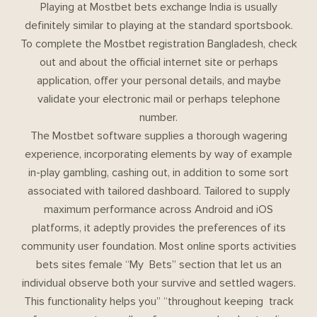
Playing at Mostbet bets exchange India is usually
definitely similar to playing at the standard sportsbook.
To complete the Mostbet registration Bangladesh, check
out and about the official internet site or perhaps
application, offer your personal details, and maybe
validate your electronic mail or perhaps telephone
number.
The Mostbet software supplies a thorough wagering
experience, incorporating elements by way of example
in-play gambling, cashing out, in addition to some sort
associated with tailored dashboard. Tailored to supply
maximum performance across Android and iOS
platforms, it adeptly provides the preferences of its
community user foundation. Most online sports activities
bets sites female “My Bets” section that let us an
individual observe both your survive and settled wagers.
This functionality helps you” “throughout keeping track