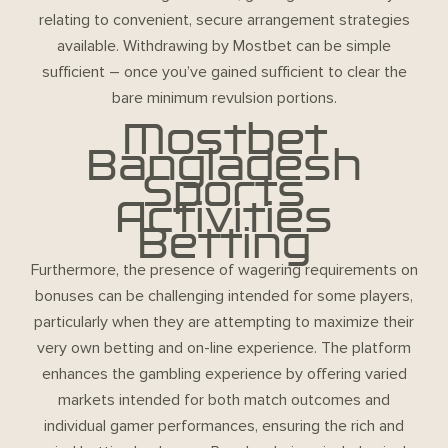
relating to convenient, secure arrangement strategies
available. Withdrawing by Mostbet can be simple
sufficient – once you’ve gained sufficient to clear the
bare minimum revulsion portions.
Mostbet
Bangladesh
Sports
Activities
Betting
Furthermore, the presence of wagering requirements on
bonuses can be challenging intended for some players,
particularly when they are attempting to maximize their
very own betting and on-line experience. The platform
enhances the gambling experience by offering varied
markets intended for both match outcomes and
individual gamer performances, ensuring the rich and