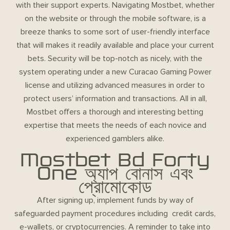
with their support experts. Navigating Mostbet, whether
on the website or through the mobile software, is a
breeze thanks to some sort of user-friendly interface
that will makes it readily available and place your current
bets. Security will be top-notch as nicely, with the
system operating under a new Curacao Gaming Power
license and utilizing advanced measures in order to
protect users’ information and transactions. All in all,
Mostbet offers a thorough and interesting betting
expertise that meets the needs of each novice and
experienced gamblers alike.
Mostbet Bd Forty
One অ্যাপ বোনাস এবং
প্রোমোকোড
After signing up, implement funds by way of
safeguarded payment procedures including credit cards,
e-wallets, or cryptocurrencies. A reminder to take into