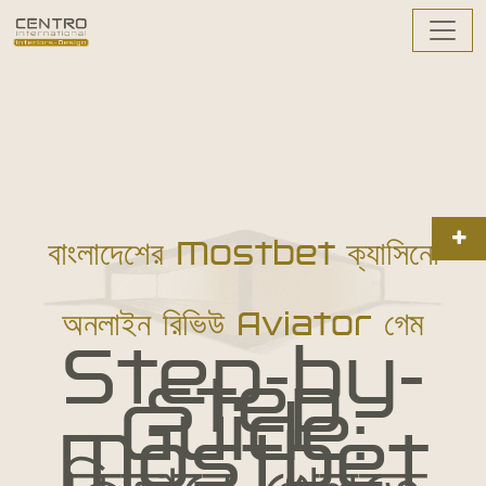
বাংলাদেশের Mostbet ক্যাসিনো
অনলাইন রিভিউ Aviator গেম
Step-by-
step
Guide:
Mostbet