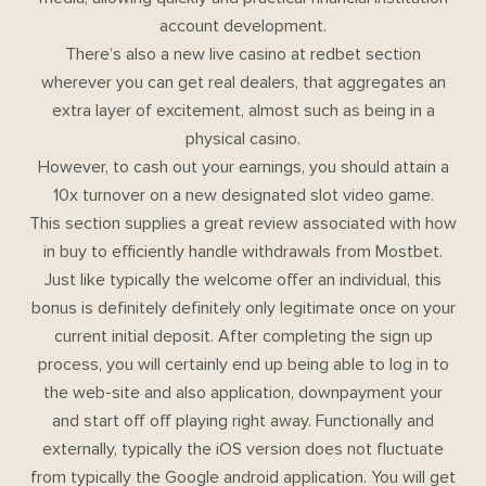
account development.
There’s also a new live casino at redbet section
wherever you can get real dealers, that aggregates an
extra layer of excitement, almost such as being in a
physical casino.
However, to cash out your earnings, you should attain a
10x turnover on a new designated slot video game.
This section supplies a great review associated with how
in buy to efficiently handle withdrawals from Mostbet.
Just like typically the welcome offer an individual, this
bonus is definitely definitely only legitimate once on your
current initial deposit. After completing the sign up
process, you will certainly end up being able to log in to
the web-site and also application, downpayment your
and start off off playing right away. Functionally and
externally, typically the iOS version does not fluctuate
from typically the Google android application. You will get