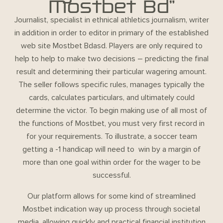
Mostbet Bd”
Journalist, specialist in ethnical athletics journalism, writer
in addition in order to editor in primary of the established
web site Mostbet Bdasd. Players are only required to
help to help to make two decisions – predicting the final
result and determining their particular wagering amount.
The seller follows specific rules, manages typically the
cards, calculates particulars, and ultimately could
determine the victor. To begin making use of all most of
the functions of Mostbet, you must very first record in
for your requirements. To illustrate, a soccer team
getting a -1 handicap will need to win by a margin of
more than one goal within order for the wager to be
successful.
Our platform allows for some kind of streamlined
Mostbet indication way up process through societal
media, allowing quickly and practical financial institution