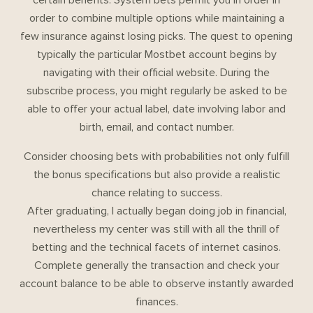
order to combine multiple options while maintaining a
few insurance against losing picks. The quest to opening
typically the particular Mostbet account begins by
navigating with their official website. During the
subscribe process, you might regularly be asked to be
able to offer your actual label, date involving labor and
birth, email, and contact number.
Consider choosing bets with probabilities not only fulfill
the bonus specifications but also provide a realistic
chance relating to success.
After graduating, I actually began doing job in financial,
nevertheless my center was still with all the thrill of
betting and the technical facets of internet casinos.
Complete generally the transaction and check your
account balance to be able to observe instantly awarded
finances.