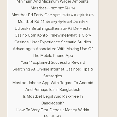
Minimum And Maximum Wager Amounts
Mostbet-এ ধাপে ধাপে নিবন্ধন
Mostbet Bd Forty One অ্যাপ বোনাস এবং প্রোমোকোড
Mostbet Bd 41-এর জন্য প্রথম জমা এবং বোনাস
Utforska Betalningsalternativ På De Flesta
Casino Utan Konto” “[newline]what Is Glory
Casinos: User Experience Scenario Studies
Advantages Associated With Making Use Of
The Mobile Phone App
Your” “Explained Successful Reward
Searching At On-line Internet Casinos: Tips &
Strategies
Mostbet Iphone App With Regard To Android
And Perhaps Ios In Bangladesh
Is Mostbet Legal And Risk-free In
Bangladesh?
How To Very First Deposit Money Within
Mostbet?