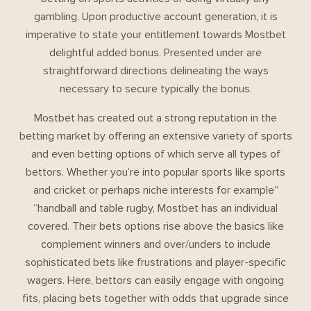
gambling. Upon productive account generation, it is
imperative to state your entitlement towards Mostbet
delightful added bonus. Presented under are
straightforward directions delineating the ways
necessary to secure typically the bonus.
Mostbet has created out a strong reputation in the
betting market by offering an extensive variety of sports
and even betting options of which serve all types of
bettors. Whether you’re into popular sports like sports
and cricket or perhaps niche interests for example”
“handball and table rugby, Mostbet has an individual
covered. Their bets options rise above the basics like
complement winners and over/unders to include
sophisticated bets like frustrations and player-specific
wagers. Here, bettors can easily engage with ongoing
fits, placing bets together with odds that upgrade since