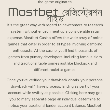
the game originates.
Mostbet রেজিস্ট্রেশন
গাইড
It’s the great way with regard to newcomers to research
system without environment up a considerable initial
expense. Mostbet Casino offers the wide array of online
games that cater in order to all types involving gambling
enthusiasts. At the casino, you’ll find thousands of
games from primary developers, including famous slots
and traditional table games just like blackjack and
different roulette games.
Once you’ve verified your drawback obtain, your personal
drawback will” “have process, landing as part of your
account while swiftly as possible. Clicking here may get
you to many separate page an individual determine to
notice your traditional lender account balance. Mostbet