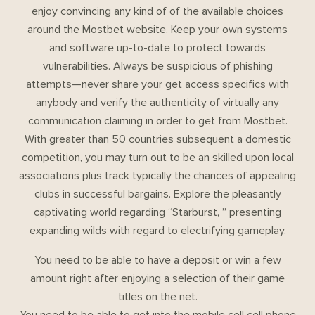
enjoy convincing any kind of of the available choices
around the Mostbet website. Keep your own systems
and software up-to-date to protect towards
vulnerabilities. Always be suspicious of phishing
attempts—never share your get access specifics with
anybody and verify the authenticity of virtually any
communication claiming in order to get from Mostbet.
With greater than 50 countries subsequent a domestic
competition, you may turn out to be an skilled upon local
associations plus track typically the chances of appealing
clubs in successful bargains. Explore the pleasantly
captivating world regarding “Starburst, ” presenting
expanding wilds with regard to electrifying gameplay.
You need to be able to have a deposit or win a few
amount right after enjoying a selection of their game
titles on the net.
You need to be able to get into the mobile cell cell phone