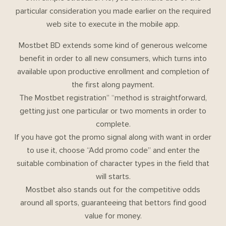
particular consideration you made earlier on the required
web site to execute in the mobile app.
Mostbet BD extends some kind of generous welcome
benefit in order to all new consumers, which turns into
available upon productive enrollment and completion of
the first along payment.
The Mostbet registration” “method is straightforward,
getting just one particular or two moments in order to
complete.
If you have got the promo signal along with want in order
to use it, choose “Add promo code” and enter the
suitable combination of character types in the field that
will starts.
Mostbet also stands out for the competitive odds
around all sports, guaranteeing that bettors find good
value for money.