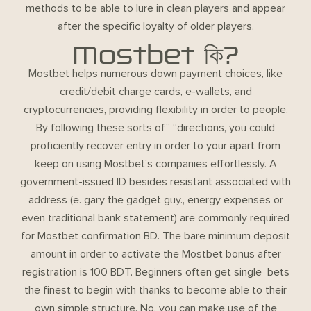
methods to be able to lure in clean players and appear
after the specific loyalty of older players.
Mostbet কি?
Mostbet helps numerous down payment choices, like
credit/debit charge cards, e-wallets, and
cryptocurrencies, providing flexibility in order to people.
By following these sorts of” “directions, you could
proficiently recover entry in order to your apart from
keep on using Mostbet’s companies effortlessly. A
government-issued ID besides resistant associated with
address (e. gary the gadget guy., energy expenses or
even traditional bank statement) are commonly required
for Mostbet confirmation BD. The bare minimum deposit
amount in order to activate the Mostbet bonus after
registration is 100 BDT. Beginners often get single bets
the finest to begin with thanks to become able to their
own simple structure. No, you can make use of the