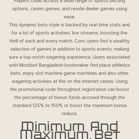
Players could access a wide range of sports betting
options, casino games, and reside dealer games using
ease.
This dynamic bets style is backed by real-time stats and,
for a lot of sports activities, live streams, boosting the
thrill of each and every match. Com, users find a wealthy
selection of games in addition to sports events, making
sure a top-notch wagering experience. Users associated
with Mostbet Bangladesh bookmaker find place athletics
bets, enjoy slot machine game machines and also other
wagering activities at the on the internet casino. Using
the promotional code throughout registration can boost
the percentage of bonus funds accrued through the
standard 125% to 150% or boost the maximum bonus
reduce.
Minimum And
Maximum Bet