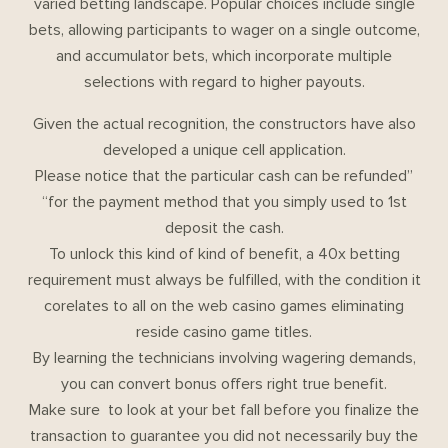
varied betting landscape. Popular choices include single
bets, allowing participants to wager on a single outcome,
and accumulator bets, which incorporate multiple
selections with regard to higher payouts.
Given the actual recognition, the constructors have also
developed a unique cell application.
Please notice that the particular cash can be refunded”
“for the payment method that you simply used to 1st
deposit the cash.
To unlock this kind of kind of benefit, a 40x betting
requirement must always be fulfilled, with the condition it
corelates to all on the web casino games eliminating
reside casino game titles.
By learning the technicians involving wagering demands,
you can convert bonus offers right true benefit.
Make sure to look at your bet fall before you finalize the
transaction to guarantee you did not necessarily buy the