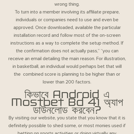
wrong thing.
To turn into a member involving its affiliate prepare,
individuals or companies need to use and even be
approved. Once downloaded, available the particular
installation record and follow most of the on-screen
instructions as a way to complete the setup method. If
the confirmation does not actually pass,” “you can
receive an email detailing the main reason. For illustration,
in basketball, an individual would perhaps bet that will
the combined score is planning to be higher than or
lower than 200 factors.
কিভাবে Android এ
Mostbet Bd 41 অ্যাপ
ডাউনলোড করবেন?
By visiting our website, you state that you know that it is
definitely possible to shed some, or most monies used if
betting on sports activities or doing virtually any