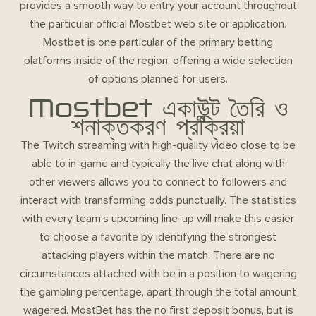
provides a smooth way to entry your account throughout
the particular official Mostbet web site or application.
Mostbet is one particular of the primary betting
platforms inside of the region, offering a wide selection
of options planned for users.
Mostbet একাউন্ট তৈরি ও
শনাক্তকরণ প্রক্রিয়া
The Twitch streaming with high-quality video close to be
able to in-game and typically the live chat along with
other viewers allows you to connect to followers and
interact with transforming odds punctually. The statistics
with every team’s upcoming line-up will make this easier
to choose a favorite by identifying the strongest
attacking players within the match. There are no
circumstances attached with be in a position to wagering
the gambling percentage, apart through the total amount
wagered. MostBet has the no first deposit bonus, but is