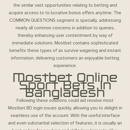
the similar vast opportunities relating to betting and
acquire access to to lucrative bonus offers anytime. The
COMMON QUESTIONS segment is specially, addressing
nearly all common concerns in addition to queries,
thereby enhancing user contentment by way of
immediate solutions. Mostbet contains sophisticated
benefits these types of as survive wagering and instant
information, delivering customers an enjoyable betting
experience.
Mostbet Online
Sport Bets In
Bangladesh
Following these solutions could aid resolve most
Mostbet BD login issues quickly, allowing you to delight in
seamless use of the account. With the useful interface
and even substantial selection of features, it is usually an