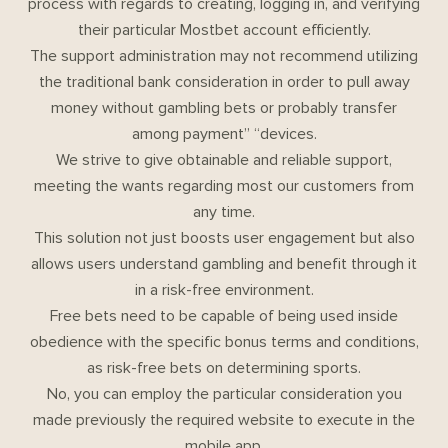
process with regards to creating, logging in, and verifying
their particular Mostbet account efficiently.
The support administration may not recommend utilizing
the traditional bank consideration in order to pull away
money without gambling bets or probably transfer
among payment” “devices.
We strive to give obtainable and reliable support,
meeting the wants regarding most our customers from
any time.
This solution not just boosts user engagement but also
allows users understand gambling and benefit through it
in a risk-free environment.
Free bets need to be capable of being used inside
obedience with the specific bonus terms and conditions,
as risk-free bets on determining sports.
No, you can employ the particular consideration you
made previously the required website to execute in the
mobile app.