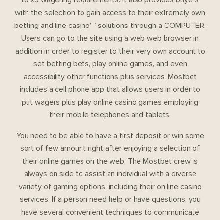
with the selection to gain access to their extremely own
betting and line casino” “solutions through a COMPUTER.
Users can go to the site using a web web browser in
addition in order to register to their very own account to
set betting bets, play online games, and even
accessibility other functions plus services. Mostbet
includes a cell phone app that allows users in order to
put wagers plus play online casino games employing
their mobile telephones and tablets.
You need to be able to have a first deposit or win some
sort of few amount right after enjoying a selection of
their online games on the web. The Mostbet crew is
always on side to assist an individual with a diverse
variety of gaming options, including their on line casino
services. If a person need help or have questions, you
have several convenient techniques to communicate