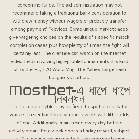
concerning funds. The aid administration may not
recommend taking a traditional bank consideration to
withdraw money without wagers or probably transfer
among payment” “devices. Some unique marketplaces
give wagering choices on the results of a specific match,
completion cases plus how plenty of times the fight will
certainly last. The clientele can watch on the internet
video fields involving high-profile tournaments this kind
of as the IPL, T20 World Mug, The Ashes, Large Bash
League, yet others.
Mostbet-এ ধাপে ধাপে
নিবন্ধন
“To become eligible, players need to spot accumulator
wagers presenting three or more events with little odds
of one. Additionally, maintaining every day betting
activity meant for a week opens a Friday reward, subject
to x3 wagering requirements. It also provides buyers