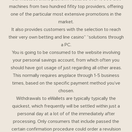
machines from two hundred fifity top providers, offering
one of the particular most extensive promotions in the
market.
It also provides customers with the selection to reach
their very own betting and line casino” “solutions through
a PC.
You is going to be consumed to the website involving
your personal savings account, from which often you
should have got usage of just regarding all other areas.
This normally requires anyplace through 1-5 business
times, based on the specific payment method you’ve
chosen.
Withdrawals to eWallets are typically typically the
quickest, which frequently will be settled within just a
personal day at a lot of of the immediately after
processing. Only consumers that include passed the
certain confirmation procedure could order a revulsion