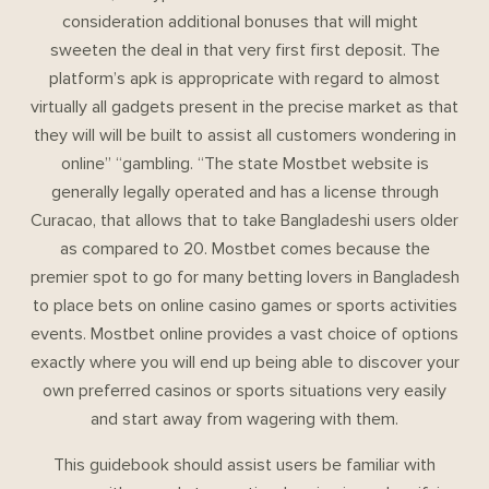
consideration additional bonuses that will might
sweeten the deal in that very first first deposit. The
platform’s apk is appropricate with regard to almost
virtually all gadgets present in the precise market as that
they will will be built to assist all customers wondering in
online” “gambling. “The state Mostbet website is
generally legally operated and has a license through
Curacao, that allows that to take Bangladeshi users older
as compared to 20. Mostbet comes because the
premier spot to go for many betting lovers in Bangladesh
to place bets on online casino games or sports activities
events. Mostbet online provides a vast choice of options
exactly where you will end up being able to discover your
own preferred casinos or sports situations very easily
and start away from wagering with them.
This guidebook should assist users be familiar with