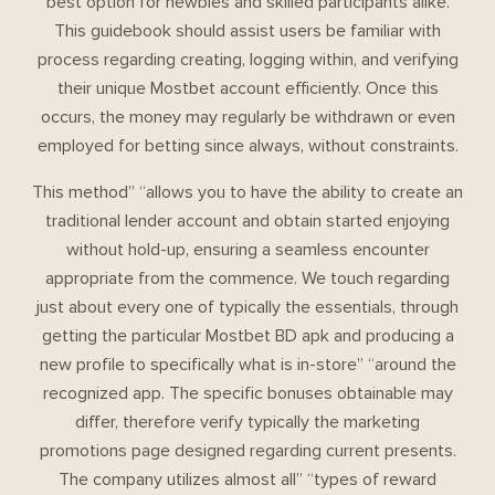
best option for newbies and skilled participants alike.
This guidebook should assist users be familiar with
process regarding creating, logging within, and verifying
their unique Mostbet account efficiently. Once this
occurs, the money may regularly be withdrawn or even
employed for betting since always, without constraints.
This method” “allows you to have the ability to create an
traditional lender account and obtain started enjoying
without hold-up, ensuring a seamless encounter
appropriate from the commence. We touch regarding
just about every one of typically the essentials, through
getting the particular Mostbet BD apk and producing a
new profile to specifically what is in-store” “around the
recognized app. The specific bonuses obtainable may
differ, therefore verify typically the marketing
promotions page designed regarding current presents.
The company utilizes almost all” “types of reward