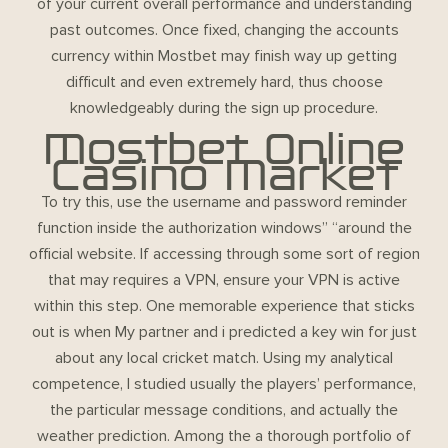
of your current overall performance and understanding
past outcomes. Once fixed, changing the accounts
currency within Mostbet may finish way up getting
difficult and even extremely hard, thus choose
knowledgeably during the sign up procedure.
Mostbet Online
Casino Market
To try this, use the username and password reminder
function inside the authorization windows” “around the
official website. If accessing through some sort of region
that may requires a VPN, ensure your VPN is active
within this step. One memorable experience that sticks
out is when My partner and i predicted a key win for just
about any local cricket match. Using my analytical
competence, I studied usually the players’ performance,
the particular message conditions, and actually the
weather prediction. Among the a thorough portfolio of