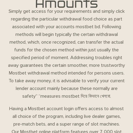
Amounts
Simply get access for your requirements and simply click
regarding the particular withdrawal food choice as part
associated with your accounts mostbet bd. Following
methods will begin typically the certain withdrawal
method, which, once recognized, can transfer the actual
funds for the chosen method within just usually the
specified period of moment. Addressing troubles right
away guarantees the certain smoother, more trustworthy
Mostbet withdrawal method intended for persons users.
To take away money, it is advisable to verify your current
lender account mainly because these normally are
safety” “measures mostbet দিয়ে কিভাবে খেলবো.
Having a Mostbet account login offers access to almost
all choice of the program, including live dealer games,
pre-match bets, and a super range of slot machines.
Our Mostbet online platform features over 7, 000 slot