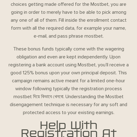
choices getting made offered for the Mostbet, you are
going in order to merely have to be able to pick among
any one of all of them. Fill inside the enrollment contact
form with all the required data, for example your name,
e-mail, and pass phrase
mostbet
.
These bonus funds typically come with the wagering
obligation and even are kept independently. Upon
registering a bank account using Mostbet, you’ll receive a
good 125% bonus upon your own principal deposit. This
campaign remains active meant for a limited one-hour
window following typically the registration process
mostbet দিয়ে কিভাবে খেলবো. Understanding the Mostbet
disengagement technique is necessary for any soft and
protected access to your existing earnings.
Help With
Registration At