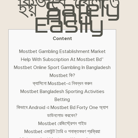
কিভাবে খেলতে
হয় Safely
And
Easily
Content
Mostbet Gambling Establishment Market
Help With Subscription At Mostbet Bd”
Mostbet Online Sport Gambling In Bangladesh
Mostbet কি?
ক্যাসিনো Mostbet-এ নিবন্ধন করুন
Mostbet Bangladesh Sporting Activities
Betting
কিভাবে Android এ Mostbet Bd Forty One অ্যাপ
ডাউনলোড করবেন?
Mostbet রেজিস্ট্রেশন গাইড
Mostbet একাউন্ট তৈরি ও শনাক্তকরণ প্রক্রিয়া