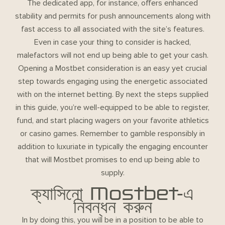
The dedicated app, for instance, offers enhanced
stability and permits for push announcements along with
fast access to all associated with the site’s features.
Even in case your thing to consider is hacked,
malefactors will not end up being able to get your cash.
Opening a Mostbet consideration is an easy yet crucial
step towards engaging using the energetic associated
with on the internet betting. By next the steps supplied
in this guide, you’re well-equipped to be able to register,
fund, and start placing wagers on your favorite athletics
or casino games. Remember to gamble responsibly in
addition to luxuriate in typically the engaging encounter
that will Mostbet promises to end up being able to
supply.
ক্যাসিনো Mostbet-এ
নিবন্ধন করুন
In by doing this, you will be in a position to be able to