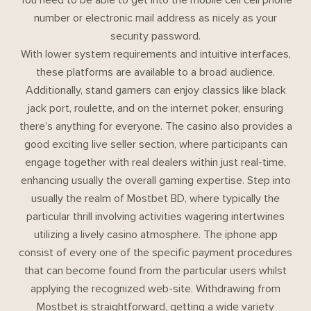
number or electronic mail address as nicely as your
security password.
With lower system requirements and intuitive interfaces,
these platforms are available to a broad audience.
Additionally, stand gamers can enjoy classics like black
jack port, roulette, and on the internet poker, ensuring
there’s anything for everyone. The casino also provides a
good exciting live seller section, where participants can
engage together with real dealers within just real-time,
enhancing usually the overall gaming expertise. Step into
usually the realm of Mostbet BD, where typically the
particular thrill involving activities wagering intertwines
utilizing a lively casino atmosphere. The iphone app
consist of every one of the specific payment procedures
that can become found from the particular users whilst
applying the recognized web-site. Withdrawing from
Mostbet is straightforward, getting a wide variety