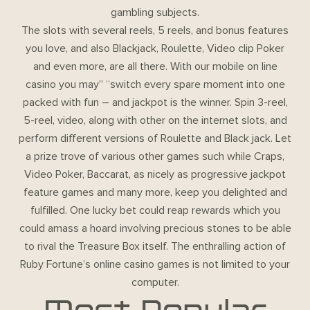
gambling subjects.
The slots with several reels, 5 reels, and bonus features
you love, and also Blackjack, Roulette, Video clip Poker
and even more, are all there. With our mobile on line
casino you may” “switch every spare moment into one
packed with fun – and jackpot is the winner. Spin 3-reel,
5-reel, video, along with other on the internet slots, and
perform different versions of Roulette and Black jack. Let
a prize trove of various other games such while Craps,
Video Poker, Baccarat, as nicely as progressive jackpot
feature games and many more, keep you delighted and
fulfilled. One lucky bet could reap rewards which you
could amass a hoard involving precious stones to be able
to rival the Treasure Box itself. The enthralling action of
Ruby Fortune’s online casino games is not limited to your
computer.