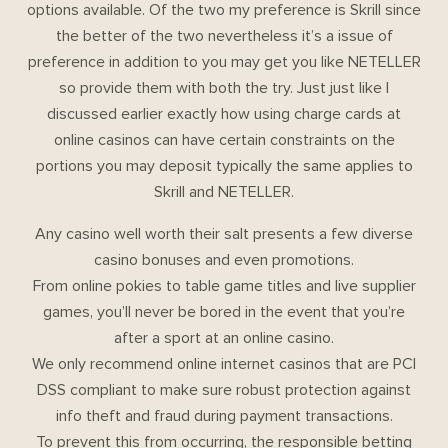
options available. Of the two my preference is Skrill since
the better of the two nevertheless it’s a issue of
preference in addition to you may get you like NETELLER
so provide them with both the try. Just just like I
discussed earlier exactly how using charge cards at
online casinos can have certain constraints on the
portions you may deposit typically the same applies to
Skrill and NETELLER.
Any casino well worth their salt presents a few diverse
casino bonuses and even promotions.
From online pokies to table game titles and live supplier
games, you’ll never be bored in the event that you’re
after a sport at an online casino.
We only recommend online internet casinos that are PCI
DSS compliant to make sure robust protection against
info theft and fraud during payment transactions.
To prevent this from occurring, the responsible betting