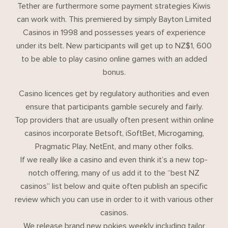
Tether are furthermore some payment strategies Kiwis
can work with. This premiered by simply Bayton Limited
Casinos in 1998 and possesses years of experience
under its belt. New participants will get up to NZ$1, 600
to be able to play casino online games with an added
bonus.
Casino licences get by regulatory authorities and even
ensure that participants gamble securely and fairly.
Top providers that are usually often present within online
casinos incorporate Betsoft, iSoftBet, Microgaming,
Pragmatic Play, NetEnt, and many other folks.
If we really like a casino and even think it’s a new top-
notch offering, many of us add it to the “best NZ
casinos” list below and quite often publish an specific
review which you can use in order to it with various other
casinos.
We release brand new pokies weekly including tailor