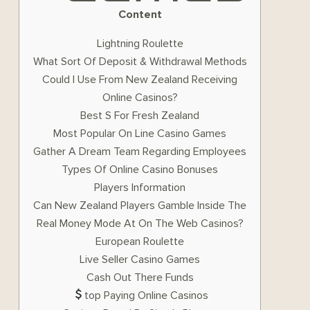
Content
Lightning Roulette
What Sort Of Deposit & Withdrawal Methods
Could I Use From New Zealand Receiving
Online Casinos?
Best S For Fresh Zealand
Most Popular On Line Casino Games
Gather A Dream Team Regarding Employees
Types Of Online Casino Bonuses
Players Information
Can New Zealand Players Gamble Inside The
Real Money Mode At On The Web Casinos?
European Roulette
Live Seller Casino Games
Cash Out There Funds
top Paying Online Casinos