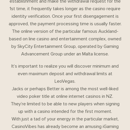
establishment and make the withdrawal request for the
1st time, it frequently takes longer as the casino require
identity verification. Once your first disengagement is
approved, the payment processing time is usually faster.
The online version of the particular famous Auckland-
based on line casino and entertainment complex, owned
by SkyCity Entertainment Group, operated by Gaming
Advancement Group under an Malta license.
It’s important to realize you will discover minimum and
even maximum deposit and withdrawal limits at
LeoVegas.
Jacks or perhaps Better is among the most well-liked
video poker title at online internet casinos in NZ.
They’re limited to be able to new players when signing
up with a casino intended for the first moment.
With just a tad of your energy in the particular market,
CasinoVibes has already become an amusing iGaming