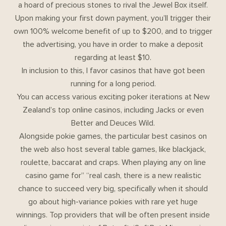
a hoard of precious stones to rival the Jewel Box itself.
Upon making your first down payment, you’ll trigger their
own 100% welcome benefit of up to $200, and to trigger
the advertising, you have in order to make a deposit
regarding at least $10.
In inclusion to this, I favor casinos that have got been
running for a long period.
You can access various exciting poker iterations at New
Zealand’s top online casinos, including Jacks or even
Better and Deuces Wild.
Alongside pokie games, the particular best casinos on
the web also host several table games, like blackjack,
roulette, baccarat and craps. When playing any on line
casino game for” “real cash, there is a new realistic
chance to succeed very big, specifically when it should
go about high-variance pokies with rare yet huge
winnings. Top providers that will be often present inside