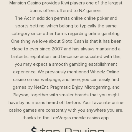
Mansion Casino provides Kiwi players one of the largest
bonus offers offered to NZ gamers.
The Act in addition permits online online poker and
sports betting, which belong to typically the same
category since other forms regarding online gambling.
One thing we love about Sloto Cash is that it has been
close to ever since 2007 and has always mantained a
fantastic reputation, and because associated with this,
you may expect a smooth gambling establishment
experience. We previously mentioned Wheelz Online
casino on our webpage, and here, you can easily find
games by NetEnt, Pragmatic Enjoy, Microgaming, and
Playson, together with smaller brands that you might
have by no means heard off before. Your favourite online
casino games are constantly with you anywhere you are,
thanks to the LeoVegas mobile casino app.