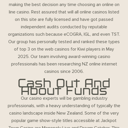
making the best decision any time choosing an online on
line casino. Rest assured that will all online casinos listed
on this site are fully licensed and have got passed
independent audits conducted by reputable
organizations such because eCOGRA, IGL, and even TST.
Our group has personally tested and ranked these types
of top 3 on the web casinos for Kiwi players in May
2025. Our team involving award-winning casino
professionals has been researching NZ online internet
casinos since 2006.
Cash Out And
About Funds
Our casino experts will be gambling industry
professionals, with a heavy understanding of typically the
casino landscape inside New Zealand. Some of the very
popular game show-style titles accessible at Jackpot
Town Casino are Monopoly Live and Dream Catcher. This