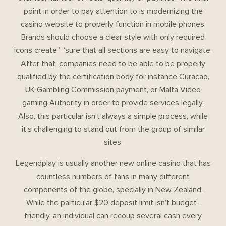
point in order to pay attention to is modernizing the
casino website to properly function in mobile phones.
Brands should choose a clear style with only required
icons create” “sure that all sections are easy to navigate.
After that, companies need to be able to be properly
qualified by the certification body for instance Curacao,
UK Gambling Commission payment, or Malta Video
gaming Authority in order to provide services legally.
Also, this particular isn’t always a simple process, while
it’s challenging to stand out from the group of similar
sites.
Legendplay is usually another new online casino that has
countless numbers of fans in many different
components of the globe, specially in New Zealand.
While the particular $20 deposit limit isn’t budget-
friendly, an individual can recoup several cash every