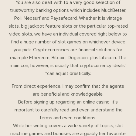
You are also dealt with to a very good selection of
trustworthy banking options which includes MuchBetter,
Poli, Neosurf and Paysafecard. Whether it is vintage
slots, big jackpot feature slots or the particular top-rated
video slots, we have an individual covered right below to
find a huge number of slot games on whichever device
you pick. Cryptocurrencies are financial solutions for
example Ethereum, Bitcoin, Dogecoin, plus Litecoin. The
main con, however, is usually that cryptocurrency ideals”
“can adjust drastically.
From direct experience, I may confirm that the agents
are beneficial and knowledgeable.
Before signing up regarding an online casino, it’s
important to carefully read and even understand the
terms and even conditions.
While her writing covers a wide variety of topics, slot
machine games and bonuses are arguably her favourite