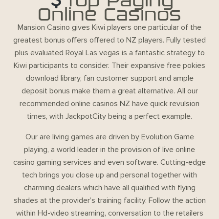
top Paying
Online Casinos
Mansion Casino gives Kiwi players one particular of the
greatest bonus offers offered to NZ players. Fully tested
plus evaluated Royal Las vegas is a fantastic strategy to
Kiwi participants to consider. Their expansive free pokies
download library, fan customer support and ample
deposit bonus make them a great alternative. All our
recommended online casinos NZ have quick revulsion
times, with JackpotCity being a perfect example.
Our are living games are driven by Evolution Game
playing, a world leader in the provision of live online
casino gaming services and even software. Cutting-edge
tech brings you close up and personal together with
charming dealers which have all qualified with flying
shades at the provider’s training facility. Follow the action
within Hd-video streaming, conversation to the retailers