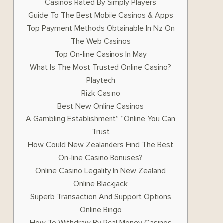
Casinos Rated By Simply Players
Guide To The Best Mobile Casinos & Apps
Top Payment Methods Obtainable In Nz On
The Web Casinos
Top On-line Casinos In May
What Is The Most Trusted Online Casino?
Playtech
Rizk Casino
Best New Online Casinos
A Gambling Establishment” “Online You Can
Trust
How Could New Zealanders Find The Best
On-line Casino Bonuses?
Online Casino Legality In New Zealand
Online Blackjack
Superb Transaction And Support Options
Online Bingo
How To Withdraw By Real Money Casinos