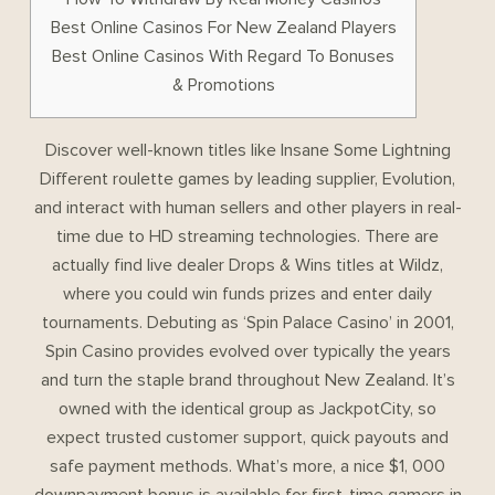
Best Online Casinos For New Zealand Players
Best Online Casinos With Regard To Bonuses
& Promotions
Discover well-known titles like Insane Some Lightning
Different roulette games by leading supplier, Evolution,
and interact with human sellers and other players in real-
time due to HD streaming technologies. There are
actually find live dealer Drops & Wins titles at Wildz,
where you could win funds prizes and enter daily
tournaments. Debuting as ‘Spin Palace Casino’ in 2001,
Spin Casino provides evolved over typically the years
and turn the staple brand throughout New Zealand. It’s
owned with the identical group as JackpotCity, so
expect trusted customer support, quick payouts and
safe payment methods. What’s more, a nice $1, 000
downpayment bonus is available for first-time gamers in