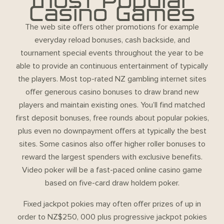
Most Popular
Casino Games
The web site offers other promotions for example
everyday reload bonuses, cash backside, and
tournament special events throughout the year to be
able to provide an continuous entertainment of typically
the players. Most top-rated NZ gambling internet sites
offer generous casino bonuses to draw brand new
players and maintain existing ones. You’ll find matched
first deposit bonuses, free rounds about popular pokies,
plus even no downpayment offers at typically the best
sites. Some casinos also offer higher roller bonuses to
reward the largest spenders with exclusive benefits.
Video poker will be a fast-paced online casino game
based on five-card draw holdem poker.
Fixed jackpot pokies may often offer prizes of up in
order to NZ$250, 000 plus progressive jackpot pokies