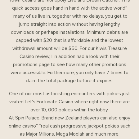
quick access goes hand in hand with the active world”
“many of us live in, together with no delays, you get to
jump straight into action without having lengthy
downloads or perhaps installations. Minimum debris are
capped with $20 that is affordable and the lowest
withdrawal amount will be $50. For our Kiwis Treasure
Casino review, I in addition had a look with their
promotions page to see how many other promotions
were accessible. Furthermore, you only have 7 times to
claim the total package before it expires.
One of our most astonishing encounters with pokies just
visited Let’s Fortunate Casino where right now there are
over 10, 000 pokies within the lobby.
At Spin Palace, Brand new Zealand players can also enjoy
online casino” “real cash progressive jackpot pokies such
as Major Millions, Mega Moolah and much more.