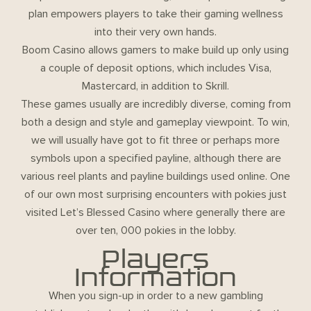
plan empowers players to take their gaming wellness
into their very own hands.
Boom Casino allows gamers to make build up only using
a couple of deposit options, which includes Visa,
Mastercard, in addition to Skrill.
These games usually are incredibly diverse, coming from
both a design and style and gameplay viewpoint. To win,
we will usually have got to fit three or perhaps more
symbols upon a specified payline, although there are
various reel plants and payline buildings used online. One
of our own most surprising encounters with pokies just
visited Let’s Blessed Casino where generally there are
over ten, 000 pokies in the lobby.
Players
Information
When you sign-up in order to a new gambling