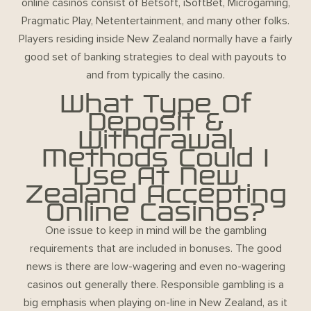
online casinos consist of Betsoft, iSoftBet, Microgaming,
Pragmatic Play, Netentertainment, and many other folks.
Players residing inside New Zealand normally have a fairly
good set of banking strategies to deal with payouts to
and from typically the casino.
What Type Of
Deposit &
Withdrawal
Methods Could I
Use At New
Zealand Accepting
Online Casinos?
One issue to keep in mind will be the gambling
requirements that are included in bonuses. The good
news is there are low-wagering and even no-wagering
casinos out generally there. Responsible gambling is a
big emphasis when playing on-line in New Zealand, as it