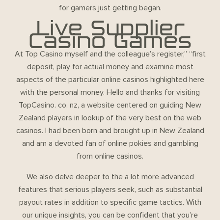
for gamers just getting began.
Live Supplier
Casino Games
At Top Casino myself and the colleague’s register,” “first
deposit, play for actual money and examine most
aspects of the particular online casinos highlighted here
with the personal money. Hello and thanks for visiting
TopCasino. co. nz, a website centered on guiding New
Zealand players in lookup of the very best on the web
casinos. I had been born and brought up in New Zealand
and am a devoted fan of online pokies and gambling
from online casinos.
We also delve deeper to the a lot more advanced
features that serious players seek, such as substantial
payout rates in addition to specific game tactics. With
our unique insights, you can be confident that you’re