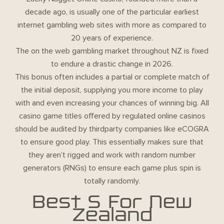
decade ago, is usually one of the particular earliest
internet gambling web sites with more as compared to
20 years of experience.
The on the web gambling market throughout NZ is fixed
to endure a drastic change in 2026.
This bonus often includes a partial or complete match of
the initial deposit, supplying you more income to play
with and even increasing your chances of winning big. All
casino game titles offered by regulated online casinos
should be audited by thirdparty companies like eCOGRA
to ensure good play. This essentially makes sure that
they aren’t rigged and work with random number
generators (RNGs) to ensure each game plus spin is
totally randomly.
Best S For New
Zealand