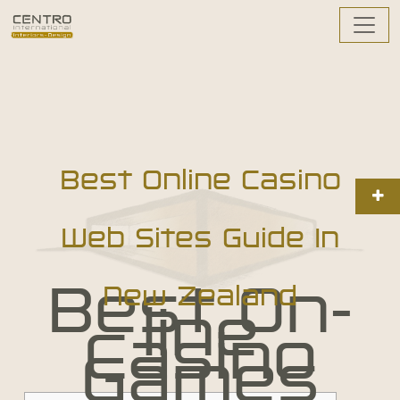
Best Online Casino
Web Sites Guide In
Best On-
New Zealand
line
Casino
Games