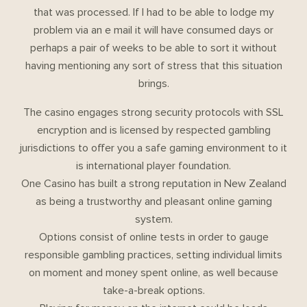
that was processed. If I had to be able to lodge my
problem via an e mail it will have consumed days or
perhaps a pair of weeks to be able to sort it without
having mentioning any sort of stress that this situation
brings.
The casino engages strong security protocols with SSL
encryption and is licensed by respected gambling
jurisdictions to offer you a safe gaming environment to it
is international player foundation.
One Casino has built a strong reputation in New Zealand
as being a trustworthy and pleasant online gaming
system.
Options consist of online tests in order to gauge
responsible gambling practices, setting individual limits
on moment and money spent online, as well because
take-a-break options.