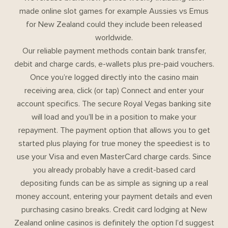
made online slot games for example Aussies vs Emus
for New Zealand could they include been released
worldwide.
Our reliable payment methods contain bank transfer,
debit and charge cards, e-wallets plus pre-paid vouchers.
Once you’re logged directly into the casino main
receiving area, click (or tap) Connect and enter your
account specifics. The secure Royal Vegas banking site
will load and you’ll be in a position to make your
repayment. The payment option that allows you to get
started plus playing for true money the speediest is to
use your Visa and even MasterCard charge cards. Since
you already probably have a credit-based card
depositing funds can be as simple as signing up a real
money account, entering your payment details and even
purchasing casino breaks. Credit card lodging at New
Zealand online casinos is definitely the option I’d suggest