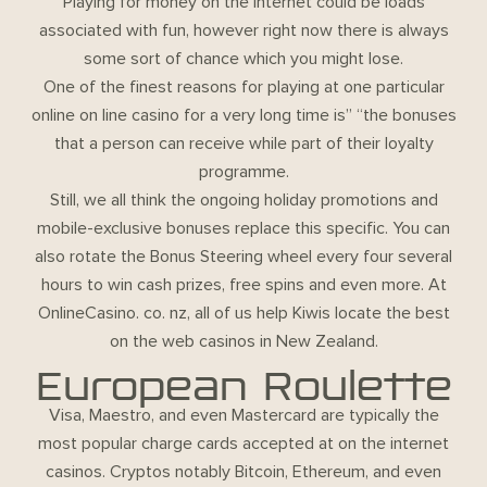
Playing for money on the internet could be loads
associated with fun, however right now there is always
some sort of chance which you might lose.
One of the finest reasons for playing at one particular
online on line casino for a very long time is” “the bonuses
that a person can receive while part of their loyalty
programme.
Still, we all think the ongoing holiday promotions and
mobile-exclusive bonuses replace this specific. You can
also rotate the Bonus Steering wheel every four several
hours to win cash prizes, free spins and even more. At
OnlineCasino. co. nz, all of us help Kiwis locate the best
on the web casinos in New Zealand.
European Roulette
Visa, Maestro, and even Mastercard are typically the
most popular charge cards accepted at on the internet
casinos. Cryptos notably Bitcoin, Ethereum, and even