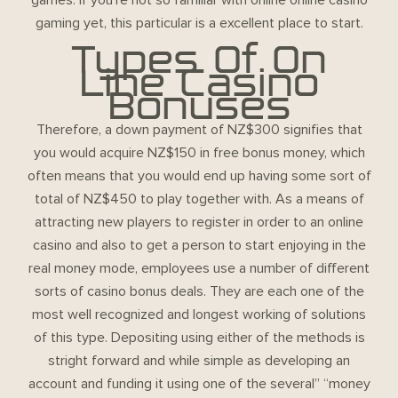
gaming yet, this particular is a excellent place to start.
Types Of On
Line Casino
Bonuses
Therefore, a down payment of NZ$300 signifies that
you would acquire NZ$150 in free bonus money, which
often means that you would end up having some sort of
total of NZ$450 to play together with. As a means of
attracting new players to register in order to an online
casino and also to get a person to start enjoying in the
real money mode, employees use a number of different
sorts of casino bonus deals. They are each one of the
most well recognized and longest working of solutions
of this type. Depositing using either of the methods is
stright forward and while simple as developing an
account and funding it using one of the several” “money