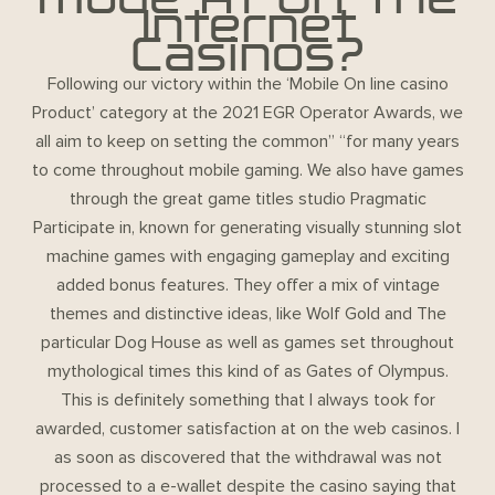
Internet
Casinos?
Following our victory within the ‘Mobile On line casino
Product’ category at the 2021 EGR Operator Awards, we
all aim to keep on setting the common” “for many years
to come throughout mobile gaming. We also have games
through the great game titles studio Pragmatic
Participate in, known for generating visually stunning slot
machine games with engaging gameplay and exciting
added bonus features. They offer a mix of vintage
themes and distinctive ideas, like Wolf Gold and The
particular Dog House as well as games set throughout
mythological times this kind of as Gates of Olympus.
This is definitely something that I always took for
awarded, customer satisfaction at on the web casinos. I
as soon as discovered that the withdrawal was not
processed to a e-wallet despite the casino saying that