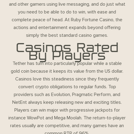
and other gamers using live messaging, and do just what
you need to be able to do to win, with ease and
complete peace of head. At Ruby Fortune Casino, the
actions and entertainment expands beyond offering
simply the best standard casino games.
Casinos Rated
By Players
Tether has turn into particularly popular while a stable
gold coin because it keeps its value from the US dollar.
Casinos love this steadiness since they frequently
convert crypto obligations to regular funds. Top
providers such as Evolution, Pragmatic Perform, and
NetEnt always keep releasing new and exciting titles.
Players can win major with progressive jackpots for
instance WowPot and Mega Moolah. The return-to-player
rates usually are competitive, and many games have an
common RTP of 96%.