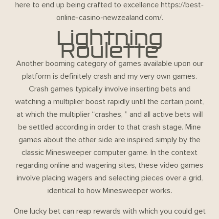
here to end up being crafted to excellence
https://best-
online-casino-newzealand.com/
.
Lightning
Roulette
Another booming category of games available upon our
platform is definitely crash and my very own games.
Crash games typically involve inserting bets and
watching a multiplier boost rapidly until the certain point,
at which the multiplier “crashes, ” and all active bets will
be settled according in order to that crash stage. Mine
games about the other side are inspired simply by the
classic Minesweeper computer game. In the context
regarding online and wagering sites, these video games
involve placing wagers and selecting pieces over a grid,
identical to how Minesweeper works.
One lucky bet can reap rewards with which you could get