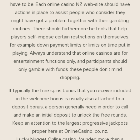
have to be. Each online casino NZ web-site should have
actions in place to assist people who consider they
might have got a problem together with their gambling
routines. There should furthermore be tools that help
players self-impose certain restrictions on themselves,
for example down payment limits or limits on time put in
playing. Always understand that online casinos are for
entertainment functions only, and participants should
only gamble with funds these people don’t mind
dropping.
If typically the free spins bonus that you receive included
in the welcome bonus is usually also attached to a
deposit bonus, a person generally need in order to call
and make an initial deposit to unlock the free rounds.
Keep an attention to the largest progressive jackpots
proper here at OnlineCasino. co. nz.
Lucky Nugget Online casino, founded more than a