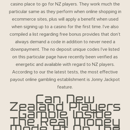
casino place to go for NZ players. They work much the
particular same as they perform when online shopping in
ecommerce sites, plus will apply a benefit when used
when signing up to a casino for the first time. I’ve also
compiled a list regarding free bonus provides that don’t
always demand a code in addition to never need a
downpayment. The no deposit unique codes I’ve listed
on this particular page have recently been verified as
energetic and available with regard to NZ players.
According to our the latest tests, the most effective
payout online gambling establishment is Jonny Jackpot
feature.
Can New
Zealand Players
Gamble Inside
The Real Money
Mode At On The