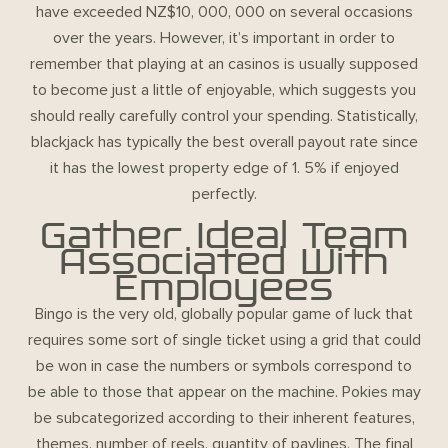
have exceeded NZ$10, 000, 000 on several occasions
over the years. However, it’s important in order to
remember that playing at an casinos is usually supposed
to become just a little of enjoyable, which suggests you
should really carefully control your spending. Statistically,
blackjack has typically the best overall payout rate since
it has the lowest property edge of 1. 5% if enjoyed
perfectly.
Gather Ideal Team
Associated With
Employees
Bingo is the very old, globally popular game of luck that
requires some sort of single ticket using a grid that could
be won in case the numbers or symbols correspond to
be able to those that appear on the machine. Pokies may
be subcategorized according to their inherent features,
themes, number of reels, quantity of paylines. The final