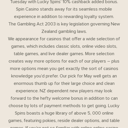
Tuesday with Lucky Spins’ 10% cashback added bonus.
Spin Casino stands away for its seamless mobile
experience in addition to rewarding loyalty system.
The Gambling Act 2003 is key legislation governing New
Zealand gambling laws.
We appearance for casinos that offer a wide selection of
games, which includes classic slots, online video slots,
table games, and live dealer games. More selection
creates way more options for each of our players – plus
more options mean you get exactly the sort of casinos
knowledge you’d prefer. Our pick for May well gets an
enormous thumb up for their large choice and clean
experience. NZ dependent new players may look
forward to the hefty welcome bonus in addition to can
choose by lots of payment methods to get going. Lucky
Spins boasts a huge library of above 5, 000 online
games, featuring pokies, reside dealer options, and table
games. If you’re not so familiar with online online casino