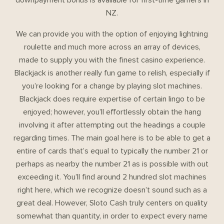
NZ.
We can provide you with the option of enjoying lightning
roulette and much more across an array of devices,
made to supply you with the finest casino experience.
Blackjack is another really fun game to relish, especially if
you’re looking for a change by playing slot machines.
Blackjack does require expertise of certain lingo to be
enjoyed; however, you’ll effortlessly obtain the hang
involving it after attempting out the headings a couple
regarding times. The main goal here is to be able to get a
entire of cards that’s equal to typically the number 21 or
perhaps as nearby the number 21 as is possible with out
exceeding it. You’ll find around 2 hundred slot machines
right here, which we recognize doesn’t sound such as a
great deal. However, Sloto Cash truly centers on quality
somewhat than quantity, in order to expect every name