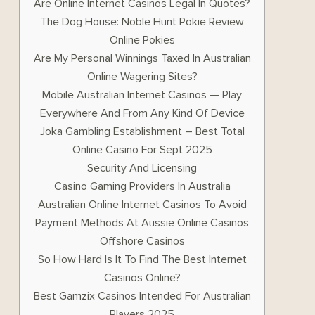
Are Online Internet Casinos Legal In Quotes?
The Dog House: Noble Hunt Pokie Review
Online Pokies
Are My Personal Winnings Taxed In Australian
Online Wagering Sites?
Mobile Australian Internet Casinos — Play
Everywhere And From Any Kind Of Device
Joka Gambling Establishment – Best Total
Online Casino For Sept 2025
Security And Licensing
Casino Gaming Providers In Australia
Australian Online Internet Casinos To Avoid
Payment Methods At Aussie Online Casinos
Offshore Casinos
So How Hard Is It To Find The Best Internet
Casinos Online?
Best Gamzix Casinos Intended For Australian
Players 2025