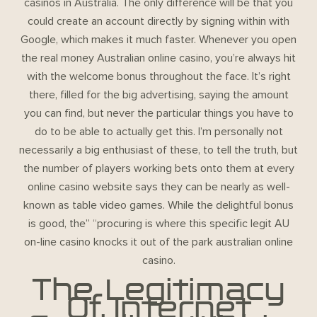
casinos in Australia. The only difference will be that you
could create an account directly by signing within with
Google, which makes it much faster. Whenever you open
the real money Australian online casino, you’re always hit
with the welcome bonus throughout the face. It’s right
there, filled for the big advertising, saying the amount
you can find, but never the particular things you have to
do to be able to actually get this. I’m personally not
necessarily a big enthusiast of these, to tell the truth, but
the number of players working bets onto them at every
online casino website says they can be nearly as well-
known as table video games. While the delightful bonus
is good, the” “procuring is where this specific legit AU
on-line casino knocks it out of the park
australian online
casino
.
The Legitimacy
Of Internet