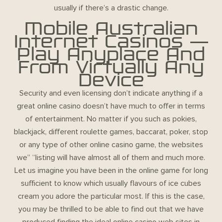
usually if there’s a drastic change.
Mobile Australian
Internet Casinos —
Play Anyplace And
From Virtually Any
Device
Security and even licensing don’t indicate anything if a
great online casino doesn’t have much to offer in terms
of entertainment. No matter if you such as pokies,
blackjack, different roulette games, baccarat, poker, stop
or any type of other online casino game, the websites
we” “listing will have almost all of them and much more.
Let us imagine you have been in the online game for long
sufficient to know which usually flavours of ice cubes
cream you adore the particular most. If this is the case,
you may be thrilled to be able to find out that we have
produced finding the ideal online casino web sites in