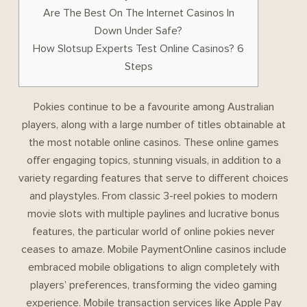
Are The Best On The Internet Casinos In
Down Under Safe?
How Slotsup Experts Test Online Casinos? 6
Steps
Pokies continue to be a favourite among Australian
players, along with a large number of titles obtainable at
the most notable online casinos. These online games
offer engaging topics, stunning visuals, in addition to a
variety regarding features that serve to different choices
and playstyles. From classic 3-reel pokies to modern
movie slots with multiple paylines and lucrative bonus
features, the particular world of online pokies never
ceases to amaze. Mobile PaymentOnline casinos include
embraced mobile obligations to align completely with
players’ preferences, transforming the video gaming
experience. Mobile transaction services like Apple Pay