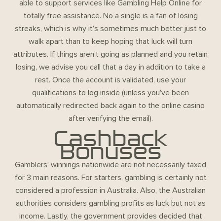
able to support services like Gambling Help Online for
totally free assistance. No a single is a fan of losing
streaks, which is why it’s sometimes much better just to
walk apart than to keep hoping that luck will turn
attributes. If things aren’t going as planned and you retain
losing, we advise you call that a day in addition to take a
rest. Once the account is validated, use your
qualifications to log inside (unless you’ve been
automatically redirected back again to the online casino
after verifying the email).
Cashback
Bonuses
Gamblers’ winnings nationwide are not necessarily taxed
for 3 main reasons. For starters, gambling is certainly not
considered a profession in Australia. Also, the Australian
authorities considers gambling profits as luck but not as
income. Lastly, the government provides decided that