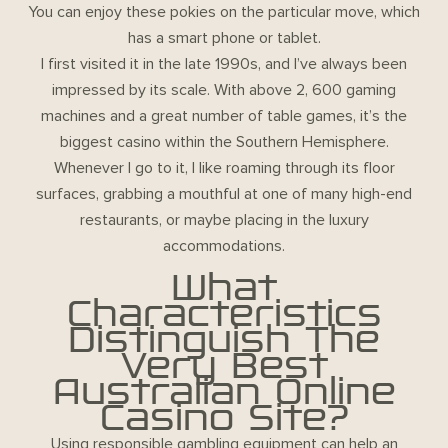
You can enjoy these pokies on the particular move, which
has a smart phone or tablet.
I first visited it in the late 1990s, and I’ve always been
impressed by its scale. With above 2, 600 gaming
machines and a great number of table games, it’s the
biggest casino within the Southern Hemisphere.
Whenever I go to it, I like roaming through its floor
surfaces, grabbing a mouthful at one of many high-end
restaurants, or maybe placing in the luxury
accommodations.
What
Characteristics
Distinguish The
Very Best
Australian Online
Casino Site?
Using responsible gambling equipment can help an