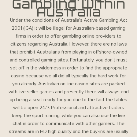
Gambling Within
Australia
Under the conditions of Australia’s Active Gambling Act
2001 (IGA) it will be illegal for Australian-based gaming
firms in order to offer gambling online providers to
citizens regarding Australia. However, there are no laws
that prohibit Australians from playing in offshore-owned
and controlled gaming sites. Fortunately, you don’t must
set off in the wilderness in order to find the appropriate
casino because we all did all typically the hard work for
you already. Australian on line casino sites are packed
with live seller games and presently there will always end
up being a seat ready for you due to the fact the tables
will be open 24/7. Professional and attractive traders
keep the sport running, while you can also use the live
chat in order to communicate with other gamers. The
streams are in HD high quality and the buy-ins are usually