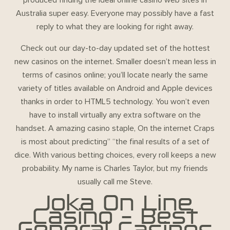
Australia super easy. Everyone may possibly have a fast
reply to what they are looking for right away.
Check out our day-to-day updated set of the hottest
new casinos on the internet. Smaller doesn’t mean less in
terms of casinos online; you’ll locate nearly the same
variety of titles available on Android and Apple devices
thanks in order to HTML5 technology. You won’t even
have to install virtually any extra software on the
handset. A amazing casino staple, On the internet Craps
is most about predicting” “the final results of a set of
dice. With various betting choices, every roll keeps a new
probability. My name is Charles Taylor, but my friends
usually call me Steve.
Joka On Line
Casino – Best
General Casinos