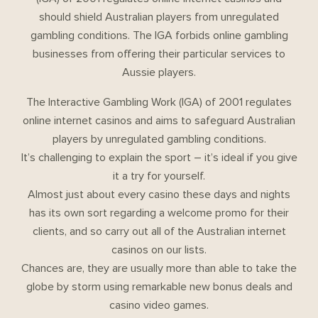
should shield Australian players from unregulated
gambling conditions. The IGA forbids online gambling
businesses from offering their particular services to
Aussie players.
The Interactive Gambling Work (IGA) of 2001 regulates
online internet casinos and aims to safeguard Australian
players by unregulated gambling conditions.
It’s challenging to explain the sport – it’s ideal if you give
it a try for yourself.
Almost just about every casino these days and nights
has its own sort regarding a welcome promo for their
clients, and so carry out all of the Australian internet
casinos on our lists.
Chances are, they are usually more than able to take the
globe by storm using remarkable new bonus deals and
casino video games.