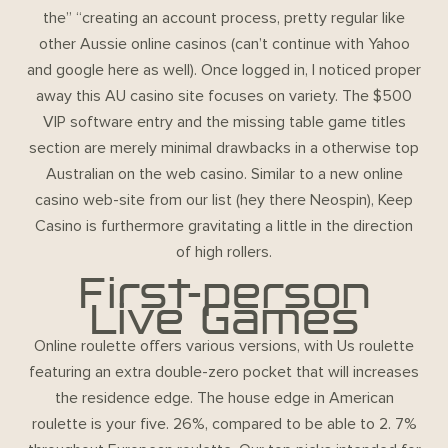
the” “creating an account process, pretty regular like
other Aussie online casinos (can’t continue with Yahoo
and google here as well). Once logged in, I noticed proper
away this AU casino site focuses on variety. The $500
VIP software entry and the missing table game titles
section are merely minimal drawbacks in a otherwise top
Australian on the web casino. Similar to a new online
casino web-site from our list (hey there Neospin), Keep
Casino is furthermore gravitating a little in the direction
of high rollers.
First-person
Live Games
Online roulette offers various versions, with Us roulette
featuring an extra double-zero pocket that will increases
the residence edge. The house edge in American
roulette is your five. 26%, compared to be able to 2. 7%