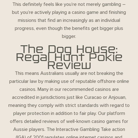
This definitely feels like you’re not merely gambling –
but you’re actively playing a casino game and finishing
missions that find an increasingly as an individual
progress, even though the benefits get bigger plus
bigger.
The Dog House:
Regal Hunt Pokie
Review
This means Australians usually are not breaking the
particular law by making use of reputable offshore online
casinos. Many in our recommended casinos are
accredited in jurisdictions just like Curacao or Anjouan,
meaning they comply with strict standards with regard to
player protection in addition to fair play. Our platform
offers detailed reviews of well-known casino games for
Aussie players. The Interactive Gambling Take action
(IGA) of 2001 regulates online internet casinos and