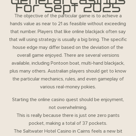
For Sept 2025
The objective of the particular game is to achieve a
hands value as near to 21 as feasible without exceeding
that number. Players that like online blackjack often say
that will using strategy is usually a big bring. The specific
house edge may differ based on the deviation of the
overall game enjoyed. There are several versions
available, including Pontoon boat, multi-hand blackjack,
plus many others. Australian players should get to know
the particular mechanics, rules, and even gameplay of
various real-money pokies.
Starting the online casino quest should be enjoyment,
not overwhelming.
This is really because there is just one zero pants
pocket, making a total of 37 pockets.
The Saltwater Hotel Casino in Cairns feels a new bit