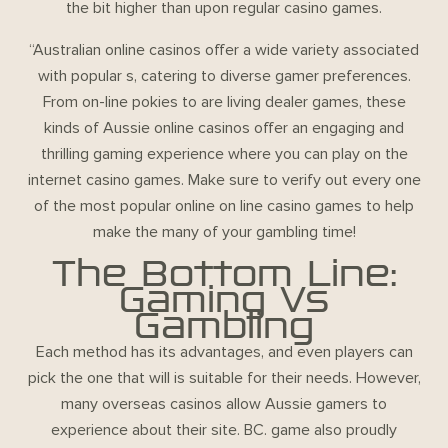
the bit higher than upon regular casino games.
“Australian online casinos offer a wide variety associated
with popular s, catering to diverse gamer preferences.
From on-line pokies to are living dealer games, these
kinds of Aussie online casinos offer an engaging and
thrilling gaming experience where you can play on the
internet casino games. Make sure to verify out every one
of the most popular online on line casino games to help
make the many of your gambling time!
The Bottom Line:
Gaming Vs
Gambling
Each method has its advantages, and even players can
pick the one that will is suitable for their needs. However,
many overseas casinos allow Aussie gamers to
experience about their site. BC. game also proudly