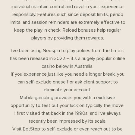
individual maintain control and revel in your experience
responsibly. Features such since deposit limits, period
limits, and session reminders are extremely effective to
keep the play in check. Reload bonuses help regular
players by providing them rewards.
I’ve been using Neospin to play pokies from the time it
has been released in 2022 – it’s a hugely popular online
casino below in Australia.
If you experience just like you need a longer break, you
can self-exclude oneself or ask client support to
eliminate your account.
Mobile gambling provides you with a exclusive
opportunity to test out your luck on typically the move.
I first visited that back in the 1990s, and I’ve always
recently been impressed by its scale.
Visit BetStop to self-exclude or even reach out to be