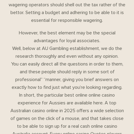
wagering operators should shell out the tax rather of the
bettor. Setting a budget and adhering to be able to it is
essential for responsible wagering.
However, the best element may be the special
advantages for loyal associates.
Well, below at AU Gambling establishment, we do the
research thoroughly and even without any opinion.
You can easily direct all the questions in order to them,
and these people should reply in some sort of
professional” “manner, giving you brief answers on
exactly how to find just what you’re looking regarding.
In short, the particular best online online casino
experience for Aussies are available here. A top
Australian casino online in 2025 offers a wide selection
of games on the click of a mouse, and that takes close
to be able to sign up for a real cash online casino
Australia account. Every online casino Quotes players