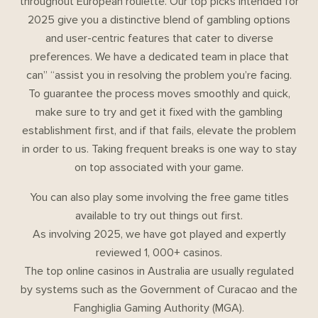
throughout European roulette. Our top picks intended for
2025 give you a distinctive blend of gambling options
and user-centric features that cater to diverse
preferences. We have a dedicated team in place that
can” “assist you in resolving the problem you’re facing.
To guarantee the process moves smoothly and quick,
make sure to try and get it fixed with the gambling
establishment first, and if that fails, elevate the problem
in order to us. Taking frequent breaks is one way to stay
on top associated with your game.
You can also play some involving the free game titles
available to try out things out first.
As involving 2025, we have got played and expertly
reviewed 1, 000+ casinos.
The top online casinos in Australia are usually regulated
by systems such as the Government of Curacao and the
Fanghiglia Gaming Authority (MGA).