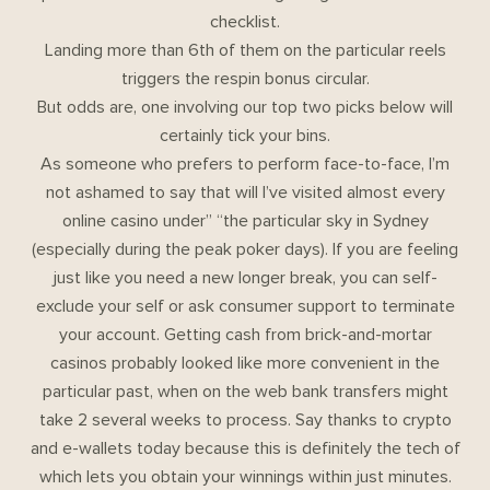
checklist.
Landing more than 6th of them on the particular reels
triggers the respin bonus circular.
But odds are, one involving our top two picks below will
certainly tick your bins.
As someone who prefers to perform face-to-face, I’m
not ashamed to say that will I’ve visited almost every
online casino under” “the particular sky in Sydney
(especially during the peak poker days). If you are feeling
just like you need a new longer break, you can self-
exclude your self or ask consumer support to terminate
your account. Getting cash from brick-and-mortar
casinos probably looked like more convenient in the
particular past, when on the web bank transfers might
take 2 several weeks to process. Say thanks to crypto
and e-wallets today because this is definitely the tech of
which lets you obtain your winnings within just minutes.