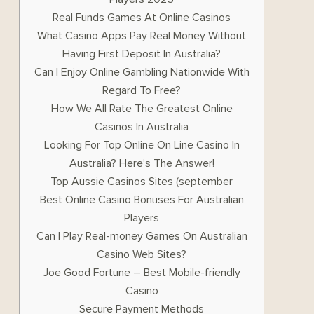
Real Funds Games At Online Casinos
What Casino Apps Pay Real Money Without
Having First Deposit In Australia?
Can I Enjoy Online Gambling Nationwide With
Regard To Free?
How We All Rate The Greatest Online
Casinos In Australia
Looking For Top Online On Line Casino In
Australia? Here’s The Answer!
Top Aussie Casinos Sites (september
Best Online Casino Bonuses For Australian
Players
Can I Play Real-money Games On Australian
Casino Web Sites?
Joe Good Fortune – Best Mobile-friendly
Casino
Secure Payment Methods