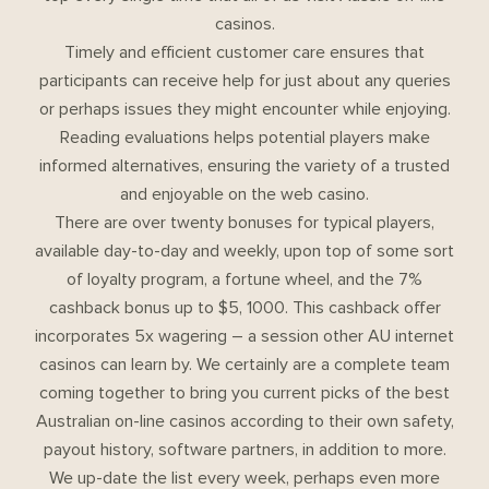
casinos.
Timely and efficient customer care ensures that
participants can receive help for just about any queries
or perhaps issues they might encounter while enjoying.
Reading evaluations helps potential players make
informed alternatives, ensuring the variety of a trusted
and enjoyable on the web casino.
There are over twenty bonuses for typical players,
available day-to-day and weekly, upon top of some sort
of loyalty program, a fortune wheel, and the 7%
cashback bonus up to $5, 1000. This cashback offer
incorporates 5x wagering – a session other AU internet
casinos can learn by. We certainly are a complete team
coming together to bring you current picks of the best
Australian on-line casinos according to their own safety,
payout history, software partners, in addition to more.
We up-date the list every week, perhaps even more