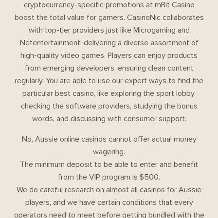
cryptocurrency-specific promotions at mBit Casino
boost the total value for gamers. CasinoNic collaborates
with top-tier providers just like Microgaming and
Netentertainment, delivering a diverse assortment of
high-quality video games. Players can enjoy products
from emerging developers, ensuring clean content
regularly. You are able to use our expert ways to find the
particular best casino, like exploring the sport lobby,
checking the software providers, studying the bonus
words, and discussing with consumer support.
No, Aussie online casinos cannot offer actual money
wagering.
The minimum deposit to be able to enter and benefit
from the VIP program is $500.
We do careful research on almost all casinos for Aussie
players, and we have certain conditions that every
operators need to meet before getting bundled with the