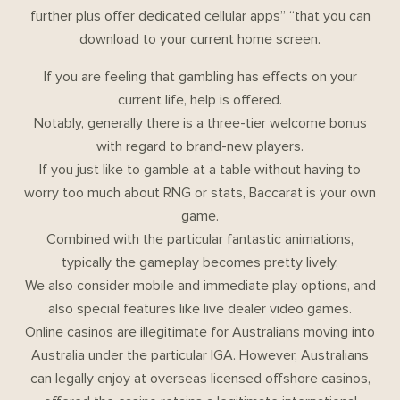
further plus offer dedicated cellular apps” “that you can
download to your current home screen.
If you are feeling that gambling has effects on your
current life, help is offered.
Notably, generally there is a three-tier welcome bonus
with regard to brand-new players.
If you just like to gamble at a table without having to
worry too much about RNG or stats, Baccarat is your own
game.
Combined with the particular fantastic animations,
typically the gameplay becomes pretty lively.
We also consider mobile and immediate play options, and
also special features like live dealer video games.
Online casinos are illegitimate for Australians moving into
Australia under the particular IGA. However, Australians
can legally enjoy at overseas licensed offshore casinos,