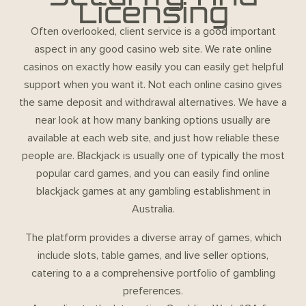
Licensing
Often overlooked, client service is a good important
aspect in any good casino web site. We rate online
casinos on exactly how easily you can easily get helpful
support when you want it. Not each online casino gives
the same deposit and withdrawal alternatives. We have a
near look at how many banking options usually are
available at each web site, and just how reliable these
people are. Blackjack is usually one of typically the most
popular card games, and you can easily find online
blackjack games at any gambling establishment in
Australia.
The platform provides a diverse array of games, which
include slots, table games, and live seller options,
catering to a a comprehensive portfolio of gambling
preferences.