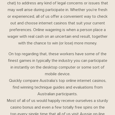
chat) to address any kind of legal concerns or issues that
may well arise during participate in. Whether you’re fresh
or experienced, all of us offer a convenient way to check
out and choose internet casinos that suit your current
preferences. Online wagering is when a person place a
wager with real cash on an uncertain end result, together
with the chance to win (or lose) more money.
On top regarding that, these workers have some of the
finest games in typically the industry you can participate
in instantly on the desktop computer or some sort of
mobile device.
Quickly compare Australia’s top online internet casinos,
find winning technique guides and evaluations from
Australian participants.
Most of all of us would happily receive ourselves a sturdy
casino bonus and even a few totally free spins on the
top every single time that all of us visit Aussie on-line