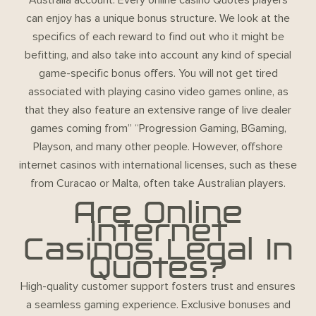
can enjoy has a unique bonus structure. We look at the
specifics of each reward to find out who it might be
befitting, and also take into account any kind of special
game-specific bonus offers. You will not get tired
associated with playing casino video games online, as
that they also feature an extensive range of live dealer
games coming from” “Progression Gaming, BGaming,
Playson, and many other people. However, offshore
internet casinos with international licenses, such as these
from Curacao or Malta, often take Australian players.
Are Online
Internet
Casinos Legal In
Quotes?
High-quality customer support fosters trust and ensures
a seamless gaming experience. Exclusive bonuses and