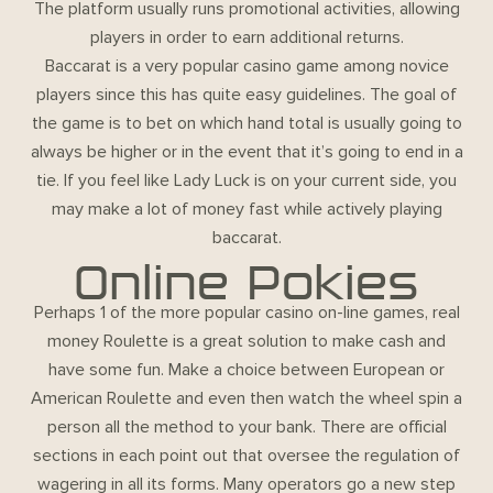
The platform usually runs promotional activities, allowing
players in order to earn additional returns.
Baccarat is a very popular casino game among novice
players since this has quite easy guidelines. The goal of
the game is to bet on which hand total is usually going to
always be higher or in the event that it’s going to end in a
tie. If you feel like Lady Luck is on your current side, you
may make a lot of money fast while actively playing
baccarat.
Online Pokies
Perhaps 1 of the more popular casino on-line games, real
money Roulette is a great solution to make cash and
have some fun. Make a choice between European or
American Roulette and even then watch the wheel spin a
person all the method to your bank. There are official
sections in each point out that oversee the regulation of
wagering in all its forms. Many operators go a new step