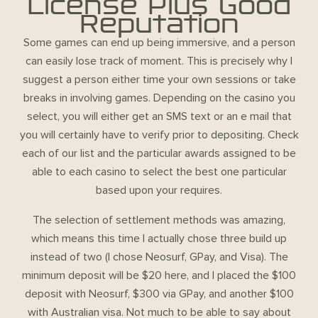
License Plus Good
Reputation
Some games can end up being immersive, and a person
can easily lose track of moment. This is precisely why I
suggest a person either time your own sessions or take
breaks in involving games. Depending on the casino you
select, you will either get an SMS text or an e mail that
you will certainly have to verify prior to depositing. Check
each of our list and the particular awards assigned to be
able to each casino to select the best one particular
based upon your requires.
The selection of settlement methods was amazing,
which means this time I actually chose three build up
instead of two (I chose Neosurf, GPay, and Visa). The
minimum deposit will be $20 here, and I placed the $100
deposit with Neosurf, $300 via GPay, and another $100
with Australian visa. Not much to be able to say about