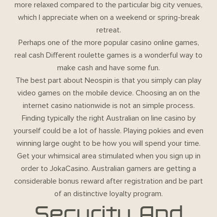
more relaxed compared to the particular big city venues,
which I appreciate when on a weekend or spring-break
retreat.
Perhaps one of the more popular casino online games,
real cash Different roulette games is a wonderful way to
make cash and have some fun.
The best part about Neospin is that you simply can play
video games on the mobile device. Choosing an on the
internet casino nationwide is not an simple process.
Finding typically the right Australian on line casino by
yourself could be a lot of hassle. Playing pokies and even
winning large ought to be how you will spend your time.
Get your whimsical area stimulated when you sign up in
order to JokaCasino. Australian gamers are getting a
considerable bonus reward after registration and be part
of an distinctive loyalty program.
Security And