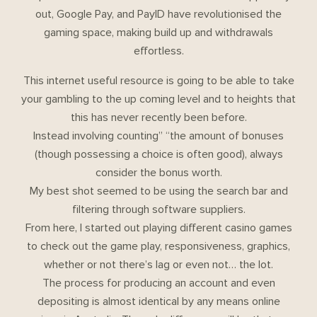
out, Google Pay, and PayID have revolutionised the
gaming space, making build up and withdrawals
effortless.
This internet useful resource is going to be able to take
your gambling to the up coming level and to heights that
this has never recently been before.
Instead involving counting” “the amount of bonuses
(though possessing a choice is often good), always
consider the bonus worth.
My best shot seemed to be using the search bar and
filtering through software suppliers.
From here, I started out playing different casino games
to check out the game play, responsiveness, graphics,
whether or not there’s lag or even not… the lot.
The process for producing an account and even
depositing is almost identical by any means online