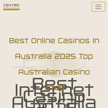
Best Online Casinos In
Australia 2025 Top
Australian Casino
Best
Internet
Sites
Casino
Australia