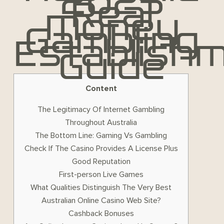
2025
Real
Money
Gambling
Establish
Guide
Content
The Legitimacy Of Internet Gambling
Throughout Australia
The Bottom Line: Gaming Vs Gambling
Check If The Casino Provides A License Plus
Good Reputation
First-person Live Games
What Qualities Distinguish The Very Best
Australian Online Casino Web Site?
Cashback Bonuses