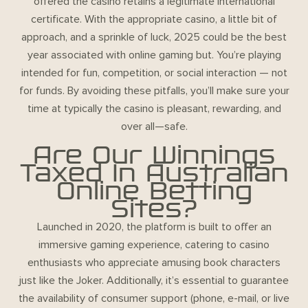
offered the casino retains a legitimate international
certificate. With the appropriate casino, a little bit of
approach, and a sprinkle of luck, 2025 could be the best
year associated with online gaming but. You’re playing
intended for fun, competition, or social interaction — not
for funds. By avoiding these pitfalls, you’ll make sure your
time at typically the casino is pleasant, rewarding, and
over all—safe.
Are Our Winnings
Taxed In Australian
Online Betting
Sites?
Launched in 2020, the platform is built to offer an
immersive gaming experience, catering to casino
enthusiasts who appreciate amusing book characters
just like the Joker. Additionally, it’s essential to guarantee
the availability of consumer support (phone, e-mail, or live