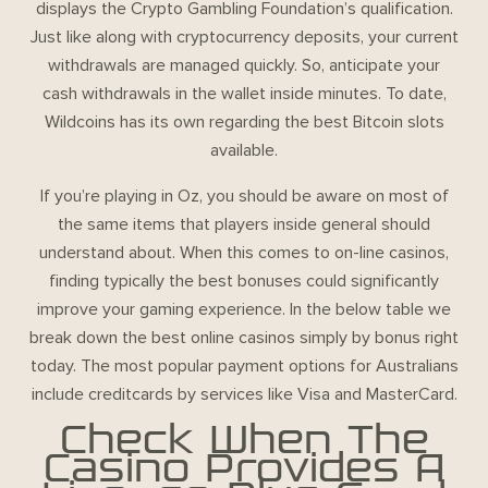
displays the Crypto Gambling Foundation’s qualification.
Just like along with cryptocurrency deposits, your current
withdrawals are managed quickly. So, anticipate your
cash withdrawals in the wallet inside minutes. To date,
Wildcoins has its own regarding the best Bitcoin slots
available.
If you’re playing in Oz, you should be aware on most of
the same items that players inside general should
understand about. When this comes to on-line casinos,
finding typically the best bonuses could significantly
improve your gaming experience. In the below table we
break down the best online casinos simply by bonus right
today. The most popular payment options for Australians
include creditcards by services like Visa and MasterCard.
Check When The
Casino Provides A