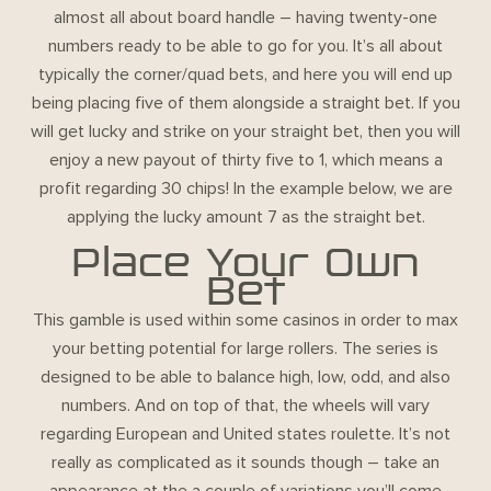
almost all about board handle – having twenty-one
numbers ready to be able to go for you. It’s all about
typically the corner/quad bets, and here you will end up
being placing five of them alongside a straight bet. If you
will get lucky and strike on your straight bet, then you will
enjoy a new payout of thirty five to 1, which means a
profit regarding 30 chips! In the example below, we are
applying the lucky amount 7 as the straight bet.
Place Your Own
Bet
This gamble is used within some casinos in order to max
your betting potential for large rollers. The series is
designed to be able to balance high, low, odd, and also
numbers. And on top of that, the wheels will vary
regarding European and United states roulette. It’s not
really as complicated as it sounds though – take an
appearance at the a couple of variations you’ll come