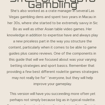
Gambling
She’s also worked as a crate manager in several Las
Vegas gambling dens and spent two years in Macau in
her 30s, where she started to be extremely savvy in Sic
Bo as well as other Asian table video games. Her
knowledge in addition to expertise have and always play
a new priceless part in the way you structure the
content, particularly when it comes to be able to game
guides plus casino reviews. One of the components in
this guide that will we focused about was your varying
betting strategies and sport basics. Remember that
providing a few best different roulette games strategies
may not really be for” “everyone, but they will help
improve your gameplay.
This version will have you succeeding more often yet
perhaps not simply because big as in typical roulette.