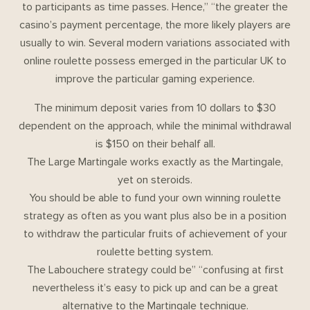
to participants as time passes. Hence,” “the greater the
casino’s payment percentage, the more likely players are
usually to win. Several modern variations associated with
online roulette possess emerged in the particular UK to
improve the particular gaming experience.
The minimum deposit varies from 10 dollars to $30
dependent on the approach, while the minimal withdrawal
is $150 on their behalf all.
The Large Martingale works exactly as the Martingale,
yet on steroids.
You should be able to fund your own winning roulette
strategy as often as you want plus also be in a position
to withdraw the particular fruits of achievement of your
roulette betting system.
The Labouchere strategy could be” “confusing at first
nevertheless it’s easy to pick up and can be a great
alternative to the Martingale technique.