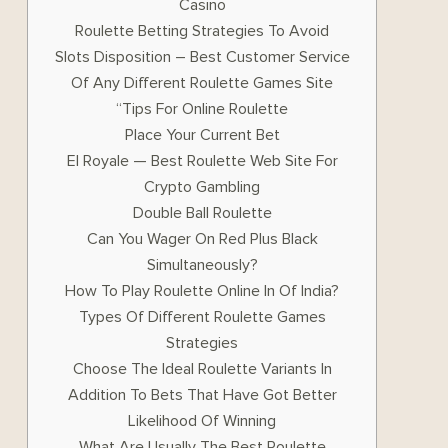
Casino
Roulette Betting Strategies To Avoid
Slots Disposition – Best Customer Service
Of Any Different Roulette Games Site
“Tips For Online Roulette
Place Your Current Bet
El Royale — Best Roulette Web Site For
Crypto Gambling
Double Ball Roulette
Can You Wager On Red Plus Black
Simultaneously?
How To Play Roulette Online In Of India?
Types Of Different Roulette Games
Strategies
Choose The Ideal Roulette Variants In
Addition To Bets That Have Got Better
Likelihood Of Winning
What Are Usually The Best Roulette