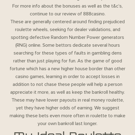
For more info about the bonuses as well as the t&c’s,
continue to our review of 888casino.
These are generally centered around finding prejudiced
roulette wheels, seeking for dealer validations, and
spotting defective Random Number Power generators
(RNG) online. Some bettors dedicate several hours
searching for these types of faults in gambling dens
rather than just playing for fun. As the game of good
fortune which has a new higher house border than other
casino games, learning in order to accept losses in
addition to not chase these people will help a person
appreciate it more, as well as keep the bankroll healthy.
These may have lower payouts in real money roulette,
yet they have higher odds of earning. We suggest
making these bets even more often in roulette to make
your own bankroll last longer.