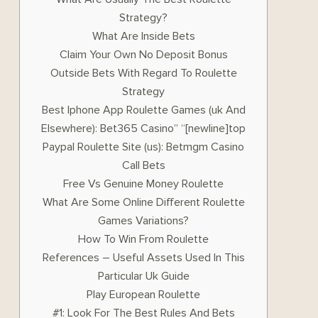
Strategy?
What Are Inside Bets
Claim Your Own No Deposit Bonus
Outside Bets With Regard To Roulette
Strategy
Best Iphone App Roulette Games (uk And
Elsewhere): Bet365 Casino” “[newline]top
Paypal Roulette Site (us): Betmgm Casino
Call Bets
Free Vs Genuine Money Roulette
What Are Some Online Different Roulette
Games Variations?
How To Win From Roulette
References – Useful Assets Used In This
Particular Uk Guide
Play European Roulette
#1: Look For The Best Rules And Bets