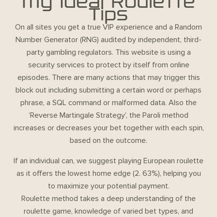
My Ideal Roulette
Tips
On all sites you get a true VIP experience and a Random
Number Generator (RNG) audited by independent, third-
party gambling regulators. This website is using a
security services to protect by itself from online
episodes. There are many actions that may trigger this
block out including submitting a certain word or perhaps
phrase, a SQL command or malformed data. Also the
‘Reverse Martingale Strategy’, the Paroli method
increases or decreases your bet together with each spin,
based on the outcome.
If an individual can, we suggest playing European roulette
as it offers the lowest home edge (2. 63%), helping you
to maximize your potential payment.
Roulette method takes a deep understanding of the
roulette game, knowledge of varied bet types, and