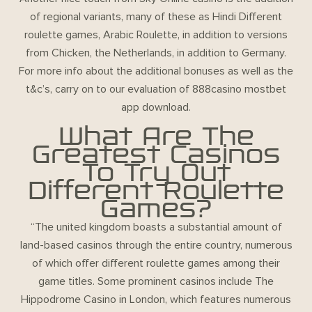
of regional variants, many of these as Hindi Different
roulette games, Arabic Roulette, in addition to versions
from Chicken, the Netherlands, in addition to Germany.
For more info about the additional bonuses as well as the
t&c’s, carry on to our evaluation of 888casino
mostbet
app download
.
What Are The
Greatest Casinos
To Try Out
Different Roulette
Games?
“The united kingdom boasts a substantial amount of
land-based casinos through the entire country, numerous
of which offer different roulette games among their
game titles. Some prominent casinos include The
Hippodrome Casino in London, which features numerous