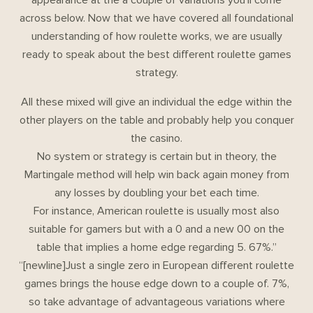
across below. Now that we have covered all foundational
understanding of how roulette works, we are usually
ready to speak about the best different roulette games
strategy.
All these mixed will give an individual the edge within the
other players on the table and probably help you conquer
the casino.
No system or strategy is certain but in theory, the
Martingale method will help win back again money from
any losses by doubling your bet each time.
For instance, American roulette is usually most also
suitable for gamers but with a 0 and a new 00 on the
table that implies a home edge regarding 5. 67%.”
“[newline]Just a single zero in European different roulette
games brings the house edge down to a couple of. 7%,
so take advantage of advantageous variations where