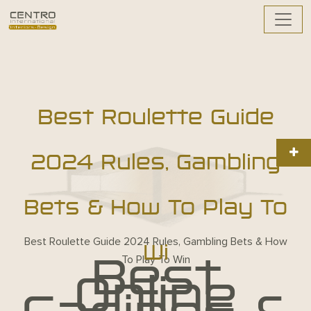
Best Roulette Guide
2024 Rules, Gambling
Bets & How To Play To
Best Roulette Guide 2024 Rules, Gambling Bets & How
Wi
Best
To Play To Win
Online