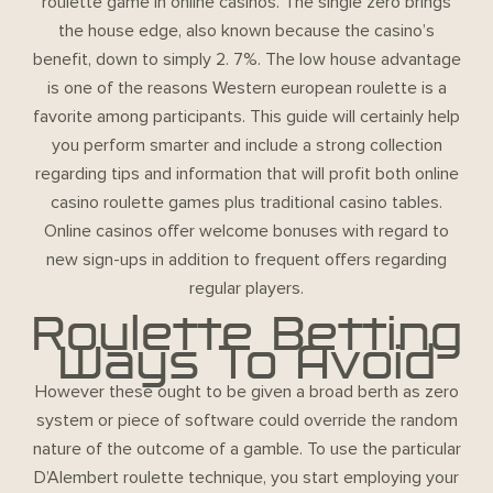
roulette game in online casinos. The single zero brings
the house edge, also known because the casino’s
benefit, down to simply 2. 7%. The low house advantage
is one of the reasons Western european roulette is a
favorite among participants. This guide will certainly help
you perform smarter and include a strong collection
regarding tips and information that will profit both online
casino roulette games plus traditional casino tables.
Online casinos offer welcome bonuses with regard to
new sign-ups in addition to frequent offers regarding
regular players.
Roulette Betting
Ways To Avoid
However these ought to be given a broad berth as zero
system or piece of software could override the random
nature of the outcome of a gamble. To use the particular
D’Alembert roulette technique, you start employing your