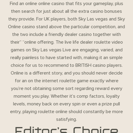
Find an online online casino that fits your gameplay, plus
then search for just about all the extra casino bonuses
they provide. For UK players, both Sky Las vegas and Sky
Online casino stand above the particular competition, and
the two include a friendly dealer casino together with
their” “online offering. The live life dealer roulette video
games on Sky Las vegas Live are engaging, varied, and
really painless to have started with, making it an simple
choice for us to recommend to BRITISH casino players.
Online is a different story, and you should never decide
for an on the internet roulette game exactly where
you’re not obtaining some sort regarding reward every
moment you play. Whether it’s comp factors, loyalty
levels, money back on every spin or even a prize pull
entry, playing roulette online should constantly be more
satisfying.
Editor’s Choice