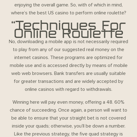
enjoying the overall game. So, with of which in mind,
where’s the best US casino to perform online roulette?
“Techniques For
Online Roulette
No, downloading a mobile app is not necessarily required
to play from any of our suggested real money on the
internet casinos. These programs are optimized for
mobile use and is accessed directly by means of mobile
web web browsers. Bank transfers are usually suitable
for greater transactions and are widely accepted by
online casinos with regard to withdrawals.
Winning here will pay even money, offering a 48. 60%
chance of succeeding. Once again, a person will want to
be able to ensure that your straight bet is not covered
inside your quads; otherwise, you’ll be down a number.
Like the previous strategy, the five quad strategy is