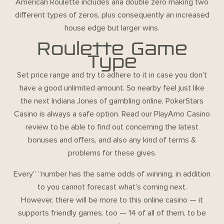
American Roulette includes ana double zero making two
different types of zeros, plus consequently an increased
house edge but larger wins.
Roulette Game
Type
Set price range and try to adhere to it in case you don’t
have a good unlimited amount. So nearby feel just like
the next Indiana Jones of gambling online, PokerStars
Casino is always a safe option. Read our PlayAmo Casino
review to be able to find out concerning the latest
bonuses and offers, and also any kind of terms &
problems for these gives.
Every” “number has the same odds of winning, in addition
to you cannot forecast what’s coming next.
However, there will be more to this online casino — it
supports friendly games, too — 14 of all of them, to be