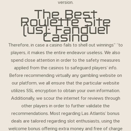
version.
The Best
Roulette Site
(us): Fanduel
Casino
Therefore, in case a casino fails to shell out winnings” “to
players, it makes the entire endeavor useless. We also
spend close attention in order to the safety measures
applied from the casinos to safeguard players’ info.
Before recommending virtually any gambling website on
our platform, we all ensure that the particular website
utilizes SSL encryption to obtain your own information.
Additionally, we scour the internet for reviews through
other players in order to further validate the
recommendations. Most regarding Las Atlantis’ bonus
deals are tailored regarding slot enthusiasts, using the
welcome bonus offering extra money and free of charge