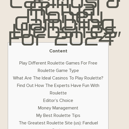
Casinos &
Actual
Money
Gambling
Websites
For 2024″
Content
Play Different Roulette Games For Free
Roulette Game Type
What Are The Ideal Casinos To Play Roulette?
Find Out How The Experts Have Fun With
Roulette
Editor’s Choice
Money Management
My Best Roulette Tips
The Greatest Roulette Site (us): Fanduel