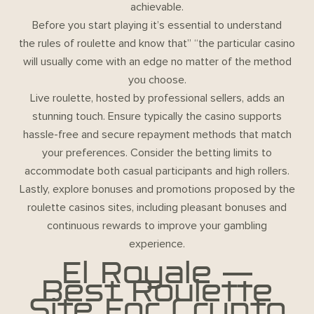
achievable.
Before you start playing it’s essential to understand
the rules of roulette and know that” “the particular casino
will usually come with an edge no matter of the method
you choose.
Live roulette, hosted by professional sellers, adds an
stunning touch. Ensure typically the casino supports
hassle-free and secure repayment methods that match
your preferences. Consider the betting limits to
accommodate both casual participants and high rollers.
Lastly, explore bonuses and promotions proposed by the
roulette casinos sites, including pleasant bonuses and
continuous rewards to improve your gambling
experience.
El Royale —
Best Roulette
Site For Crypto