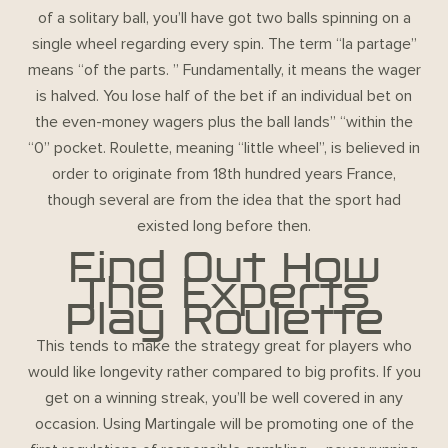
of a solitary ball, you’ll have got two balls spinning on a
single wheel regarding every spin. The term “la partage”
means “of the parts. ” Fundamentally, it means the wager
is halved. You lose half of the bet if an individual bet on
the even-money wagers plus the ball lands” “within the
“0” pocket. Roulette, meaning “little wheel”, is believed in
order to originate from 18th hundred years France,
though several are from the idea that the sport had
existed long before then.
Find Out How
The Experts
Play Roulette
This tends to make the strategy great for players who
would like longevity rather compared to big profits. If you
get on a winning streak, you’ll be well covered in any
occasion. Using Martingale will be promoting one of the