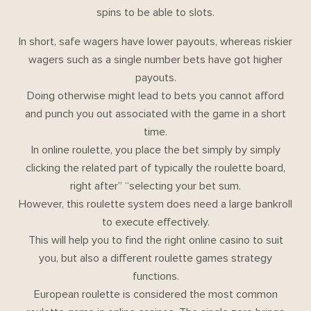
spins to be able to slots.
In short, safe wagers have lower payouts, whereas riskier
wagers such as a single number bets have got higher
payouts.
Doing otherwise might lead to bets you cannot afford
and punch you out associated with the game in a short
time.
In online roulette, you place the bet simply by simply
clicking the related part of typically the roulette board,
right after” “selecting your bet sum.
However, this roulette system does need a large bankroll
to execute effectively.
This will help you to find the right online casino to suit
you, but also a different roulette games strategy
functions.
European roulette is considered the most common