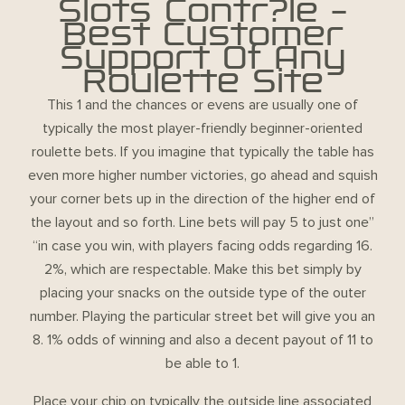
Slots Contr?le –
Best Customer
Support Of Any
Roulette Site
This 1 and the chances or evens are usually one of
typically the most player-friendly beginner-oriented
roulette bets. If you imagine that typically the table has
even more higher number victories, go ahead and squish
your corner bets up in the direction of the higher end of
the layout and so forth. Line bets will pay 5 to just one”
“in case you win, with players facing odds regarding 16.
2%, which are respectable. Make this bet simply by
placing your snacks on the outside type of the outer
number. Playing the particular street bet will give you an
8. 1% odds of winning and also a decent payout of 11 to
be able to 1.
Place your chip on typically the outside line associated