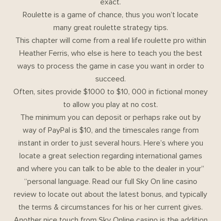
exact.
Roulette is a game of chance, thus you won’t locate
many great roulette strategy tips.
This chapter will come from a real life roulette pro within
Heather Ferris, who else is here to teach you the best
ways to process the game in case you want in order to
succeed.
Often, sites provide $1000 to $10, 000 in fictional money
to allow you play at no cost.
The minimum you can deposit or perhaps rake out by
way of PayPal is $10, and the timescales range from
instant in order to just several hours. Here’s where you
locate a great selection regarding international games
and where you can talk to be able to the dealer in your”
“personal language. Read our full Sky On line casino
review to locate out about the latest bonus, and typically
the terms & circumstances for his or her current gives.
Another nice touch from Sky Online casino is the addition