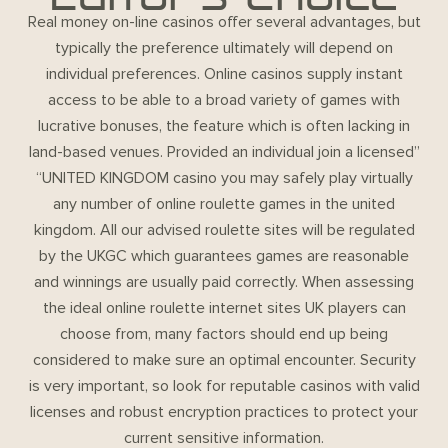
Real money on-line casinos offer several advantages, but
typically the preference ultimately will depend on
individual preferences. Online casinos supply instant
access to be able to a broad variety of games with
lucrative bonuses, the feature which is often lacking in
land-based venues. Provided an individual join a licensed”
“UNITED KINGDOM casino you may safely play virtually
any number of online roulette games in the united
kingdom. All our advised roulette sites will be regulated
by the UKGC which guarantees games are reasonable
and winnings are usually paid correctly. When assessing
the ideal online roulette internet sites UK players can
choose from, many factors should end up being
considered to make sure an optimal encounter. Security
is very important, so look for reputable casinos with valid
licenses and robust encryption practices to protect your
current sensitive information.