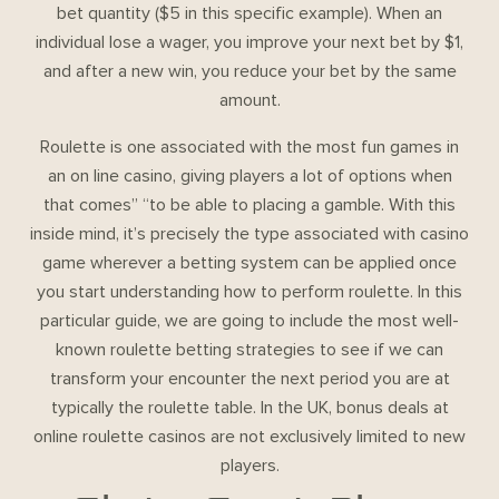
bet quantity ($5 in this specific example). When an
individual lose a wager, you improve your next bet by $1,
and after a new win, you reduce your bet by the same
amount.
Roulette is one associated with the most fun games in
an on line casino, giving players a lot of options when
that comes” “to be able to placing a gamble. With this
inside mind, it’s precisely the type associated with casino
game wherever a betting system can be applied once
you start understanding how to perform roulette. In this
particular guide, we are going to include the most well-
known roulette betting strategies to see if we can
transform your encounter the next period you are at
typically the roulette table. In the UK, bonus deals at
online roulette casinos are not exclusively limited to new
players.