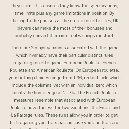
they claim. This ensures they know the specifications,
time limits plus any game limitations in position. By
sticking to the phrases at the on-line roulette sites, UK
players can make the most of their bonuses and
probably convert them into real winnings
mostbet
.
There are 3 major variations associated with the game
which invariably have their particular distinct rules
regarding roulette game; European Roulette, French
Roulette and American Roulette. On European roulette,
your betting choices range from 1-36, red or black, which
include the columns, yet with an individual zero which
counts the home edge at 2 . 7%. The French Roulette
measures resemble that associated with European
Roulette nevertheless for two variations; the En Jail and
La Partage rules. These rules allow you in order to get
half regarding your bets back in case you land the zero.