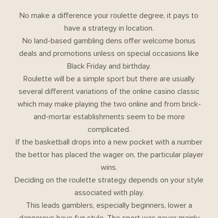
No make a difference your roulette degree, it pays to
have a strategy in location.
No land-based gambling dens offer welcome bonus
deals and promotions unless on special occasions like
Black Friday and birthday.
Roulette will be a simple sport but there are usually
several different variations of the online casino classic
which may make playing the two online and from brick-
and-mortar establishments seem to be more
complicated.
If the basketball drops into a new pocket with a number
the bettor has placed the wager on, the particular player
wins.
Deciding on the roulette strategy depends on your style
associated with play.
This leads gamblers, especially beginners, lower a
dangerous have fun style. The sport was never mainly