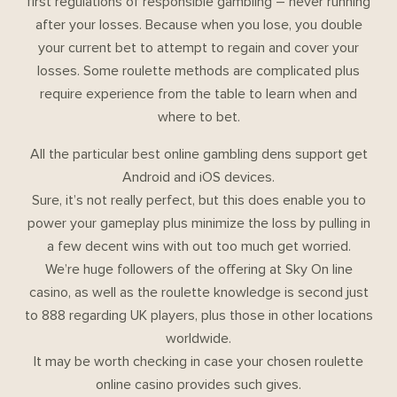
first regulations of responsible gambling – never running
after your losses. Because when you lose, you double
your current bet to attempt to regain and cover your
losses. Some roulette methods are complicated plus
require experience from the table to learn when and
where to bet.
All the particular best online gambling dens support get
Android and iOS devices.
Sure, it’s not really perfect, but this does enable you to
power your gameplay plus minimize the loss by pulling in
a few decent wins with out too much get worried.
We’re huge followers of the offering at Sky On line
casino, as well as the roulette knowledge is second just
to 888 regarding UK players, plus those in other locations
worldwide.
It may be worth checking in case your chosen roulette
online casino provides such gives.