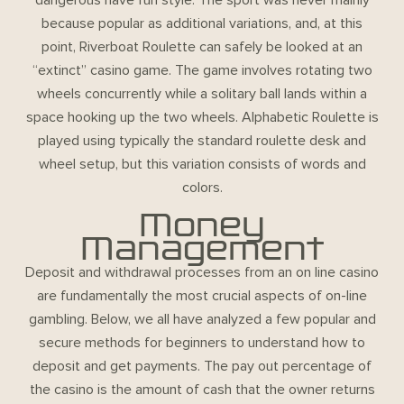
because popular as additional variations, and, at this
point, Riverboat Roulette can safely be looked at an
“extinct” casino game. The game involves rotating two
wheels concurrently while a solitary ball lands within a
space hooking up the two wheels. Alphabetic Roulette is
played using typically the standard roulette desk and
wheel setup, but this variation consists of words and
colors.
Money
Management
Deposit and withdrawal processes from an on line casino
are fundamentally the most crucial aspects of on-line
gambling. Below, we all have analyzed a few popular and
secure methods for beginners to understand how to
deposit and get payments. The pay out percentage of
the casino is the amount of cash that the owner returns