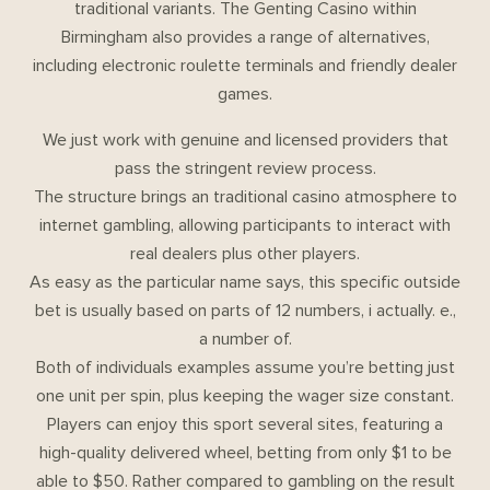
traditional variants. The Genting Casino within
Birmingham also provides a range of alternatives,
including electronic roulette terminals and friendly dealer
games.
We just work with genuine and licensed providers that
pass the stringent review process.
The structure brings an traditional casino atmosphere to
internet gambling, allowing participants to interact with
real dealers plus other players.
As easy as the particular name says, this specific outside
bet is usually based on parts of 12 numbers, i actually. e.,
a number of.
Both of individuals examples assume you’re betting just
one unit per spin, plus keeping the wager size constant.
Players can enjoy this sport several sites, featuring a
high-quality delivered wheel, betting from only $1 to be
able to $50. Rather compared to gambling on the result