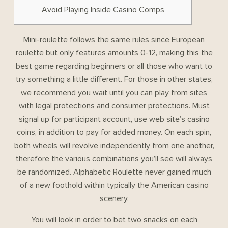
Avoid Playing Inside Casino Comps
Mini-roulette follows the same rules since European
roulette but only features amounts 0-12, making this the
best game regarding beginners or all those who want to
try something a little different. For those in other states,
we recommend you wait until you can play from sites
with legal protections and consumer protections. Must
signal up for participant account, use web site’s casino
coins, in addition to pay for added money. On each spin,
both wheels will revolve independently from one another,
therefore the various combinations you’ll see will always
be randomized. Alphabetic Roulette never gained much
of a new foothold within typically the American casino
scenery.
You will look in order to bet two snacks on each