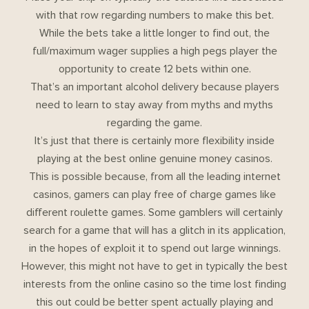
with that row regarding numbers to make this bet.
While the bets take a little longer to find out, the
full/maximum wager supplies a high pegs player the
opportunity to create 12 bets within one.
That’s an important alcohol delivery because players
need to learn to stay away from myths and myths
regarding the game.
It’s just that there is certainly more flexibility inside
playing at the best online genuine money casinos.
This is possible because, from all the leading internet
casinos, gamers can play free of charge games like
different roulette games. Some gamblers will certainly
search for a game that will has a glitch in its application,
in the hopes of exploit it to spend out large winnings.
However, this might not have to get in typically the best
interests from the online casino so the time lost finding
this out could be better spent actually playing and