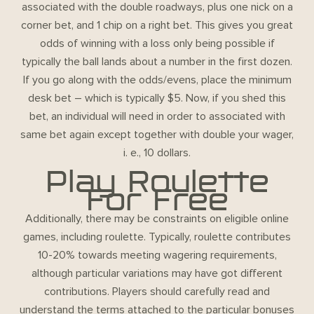
associated with the double roadways, plus one nick on a
corner bet, and 1 chip on a right bet. This gives you great
odds of winning with a loss only being possible if
typically the ball lands about a number in the first dozen.
If you go along with the odds/evens, place the minimum
desk bet – which is typically $5. Now, if you shed this
bet, an individual will need in order to associated with
same bet again except together with double your wager,
i. e., 10 dollars.
Play Roulette
For Free
Additionally, there may be constraints on eligible online
games, including roulette. Typically, roulette contributes
10-20% towards meeting wagering requirements,
although particular variations may have got different
contributions. Players should carefully read and
understand the terms attached to the particular bonuses