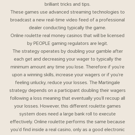
brilliant tricks and tips.
These games use advanced streaming technologies to
broadcast a new real-time video feed of a professional
dealer conducting typically the game.
Online roulette real money casinos that will be licensed
by PEOPLE gaming regulators are legit.
The strategy operates by doubling your gamble after
each get and decreasing your wager to typically the
minimum amount any time you lose. Therefore if you’re
upon a winning skills, increase your wagers or if you’re
feeling unlucky, reduce your losses. The Martingale
strategy depends on a participant doubling their wagers
following a loss meaning that eventually you’ll recoup all
your losses. However, this different roulette games
system does need a large bank roll to execute
effectively. Online roulette performs the same because
you’d find inside a real casino, only as a good electronic