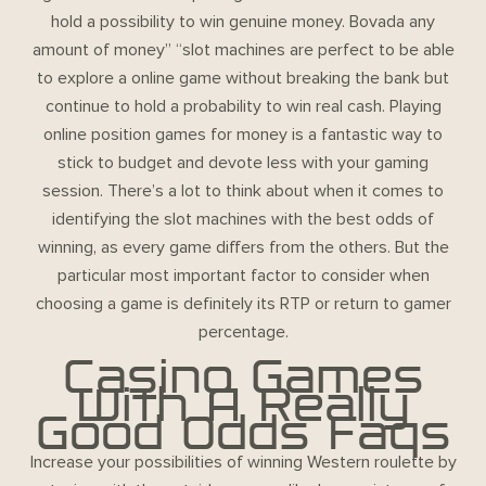
hold a possibility to win genuine money. Bovada any
amount of money” “slot machines are perfect to be able
to explore a online game without breaking the bank but
continue to hold a probability to win real cash. Playing
online position games for money is a fantastic way to
stick to budget and devote less with your gaming
session. There’s a lot to think about when it comes to
identifying the slot machines with the best odds of
winning, as every game differs from the others. But the
particular most important factor to consider when
choosing a game is definitely its RTP or return to gamer
percentage.
Casino Games
With A Really
Good Odds Faqs
Increase your possibilities of winning Western roulette by