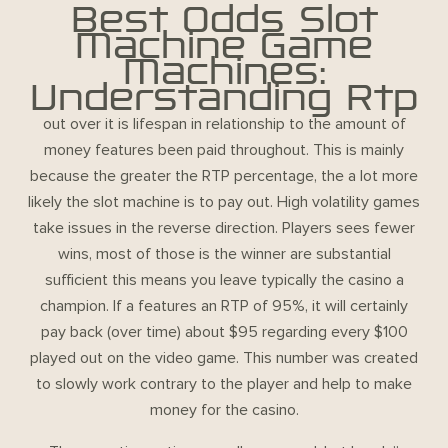
Best Odds Slot
Machine Game
Machines:
Understanding Rtp
out over it is lifespan in relationship to the amount of
money features been paid throughout. This is mainly
because the greater the RTP percentage, the a lot more
likely the slot machine is to pay out. High volatility games
take issues in the reverse direction. Players sees fewer
wins, most of those is the winner are substantial
sufficient this means you leave typically the casino a
champion. If a features an RTP of 95%, it will certainly
pay back (over time) about $95 regarding every $100
played out on the video game. This number was created
to slowly work contrary to the player and help to make
money for the casino.