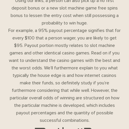
Using our links, a person can also pick up a no first
deposit bonus or a new slot machine game free spins
bonus to lessen the entry cost when still possessing a
probability to win huge.
For example, a 95% payout percentage signifies that for
every $100 that a person wager, you are likely to get
$95. Payout portion mostly relates to slot machine
games and other identical casino games. Read on if you
want to understand the casino games with the best and
the worst odds. We’ll furthermore explain to you what
typically the house edge is and how internet casinos
make their funds, so definitely study if you’re
furthermore considering that while well. However, the
particular overall odds of winning are structured on how
the particular machine is developed, which includes
payout percentages and the quantity of possible
successful combinations.