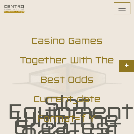
Casino Games
Together With The
Best Odds
Slot
Current_date
Equipment
With The
Format=’f Y’
Greatest