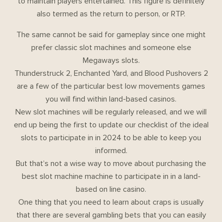
to maintain players entertained. This figure is definitely
also termed as the return to person, or RTP.
The same cannot be said for gameplay since one might
prefer classic slot machines and someone else
Megaways slots.
Thunderstruck 2, Enchanted Yard, and Blood Pushovers 2
are a few of the particular best low movements games
you will find within land-based casinos.
New slot machines will be regularly released, and we will
end up being the first to update our checklist of the ideal
slots to participate in in 2024 to be able to keep you
informed.
But that’s not a wise way to move about purchasing the
best slot machine machine to participate in in a land-
based on line casino.
One thing that you need to learn about craps is usually
that there are several gambling bets that you can easily