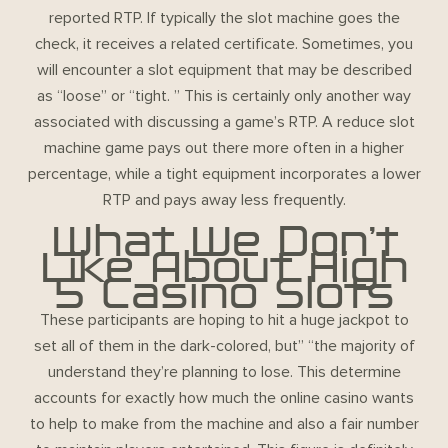
reported RTP. If typically the slot machine goes the
check, it receives a related certificate. Sometimes, you
will encounter a slot equipment that may be described
as “loose” or “tight. ” This is certainly only another way
associated with discussing a game’s RTP. A reduce slot
machine game pays out there more often in a higher
percentage, while a tight equipment incorporates a lower
RTP and pays away less frequently.
What We Don’t
Like About High
5 Casino Slots
These participants are hoping to hit a huge jackpot to
set all of them in the dark-colored, but” “the majority of
understand they’re planning to lose. This determine
accounts for exactly how much the online casino wants
to help to make from the machine and also a fair number