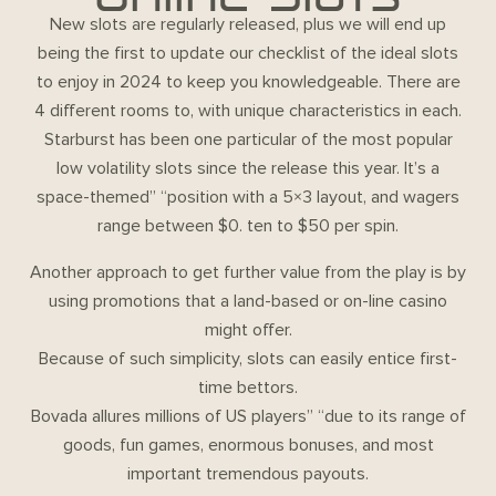
New slots are regularly released, plus we will end up
being the first to update our checklist of the ideal slots
to enjoy in 2024 to keep you knowledgeable. There are
4 different rooms to, with unique characteristics in each.
Starburst has been one particular of the most popular
low volatility slots since the release this year. It’s a
space-themed” “position with a 5×3 layout, and wagers
range between $0. ten to $50 per spin.
Another approach to get further value from the play is by
using promotions that a land-based or on-line casino
might offer.
Because of such simplicity, slots can easily entice first-
time bettors.
Bovada allures millions of US players” “due to its range of
goods, fun games, enormous bonuses, and most
important tremendous payouts.