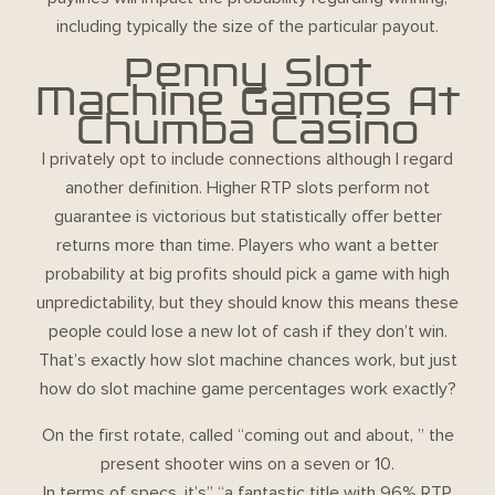
including typically the size of the particular payout.
Penny Slot
Machine Games At
Chumba Casino
I privately opt to include connections although I regard
another definition. Higher RTP slots perform not
guarantee is victorious but statistically offer better
returns more than time. Players who want a better
probability at big profits should pick a game with high
unpredictability, but they should know this means these
people could lose a new lot of cash if they don’t win.
That’s exactly how slot machine chances work, but just
how do slot machine game percentages work exactly?
On the first rotate, called “coming out and about, ” the
present shooter wins on a seven or 10.
In terms of specs, it’s” “a fantastic title with 96% RTP