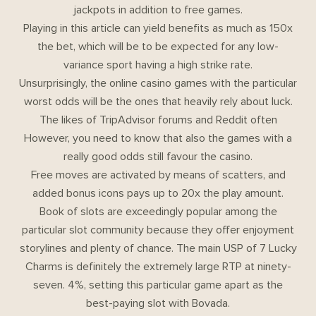
jackpots in addition to free games.
Playing in this article can yield benefits as much as 150x
the bet, which will be to be expected for any low-
variance sport having a high strike rate.
Unsurprisingly, the online casino games with the particular
worst odds will be the ones that heavily rely about luck.
The likes of TripAdvisor forums and Reddit often
However, you need to know that also the games with a
really good odds still favour the casino.
Free moves are activated by means of scatters, and
added bonus icons pays up to 20x the play amount.
Book of slots are exceedingly popular among the
particular slot community because they offer enjoyment
storylines and plenty of chance. The main USP of 7 Lucky
Charms is definitely the extremely large RTP at ninety-
seven. 4%, setting this particular game apart as the
best-paying slot with Bovada.