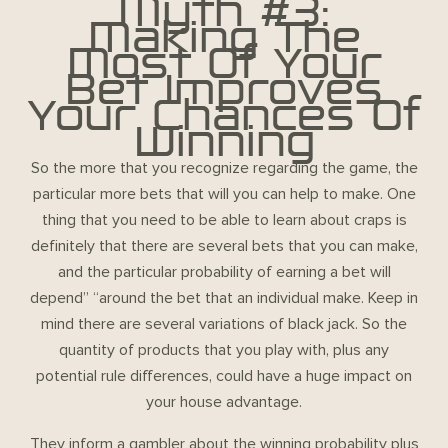
Myth #3:
Making The
Most Of Your
Bet Improves
Your Chances Of
Winning
So the more that you recognize regarding the game, the
particular more bets that will you can help to make. One
thing that you need to be able to learn about craps is
definitely that there are several bets that you can make,
and the particular probability of earning a bet will
depend” “around the bet that an individual make. Keep in
mind there are several variations of black jack. So the
quantity of products that you play with, plus any
potential rule differences, could have a huge impact on
your house advantage.
They inform a gambler about the winning probability plus