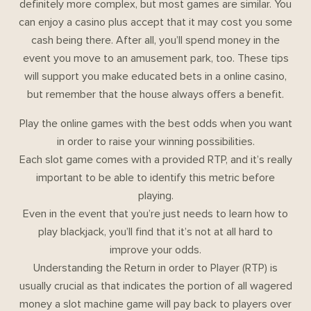
definitely more complex, but most games are similar. You
can enjoy a casino plus accept that it may cost you some
cash being there. After all, you’ll spend money in the
event you move to an amusement park, too. These tips
will support you make educated bets in a online casino,
but remember that the house always offers a benefit.
Play the online games with the best odds when you want
in order to raise your winning possibilities.
Each slot game comes with a provided RTP, and it’s really
important to be able to identify this metric before
playing.
Even in the event that you’re just needs to learn how to
play blackjack, you’ll find that it’s not at all hard to
improve your odds.
Understanding the Return in order to Player (RTP) is
usually crucial as that indicates the portion of all wagered
money a slot machine game will pay back to players over