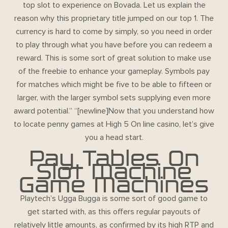
top slot to experience on Bovada. Let us explain the
reason why this proprietary title jumped on our top 1. The
currency is hard to come by simply, so you need in order
to play through what you have before you can redeem a
reward. This is some sort of great solution to make use
of the freebie to enhance your gameplay. Symbols pay
for matches which might be five to be able to fifteen or
larger, with the larger symbol sets supplying even more
award potential.” “[newline]Now that you understand how
to locate penny games at High 5 On line casino, let’s give
you a head start.
Pay Tables On
Slot Machine
Game Machines
Playtech’s Ugga Bugga is some sort of good game to
get started with, as this offers regular payouts of
relatively little amounts, as confirmed by its high RTP and