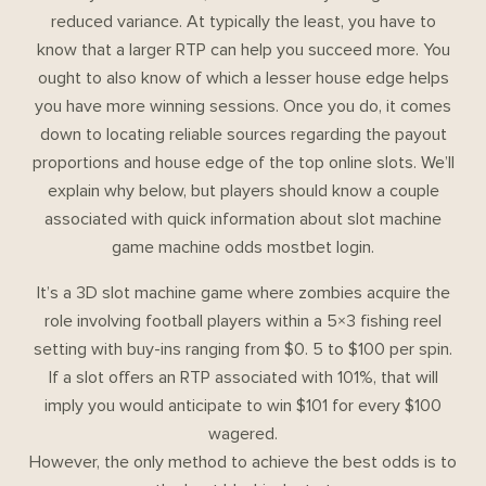
reduced variance. At typically the least, you have to
know that a larger RTP can help you succeed more. You
ought to also know of which a lesser house edge helps
you have more winning sessions. Once you do, it comes
down to locating reliable sources regarding the payout
proportions and house edge of the top online slots. We’ll
explain why below, but players should know a couple
associated with quick information about slot machine
game machine odds
mostbet login
.
It’s a 3D slot machine game where zombies acquire the
role involving football players within a 5×3 fishing reel
setting with buy-ins ranging from $0. 5 to $100 per spin.
If a slot offers an RTP associated with 101%, that will
imply you would anticipate to win $101 for every $100
wagered.
However, the only method to achieve the best odds is to