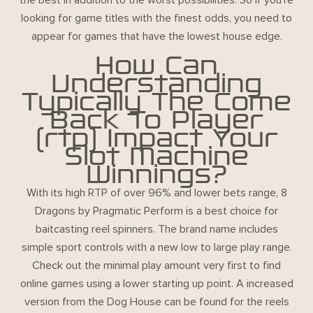
looking for game titles with the finest odds, you need to
appear for games that have the lowest house edge.
How Can
Understanding
Typically The Come
Back To Player
(rtp) Impact Your
Slot Machine
Winnings?
With its high RTP of over 96% and lower bets range, 8
Dragons by Pragmatic Perform is a best choice for
baitcasting reel spinners. The brand name includes
simple sport controls with a new low to large play range.
Check out the minimal play amount very first to find
online games using a lower starting up point. A increased
version from the Dog House can be found for the reels