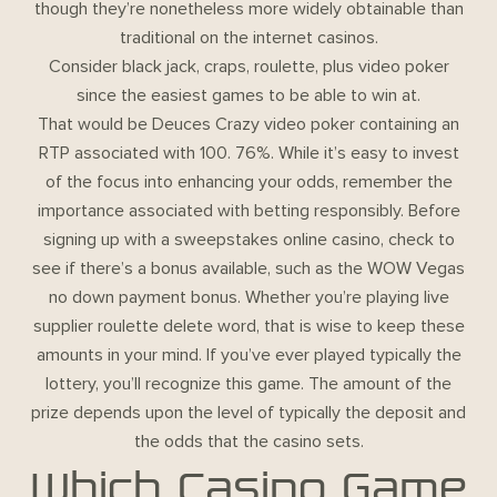
though they’re nonetheless more widely obtainable than
traditional on the internet casinos.
Consider black jack, craps, roulette, plus video poker
since the easiest games to be able to win at.
That would be Deuces Crazy video poker containing an
RTP associated with 100. 76%. While it’s easy to invest
of the focus into enhancing your odds, remember the
importance associated with betting responsibly. Before
signing up with a sweepstakes online casino, check to
see if there’s a bonus available, such as the WOW Vegas
no down payment bonus. Whether you’re playing live
supplier roulette delete word, that is wise to keep these
amounts in your mind. If you’ve ever played typically the
lottery, you’ll recognize this game. The amount of the
prize depends upon the level of typically the deposit and
the odds that the casino sets.
Which Casino Game