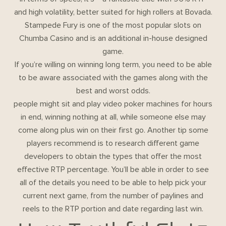
and high volatility, better suited for high rollers at Bovada.
Stampede Fury is one of the most popular slots on
Chumba Casino and is an additional in-house designed
game.
If you’re willing on winning long term, you need to be able
to be aware associated with the games along with the
best and worst odds.
people might sit and play video poker machines for hours
in end, winning nothing at all, while someone else may
come along plus win on their first go. Another tip some
players recommend is to research different game
developers to obtain the types that offer the most
effective RTP percentage. You’ll be able in order to see
all of the details you need to be able to help pick your
current next game, from the number of paylines and
reels to the RTP portion and date regarding last win.