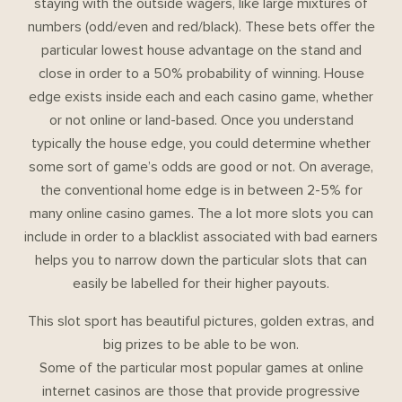
staying with the outside wagers, like large mixtures of
numbers (odd/even and red/black). These bets offer the
particular lowest house advantage on the stand and
close in order to a 50% probability of winning. House
edge exists inside each and each casino game, whether
or not online or land-based. Once you understand
typically the house edge, you could determine whether
some sort of game’s odds are good or not. On average,
the conventional home edge is in between 2-5% for
many online casino games. The a lot more slots you can
include in order to a blacklist associated with bad earners
helps you to narrow down the particular slots that can
easily be labelled for their higher payouts.
This slot sport has beautiful pictures, golden extras, and
big prizes to be able to be won.
Some of the particular most popular games at online
internet casinos are those that provide progressive