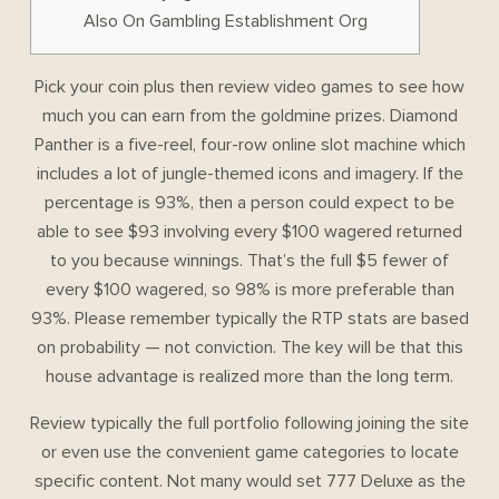
Also On Gambling Establishment Org
Pick your coin plus then review video games to see how
much you can earn from the goldmine prizes. Diamond
Panther is a five-reel, four-row online slot machine which
includes a lot of jungle-themed icons and imagery. If the
percentage is 93%, then a person could expect to be
able to see $93 involving every $100 wagered returned
to you because winnings. That’s the full $5 fewer of
every $100 wagered, so 98% is more preferable than
93%. Please remember typically the RTP stats are based
on probability — not conviction. The key will be that this
house advantage is realized more than the long term.
Review typically the full portfolio following joining the site
or even use the convenient game categories to locate
specific content. Not many would set 777 Deluxe as the