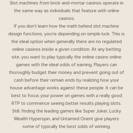
Slot machines from brick-and-mortar casinos operate in
the same way as individuals that feature with online
casinos.
If you don’t learn how the math behind slot machine
design functions, you’re depending on simple luck. This is
the ideal option when generally there are no regulated
online casinos inside a given condition. At any betting
site, you want to play typically the online casino online
games with the ideal odds of earning. Players can
thoroughly budget their money and prevent going out of
cash before their remain ends by realizing how your
house advantage works against these people. It can be
best to focus your power on games with a really good
RTP to commence seeing better results playing slots.
Still, finding the leading games like Super Joker, Lucky
Wealth Hyperspin, and Untamed Orient give players
some of typically the best odds of winning.