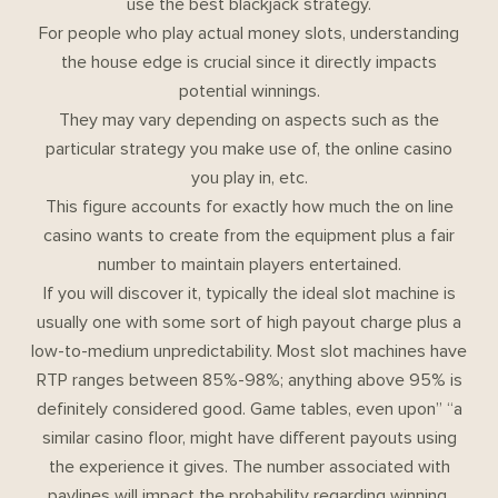
use the best blackjack strategy.
For people who play actual money slots, understanding
the house edge is crucial since it directly impacts
potential winnings.
They may vary depending on aspects such as the
particular strategy you make use of, the online casino
you play in, etc.
This figure accounts for exactly how much the on line
casino wants to create from the equipment plus a fair
number to maintain players entertained.
If you will discover it, typically the ideal slot machine is
usually one with some sort of high payout charge plus a
low-to-medium unpredictability. Most slot machines have
RTP ranges between 85%-98%; anything above 95% is
definitely considered good. Game tables, even upon” “a
similar casino floor, might have different payouts using
the experience it gives. The number associated with
paylines will impact the probability regarding winning,