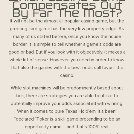
Compensates Out
By Far The Most?
It will not be the almost all popular casino game, but the
greeting card game has the very low property edge. As
many of us stated before, once you know the house
border, it is simple to tell whether a game’s odds are
good or bad. But if you look with it objectively, it makes a
whole lot of sense. However, you need in order to know
that also the games with the best odds still favour the
casino.
While slot machines will be predominantly based about
luck, there are strategies you are able to utilize to
potentially improve your odds associated with winning.
When it comes to pure Texas Hold’em, it’s been”
“declared “Poker is a skill game pretending to be an
opportunity game, ” and that’s 100% real.