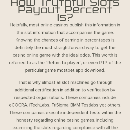
How Truthful Slots
Payout Percent
Is?
Helpfully, most online casinos publish this information in
the slot information that accompanies the game.
Knowing the chances of earning in percentages is
definitely the most straightforward way to get the
casino online game with the ideal odds. This worth is
referred to as the “Return to player”, or even RTP, of the
particular game
mostbet app download
.
That is why almost all slot machines go through
additional certification in addition to verification by
respected organizations. These companies include
eCOGRA, iTechLabs, TriSigma, BMM Testlabs yet others.
These companies execute independent tests within the
honesty regarding online casino games, including
examining the slots regarding compliance with all the