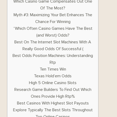
Which Casino Game Compensates Out One
Of The Most?
Myth #3: Maximizing Your Bet Enhances The
Chance For Winning
“Which Often Casino Games Have The Best
(and Worst) Odds?
Best On The Internet Slot Machines With A
Really Good Odds Of Successful (
Best Odds Position Machines: Understanding
Rtp
Ten Times Win
Texas Hold’em Odds
High 5 Online Casino Slots
Research Game Builders To Find Out Which
Ones Provide High Rtp%
Best Casinos With Highest Slot Payouts
Explore Typically The Best Slots Throughout
Top Online Casinos