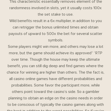
This characteristic essentially removes element of the
randomness involved in slots, yet it usually costs 100x
the set stake to use.
Wild benefits result in a 6x multiplier, in addition to you
can retrigger the bonus unlimited times and obtain
payouts of upward to 500x the bet for several scatter
symbols.
Some players might win more, and others may lose a lot
more, but the game should achieve its approved” “RTP
over time. Though the house may keep the ultimate
benefit, you can still dig deep and find games where the
chance for winning are higher than others. The the fact is,
all casino online games have different probabilities and
probabilities. Some favor the participant more, while
others point toward the casino’s side. So a gambler
planning to obtain an edge on the casino needs in order
to be conscious of typically the casino games along with
the best in addition to the worst possibilities. So if you’re