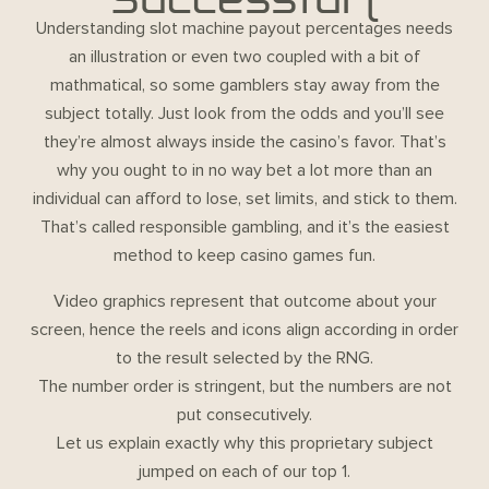
Understanding slot machine payout percentages needs
an illustration or even two coupled with a bit of
mathmatical, so some gamblers stay away from the
subject totally. Just look from the odds and you’ll see
they’re almost always inside the casino’s favor. That’s
why you ought to in no way bet a lot more than an
individual can afford to lose, set limits, and stick to them.
That’s called responsible gambling, and it’s the easiest
method to keep casino games fun.
Video graphics represent that outcome about your
screen, hence the reels and icons align according in order
to the result selected by the RNG.
The number order is stringent, but the numbers are not
put consecutively.
Let us explain exactly why this proprietary subject
jumped on each of our top 1.