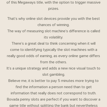
of this Megaways title, with the option to trigger massive
prizes.
That’s why online slot devices provide you with the best
chances of winning.
The way of measuring slot machine’s difference is called
its volatility.
There’s a great deal to think concerning when it will
come to identifying typically the slot machines with a
really good odds of earning, as every online game differs
from the others.
It’s a unique strategy and adds a new nice visual touch to
slot gambling.
Believe me, it is better to pay 5 minutes more trying to
find the information a person need than to get
information that really does not correspond to truth.
Bovada penny slots are perfect if you want to discover a
game title without splitting the bank but nevertheless