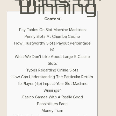
Odds Of
Winning
Content
Pay Tables On Slot Machine Machines
Penny Slots At Chumba Casino
How Trustworthy Slots Payout Percentage
Is?
What We Don’t Like About Large 5 Casino
Slots
Types Regarding Online Slots
How Can Understanding The Particular Return
To Player (rtp) Impact Your Slot Machine
Winnings?
Casino Games With A Really Good
Possibilities Faqs
Money Train