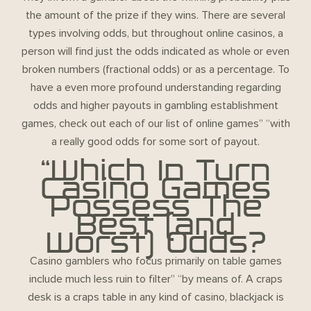
the amount of the prize if they wins. There are several
types involving odds, but throughout online casinos, a
person will find just the odds indicated as whole or even
broken numbers (fractional odds) or as a percentage. To
have a even more profound understanding regarding
odds and higher payouts in gambling establishment
games, check out each of our list of online games” “with
a really good odds for some sort of payout.
“Which In Turn
Casino Games
Possess The
Best (and
Worst) Odds?
Casino gamblers who focus primarily on table games
include much less ruin to filter” “by means of. A craps
desk is a craps table in any kind of casino, blackjack is