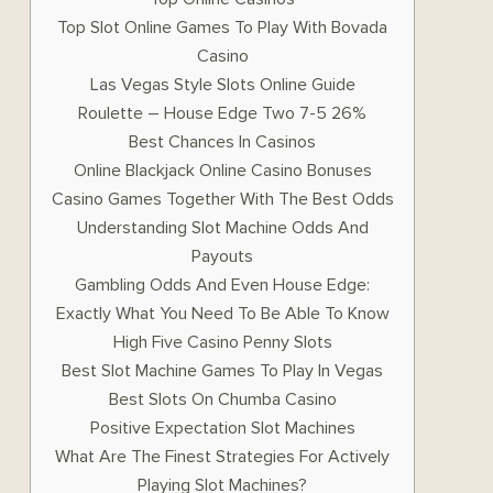
Top Slot Online Games To Play With Bovada
Casino
Las Vegas Style Slots Online Guide
Roulette – House Edge Two 7-5 26%
Best Chances In Casinos
Online Blackjack Online Casino Bonuses
Casino Games Together With The Best Odds
Understanding Slot Machine Odds And
Payouts
Gambling Odds And Even House Edge:
Exactly What You Need To Be Able To Know
High Five Casino Penny Slots
Best Slot Machine Games To Play In Vegas
Best Slots On Chumba Casino
Positive Expectation Slot Machines
What Are The Finest Strategies For Actively
Playing Slot Machines?