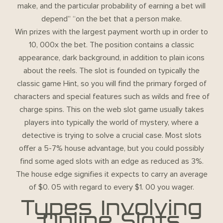
make, and the particular probability of earning a bet will
depend” “on the bet that a person make.
Win prizes with the largest payment worth up in order to
10, 000x the bet. The position contains a classic
appearance, dark background, in addition to plain icons
about the reels. The slot is founded on typically the
classic game Hint, so you will find the primary forged of
characters and special features such as wilds and free of
charge spins. This on the web slot game usually takes
players into typically the world of mystery, where a
detective is trying to solve a crucial case. Most slots
offer a 5-7% house advantage, but you could possibly
find some aged slots with an edge as reduced as 3%.
The house edge signifies it expects to carry an average
of $0. 05 with regard to every $1. 00 you wager.
Types Involving
Online Slots