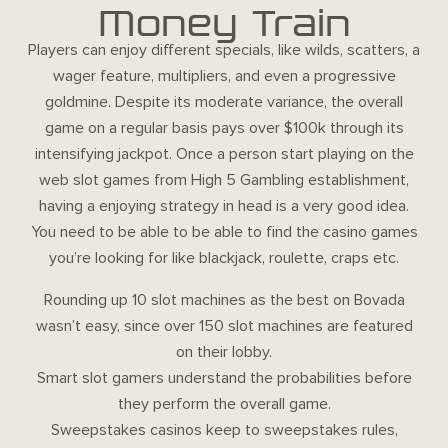
Money Train
Players can enjoy different specials, like wilds, scatters, a
wager feature, multipliers, and even a progressive
goldmine. Despite its moderate variance, the overall
game on a regular basis pays over $100k through its
intensifying jackpot. Once a person start playing on the
web slot games from High 5 Gambling establishment,
having a enjoying strategy in head is a very good idea.
You need to be able to be able to find the casino games
you’re looking for like blackjack, roulette, craps etc.
Rounding up 10 slot machines as the best on Bovada
wasn’t easy, since over 150 slot machines are featured
on their lobby.
Smart slot gamers understand the probabilities before
they perform the overall game.
Sweepstakes casinos keep to sweepstakes rules,