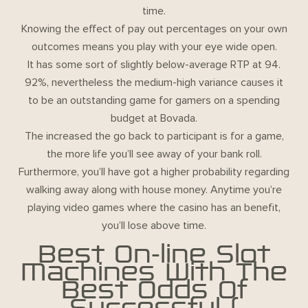
time.
Knowing the effect of pay out percentages on your own
outcomes means you play with your eye wide open.
It has some sort of slightly below-average RTP at 94.
92%, nevertheless the medium-high variance causes it
to be an outstanding game for gamers on a spending
budget at Bovada.
The increased the go back to participant is for a game,
the more life you’ll see away of your bank roll.
Furthermore, you’ll have got a higher probability regarding
walking away along with house money. Anytime you’re
playing video games where the casino has an benefit,
you’ll lose above time.
Best On-line Slot
Machines With The
Best Odds Of
Successful (