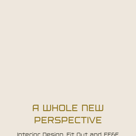
A WHOLE NEW
PERSPECTIVE
Interior Design, Fit Out and FF&E