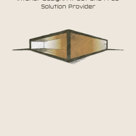
Solution Provider