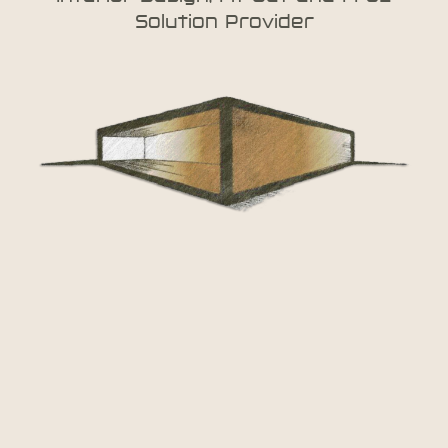
Solution Provider