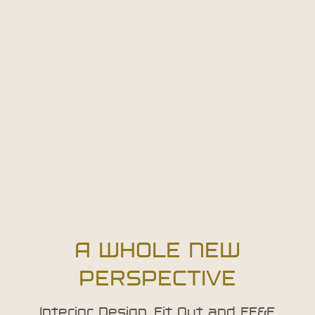
A WHOLE NEW
PERSPECTIVE
Interior Design, Fit Out and FF&E