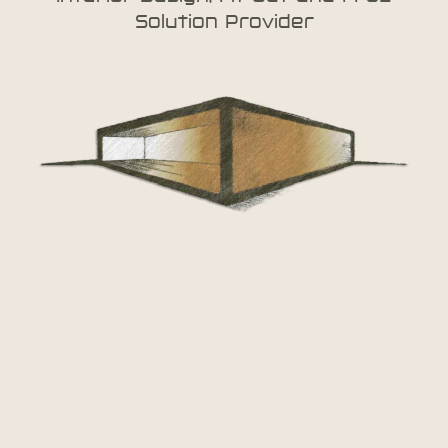
Solution Provider