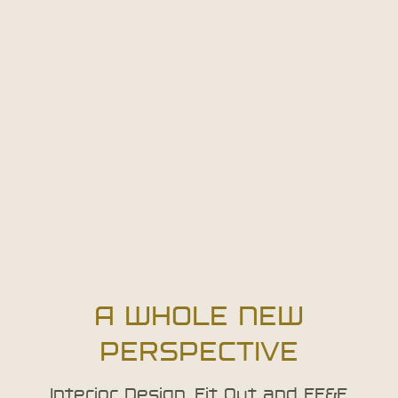
A WHOLE NEW
PERSPECTIVE
Interior Design, Fit Out and FF&E