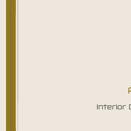
Interior