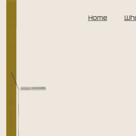
Home
Wh