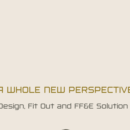
A WHOLE NEW PERSPECTIV
 Design, Fit Out and FF&E Solution