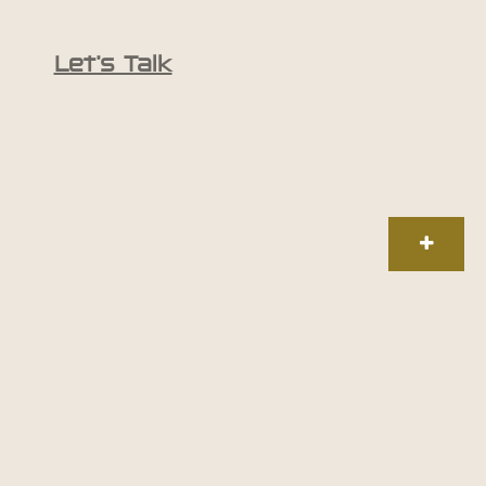
Let’s Talk