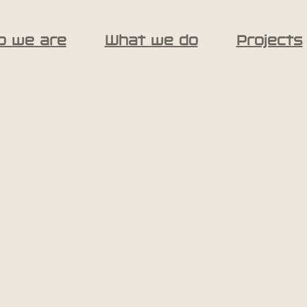
o we are
What we do
Projects