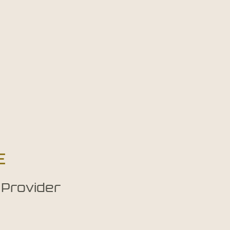
E
 Provider