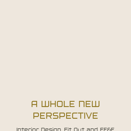
A WHOLE NEW
PERSPECTIVE
Interior Design, Fit Out and FF&E