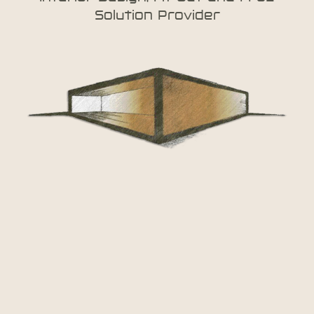
Solution Provider