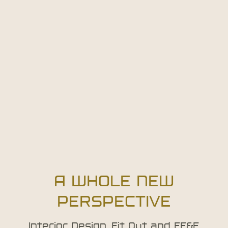
A WHOLE NEW
PERSPECTIVE
Interior Design, Fit Out and FF&E