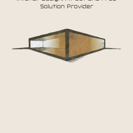
Solution Provider