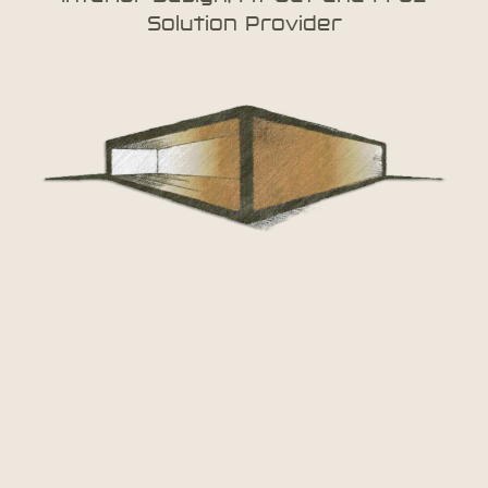
Solution Provider