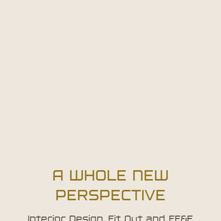
A WHOLE NEW
PERSPECTIVE
Interior Design, Fit Out and FF&E