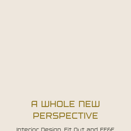
A WHOLE NEW
PERSPECTIVE
Interior Design, Fit Out and FF&E