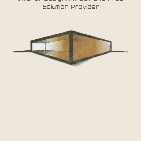
Solution Provider