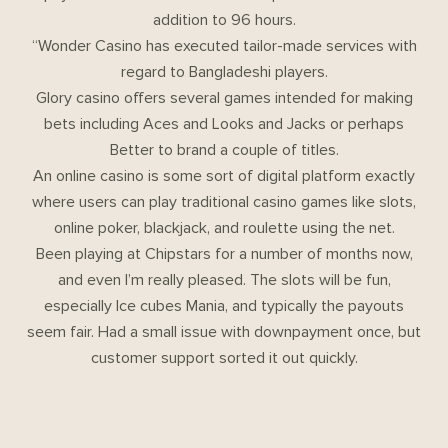
addition to 96 hours.
“Wonder Casino has executed tailor-made services with
regard to Bangladeshi players.
Glory casino offers several games intended for making
bets including Aces and Looks and Jacks or perhaps
Better to brand a couple of titles.
An online casino is some sort of digital platform exactly
where users can play traditional casino games like slots,
online poker, blackjack, and roulette using the net.
Been playing at Chipstars for a number of months now,
and even I’m really pleased. The slots will be fun,
especially Ice cubes Mania, and typically the payouts
seem fair. Had a small issue with downpayment once, but
customer support sorted it out quickly.