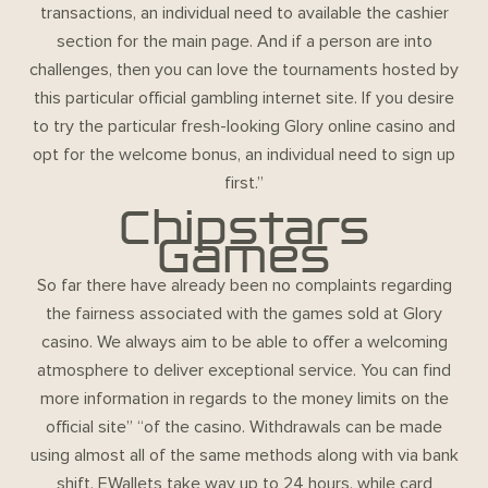
transactions, an individual need to available the cashier
section for the main page. And if a person are into
challenges, then you can love the tournaments hosted by
this particular official gambling internet site. If you desire
to try the particular fresh-looking Glory online casino and
opt for the welcome bonus, an individual need to sign up
first.”
Chipstars
Games
So far there have already been no complaints regarding
the fairness associated with the games sold at Glory
casino. We always aim to be able to offer a welcoming
atmosphere to deliver exceptional service. You can find
more information in regards to the money limits on the
official site” “of the casino. Withdrawals can be made
using almost all of the same methods along with via bank
shift. EWallets take way up to 24 hours, while card