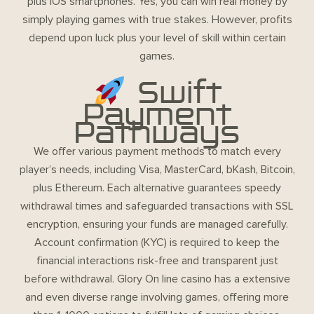
plus iOS smartphones. Yes, you can win real money by
simply playing games with true stakes. However, profits
depend upon luck plus your level of skill within certain
games.
Swift
Payment
Pathways
We offer various payment methods to match every
player’s needs, including Visa, MasterCard, bKash, Bitcoin,
plus Ethereum. Each alternative guarantees speedy
withdrawal times and safeguarded transactions with SSL
encryption, ensuring your funds are managed carefully.
Account confirmation (KYC) is required to keep the
financial interactions risk-free and transparent just
before withdrawal. Glory On line casino has a extensive
and even diverse range involving games, offering more