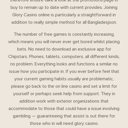
buy to remain up to date with current provides. Joining
Glory Casino online is particularly a straightforward in
addition to really simple method for all Bangladesjson.
The number of free games is constantly increasing,
which means you will never ever get bored whilst placing
bets. No need to download an exclusive app for
Chipstars. Phones, tablets, computers, all different kinds,
no problem. Everything looks and functions a similar no
issue how you participate in. If you ever before feel that
your current gaming habits usually are problematic,
please go back to the on line casino and set a limit for
yourself or perhaps seek help from support. They in
addition work with exterior organizations that
accommodate to those that could have a issue involving
gambling — guaranteeing that assist is out there for
those who in will need
glory casino
.