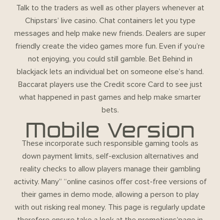
Talk to the traders as well as other players whenever at
Chipstars’ live casino. Chat containers let you type
messages and help make new friends. Dealers are super
friendly create the video games more fun. Even if you’re
not enjoying, you could still gamble. Bet Behind in
blackjack lets an individual bet on someone else’s hand.
Baccarat players use the Credit score Card to see just
what happened in past games and help make smarter
bets.
Mobile Version
These incorporate such responsible gaming tools as
down payment limits, self-exclusion alternatives and
reality checks to allow players manage their gambling
activity. Many” “online casinos offer cost-free versions of
their games in demo mode, allowing a person to play
with out risking real money. This page is regularly update
therefore ensure take a look at the promotions’page in