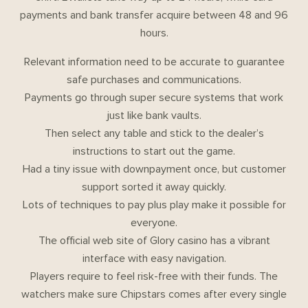
payments and bank transfer acquire between 48 and 96
hours.
Relevant information need to be accurate to guarantee
safe purchases and communications.
Payments go through super secure systems that work
just like bank vaults.
Then select any table and stick to the dealer’s
instructions to start out the game.
Had a tiny issue with downpayment once, but customer
support sorted it away quickly.
Lots of techniques to pay plus play make it possible for
everyone.
The official web site of Glory casino has a vibrant
interface with easy navigation.
Players require to feel risk-free with their funds. The
watchers make sure Chipstars comes after every single