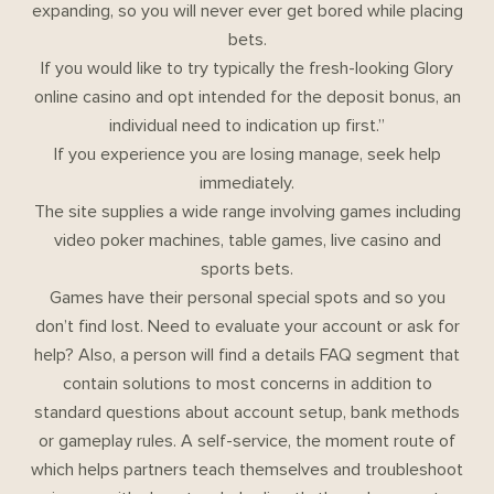
expanding, so you will never ever get bored while placing
bets.
If you would like to try typically the fresh-looking Glory
online casino and opt intended for the deposit bonus, an
individual need to indication up first.”
If you experience you are losing manage, seek help
immediately.
The site supplies a wide range involving games including
video poker machines, table games, live casino and
sports bets.
Games have their personal special spots and so you
don’t find lost. Need to evaluate your account or ask for
help? Also, a person will find a details FAQ segment that
contain solutions to most concerns in addition to
standard questions about account setup, bank methods
or gameplay rules. A self-service, the moment route of
which helps partners teach themselves and troubleshoot