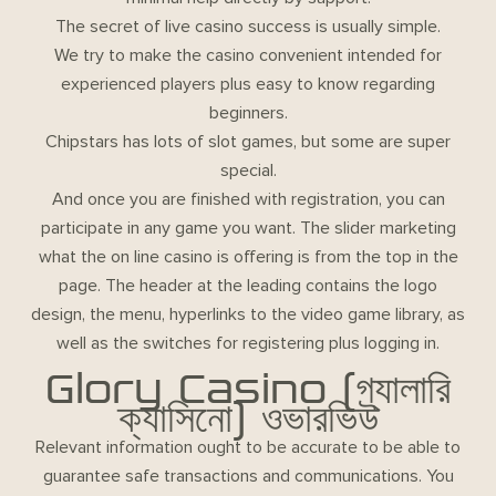
The secret of live casino success is usually simple.
We try to make the casino convenient intended for
experienced players plus easy to know regarding
beginners.
Chipstars has lots of slot games, but some are super
special.
And once you are finished with registration, you can
participate in any game you want. The slider marketing
what the on line casino is offering is from the top in the
page. The header at the leading contains the logo
design, the menu, hyperlinks to the video game library, as
well as the switches for registering plus logging in.
Glory Casino (গ্যালারি
ক্যাসিনো) ওভারভিউ
Relevant information ought to be accurate to be able to
guarantee safe transactions and communications. You