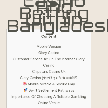
Casino
And
Betting
Within
Banglades
Content
Mobile Version
Glory Casino
Customer Service At On The Internet Glory
Casino
Chipstars Casino Uk
Glory Casino (গ্যালারি ক্যাসিনো) ওভারভিউ
Mobile Miracle & Secure Play
Swift Settlement Pathways
Importance Of Choosing A Reliable Gambling
Online Venue