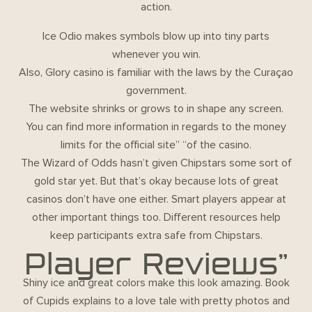
action.
Ice Odio makes symbols blow up into tiny parts
whenever you win.
Also, Glory casino is familiar with the laws by the Curaçao
government.
The website shrinks or grows to in shape any screen.
You can find more information in regards to the money
limits for the official site” “of the casino.
The Wizard of Odds hasn’t given Chipstars some sort of
gold star yet. But that’s okay because lots of great
casinos don’t have one either. Smart players appear at
other important things too. Different resources help
keep participants extra safe from Chipstars.
Player Reviews”
Shiny ice and great colors make this look amazing. Book
of Cupids explains to a love tale with pretty photos and