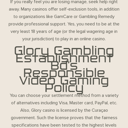
If you really feel you are losing manage, seek help right
away. Many casinos offer self-exclusion tools, in addition
to organizations like GamCare or Gambling Remedy
provide professional support. Yes, you need to be at the
very least 18 years of age (or the legal wagering age in
your jurisdiction) to play in an online casino.
Glory Gambling
Establishment
Bd’s
Responsible
Video Gaming
Policy
You can choose your settlement method from a variety
of alternatives including Visa, Master card, PayPal, etc.
Also, Glory casino is licensed by the Curaçao
government. Such the license proves that the fairness
specifications have been tested to the highest levels