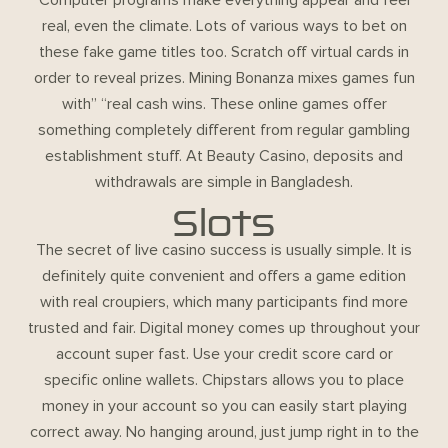
real, even the climate. Lots of various ways to bet on
these fake game titles too. Scratch off virtual cards in
order to reveal prizes. Mining Bonanza mixes games fun
with” “real cash wins. These online games offer
something completely different from regular gambling
establishment stuff. At Beauty Casino, deposits and
withdrawals are simple in Bangladesh.
Slots
The secret of live casino success is usually simple. It is
definitely quite convenient and offers a game edition
with real croupiers, which many participants find more
trusted and fair. Digital money comes up throughout your
account super fast. Use your credit score card or
specific online wallets. Chipstars allows you to place
money in your account so you can easily start playing
correct away. No hanging around, just jump right in to the