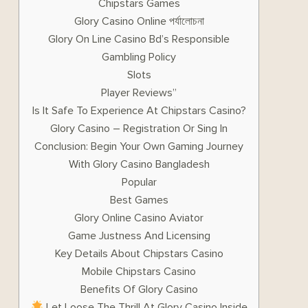
Chipstars Games
Glory Casino Online পর্যালোচনা
Glory On Line Casino Bd’s Responsible
Gambling Policy
Slots
Player Reviews”
Is It Safe To Experience At Chipstars Casino?
Glory Casino – Registration Or Sing In
Conclusion: Begin Your Own Gaming Journey
With Glory Casino Bangladesh
Popular
Best Games
Glory Online Casino Aviator
Game Justness And Licensing
Key Details About Chipstars Casino
Mobile Chipstars Casino
Benefits Of Glory Casino
Let Loose The Thrill At Glory Casino Inside