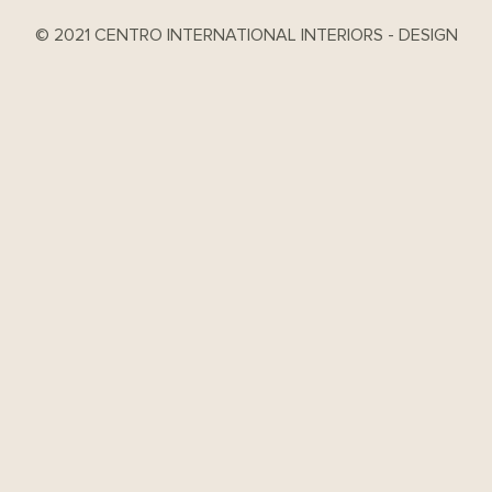
© 2021 CENTRO INTERNATIONAL INTERIORS - DESIGN