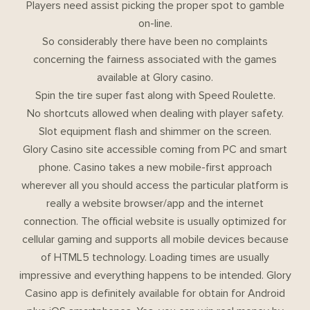
Players need assist picking the proper spot to gamble
on-line.
So considerably there have been no complaints
concerning the fairness associated with the games
available at Glory casino.
Spin the tire super fast along with Speed Roulette.
No shortcuts allowed when dealing with player safety.
Slot equipment flash and shimmer on the screen.
Glory Casino site accessible coming from PC and smart
phone. Casino takes a new mobile-first approach
wherever all you should access the particular platform is
really a website browser/app and the internet
connection. The official website is usually optimized for
cellular gaming and supports all mobile devices because
of HTML5 technology. Loading times are usually
impressive and everything happens to be intended. Glory
Casino app is definitely available for obtain for Android