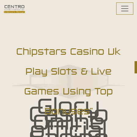
Chipstars Casino Uk
Play Slots & Live
Games Using Top
Glory
Casino
Bonuses”
Online
️official