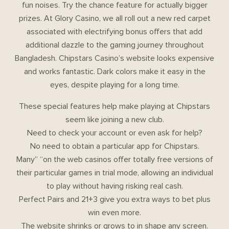
fun noises. Try the chance feature for actually bigger
prizes. At Glory Casino, we all roll out a new red carpet
associated with electrifying bonus offers that add
additional dazzle to the gaming journey throughout
Bangladesh. Chipstars Casino’s website looks expensive
and works fantastic. Dark colors make it easy in the
eyes, despite playing for a long time.
These special features help make playing at Chipstars
seem like joining a new club.
Need to check your account or even ask for help?
No need to obtain a particular app for Chipstars.
Many” “on the web casinos offer totally free versions of
their particular games in trial mode, allowing an individual
to play without having risking real cash.
Perfect Pairs and 21+3 give you extra ways to bet plus
win even more.
The website shrinks or grows to in shape any screen.