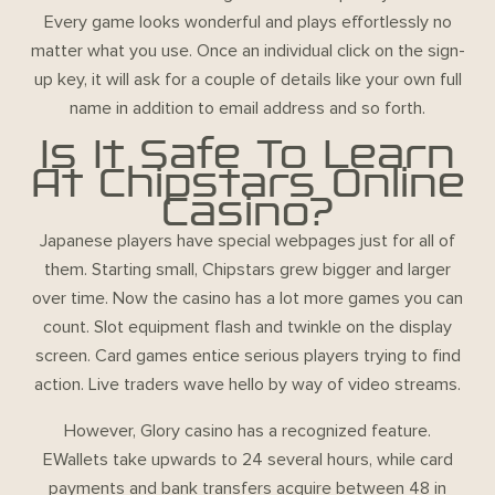
Every game looks wonderful and plays effortlessly no
matter what you use. Once an individual click on the sign-
up key, it will ask for a couple of details like your own full
name in addition to email address and so forth.
Is It Safe To Learn
At Chipstars Online
Casino?
Japanese players have special webpages just for all of
them. Starting small, Chipstars grew bigger and larger
over time. Now the casino has a lot more games you can
count. Slot equipment flash and twinkle on the display
screen. Card games entice serious players trying to find
action. Live traders wave hello by way of video streams.
However, Glory casino has a recognized feature.
EWallets take upwards to 24 several hours, while card
payments and bank transfers acquire between 48 in