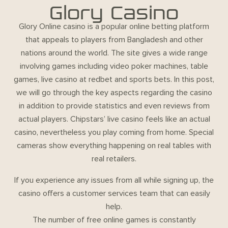
Glory Casino
Glory Online casino is a popular online betting platform
that appeals to players from Bangladesh and other
nations around the world. The site gives a wide range
involving games including video poker machines, table
games, live casino at redbet and sports bets. In this post,
we will go through the key aspects regarding the casino
in addition to provide statistics and even reviews from
actual players. Chipstars’ live casino feels like an actual
casino, nevertheless you play coming from home. Special
cameras show everything happening on real tables with
real retailers.
If you experience any issues from all while signing up, the
casino offers a customer services team that can easily
help.
The number of free online games is constantly