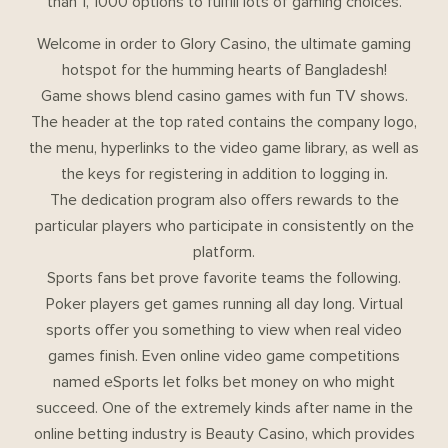
than 1, 1000 options to fulfill lots of gaming choices.
Welcome in order to Glory Casino, the ultimate gaming
hotspot for the humming hearts of Bangladesh!
Game shows blend casino games with fun TV shows.
The header at the top rated contains the company logo,
the menu, hyperlinks to the video game library, as well as
the keys for registering in addition to logging in.
The dedication program also offers rewards to the
particular players who participate in consistently on the
platform.
Sports fans bet prove favorite teams the following.
Poker players get games running all day long. Virtual
sports offer you something to view when real video
games finish. Even online video game competitions
named eSports let folks bet money on who might
succeed. One of the extremely kinds after name in the
online betting industry is Beauty Casino, which provides