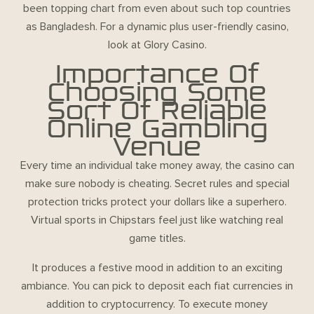
been topping chart from even about such top countries
as Bangladesh. For a dynamic plus user-friendly casino,
look at Glory Casino.
Importance Of
Choosing Some
Sort Of Reliable
Online Gambling
Venue
Every time an individual take money away, the casino can
make sure nobody is cheating. Secret rules and special
protection tricks protect your dollars like a superhero.
Virtual sports in Chipstars feel just like watching real
game titles.
It produces a festive mood in addition to an exciting
ambiance. You can pick to deposit each fiat currencies in
addition to cryptocurrency. To execute money