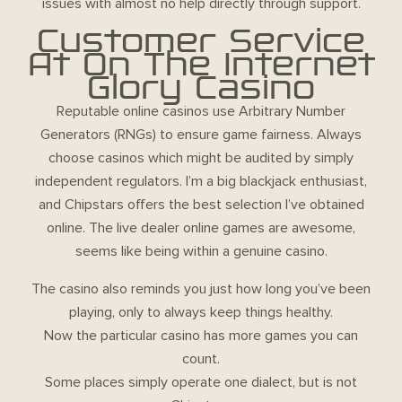
issues with almost no help directly through support.
Customer Service
At On The Internet
Glory Casino
Reputable online casinos use Arbitrary Number
Generators (RNGs) to ensure game fairness. Always
choose casinos which might be audited by simply
independent regulators. I’m a big blackjack enthusiast,
and Chipstars offers the best selection I’ve obtained
online. The live dealer online games are awesome,
seems like being within a genuine casino.
The casino also reminds you just how long you’ve been
playing, only to always keep things healthy.
Now the particular casino has more games you can
count.
Some places simply operate one dialect, but is not