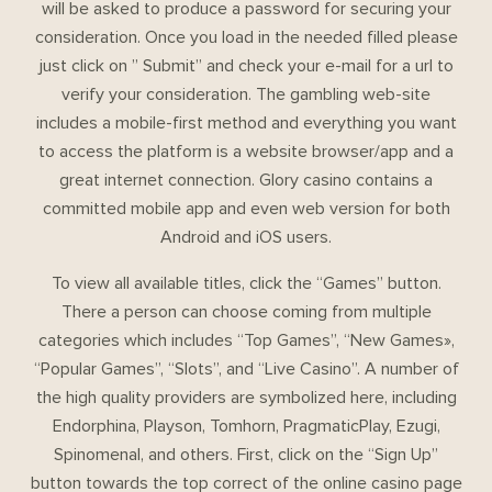
will be asked to produce a password for securing your
consideration. Once you load in the needed filled please
just click on ” Submit” and check your e-mail for a url to
verify your consideration. The gambling web-site
includes a mobile-first method and everything you want
to access the platform is a website browser/app and a
great internet connection. Glory casino contains a
committed mobile app and even web version for both
Android and iOS users.
To view all available titles, click the “Games” button.
There a person can choose coming from multiple
categories which includes “Top Games”, “New Games»,
“Popular Games”, “Slots”, and “Live Casino”. A number of
the high quality providers are symbolized here, including
Endorphina, Playson, Tomhorn, PragmaticPlay, Ezugi,
Spinomenal, and others. First, click on the “Sign Up”
button towards the top correct of the online casino page