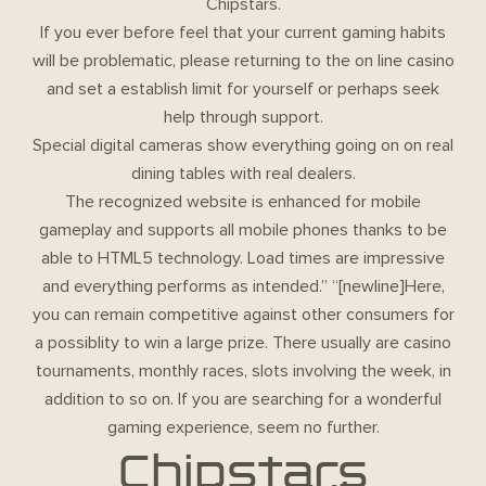
Chipstars.
If you ever before feel that your current gaming habits
will be problematic, please returning to the on line casino
and set a establish limit for yourself or perhaps seek
help through support.
Special digital cameras show everything going on on real
dining tables with real dealers.
The recognized website is enhanced for mobile
gameplay and supports all mobile phones thanks to be
able to HTML5 technology. Load times are impressive
and everything performs as intended.” “[newline]Here,
you can remain competitive against other consumers for
a possiblity to win a large prize. There usually are casino
tournaments, monthly races, slots involving the week, in
addition to so on. If you are searching for a wonderful
gaming experience, seem no further.
Chipstars