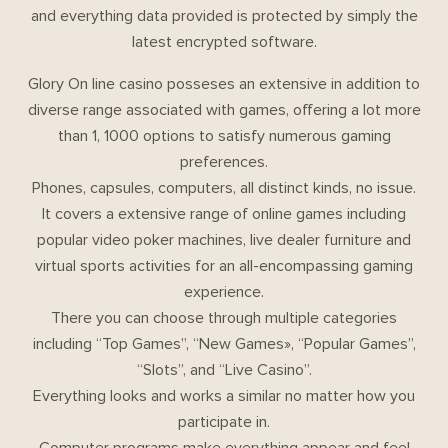
and everything data provided is protected by simply the
latest encrypted software.
Glory On line casino posseses an extensive in addition to
diverse range associated with games, offering a lot more
than 1, 1000 options to satisfy numerous gaming
preferences.
Phones, capsules, computers, all distinct kinds, no issue.
It covers a extensive range of online games including
popular video poker machines, live dealer furniture and
virtual sports activities for an all-encompassing gaming
experience.
There you can choose through multiple categories
including “Top Games”, “New Games», “Popular Games”,
“Slots”, and “Live Casino”.
Everything looks and works a similar no matter how you
participate in.
Computer programs make everything appear and feel