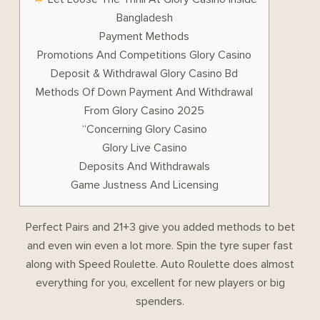
Bangladesh
Payment Methods
Promotions And Competitions Glory Casino
Deposit & Withdrawal Glory Casino Bd
Methods Of Down Payment And Withdrawal
From Glory Casino 2025
“Concerning Glory Casino
Glory Live Casino
Deposits And Withdrawals
Game Justness And Licensing
Perfect Pairs and 21+3 give you added methods to bet
and even win even a lot more. Spin the tyre super fast
along with Speed Roulette. Auto Roulette does almost
everything for you, excellent for new players or big
spenders.