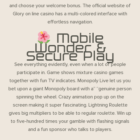
and choose your welcome bonus. The official website of
Glory on line casino has a multi-colored interface with
effortless navigation.
Mobile
Wonder &
Secure Play
See everything evidently, even when a lot of people
participate in. Game shows mixture casino games
together with fun TV indicates. Monopoly Live let us you
bet upon a giant Monopoly board with a” “genuine person
spinning the wheel. Crazy animation pop up on the
screen making it super fascinating. Lightning Roulette
gives big multipliers to be able to regular roulette. Win up
to five-hundred times your gamble with flashing signals
and a fun sponsor who talks to players.