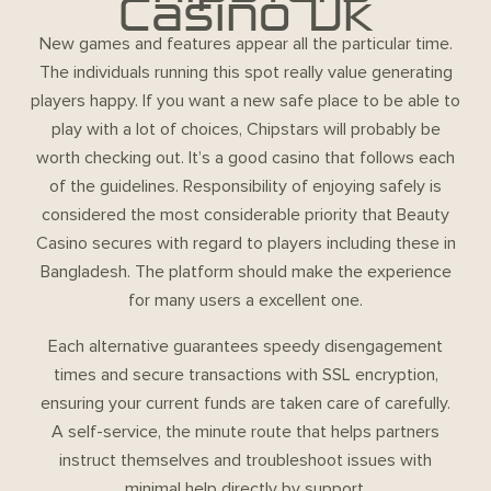
Casino Uk
New games and features appear all the particular time.
The individuals running this spot really value generating
players happy. If you want a new safe place to be able to
play with a lot of choices, Chipstars will probably be
worth checking out. It’s a good casino that follows each
of the guidelines. Responsibility of enjoying safely is
considered the most considerable priority that Beauty
Casino secures with regard to players including these in
Bangladesh. The platform should make the experience
for many users a excellent one.
Each alternative guarantees speedy disengagement
times and secure transactions with SSL encryption,
ensuring your current funds are taken care of carefully.
A self-service, the minute route that helps partners
instruct themselves and troubleshoot issues with
minimal help directly by support.