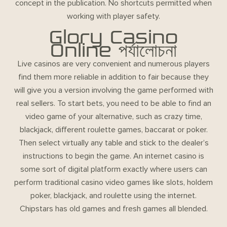
concept in the publication. No shortcuts permitted when
working with player safety.
Glory Casino
Online পর্যালোচনা
Live casinos are very convenient and numerous players
find them more reliable in addition to fair because they
will give you a version involving the game performed with
real sellers. To start bets, you need to be able to find an
video game of your alternative, such as crazy time,
blackjack, different roulette games, baccarat or poker.
Then select virtually any table and stick to the dealer’s
instructions to begin the game. An internet casino is
some sort of digital platform exactly where users can
perform traditional casino video games like slots, holdem
poker, blackjack, and roulette using the internet.
Chipstars has old games and fresh games all blended.