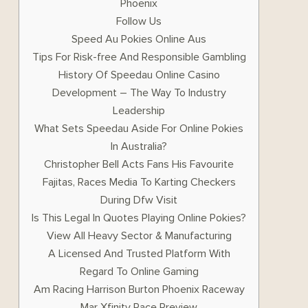
Phoenix
Follow Us
Speed Au Pokies Online Aus
Tips For Risk-free And Responsible Gambling
History Of Speedau Online Casino
Development – The Way To Industry
Leadership
What Sets Speedau Aside For Online Pokies
In Australia?
Christopher Bell Acts Fans His Favourite
Fajitas, Races Media To Karting Checkers
During Dfw Visit
Is This Legal In Quotes Playing Online Pokies?
View All Heavy Sector & Manufacturing
A Licensed And Trusted Platform With
Regard To Online Gaming
Am Racing Harrison Burton Phoenix Raceway
Mar Xfinity Race Preview