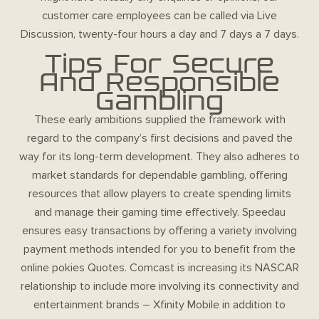
customer care employees can be called via Live
Discussion, twenty-four hours a day and 7 days a 7 days.
Tips For Secure
And Responsible
Gambling
These early ambitions supplied the framework with
regard to the company’s first decisions and paved the
way for its long-term development. They also adheres to
market standards for dependable gambling, offering
resources that allow players to create spending limits
and manage their gaming time effectively. Speedau
ensures easy transactions by offering a variety involving
payment methods intended for you to benefit from the
online pokies Quotes. Comcast is increasing its NASCAR
relationship to include more involving its connectivity and
entertainment brands – Xfinity Mobile in addition to