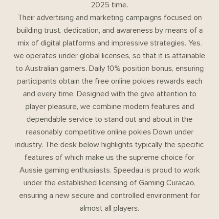
2025 time.
Their advertising and marketing campaigns focused on
building trust, dedication, and awareness by means of a
mix of digital platforms and impressive strategies. Yes,
we operates under global licenses, so that it is attainable
to Australian gamers. Daily 10% position bonus, ensuring
participants obtain the free online pokies rewards each
and every time. Designed with the give attention to
player pleasure, we combine modern features and
dependable service to stand out and about in the
reasonably competitive online pokies Down under
industry. The desk below highlights typically the specific
features of which make us the supreme choice for
Aussie gaming enthusiasts. Speedau is proud to work
under the established licensing of Gaming Curacao,
ensuring a new secure and controlled environment for
almost all players.