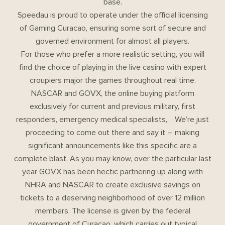
base.
Speedau is proud to operate under the official licensing
of Gaming Curacao, ensuring some sort of secure and
governed environment for almost all players.
For those who prefer a more realistic setting, you will
find the choice of playing in the live casino with expert
croupiers major the games throughout real time.
NASCAR and GOVX, the online buying platform
exclusively for current and previous military, first
responders, emergency medical specialists,… We’re just
proceeding to come out there and say it – making
significant announcements like this specific are a
complete blast. As you may know, over the particular last
year GOVX has been hectic partnering up along with
NHRA and NASCAR to create exclusive savings on
tickets to a deserving neighborhood of over 12 million
members. The license is given by the federal
government of Curaçao, which carries out typical