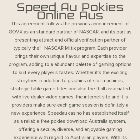
Speed Au Pokies
Online Aus
This agreement follows the previous announcement of
GOVX as an standard partner of NASCAR, and its part as
presenting attract and official verification partner of
typically the” “NASCAR Miltix program. Each provider
brings their own unique flavour and expertise to the
program, adding to a abundant palette of gaming options
to suit every player’s tastes. Whether it’s the exciting
storylines in addition to graphics of slot machines,
strategic table game titles and also the thrill associated
with live dealer video games, the internet site and it is
providers make sure each game session is definitely a
new experience. Speedau casino has established itself
as a reliable free pokies download Australia system,
offering a secure, diverse, and enjoyable gaming
experience with regard to Australian players. With its