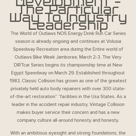
Development –
The Particular
Way To Industry
Leadership
The World of Outlaws NOS Energy Drink Run Car Series
season is already ongoing and continues at Volusia
Speedway Recreation area during the Entire world of
Outlaws Bike Week Jamboree, March 2-3. The Very
DIRTcar Series begins its championship time at New
Egypt Speedway on March 29. Established throughout
1983, Classic Collision has grown as one of the greatest
privately held auto body repairers with over 300 state-
of-the-art restoration” “facilities in the Usa States. As a
leader in the accident repair industry, Vintage Collision
makes buyer service their concern and has a new
company culture all-around honesty and honesty.
With an ambitious eyesight and strong foundations, the