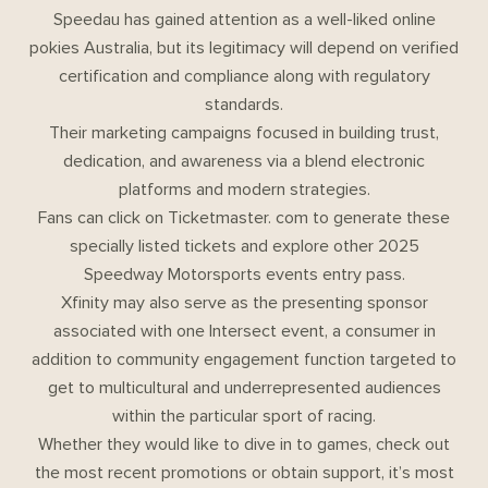
Speedau has gained attention as a well-liked online
pokies Australia, but its legitimacy will depend on verified
certification and compliance along with regulatory
standards.
Their marketing campaigns focused in building trust,
dedication, and awareness via a blend electronic
platforms and modern strategies.
Fans can click on Ticketmaster. com to generate these
specially listed tickets and explore other 2025
Speedway Motorsports events entry pass.
Xfinity may also serve as the presenting sponsor
associated with one Intersect event, a consumer in
addition to community engagement function targeted to
get to multicultural and underrepresented audiences
within the particular sport of racing.
Whether they would like to dive in to games, check out
the most recent promotions or obtain support, it’s most