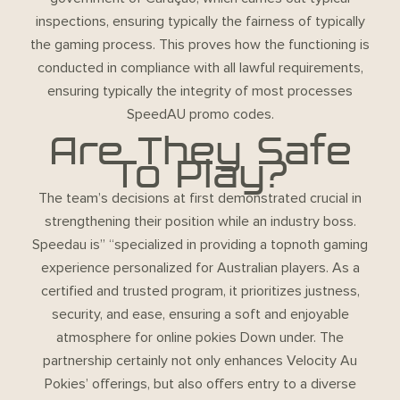
inspections, ensuring typically the fairness of typically
the gaming process. This proves how the functioning is
conducted in compliance with all lawful requirements,
ensuring typically the integrity of most processes
SpeedAU promo codes
.
Are They Safe
To Play?
The team’s decisions at first demonstrated crucial in
strengthening their position while an industry boss.
Speedau is” “specialized in providing a topnoth gaming
experience personalized for Australian players. As a
certified and trusted program, it prioritizes justness,
security, and ease, ensuring a soft and enjoyable
atmosphere for online pokies Down under. The
partnership certainly not only enhances Velocity Au
Pokies’ offerings, but also offers entry to a diverse