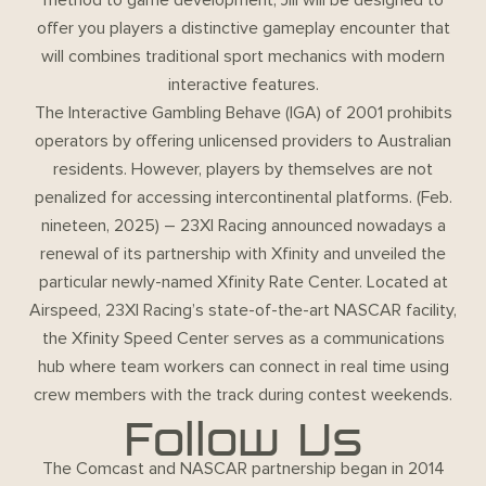
offer you players a distinctive gameplay encounter that
will combines traditional sport mechanics with modern
interactive features.
The Interactive Gambling Behave (IGA) of 2001 prohibits
operators by offering unlicensed providers to Australian
residents. However, players by themselves are not
penalized for accessing intercontinental platforms. (Feb.
nineteen, 2025) – 23XI Racing announced nowadays a
renewal of its partnership with Xfinity and unveiled the
particular newly-named Xfinity Rate Center. Located at
Airspeed, 23XI Racing’s state-of-the-art NASCAR facility,
the Xfinity Speed Center serves as a communications
hub where team workers can connect in real time using
crew members with the track during contest weekends.
Follow Us
The Comcast and NASCAR partnership began in 2014