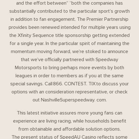
and the effort between” “both the companies has
substantially contributed to the particular sport’s growth
in addition to fan engagement. The Premier Partnership
provides been renewed intended for multiple years using
the Xfinity Sequence title sponsorship getting extended
for a single year. In the particular spirit of maintaining the
momentum moving forward, we’re stoked to announce
that we’ve officially partnered with Speedway
Motorsports to bring perhaps more events by both
leagues in order to members as if you at the same
special savings. Call 866. CONTEST. TIX to discuss your
options with an consideration representative, or check
out NashvilleSuperspeedway. com.
This latest initiative assures more young fans can
experience are living racing, while households benefit
from obtainable and affordable solution options.
The present status of SpeedAU Casino reflects some