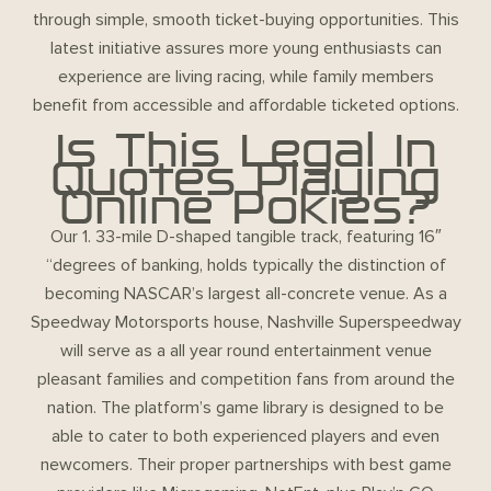
through simple, smooth ticket-buying opportunities. This
latest initiative assures more young enthusiasts can
experience are living racing, while family members
benefit from accessible and affordable ticketed options.
Is This Legal In
Quotes Playing
Online Pokies?
Our 1. 33-mile D-shaped tangible track, featuring 16″
“degrees of banking, holds typically the distinction of
becoming NASCAR’s largest all-concrete venue. As a
Speedway Motorsports house, Nashville Superspeedway
will serve as a all year round entertainment venue
pleasant families and competition fans from around the
nation. The platform’s game library is designed to be
able to cater to both experienced players and even
newcomers. Their proper partnerships with best game