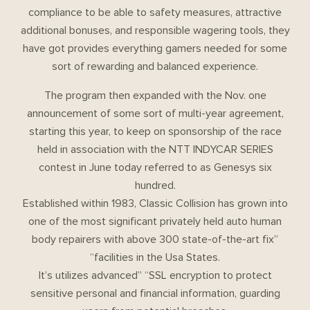
compliance to be able to safety measures, attractive
additional bonuses, and responsible wagering tools, they
have got provides everything gamers needed for some
sort of rewarding and balanced experience.
The program then expanded with the Nov. one
announcement of some sort of multi-year agreement,
starting this year, to keep on sponsorship of the race
held in association with the NTT INDYCAR SERIES
contest in June today referred to as Genesys six
hundred.
Established within 1983, Classic Collision has grown into
one of the most significant privately held auto human
body repairers with above 300 state-of-the-art fix”
“facilities in the Usa States.
It’s utilizes advanced” “SSL encryption to protect
sensitive personal and financial information, guarding