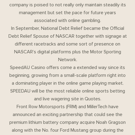
company is poised to not really only maintain steadily its
management but set the pace for future years
associated with online gambling.
In September, National Debt Relief became the Official
Debt Relief Spouse of NASCAR together with signage at
different racetracks and some sort of presence on
NASCAR’s digital platforms plus the Motor Sporting
Network.
SpeedAU Casino offers come a extended way since its
beginning, growing from a small-scale platform right into
a dominating player in the online game playing market.
SPEEDAU will be the most reliable online sports betting
and live wagering site in Quotes.
Front Row Motorsports (FRM) and MillerTech have
announced an exciting partnership that could see the
premium lithium battery company acquire Noah Gragson
along with the No. four Ford Mustang group during the