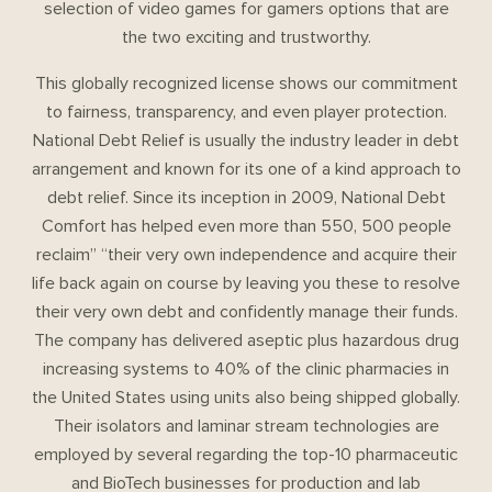
selection of video games for gamers options that are
the two exciting and trustworthy.
This globally recognized license shows our commitment
to fairness, transparency, and even player protection.
National Debt Relief is usually the industry leader in debt
arrangement and known for its one of a kind approach to
debt relief. Since its inception in 2009, National Debt
Comfort has helped even more than 550, 500 people
reclaim” “their very own independence and acquire their
life back again on course by leaving you these to resolve
their very own debt and confidently manage their funds.
The company has delivered aseptic plus hazardous drug
increasing systems to 40% of the clinic pharmacies in
the United States using units also being shipped globally.
Their isolators and laminar stream technologies are
employed by several regarding the top-10 pharmaceutic
and BioTech businesses for production and lab