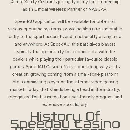
Xumo. Xfinity Cellular is joining typically the partnership
as an Official Wireless Partner of NASCAR.
SpeedAU application will be available for obtain on
various operating systems, providing high rate and stable
entry to the sport accounts and functionality at any time
and anywhere. At SpeedAU, this part gives players
typically the opportunity to communicate with the
dealers while playing their particular favourite classic
games. SpeedAU Casino offers come a long way as its
creation, growing coming from a small-scale platform
into a dominating player on the internet video gaming
market. Today, that stands being a head in the industry,
recognized for it is innovation, user-friendly program, and
extensive sport library.
History Of
Speedau Casino