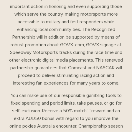
important action in honoring and even supporting those
which serve the country, making motorsports more
accessible to military and first responders while
enhancing local community ties. The Recognized
Partnership will in addition be supported by means of
robust promotion about GOVX. com, GOVX signage at
Speedway Motorsports tracks during the race time and
other electronic digital media placements. This renewed
partnership guarantees that Comcast and NASCAR will
proceed to deliver stimulating racing action and
interesting fan experiences for many years to come.
You can make use of our responsible gambling tools to
fixed spending and period limits, take pauses, or go for
self-exclusion. Receive a 50% match” “reward and an
extra AUD50 bonus with regard to you improve the
online pokies Australia encounter. Championship season