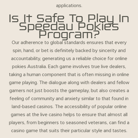
applications.
Is It Safe To Play In
Speedau Pokies
Program?
Our adherence to global standards ensures that every
spin, hand, or bet is definitely backed by sincerity and
accountability, generating us a reliable choice for online
pokies Australia. Each game involves true live dealers,
taking a human component that is often missing in online
game playing. The dialogue along with dealers and fellow
gamers not just boosts the gameplay, but also creates a
feeling of community and anxiety similar to that found in
land-based casinos. The accessibility of popular online
games at the live casino helps to ensure that almost all
players, from beginners to seasoned veterans, can find a
casino game that suits their particular style and tastes.