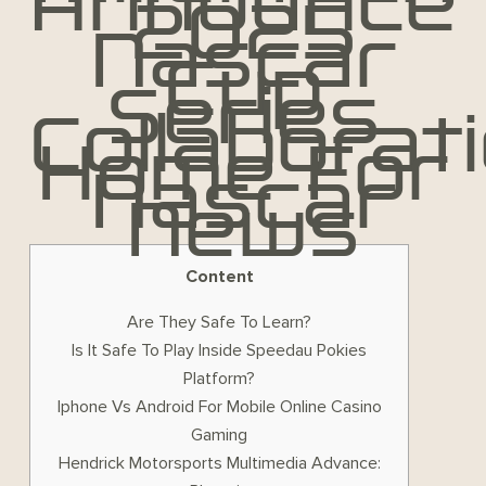
Announce
2025
Nascar
Cup
Series
Collaborat
Home For
Nascar
News
Content
Are They Safe To Learn?
Is It Safe To Play Inside Speedau Pokies
Platform?
Iphone Vs Android For Mobile Online Casino
Gaming
Hendrick Motorsports Multimedia Advance: