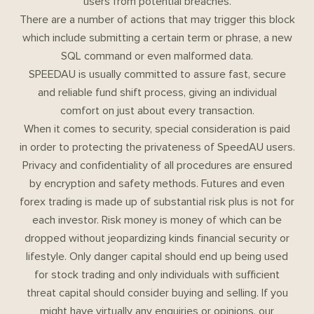
users from potential breaches.
There are a number of actions that may trigger this block
which include submitting a certain term or phrase, a new
SQL command or even malformed data.
SPEEDAU is usually committed to assure fast, secure
and reliable fund shift process, giving an individual
comfort on just about every transaction.
When it comes to security, special consideration is paid
in order to protecting the privateness of SpeedAU users.
Privacy and confidentiality of all procedures are ensured
by encryption and safety methods. Futures and even
forex trading is made up of substantial risk plus is not for
each investor. Risk money is money of which can be
dropped without jeopardizing kinds financial security or
lifestyle. Only danger capital should end up being used
for stock trading and only individuals with sufficient
threat capital should consider buying and selling. If you
might have virtually any enquiries or opinions, our