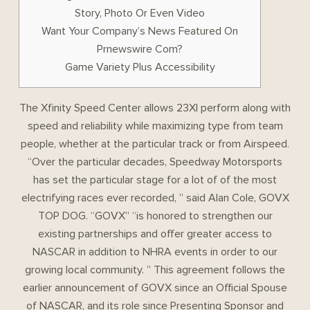
Story, Photo Or Even Video
Want Your Company’s News Featured On
Prnewswire Com?
Game Variety Plus Accessibility
The Xfinity Speed Center allows 23XI perform along with
speed and reliability while maximizing type from team
people, whether at the particular track or from Airspeed.
“Over the particular decades, Speedway Motorsports
has set the particular stage for a lot of of the most
electrifying races ever recorded, ” said Alan Cole, GOVX
TOP DOG. “GOVX” “is honored to strengthen our
existing partnerships and offer greater access to
NASCAR in addition to NHRA events in order to our
growing local community. ” This agreement follows the
earlier announcement of GOVX since an Official Spouse
of NASCAR, and its role since Presenting Sponsor and