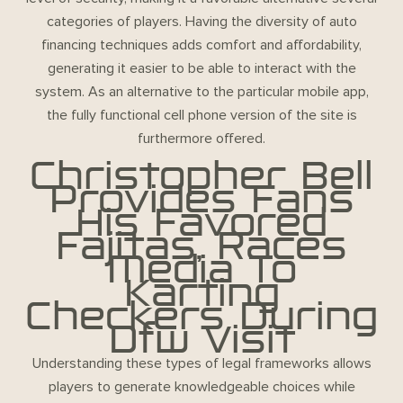
categories of players. Having the diversity of auto
financing techniques adds comfort and affordability,
generating it easier to be able to interact with the
system. As an alternative to the particular mobile app,
the fully functional cell phone version of the site is
furthermore offered.
Christopher Bell
Provides Fans
His Favored
Fajitas, Races
Media To
Karting
Checkers During
Dfw Visit
Understanding these types of legal frameworks allows
players to generate knowledgeable choices while