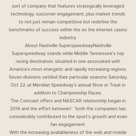
sort of company that features strategically leveraged
technology, customer engagement, plus market trends
to not just remain competitive but redefine the
benchmarks of success within the on the internet casino
industry.
About Nashville SuperspeedwayNashville
Superspeedway stands while Middle Tennessee’s top
racing destination, situated in one associated with
America’s most energetic and rapidly increasing regions.
Seven divisions settled their particular seasons Saturday,
Oct 22, at Meridian Speedway’s annual Shoe or Treat in
addition to Championship Races.
The Comcast offers and NASCAR relationship began in
2014 and the effort between” “both the companies has
considerably contributed to the sport’s growth and even
fan engagement.
With the increasing availableness of the web and mobile