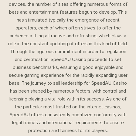
devices, the number of sites offering numerous forms of
bets and entertainment features begun to develop. This
has stimulated typically the emergence of recent
operators, each of which often strives to offer the
audience a thing attractive and refreshing, which plays a
role in the constant updating of offers in this kind of field.
Through the rigorous commitment in order to regulation
and certification, SpeedAU Casino proceeds to set
business benchmarks, ensuring a good enjoyable and
secure gaming experience for the rapidly expanding user
base. The journey to sell leadership for SpeedAU Casino
has been shaped by numerous factors, with control and
licensing playing a vital role within its success. As one of
the particular most trusted on the internet casinos,
SpeedAU offers consistently prioritized conformity with
legal frames and international requirements to ensure
protection and fairness for its players.