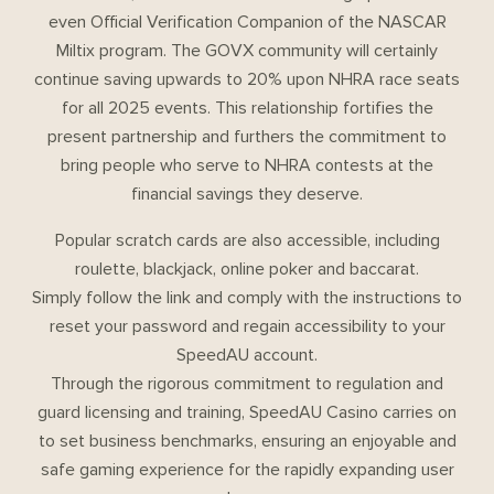
even Official Verification Companion of the NASCAR
Miltix program. The GOVX community will certainly
continue saving upwards to 20% upon NHRA race seats
for all 2025 events. This relationship fortifies the
present partnership and furthers the commitment to
bring people who serve to NHRA contests at the
financial savings they deserve.
Popular scratch cards are also accessible, including
roulette, blackjack, online poker and baccarat.
Simply follow the link and comply with the instructions to
reset your password and regain accessibility to your
SpeedAU account.
Through the rigorous commitment to regulation and
guard licensing and training, SpeedAU Casino carries on
to set business benchmarks, ensuring an enjoyable and
safe gaming experience for the rapidly expanding user