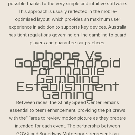
possible thanks to the very simple and intuitive software.
This approach is usually reflected in the mobile-
optimised layout, which provides an maximum user
experience in addition to supports key devices. Australia
has tight regulations governing on-line gambling to guard
players and guarantee fair practices.
Iphone Vs
Google Android
For Mobile
Gambling
Establishment
Gaming
Between races, the Xfinity Speed Center remains
essential to team enhancement, providing the pit crews
with the” “area to review motion picture as they prepare
intended for each event. The partnership between
GOVX and Speedway Motorsports represents an