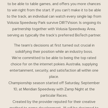
to be able to table games, and offers you more chances
to win right from the start. If you can’t make it to be able
to the track, an individual can watch every single lap from
Volusia Speedway Park survive DIRTVision. Is ongoing its
partnership together with Volusia Speedway Area,
serving as typically the track’s preferred BioTech partner.
The team’s decisions at first turned out crucial in
solidifying their position while an industry boss.
We’re committed to be able to being the top rated
choice for on the internet pokies Australia, supplying
entertainment, security, and satisfaction all within one
place.
Championship season started off Saturday, September
10, at Meridian Speedway with Zamp Night at the
particular Races.
Created by the provider reputed for their creative
method to game development, Jili will be designed to