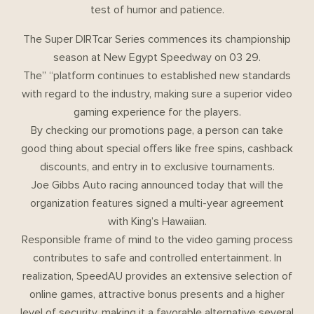
test of humor and patience.
The Super DIRTcar Series commences its championship
season at New Egypt Speedway on 03 29.
The” “platform continues to established new standards
with regard to the industry, making sure a superior video
gaming experience for the players.
By checking our promotions page, a person can take
good thing about special offers like free spins, cashback
discounts, and entry in to exclusive tournaments.
Joe Gibbs Auto racing announced today that will the
organization features signed a multi-year agreement
with King’s Hawaiian.
Responsible frame of mind to the video gaming process
contributes to safe and controlled entertainment. In
realization, SpeedAU provides an extensive selection of
online games, attractive bonus presents and a higher
level of security, making it a favorable alternative several