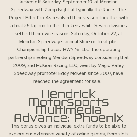
kicked off Saturday, September 10, at Meridian
Speedway with Zamp Night at typically the Races. The
Project Filter Pro-4s resolved their season together with
a final 25-lap run to the checkers, whil… Seven divisions
settled their own seasons Saturday, October 22, at
Meridian Speedway’s annual Shoe or Treat plus
Championship Races. HWY 16, LLC, the operating
partnership involving Meridian Speedway considering that
2009, and McKean Racing, LLC, went by Magic Valley
Speedway promoter Eddy McKean since 2007, have
reached the agreement for sale…
Hendrick
Motorsports
Multimedia
Advance: Phoenix
This bonus gives an individual extra funds to be able to
explore our extensive variety of online games, from slots