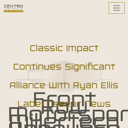
Classic Impact
Continues Significant
Alliance With Ryan Ellis
Front
Row
Label Nascar News
Motorspor
Millertech