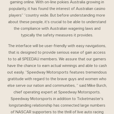
gaming online. With on-line pokies Australia growing in
popularity, it has found the interest of Australian casino
players” “country wide. But before understanding more
about these people, it’s crucial to be able to understand
the compliance with Australian wagering laws and
typically the safety measures it provides.
The interface will be user-friendly with easy navigations,
that is designed to provide serious ease of gain access
to to all SPEEDAU members. We assure that our gamers
have the chance to earn actual winnings and able to cash
out easily. “Speedway Motorsports features tremendous
gratitude with regard to the brave guys and women who
else serve our nation and communities, ” said Mike Burch,
chief operating expert at Speedway Motorsports.
Speedway Motorsports in addition to Ticketmaster’s
longstanding relationship has connected large numbers
of NASCAR supporters to the thrill of live auto racing