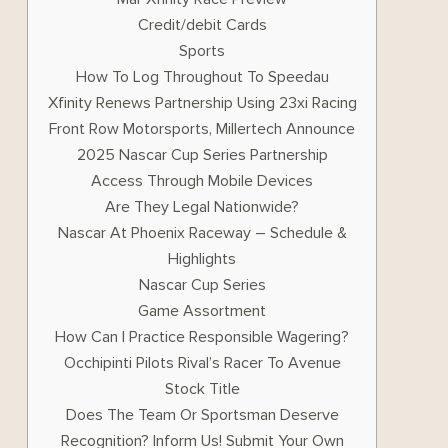
Credit/debit Cards
Sports
How To Log Throughout To Speedau
Xfinity Renews Partnership Using 23xi Racing
Front Row Motorsports, Millertech Announce
2025 Nascar Cup Series Partnership
Access Through Mobile Devices
Are They Legal Nationwide?
Nascar At Phoenix Raceway – Schedule &
Highlights
Nascar Cup Series
Game Assortment
How Can I Practice Responsible Wagering?
Occhipinti Pilots Rival’s Racer To Avenue
Stock Title
Does The Team Or Sportsman Deserve
Recognition? Inform Us! Submit Your Own