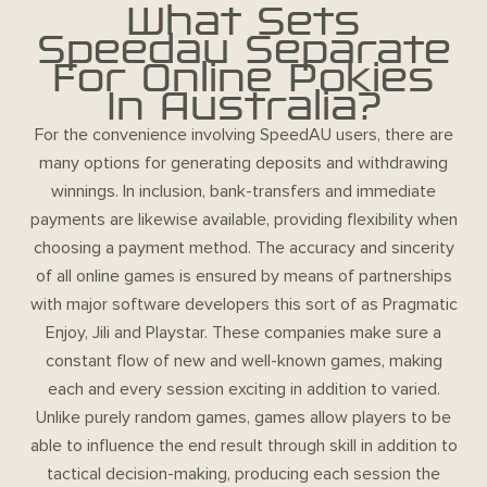
What Sets
Speedau Separate
For Online Pokies
In Australia?
For the convenience involving SpeedAU users, there are
many options for generating deposits and withdrawing
winnings. In inclusion, bank-transfers and immediate
payments are likewise available, providing flexibility when
choosing a payment method. The accuracy and sincerity
of all online games is ensured by means of partnerships
with major software developers this sort of as Pragmatic
Enjoy, Jili and Playstar. These companies make sure a
constant flow of new and well-known games, making
each and every session exciting in addition to varied.
Unlike purely random games, games allow players to be
able to influence the end result through skill in addition to
tactical decision-making, producing each session the