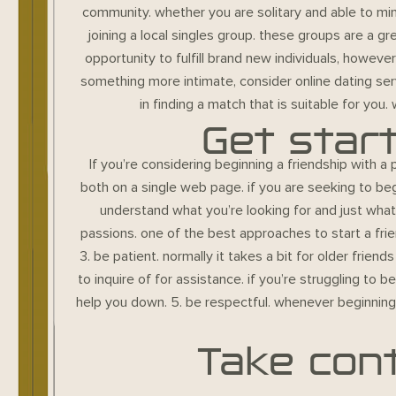
community. whether you are solitary and able to mi
joining a local singles group. these groups are a g
opportunity to fulfill brand new individuals, howeve
something more intimate, consider online dating servi
in finding a match that is suitable for you.
Get star
If you’re considering beginning a friendship with a 
both on a single web page. if you are seeking to beg
understand what you’re looking for and just wha
passions. one of the best approaches to start a fri
3. be patient. normally it takes a bit for older fri
to inquire of for assistance. if you’re struggling to 
help you down. 5. be respectful. whenever beginning 
Take cont