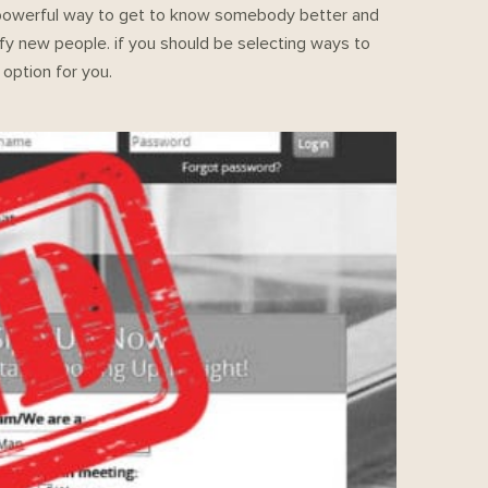
s a powerful way to get to know somebody better and
tisfy new people. if you should be selecting ways to
option for you.