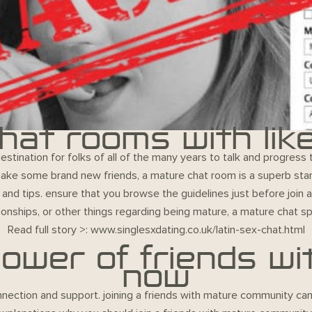
hat rooms with lik
tination for folks of all of the many years to talk and progress
 make some brand new friends, a mature chat room is a superb sta
s and tips. ensure that you browse the guidelines just before join
ationships, or other things regarding being mature, a mature chat sp
Read full story >:
www.singlesxdating.co.uk/latin-sex-chat.html
ower of friends wit
now
nection and support. joining a friends with mature community can h