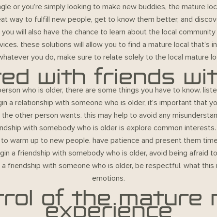
ngle or you’re simply looking to make new buddies, the mature l
reat way to fulfill new people, get to know them better, and disco
r you will also have the chance to learn about the local community
ces. these solutions will allow you to find a mature local that’s i
 whatever you do, make sure to relate solely to the local mature lo
ted with friends wi
person who is older, there are some things you have to know. listed
in a relationship with someone who is older, it’s important that 
t the other person wants. this may help to avoid any misunderst
endship with somebody who is older is explore common interests. 
ends to warm up to new people. have patience and present them time
begin a friendship with somebody who is older, avoid being afraid to
a friendship with someone who is older, be respectful. what this 
emotions.
rol of the mature
experience