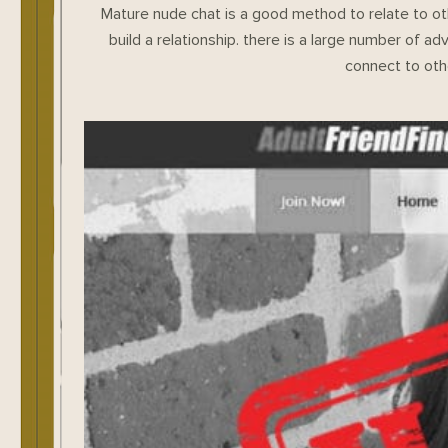
Mature nude chat is a good method to relate to oth
build a relationship. there is a large number of ad
connect to oth