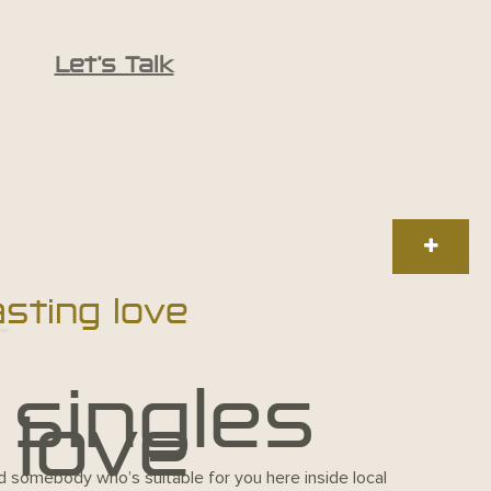
Let’s Talk
asting love
 singles
 love
ind somebody who’s suitable for you here inside local