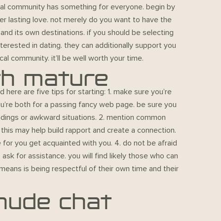
ocal community has something for everyone. begin by
ver lasting love. not merely do you want to have the
 and its own destinations. if you should be selecting
nterested in dating. they can additionally support you
cal community. it’ll be well worth your time.
th mature
 here are five tips for starting: 1. make sure you’re
you’re both for a passing fancy web page. be sure you
andings or awkward situations. 2. mention common
this may help build rapport and create a connection.
 for you get acquainted with you. 4. do not be afraid
 ask for assistance. you will find likely those who can
means is being respectful of their own time and their
 nude chat