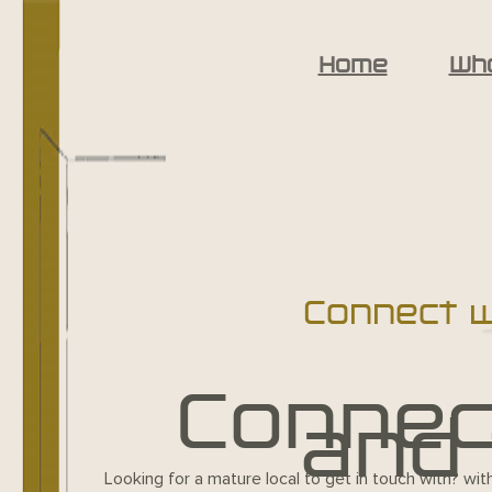
Home
Wh
Connect wi
Connect
and 
Looking for a mature local to get in touch with? wit