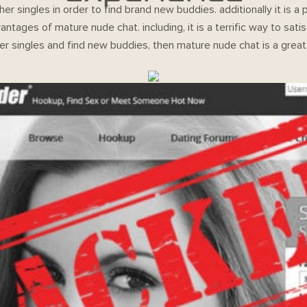
er singles in order to find brand new buddies. additionally it i
vantages of mature nude chat. including, it is a terrific way to sa
er singles and find new buddies, then mature nude chat is a great 