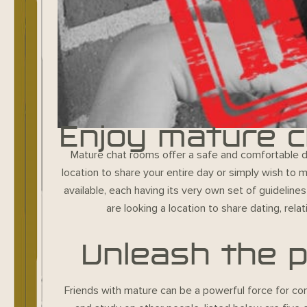
Enjoy mature c
Mature chat rooms offer a safe and comfortable des
location to share your entire day or simply wish to
available, each having its very own set of guideline
are looking a location to share dating, rel
Unleash the p
Friends with mature can be a powerful force for con