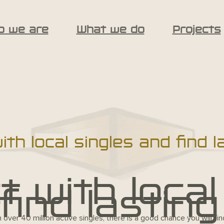
o we are
What we do
Projects
th local singles and find l
 with local
find lasting
h over 40 million active singles, there is a good chance you will f