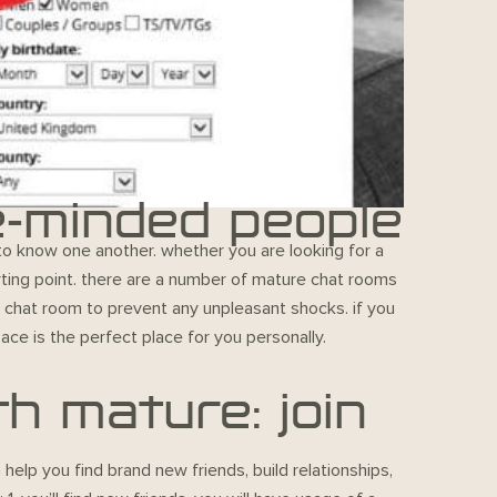
e-minded people
 to know one another. whether you are looking for a
rting point. there are a number of mature chat rooms
 a chat room to prevent any unpleasant shocks. if you
ace is the perfect place for you personally.
h mature: join
elp you find brand new friends, build relationships,