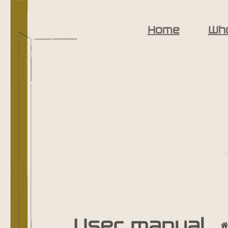
Home
Wh
User manual