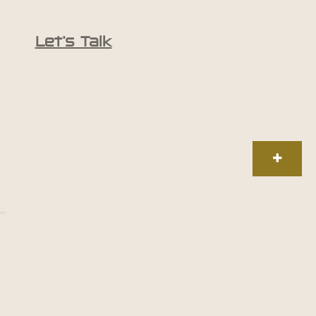
Let’s Talk