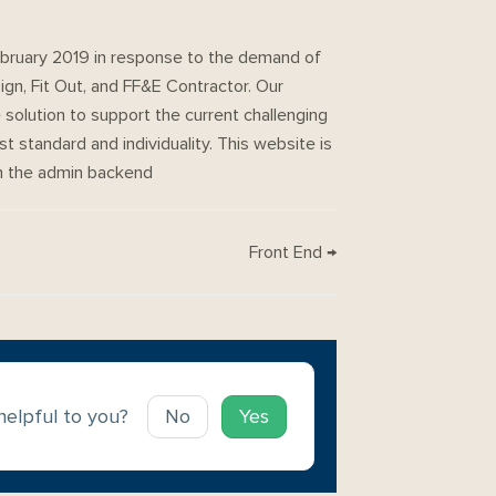
uary 2019 in response to the demand of
ign, Fit Out, and FF&E Contractor. Our
solution to support the current challenging
st standard and individuality. This website is
om the admin backend
Front End →
 helpful to you?
No
Yes