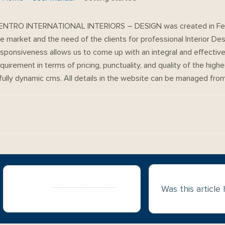
ENTRO INTERNATIONAL INTERIORS – DESIGN was created in Febr
e market and the need of the clients for professional Interior Des
sponsiveness allows us to come up with an integral and effective 
quirement in terms of pricing, punctuality, and quality of the highe
 fully dynamic cms. All details in the website can be managed fr
Doc
navigation
Still stuck?
How can we help?
Was this article
Updated on May 20, 2021