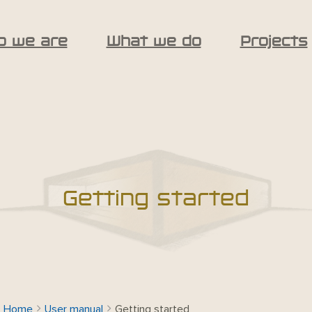
o we are
What we do
Projects
Getting started
Home
User manual
Getting started