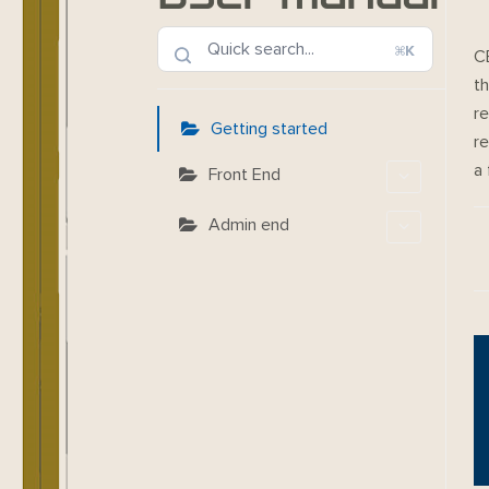
⌘K
C
th
re
Getting started
re
a
Front End
Admin end