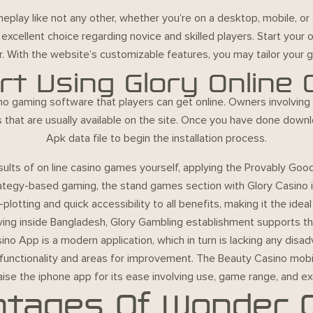
eplay like not any other, whether you’re on a desktop, mobile, or c
excellent choice regarding novice and skilled players. Start your
rner. With the website’s customizable features, you may tailor your
rt Using Glory Online 
ino gaming software that players can get online. Owners involving
es that are usually available on the site. Once you have done down
Apk data file to begin the installation process.
sults of on line casino games yourself, applying the Provably Goo
ategy-based gaming, the stand games section with Glory Casino is
lotting and quick accessibility to all benefits, making it the idea
living inside Bangladesh, Glory Gambling establishment supports 
ino App is a modern application, which in turn is lacking any disa
 functionality and areas for improvement. The Beauty Casino mobi
se the iphone app for its ease involving use, game range, and ex
tages Of Wonder 