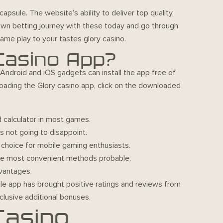
apsule. The website’s ability to deliver top quality,
 own betting journey with these today and go through
 game play to your tastes
glory casino
.
Casino App?
 Android and iOS gadgets can install the app free of
loading the Glory casino app, click on the downloaded
d calculator in most games.
 not going to disappoint.
l choice for mobile gaming enthusiasts.
the most convenient methods probable.
dvantages.
le app has brought positive ratings and reviews from
clusive additional bonuses.
Casino