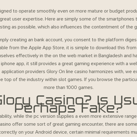
signed to operate smoothly even on more mature or budget produc
 great user expertise. Here are simply some of the smartphones tha
resting as possible, which also influences the contentment of th
mply creating an bank account, you consent to the platform digest
ilable from the Apple App Store, it is simple to download this from
selves effectively in the on the web market in Bangladesh and ha
 iphone app, it still provides a great gaming experience with a w
 application providers Glory On line casino harmonizes with, we 
the top of the industry within slot games. If you browse the particul
more than 1000 games.
lory Casino? Is Usu
Perhaps Fake?
bility, while the pc version supplies a even more extensive range
ino offer some sort of great gaming encounter, there are some ke
correctly on your Android device, certain minimal requirements m