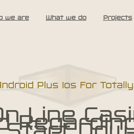
o we are
What we do
Projects
droid Plus Ios For Totall
On Line Cas
d Regarding
Start Now