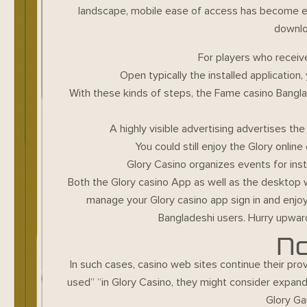
landscape, mobile ease of access has become es
downloa
For players who receiv
Open typically the installed application,
With these kinds of steps, the Fame casino Banglad
A highly visible advertising advertises th
You could still enjoy the Glory onlin
Glory Casino organizes events for ins
Both the Glory casino App as well as the desktop w
manage your Glory casino app sign in and enjo
Bangladeshi users. Hurry upward
No
In such cases, casino web sites continue their pro
used” “in Glory Casino, they might consider expandi
Glory Ga