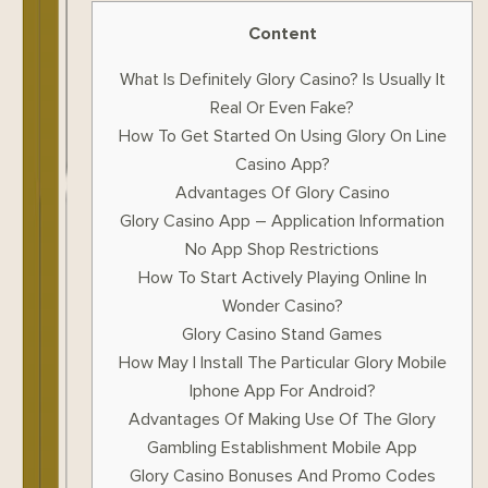
Content
What Is Definitely Glory Casino? Is Usually It
Real Or Even Fake?
How To Get Started On Using Glory On Line
Casino App?
Advantages Of Glory Casino
Glory Casino App – Application Information
No App Shop Restrictions
How To Start Actively Playing Online In
Wonder Casino?
Glory Casino Stand Games
How May I Install The Particular Glory Mobile
Iphone App For Android?
Advantages Of Making Use Of The Glory
Gambling Establishment Mobile App
Glory Casino Bonuses And Promo Codes