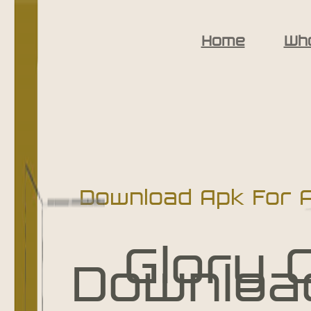
Home
Wh
Download Apk For An
Glory 
Downloa