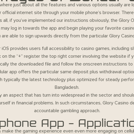
here just about all the features and various options usually are loc
r official internet site through your mobile phone’s browser. There
s all, if you’ve implemented our instructions obviously, the Glory O
 may log in towards the app and begin playing your favorite casin
 are able to sign upwards directly from the particular Glory Casino
iOS provides users full accessibility to casino games, including sl
 on the “+” register the top right corner involving the website if 
ically the downloaded file and follow the onscreen instructions to fu
lular app offers the particular same deposit plus withdrawal optio
 typically the latest technology plus optimized for steady perfo
Bangladesh.
y an aspect that has turn into widespread in the sector and sh
rself in financial problems. In such circumstances, Glory Casino d
accountable gambling approach.
Iphone App – Applicati
 make the gaming experience even even more engaging on cellular 