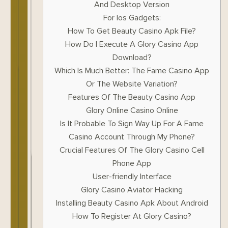
And Desktop Version
For Ios Gadgets:
How To Get Beauty Casino Apk File?
How Do I Execute A Glory Casino App
Download?
Which Is Much Better: The Fame Casino App
Or The Website Variation?
Features Of The Beauty Casino App
Glory Online Casino Online
Is It Probable To Sign Way Up For A Fame
Casino Account Through My Phone?
Crucial Features Of The Glory Casino Cell
Phone App
User-friendly Interface
Glory Casino Aviator Hacking
Installing Beauty Casino Apk About Android
How To Register At Glory Casino?