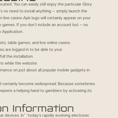
ated. You can easily still enjoy the particular Glory
’s no need to install anything – simply launch the
n line casino Apk logo will certainly appear on your
o games. If you don’t include an account but – no
 Application.
ots, table games, and live online casino.
you are logged in to be able to your.
ll the installation.
ns while the website.
rmance on just about all popular mobile gadgets in
ould certainly become widespread. Because sometimes
eepens a helping hand to gamblers by activating its
on Information
devices. In” “today’s rapidly evolving electronic