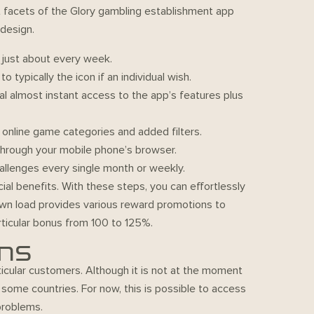
 facets of the Glory gambling establishment app
 design.
 just about every week.
 typically the icon if an individual wish.
al almost instant access to the app’s features plus
h online game categories and added filters.
e through your mobile phone’s browser.
allenges every single month or weekly.
al benefits. With these steps, you can effortlessly
own load provides various reward promotions to
rticular bonus from 100 to 125%.
ons
ticular customers. Although it is not at the moment
 some countries. For now, this is possible to access
problems.