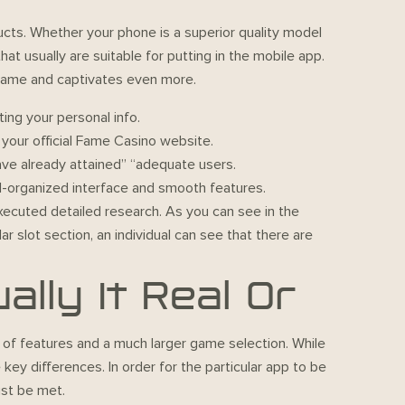
ts. Whether your phone is a superior quality model
t usually are suitable for putting in the mobile app.
e game and captivates even more.
ing your personal info.
 your official Fame Casino website.
ve already attained” “adequate users.
ell-organized interface and smooth features.
executed detailed research. As you can see in the
ar slot section, an individual can see that there are
ally It Real Or
 of features and a much larger game selection. While
y differences. In order for the particular app to be
ust be met.