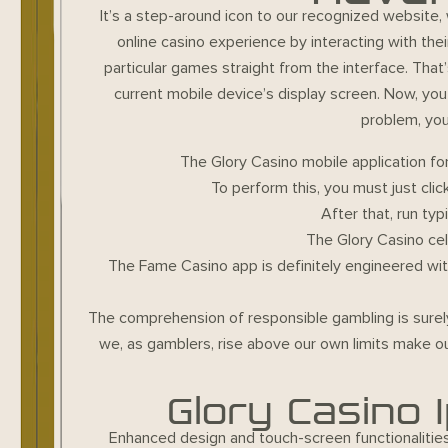
It’s a step-around icon to our recognized website, w
online casino experience by interacting with thei
particular games straight from the interface. That’
current mobile device’s display screen. Now, you
problem, you
The Glory Casino mobile application for 
To perform this, you must just click
After that, run typ
The Glory Casino cel
The Fame Casino app is definitely engineered with
The comprehension of responsible gambling is surel
we, as gamblers, rise above our own limits make ou
Glory Casino 
Enhanced design and touch-screen functionalities