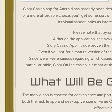
Glory Casino app for Android has recently been de
or a more affordable choice, you’ll get some sort of
Its visual aspect looks as inte
Please note that by si
Although the application isn’t ava
Glory Casino App include proven them
Even if you opt for a mature version of the
Since we all were curious regarding which casino
particular table, Glory On line casino is almost at 
What Will Be G
The mobile app is created for convenience and porta
both the mobile app and desktop version of Fame Cas
effective 