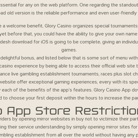
sential for any on the web platform. One regarding the standout
d old version is the reliable performance and even user-friendly
e a welcome benefit, Glory Casino organizes special tournaments
 yet before that, you could have the ability to give your own name to
esh download for iOS is going to be complete, giving an individu
games.
e delightful bonus, and listed below that is some sort of menu wit
e casino experience by being able to access their official web sit
tance live gambling establishment tournaments, races plus slot ch
ebsite offer exceptional gaming experiences, every with its speci
y each of the benefits of the app’s features. Glory Casino App d
 to choose your first deposit within the hours to increase the pa
 App Store Restricti
viders by opening mirror websites in buy not to victimize their par
ng their service understanding by simply opening mirror sites for
mbling establishment from all over the world without having any 