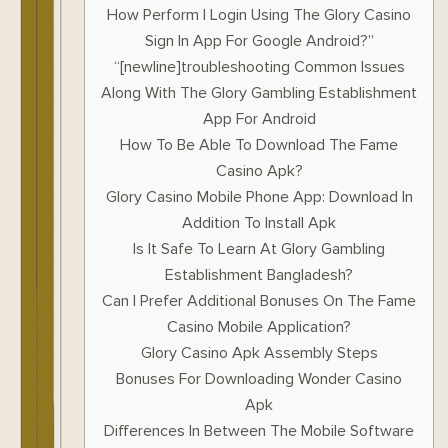
How Perform I Login Using The Glory Casino
Sign In App For Google Android?”
“[newline]troubleshooting Common Issues
Along With The Glory Gambling Establishment
App For Android
How To Be Able To Download The Fame
Casino Apk?
Glory Casino Mobile Phone App: Download In
Addition To Install Apk
Is It Safe To Learn At Glory Gambling
Establishment Bangladesh?
Can I Prefer Additional Bonuses On The Fame
Casino Mobile Application?
Glory Casino Apk Assembly Steps
Bonuses For Downloading Wonder Casino
Apk
Differences In Between The Mobile Software