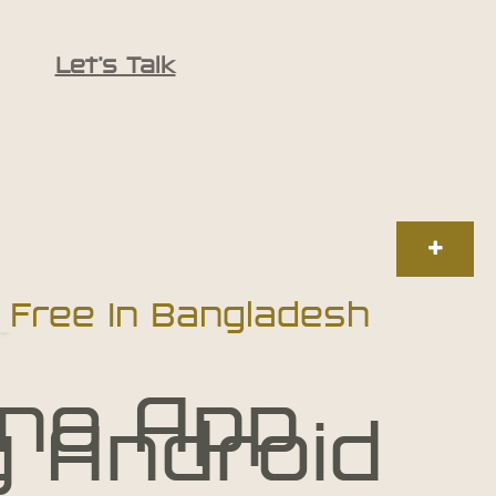
Let’s Talk
y Free In Bangladesh
ino App
 Android