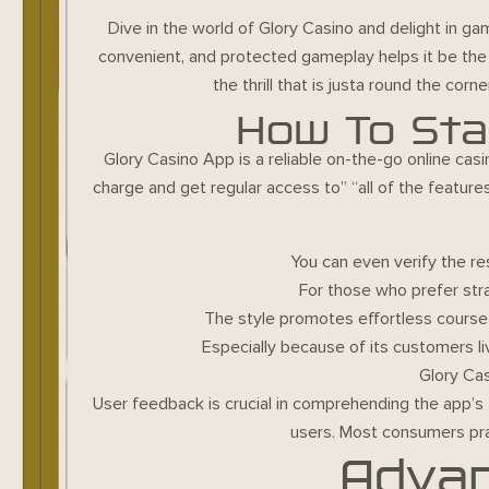
Dive in the world of Glory Casino and delight in gam
convenient, and protected gameplay helps it be the 
the thrill that is justa round the co
How To Sta
Glory Casino App is a reliable on-the-go online cas
charge and get regular access to” “all of the featur
You can even verify the re
For those who prefer str
The style promotes effortless course-p
Especially because of its customers 
Glory Cas
User feedback is crucial in comprehending the app’s
users. Most consumers prai
Advan