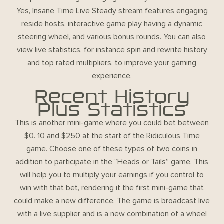
Yes, Insane Time Live Steady stream features engaging
reside hosts, interactive game play having a dynamic
steering wheel, and various bonus rounds. You can also
view live statistics, for instance spin and rewrite history
and top rated multipliers, to improve your gaming
experience.
Recent History
Plus Statistics
This is another mini-game where you could bet between
$0. 10 and $250 at the start of the Ridiculous Time
game. Choose one of these types of two coins in
addition to participate in the “Heads or Tails” game. This
will help you to multiply your earnings if you control to
win with that bet, rendering it the first mini-game that
could make a new difference. The game is broadcast live
with a live supplier and is a new combination of a wheel