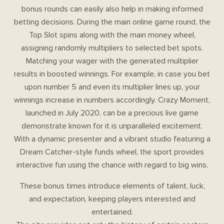
bonus rounds can easily also help in making informed
betting decisions. During the main online game round, the
Top Slot spins along with the main money wheel,
assigning randomly multipliers to selected bet spots.
Matching your wager with the generated multiplier
results in boosted winnings. For example, in case you bet
upon number 5 and even its multiplier lines up, your
winnings increase in numbers accordingly. Crazy Moment,
launched in July 2020, can be a precious live game
demonstrate known for it is unparalleled excitement.
With a dynamic presenter and a vibrant studio featuring a
Dream Catcher-style funds wheel, the sport provides
interactive fun using the chance with regard to big wins.
These bonus times introduce elements of talent, luck,
and expectation, keeping players interested and
entertained.