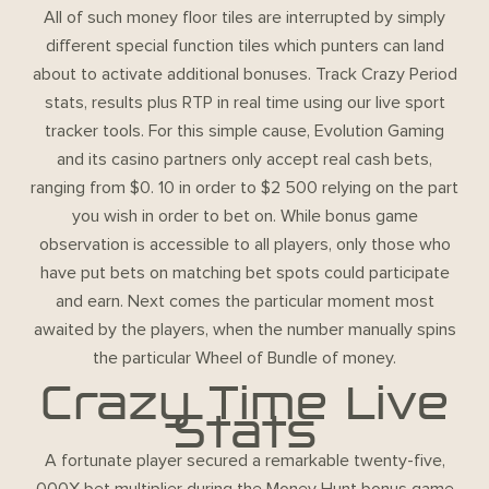
All of such money floor tiles are interrupted by simply
different special function tiles which punters can land
about to activate additional bonuses. Track Crazy Period
stats, results plus RTP in real time using our live sport
tracker tools. For this simple cause, Evolution Gaming
and its casino partners only accept real cash bets,
ranging from $0. 10 in order to $2 500 relying on the part
you wish in order to bet on. While bonus game
observation is accessible to all players, only those who
have put bets on matching bet spots could participate
and earn. Next comes the particular moment most
awaited by the players, when the number manually spins
the particular Wheel of Bundle of money.
Crazy Time Live
Stats
A fortunate player secured a remarkable twenty-five,
000X bet multiplier during the Money Hunt bonus game