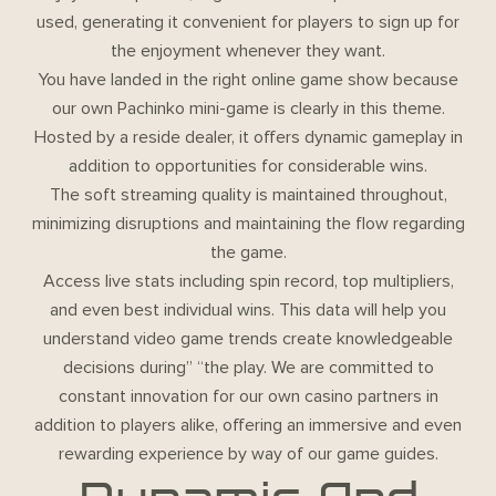
used, generating it convenient for players to sign up for
the enjoyment whenever they want.
You have landed in the right online game show because
our own Pachinko mini-game is clearly in this theme.
Hosted by a reside dealer, it offers dynamic gameplay in
addition to opportunities for considerable wins.
The soft streaming quality is maintained throughout,
minimizing disruptions and maintaining the flow regarding
the game.
Access live stats including spin record, top multipliers,
and even best individual wins. This data will help you
understand video game trends create knowledgeable
decisions during” “the play. We are committed to
constant innovation for our own casino partners in
addition to players alike, offering an immersive and even
rewarding experience by way of our game guides.