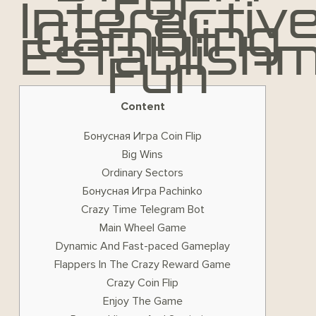
For
Interactiv
Gambling
Establish
Fun
Content
Бонусная Игра Coin Flip
Big Wins
Ordinary Sectors
Бонусная Игра Pachinko
Crazy Time Telegram Bot
Main Wheel Game
Dynamic And Fast-paced Gameplay
Flappers In The Crazy Reward Game
Crazy Coin Flip
Enjoy The Game