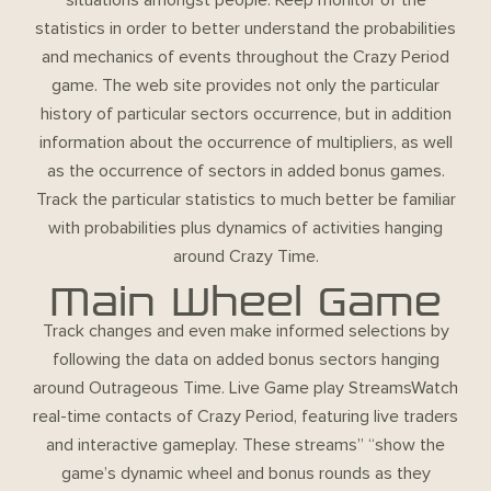
statistics in order to better understand the probabilities
and mechanics of events throughout the Crazy Period
game. The web site provides not only the particular
history of particular sectors occurrence, but in addition
information about the occurrence of multipliers, as well
as the occurrence of sectors in added bonus games.
Track the particular statistics to much better be familiar
with probabilities plus dynamics of activities hanging
around Crazy Time.
Main Wheel Game
Track changes and even make informed selections by
following the data on added bonus sectors hanging
around Outrageous Time. Live Game play StreamsWatch
real-time contacts of Crazy Period, featuring live traders
and interactive gameplay. These streams” “show the
game’s dynamic wheel and bonus rounds as they