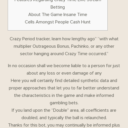
Betting
About The Game Insane Time
Cells Amongst People Cash Hunt
Crazy Period tracker, learn how lengthy ago” “with what
multiplier Outrageous Bonus, Pachinko, or any other
sector hanging around Crazy Time occurred.”
In no occasion shall we become liable to a person for just
about any loss or even damage of any
Here you will certainly find detailed synthetic data and
proper approaches that let you to far better understand
the characteristics in the game and make informed
gambling bets.
If you land upon the “Double” area, all coefficients are
doubled, and typically the ball is relaunched.
Thanks for this bot, you may continually be informed plus