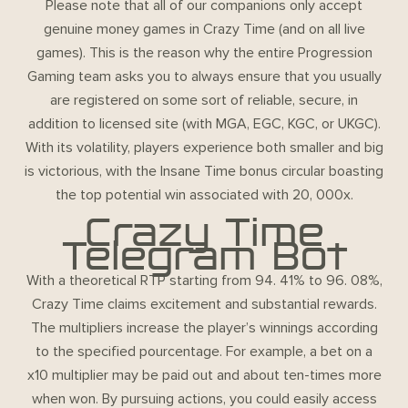
Please note that all of our companions only accept
genuine money games in Crazy Time (and on all live
games). This is the reason why the entire Progression
Gaming team asks you to always ensure that you usually
are registered on some sort of reliable, secure, in
addition to licensed site (with MGA, EGC, KGC, or UKGC).
With its volatility, players experience both smaller and big
is victorious, with the Insane Time bonus circular boasting
the top potential win associated with 20, 000x.
Crazy Time
Telegram Bot
With a theoretical RTP starting from 94. 41% to 96. 08%,
Crazy Time claims excitement and substantial rewards.
The multipliers increase the player’s winnings according
to the specified pourcentage. For example, a bet on a
x10 multiplier may be paid out and about ten-times more
when won. By pursuing actions, you could easily access