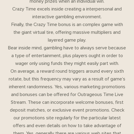
money prizes when an individual win.
Crazy Time excels inside creating a interpersonal and
interactive gambling environment.
Finally, the Crazy Time bonus is an complex game with
the giant virtual tire, offering massive multipliers and
layered game play.
Bear inside mind, gambling have to always serve because
a type of entertainment, plus players ought in order to
wager only using funds they might easily part with.
On average, a reward round triggers around every sixth
rotate, but this frequency may vary as a result of game’s
inherent randomness. Yes, various marketing promotions
and bonuses can be offered for Outrageous Time Live
Stream. These can incorporate welcome bonuses, first
deposit matches, or exclusive event promotions. Check
our promotions site regularly for the particular latest
offers and even details on how to take advantage of
them. Yes, generally there are various web sites that