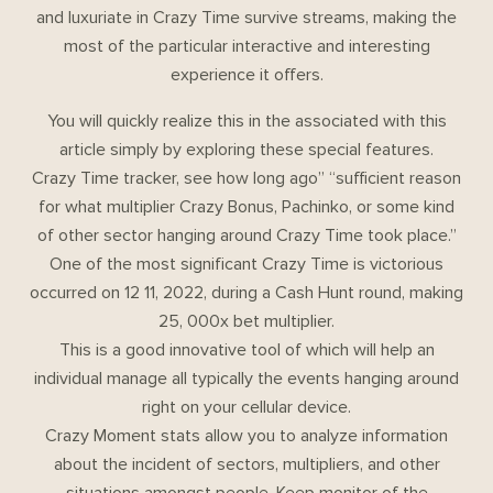
and luxuriate in Crazy Time survive streams, making the
most of the particular interactive and interesting
experience it offers.
You will quickly realize this in the associated with this
article simply by exploring these special features.
Crazy Time tracker, see how long ago” “sufficient reason
for what multiplier Crazy Bonus, Pachinko, or some kind
of other sector hanging around Crazy Time took place.”
One of the most significant Crazy Time is victorious
occurred on 12 11, 2022, during a Cash Hunt round, making
25, 000x bet multiplier.
This is a good innovative tool of which will help an
individual manage all typically the events hanging around
right on your cellular device.
Crazy Moment stats allow you to analyze information
about the incident of sectors, multipliers, and other
situations amongst people. Keep monitor of the