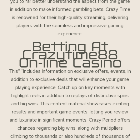
you to far better understand the aspect from the game
in addition to make informed gambling bets. Crazy Time
is renowned for their high-quality streaming, delivering
players with the seamless and impressive gaming
experience.
Betting At
Crazytime88
On-line Casino
This” “includes information on exclusive offers, events, in
addition to exclusive deals that will enhance your game
playing experience. Catch up on key moments with
highlight reels in addition to replays of distinctive spins
and big wins. This content material showcases exciting
results and important game events, letting you review
and luxuriate in significant moments. Crazy Period offers
chances regarding big wins, along with multipliers
climbing to thousands or also hundreds of thousands of