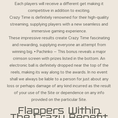
Each players will receive a different get making it
competitive in addition to exciting.
Crazy Time is definitely renowned for their high-quality
streaming, supplying players with a new seamless and
immersive gaming experience.
These impressive results create Crazy Time fascinating
and rewarding, supplying everyone an attempt from
winning big. ⦁ Pachinko – This bonus reveals a major
crimson screen with prizes listed in the bottom. An
electronic ball is definitely dropped near the top of the
reels, making its way along to the awards. In no event
shall we always be liable to a person for just about any
loss or perhaps damage of any kind incurred as the result
of your use of the Site or dependence on any info
provided on the particular Site.
Flappers Within
The Crazy Benefit