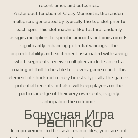
recent times and outcomes.
A standout function of Crazy Moment is the random
multipliers generated by typically the top slot prior to
each spin. This slot machine-like feature randomly
assigns multipliers to specific amounts or bonus rounds,
significantly enhancing potential winnings. The
unpredictability and excitement associated with seeing
which segments receive multipliers include an extra
coating of thrill to be able to” “every game round. This
element of shock not merely boosts typically the game’s
potential benefits but also will keep players on the
particular edge of their very own seats, eagerly
anticipating the outcome.
Бонусная Игра
Pachinko
In improvement to the cash ceramic tiles, you can spot