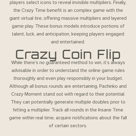
players select icons to reveal invisible multipliers. Finally,
the Crazy Time benefit is an complex game with the
giant virtual tire, offering massive multipliers and layered
game play. These bonus models introduce portions of
talent, luck, and anticipation, keeping players engaged
and entertained.
Crazy Coin Flip
While there’s no guaranteed method to win, it’s always
advisable in order to understand the online game rules
thoroughly and even play responsibly in your budget.
Although all bonus rounds are entertaining, Pachinko and
Crazy Moment stand out with regard to their potential.
They can potentially generate multiple doubles prior to
hitting a multiplier. Track all rounds in the Insane Time
game within real time, acquire notifications about the fall
of certain sectors.