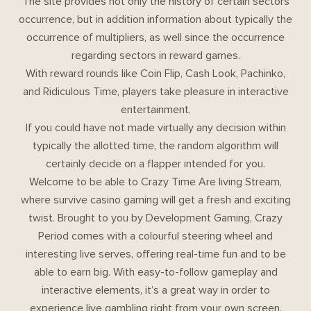
The site provides not only the history of certain sectors
occurrence, but in addition information about typically the
occurrence of multipliers, as well since the occurrence
regarding sectors in reward games.
With reward rounds like Coin Flip, Cash Look, Pachinko,
and Ridiculous Time, players take pleasure in interactive
entertainment.
If you could have not made virtually any decision within
typically the allotted time, the random algorithm will
certainly decide on a flapper intended for you.
Welcome to be able to Crazy Time Are living Stream,
where survive casino gaming will get a fresh and exciting
twist. Brought to you by Development Gaming, Crazy
Period comes with a colourful steering wheel and
interesting live serves, offering real-time fun and to be
able to earn big. With easy-to-follow gameplay and
interactive elements, it’s a great way in order to
experience live gambling right from your own screen.