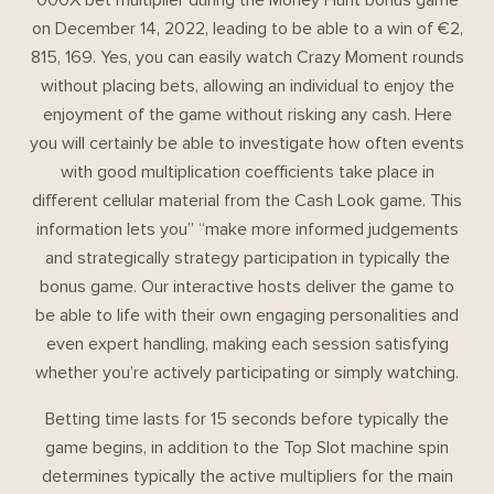
on December 14, 2022, leading to be able to a win of €2,
815, 169. Yes, you can easily watch Crazy Moment rounds
without placing bets, allowing an individual to enjoy the
enjoyment of the game without risking any cash. Here
you will certainly be able to investigate how often events
with good multiplication coefficients take place in
different cellular material from the Cash Look game. This
information lets you” “make more informed judgements
and strategically strategy participation in typically the
bonus game. Our interactive hosts deliver the game to
be able to life with their own engaging personalities and
even expert handling, making each session satisfying
whether you’re actively participating or simply watching.
Betting time lasts for 15 seconds before typically the
game begins, in addition to the Top Slot machine spin
determines typically the active multipliers for the main