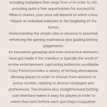
including multipliers that range from x1 in order to x10,
providing quite a few opportunities for successful.
When it ceases, your prize will depend on which colour
flapper an individual selected at the beginning of the
bonus.
Understanding the simple rules in advance is essential,
enhancing the gaming experience plus guiding betting
judgements.
Its innovative gameplay and even interactive elements
have got made it the standout in typically the world of
on-line entertainment, captivating audiences worldwide.
Crazy Period provides a variety of betting alternatives,
allowing players in order to choose from amounts or
bonus models, catering to diverse strategies and
preferences. The intuitive plus straightforward betting
user interface makes it easy for players in order to
select their bets before each spin
https://crazytime-