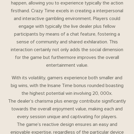
happen, allowing you to experience typically the action
firsthand. Crazy Time excels in creating a interpersonal
and interactive gambling environment. Players could
engage with typically the live dealer plus fellow
participants by means of a chat feature, fostering a
sense of community and shared exhilaration. This
interaction certainly not only adds the social dimension
for the game but furthermore improves the overall
entertainment value.
With its volatility, gamers experience both smaller and
big wins, with the Insane Time bonus rounded boasting
the highest potential win involving 20, 000x.
The dealer’s charisma plus energy contribute significantly
towards the overall enjoyment value, making each and
every session unique and captivating for players.
The game’s reactive design ensures an easy and
enjoyable expertise, regardless of the particular device