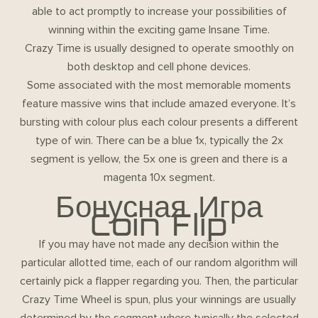
able to act promptly to increase your possibilities of
winning within the exciting game Insane Time.
Crazy Time is usually designed to operate smoothly on
both desktop and cell phone devices.
Some associated with the most memorable moments
feature massive wins that include amazed everyone. It’s
bursting with colour plus each colour presents a different
type of win. There can be a blue 1x, typically the 2x
segment is yellow, the 5x one is green and there is a
magenta 10x segment.
Бонусная Игра
Coin Flip
If you may have not made any decision within the
particular allotted time, each of our random algorithm will
certainly pick a flapper regarding you. Then, the particular
Crazy Time Wheel is spun, plus your winnings are usually
determined by the segment where typically the selected