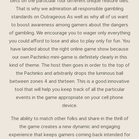
bets on the particular four different unique feature tiles.
That is why we admiration all responsible gambling
standards on Outrageous As well as why all of us want
to boost awareness among gamers about the dangers
of gambling. We encourage you to wager only everything
you could afford to lose and also to play only for fun. You
have landed about the right online game show because
our own Pachinko mini-game is definitely clearly in this
kind of theme. The host then goes in order to the top of
the Pachinko and arbitrarily drops the luminous ball
between zones 4 and thirteen. This is a good innovative
tool that will help you keep track of all the particular
events in the game appropriate on your cell phone
device.
The ability to match other folks and share in the thrill of
the game creates a new dynamic and engaging
experience that keeps gamers coming back intended for