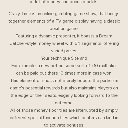
of lot of money and bonus models.
Crazy Time is an online gambling game show, that brings
together elements of a TV game display having a classic
position game.
Featuring a dynamic presenter, it boasts a Dream
Catcher-style money wheel with 54 segments, offering
varied prizes.
Your technique Site and
For example, a new bet on some sort of x10 multiplier
can be paid out there 10 times more in case won.
This element of shock not merely boosts the particular
game’s potential rewards but also maintains players on
the edge of their seats, eagerly looking forward to the
outcome.
All of those money floor tiles are interrupted by simply
different special function tiles which punters can land in
to activate bonuses.