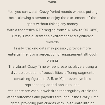
want.
Yes, you can watch Crazy Period rounds without putting
bets, allowing a person to enjoy the excitement of the
sport without risking any money.
With a theoretical RTP ranging from 94. 41% to 96. 08%,
Crazy Time guarantees excitement and significant
rewards.
Finally, tracking data may possibly provide more
entertainment or a perception of engagement although
playing.
The vibrant Crazy Time wheel presents players using a
diverse selection of possibilities, offering segments
containing figures (1, 2, 5, or 10) or even symbols
representing added bonus rounds.
Yes, there are various websites that regularly article the
latest outcomes and payouts throughout the Crazy Time
game, providing participants with up-to-date info on