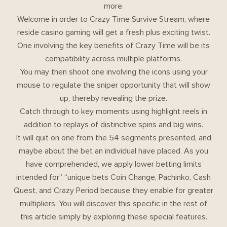
more.
Welcome in order to Crazy Time Survive Stream, where
reside casino gaming will get a fresh plus exciting twist.
One involving the key benefits of Crazy Time will be its
compatibility across multiple platforms.
You may then shoot one involving the icons using your
mouse to regulate the sniper opportunity that will show
up, thereby revealing the prize.
Catch through to key moments using highlight reels in
addition to replays of distinctive spins and big wins.
It will quit on one from the 54 segments presented, and
maybe about the bet an individual have placed. As you
have comprehended, we apply lower betting limits
intended for” “unique bets Coin Change, Pachinko, Cash
Quest, and Crazy Period because they enable for greater
multipliers. You will discover this specific in the rest of
this article simply by exploring these special features.