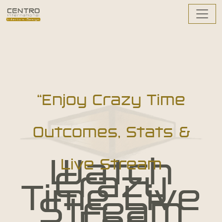
“Enjoy Crazy Time
Outcomes, Stats &
Watch
Live Stream
Crazy
Time Live
Stream