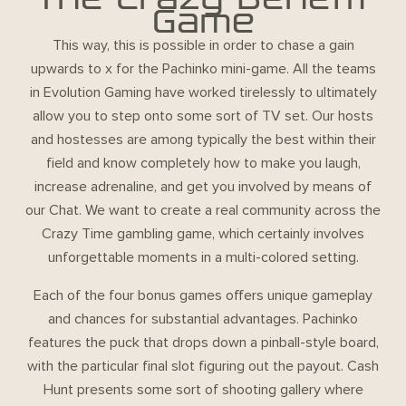
Game
This way, this is possible in order to chase a gain
upwards to x for the Pachinko mini-game. All the teams
in Evolution Gaming have worked tirelessly to ultimately
allow you to step onto some sort of TV set. Our hosts
and hostesses are among typically the best within their
field and know completely how to make you laugh,
increase adrenaline, and get you involved by means of
our Chat. We want to create a real community across the
Crazy Time gambling game, which certainly involves
unforgettable moments in a multi-colored setting.
Each of the four bonus games offers unique gameplay
and chances for substantial advantages. Pachinko
features the puck that drops down a pinball-style board,
with the particular final slot figuring out the payout. Cash
Hunt presents some sort of shooting gallery where