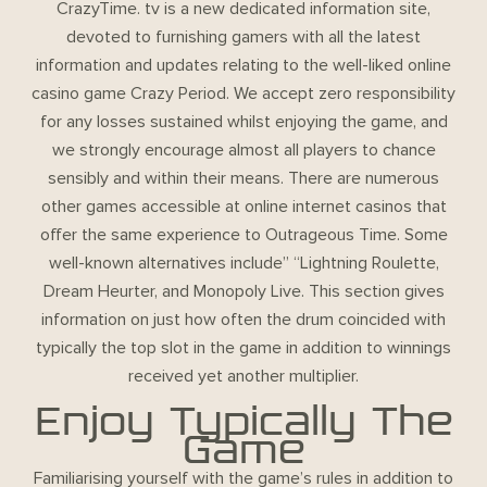
CrazyTime. tv is a new dedicated information site,
devoted to furnishing gamers with all the latest
information and updates relating to the well-liked online
casino game Crazy Period. We accept zero responsibility
for any losses sustained whilst enjoying the game, and
we strongly encourage almost all players to chance
sensibly and within their means. There are numerous
other games accessible at online internet casinos that
offer the same experience to Outrageous Time. Some
well-known alternatives include” “Lightning Roulette,
Dream Heurter, and Monopoly Live. This section gives
information on just how often the drum coincided with
typically the top slot in the game in addition to winnings
received yet another multiplier.
Enjoy Typically The
Game
Familiarising yourself with the game’s rules in addition to