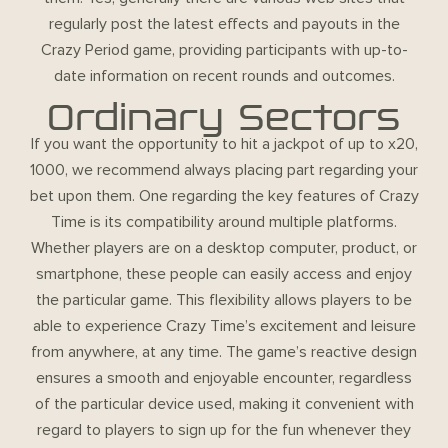
regularly post the latest effects and payouts in the
Crazy Period game, providing participants with up-to-
date information on recent rounds and outcomes.
Ordinary Sectors
If you want the opportunity to hit a jackpot of up to x20,
1000, we recommend always placing part regarding your
bet upon them. One regarding the key features of Crazy
Time is its compatibility around multiple platforms.
Whether players are on a desktop computer, product, or
smartphone, these people can easily access and enjoy
the particular game. This flexibility allows players to be
able to experience Crazy Time’s excitement and leisure
from anywhere, at any time. The game’s reactive design
ensures a smooth and enjoyable encounter, regardless
of the particular device used, making it convenient with
regard to players to sign up for the fun whenever they