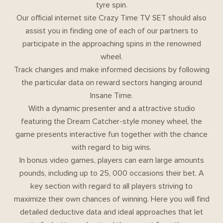
tyre spin.
Our official internet site Crazy Time TV SET should also
assist you in finding one of each of our partners to
participate in the approaching spins in the renowned
wheel.
Track changes and make informed decisions by following
the particular data on reward sectors hanging around
Insane Time.
With a dynamic presenter and a attractive studio
featuring the Dream Catcher-style money wheel, the
game presents interactive fun together with the chance
with regard to big wins.
In bonus video games, players can earn large amounts
pounds, including up to 25, 000 occasions their bet. A
key section with regard to all players striving to
maximize their own chances of winning. Here you will find
detailed deductive data and ideal approaches that let