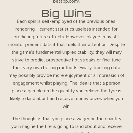
betapp.com/
.
Big Wins
Each spin is self-employed of the previous ones,
rendering” “current statistics useless intended for
predicting future effects. However, players may still
monitor present data if that fuels their attention. Despite
the game’s fundamental unpredictability, they will may
strive to predict prospective hot streaks or fine-tune
their very own betting methods. Finally, tracking data
may possibly provide more enjoyment or a impression of
engagement whilst playing. The idea is that a person
place a gamble on the quantity you believe the tyre is
likely to land about and receive money prizes when you
win.
The thought is that you place a wager on the quantity
you imagine the tire is going to land about and receive