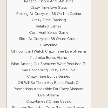
Recent History And Statistics
Crazy Time Live Stats
Betting At Crazytime88 On-line Casino
Crazy Time Tracking
Related Games
Cash Hunt Bonus Game
Slots At Crazytime88 Online Casino
Crazytime
Q1 How Can I Watch Crazy Time Live Stream?
Pachinko Bonus Game
What Among Our Speakers Were Required To
Say Concerning Crazy Time Live
Crazy Time Bonus Games
Q5 Will Be There Any Bonus Deals Or
Promotions Accessible For Crazy Moment
Live Stream?
Crazytime88 Online Casino
Features Regarding Crazy Time Live Stream