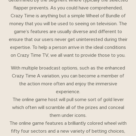
flapper prevents. As you could have comprehended,
Crazy Time is anything but a simple Wheel of Bundle of
money that you will be used to seeing on television. The
game’s features are usually diverse and different to
ensure that our users never get uninterested during their
expertise. To help a person arrive in the ideal conditions
on Crazy Time TV, we all want to provide those to you.
With multiple broadcast options, such as the enhanced
Crazy Time A variation, you can become a member of
the action more often and enjoy the immersive
experience.
The online game host will pull some sort of gold lever
which often will scramble all of the prizes and conceal
them under icons.
The online game features a brilliantly colored wheel with
fifty four sectors and a new variety of betting choices,