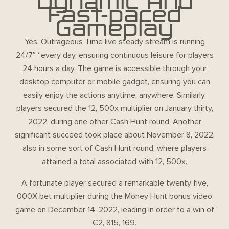
Dynamic And
Fast-paced
Gameplay
Yes, Outrageous Time live steady stream is running
24/7″ “every day, ensuring continuous leisure for players
24 hours a day. The game is accessible through your
desktop computer or mobile gadget, ensuring you can
easily enjoy the actions anytime, anywhere. Similarly,
players secured the 12, 500x multiplier on January thirty,
2022, during one other Cash Hunt round. Another
significant succeed took place about November 8, 2022,
also in some sort of Cash Hunt round, where players
attained a total associated with 12, 500x.
A fortunate player secured a remarkable twenty five,
000X bet multiplier during the Money Hunt bonus video
game on December 14, 2022, leading in order to a win of
€2, 815, 169.