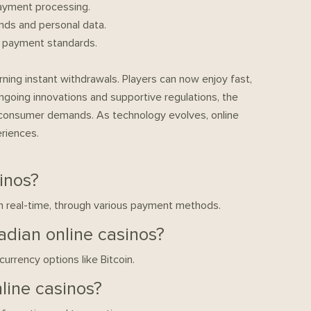
payment processing.
nds and personal data.
h payment standards.
ning instant withdrawals. Players can now enjoy fast,
going innovations and supportive regulations, the
o consumer demands. As technology evolves, online
riences.
inos?
n in real-time, through various payment methods.
adian online casinos?
urrency options like Bitcoin.
line casinos?