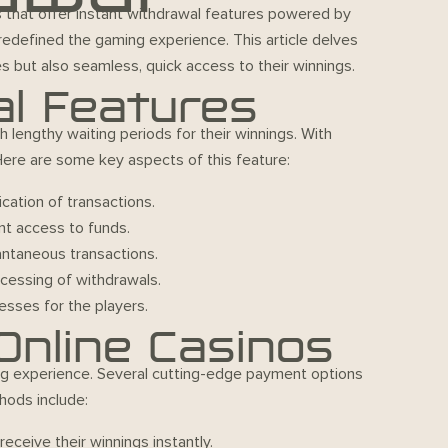
s that offer instant withdrawal features powered by
edefined the gaming experience. This article delves
es but also seamless, quick access to their winnings.
al Features
h lengthy waiting periods for their winnings. With
ere are some key aspects of this feature:
ication of transactions.
ant access to funds.
antaneous transactions.
cessing of withdrawals.
esses for the players.
Online Casinos
ing experience. Several cutting-edge payment options
hods include:
receive their winnings instantly.