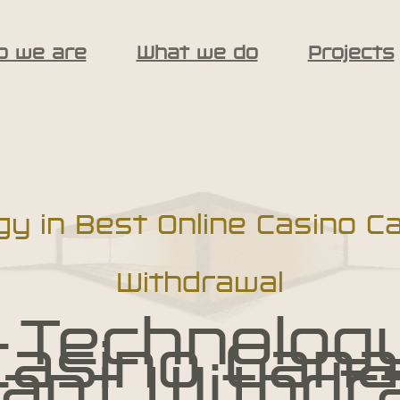
o we are
What we do
Projects
gy in Best Online Casino C
Withdrawal
 Technolog
Casino Can
tant Withdr