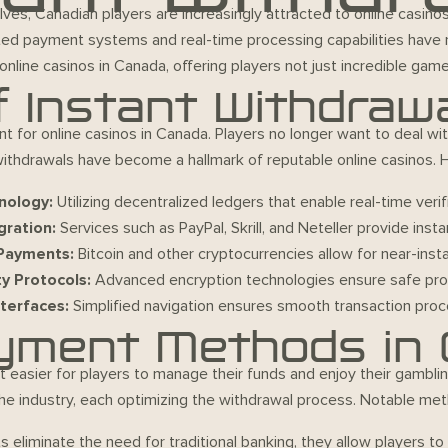
ves, Canadian players are increasingly attracted to online casino
ted payment systems and real-time processing capabilities have r
nline casinos in Canada, offering players not just incredible gam
f Instant Withdraw
nt for online casinos in Canada. Players no longer want to deal wit
ithdrawals have become a hallmark of reputable online casinos. H
nology:
Utilizing decentralized ledgers that enable real-time verif
gration:
Services such as PayPal, Skrill, and Neteller provide inst
Payments:
Bitcoin and other cryptocurrencies allow for near-inst
y Protocols:
Advanced encryption technologies ensure safe pro
nterfaces:
Simplified navigation ensures smooth transaction proc
yment Methods in 
t easier for players to manage their funds and enjoy their gambl
the industry, each optimizing the withdrawal process. Notable met
 eliminate the need for traditional banking, they allow players to 