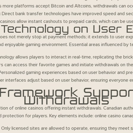
 more platforms accept Bitcoin and Altcoins, withdrawals can oc
:
Direct bank transfer technologies have improved speed and secu
asinos allow instant cashouts to prepaid cards, which can be used
 Technology on User 
 does not merely stop at payment methods; it extends to user exp
d enjoyable gaming environment. Essential areas influenced by te
ology allows players to interact in real-time, replicating the bri
s can access their favorite games and initiate withdrawals on th
ersonalized gaming experiences based on user behavior and pref
r interfaces adjust based on user behavior, ensuring everyone e
 Framework Support
Withdrawals
ution of online casinos offering instant withdrawals. Canadian aut
d protection for players. Key elements include:
online casino cana
Only licensed sites are allowed to operate, ensuring they meet st