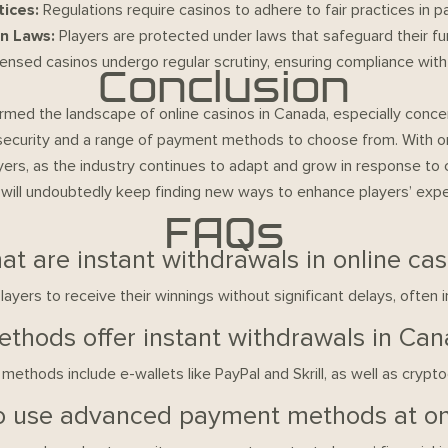
tices:
Regulations require casinos to adhere to fair practices in 
n Laws:
Players are protected under laws that safeguard their fu
ensed casinos undergo regular scrutiny, ensuring compliance wit
Conclusion
rmed the landscape of online casinos in Canada, especially concer
security and a range of payment methods to choose from. With on
ayers, as the industry continues to adapt and grow in response t
 will undoubtedly keep finding new ways to enhance players’ expe
FAQs
at are instant withdrawals in online cas
players to receive their winnings without significant delays, ofte
hods offer instant withdrawals in Can
thods include e-wallets like PayPal and Skrill, as well as cryptoc
e to use advanced payment methods at on