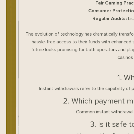
Fair Gaming Prac
Consumer Protectio
Regular Audits:
Lic
The evolution of technology has dramatically transfo
hassle-free access to their funds with enhanced 
future looks promising for both operators and pl
casinos
1. Wh
Instant withdrawals refer to the capability of 
2. Which payment met
Common instant withdrawal me
3. Is it saf