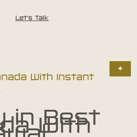
Let’s Talk
anada With Instant
y in Best
ada With
awal