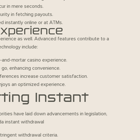
cur in mere seconds.
rity in fetching payouts.
 instantly online or at ATMs.
Experience
erience as well. Advanced features contribute to a
chnology include:
ck-and-mortar casino experience.
e go, enhancing convenience.
erences increase customer satisfaction.
njoys an optimized experience.
ing Instant
horities have laid down advancements in legislation,
da instant withdrawal
ringent withdrawal criteria.