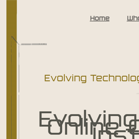
Home
Wh
Evolving Technolo
Evolving
Online 
Ins