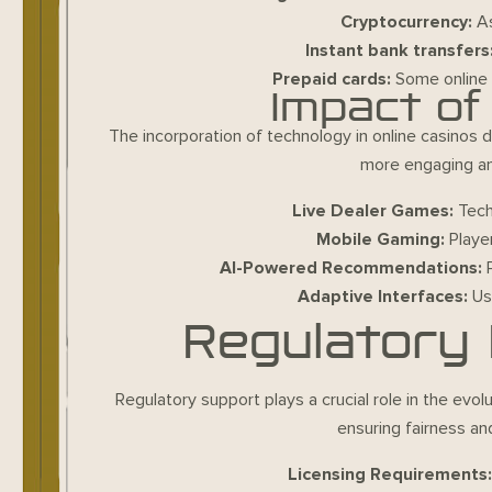
Cryptocurrency:
As
Instant bank transfers
Prepaid cards:
Some online c
Impact of
The incorporation of technology in online casinos
more engaging an
Live Dealer Games:
Techn
Mobile Gaming:
Player
AI-Powered Recommendations:
P
Adaptive Interfaces:
Use
Regulatory
Regulatory support plays a crucial role in the evol
ensuring fairness an
Licensing Requirements: