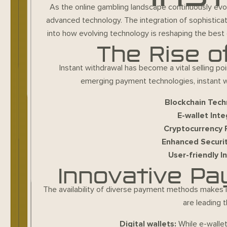
As the online gambling landscape continuously evol
advanced technology. The integration of sophistica
into how evolving technology is reshaping the best o
The Rise o
Instant withdrawal has become a vital selling poi
emerging payment technologies, instant w
Blockchain Tech
E-wallet Inte
Cryptocurrency 
Enhanced Securit
User-friendly I
Innovative Pa
The availability of diverse payment methods makes i
are leading 
Digital wallets:
While e-wallets