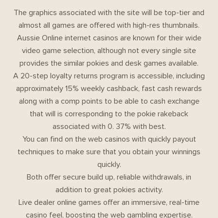
The graphics associated with the site will be top-tier and
almost all games are offered with high-res thumbnails.
Aussie Online internet casinos are known for their wide
video game selection, although not every single site
provides the similar pokies and desk games available.
A 20-step loyalty returns program is accessible, including
approximately 15% weekly cashback, fast cash rewards
along with a comp points to be able to cash exchange
that will is corresponding to the pokie rakeback
associated with 0. 37% with best.
You can find on the web casinos with quickly payout
techniques to make sure that you obtain your winnings
quickly.
Both offer secure build up, reliable withdrawals, in
addition to great pokies activity.
Live dealer online games offer an immersive, real-time
casino feel, boosting the web gambling expertise.