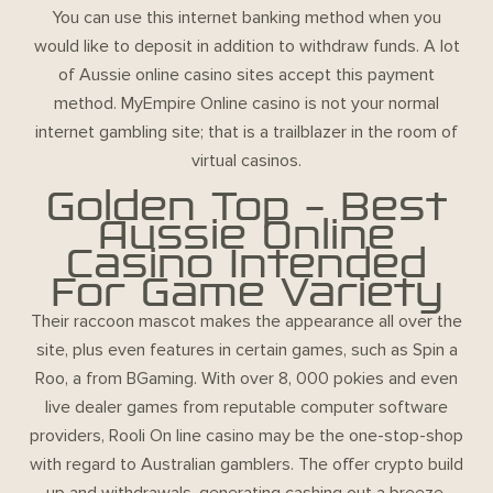
You can use this internet banking method when you
would like to deposit in addition to withdraw funds. A lot
of Aussie online casino sites accept this payment
method. MyEmpire Online casino is not your normal
internet gambling site; that is a trailblazer in the room of
virtual casinos.
Golden Top – Best
Aussie Online
Casino Intended
For Game Variety
Their raccoon mascot makes the appearance all over the
site, plus even features in certain games, such as Spin a
Roo, a from BGaming. With over 8, 000 pokies and even
live dealer games from reputable computer software
providers, Rooli On line casino may be the one-stop-shop
with regard to Australian gamblers. The offer crypto build
up and withdrawals, generating cashing out a breeze.