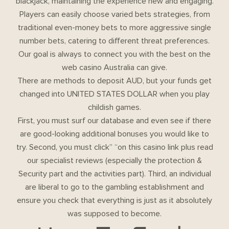
blackjack, maintaining the experience new and engaging.
Players can easily choose varied bets strategies, from
traditional even-money bets to more aggressive single
number bets, catering to different threat preferences.
Our goal is always to connect you with the best on the
web casino Australia can give.
There are methods to deposit AUD, but your funds get
changed into UNITED STATES DOLLAR when you play
childish games.
First, you must surf our database and even see if there
are good-looking additional bonuses you would like to
try. Second, you must click” “on this casino link plus read
our specialist reviews (especially the protection &
Security part and the activities part). Third, an individual
are liberal to go to the gambling establishment and
ensure you check that everything is just as it absolutely
was supposed to become.