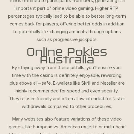
funds returned to participants from bets, generating it a
important part of online video gaming. Higher RTP
percentages typically lead to be able to better long-term
comes back for players, offering better odds in addition
to potentially life-changing amounts through options
such as progressive jackpots.
Online Pokies
Australia
By staying away from these pitfalls, you’ll ensure your
time with the casino is definitely enjoyable, rewarding,
plus above all—safe. E-wallets like Skrill and Neteller are
highly recommended for speed and even security.
They’re user-friendly and often allow intended for faster
withdrawals compared to other procedures.
Many websites also feature variations of these video
games, like European vs. American roulette or multi-hand