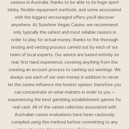
casinos in Australia, thanks to be able to its huge sport
lobby, flexible repayment methods, and some associated
with the biggest encouraged offers you’ll discover
anywhere. At Sunshine Vegas Casino, we recommend
only typically the safest and most reliable casinos in
order to play for actual money, thanks to the thorough
testing and vetting process carried out by each of our
team of local experts. Our advice are based entirely on
real, first hand experience, covering anything from the
creating an account process to cashing out winnings. We
always use each of our own money in addition to never
let the casino influence the honest opinion, therefore you
can concentrate on what matters in order to you –
experiencing the best gambling establishment games for
real cash. All of the varied collection associated with
Australian casino evaluations have been cautiously
compiled using this method before committing to any