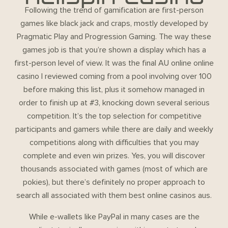
Following the trend of gamification are first-person
games like black jack and craps, mostly developed by
Pragmatic Play and Progression Gaming. The way these
games job is that you’re shown a display which has a
first-person level of view. It was the final AU online online
casino I reviewed coming from a pool involving over 100
before making this list, plus it somehow managed in
order to finish up at #3, knocking down several serious
competition. It’s the top selection for competitive
participants and gamers while there are daily and weekly
competitions along with difficulties that you may
complete and even win prizes. Yes, you will discover
thousands associated with games (most of which are
pokies), but there’s definitely no proper approach to
search all associated with them
best online casinos aus
.
While e-wallets like PayPal in many cases are the