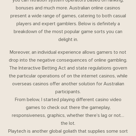
bonuses and much more. Australian online casinos
present a wide range of games, catering to both casual
players and expert gamblers. Below is definitely a
breakdown of the most popular game sorts you can
delight in.
Moreover, an individual experience allows gamers to not
drop into the negative consequences of online gambling.
The Interactive Betting Act and state regulations govern
the particular operations of on the internet casinos, while
overseas casinos offer another solution for Australian
participants.
From below, I started playing different casino video
games to check out there the gameplay,
responsiveness, graphics, whether there’s lag or not…
the lot.
Playtech is another global goliath that supplies some sort