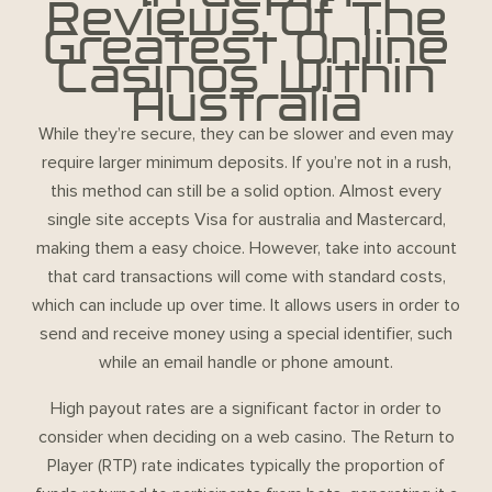
Reviews Of The
Greatest Online
Casinos Within
Australia
While they’re secure, they can be slower and even may
require larger minimum deposits. If you’re not in a rush,
this method can still be a solid option. Almost every
single site accepts Visa for australia and Mastercard,
making them a easy choice. However, take into account
that card transactions will come with standard costs,
which can include up over time. It allows users in order to
send and receive money using a special identifier, such
while an email handle or phone amount.
High payout rates are a significant factor in order to
consider when deciding on a web casino. The Return to
Player (RTP) rate indicates typically the proportion of