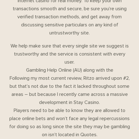
internet casino for real money. To keep your own
transactions smooth and secure, be sure you’re using
verified transaction methods, and get away from
discussing sensitive particulars on any kind of
untrustworthy site.
We help make sure that every single site we suggest is
trustworthy and the service is consistent with every
user.
Gambling Help Online (AU) along with the
Following my most current review, Ritzo arrived upon #2,
but that’s not due to the fact it lacked throughout some
areas – but because I recently came across a massive
development in Stay Casino.
Players need to be able to know they are allowed to
place online bets and won’t face any legal repercussions
for doing so as long since the site they may be gambling
on isn’t located in Quotes.