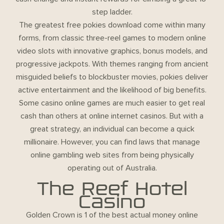
step ladder.
The greatest free pokies download come within many
forms, from classic three-reel games to modern online
video slots with innovative graphics, bonus models, and
progressive jackpots. With themes ranging from ancient
misguided beliefs to blockbuster movies, pokies deliver
active entertainment and the likelihood of big benefits.
Some casino online games are much easier to get real
cash than others at online internet casinos. But with a
great strategy, an individual can become a quick
millionaire. However, you can find laws that manage
online gambling web sites from being physically
operating out of Australia.
The Reef Hotel
Casino
Golden Crown is 1 of the best actual money online