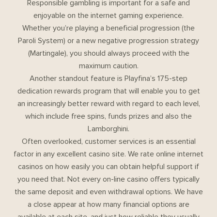
Responsible gambling is important for a safe and
enjoyable on the internet gaming experience.
Whether you’re playing a beneficial progression (the
Paroli System) or a new negative progression strategy
(Martingale), you should always proceed with the
maximum caution.
Another standout feature is Playfina’s 175-step
dedication rewards program that will enable you to get
an increasingly better reward with regard to each level,
which include free spins, funds prizes and also the
Lamborghini.
Often overlooked, customer services is an essential
factor in any excellent casino site. We rate online internet
casinos on how easily you can obtain helpful support if
you need that. Not every on-line casino offers typically
the same deposit and even withdrawal options. We have
a close appear at how many financial options are
available at each site, and just how reliable they usually