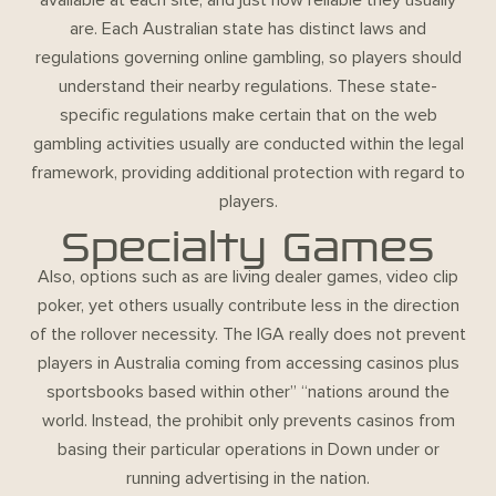
are. Each Australian state has distinct laws and
regulations governing online gambling, so players should
understand their nearby regulations. These state-
specific regulations make certain that on the web
gambling activities usually are conducted within the legal
framework, providing additional protection with regard to
players.
Specialty Games
Also, options such as are living dealer games, video clip
poker, yet others usually contribute less in the direction
of the rollover necessity. The IGA really does not prevent
players in Australia coming from accessing casinos plus
sportsbooks based within other” “nations around the
world. Instead, the prohibit only prevents casinos from
basing their particular operations in Down under or
running advertising in the nation.