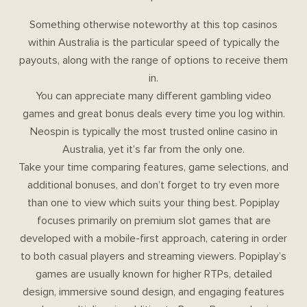
Something otherwise noteworthy at this top casinos
within Australia is the particular speed of typically the
payouts, along with the range of options to receive them
in.
You can appreciate many different gambling video
games and great bonus deals every time you log within.
Neospin is typically the most trusted online casino in
Australia, yet it’s far from the only one.
Take your time comparing features, game selections, and
additional bonuses, and don’t forget to try even more
than one to view which suits your thing best. Popiplay
focuses primarily on premium slot games that are
developed with a mobile-first approach, catering in order
to both casual players and streaming viewers. Popiplay’s
games are usually known for higher RTPs, detailed
design, immersive sound design, and engaging features