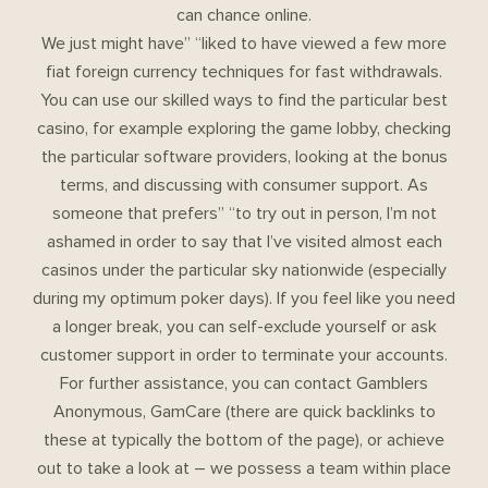
can chance online.
We just might have” “liked to have viewed a few more
fiat foreign currency techniques for fast withdrawals.
You can use our skilled ways to find the particular best
casino, for example exploring the game lobby, checking
the particular software providers, looking at the bonus
terms, and discussing with consumer support. As
someone that prefers” “to try out in person, I’m not
ashamed in order to say that I’ve visited almost each
casinos under the particular sky nationwide (especially
during my optimum poker days). If you feel like you need
a longer break, you can self-exclude yourself or ask
customer support in order to terminate your accounts.
For further assistance, you can contact Gamblers
Anonymous, GamCare (there are quick backlinks to
these at typically the bottom of the page), or achieve
out to take a look at – we possess a team within place