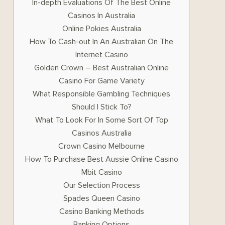
In-depth Evaluations Of The Best Online
Casinos In Australia
Online Pokies Australia
How To Cash-out In An Australian On The
Internet Casino
Golden Crown – Best Australian Online
Casino For Game Variety
What Responsible Gambling Techniques
Should I Stick To?
What To Look For In Some Sort Of Top
Casinos Australia
Crown Casino Melbourne
How To Purchase Best Aussie Online Casino
Mbit Casino
Our Selection Process
Spades Queen Casino
Casino Banking Methods
Banking Options