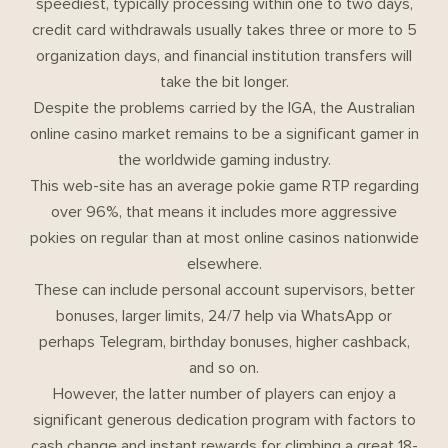
speediest, typically processing within one to two days,
credit card withdrawals usually takes three or more to 5
organization days, and financial institution transfers will
take the bit longer.
Despite the problems carried by the IGA, the Australian
online casino market remains to be a significant gamer in
the worldwide gaming industry.
This web-site has an average pokie game RTP regarding
over 96%, that means it includes more aggressive
pokies on regular than at most online casinos nationwide
elsewhere.
These can include personal account supervisors, better
bonuses, larger limits, 24/7 help via WhatsApp or
perhaps Telegram, birthday bonuses, higher cashback,
and so on.
However, the latter number of players can enjoy a
significant generous dedication program with factors to
cash change and instant rewards for climbing a great 18-