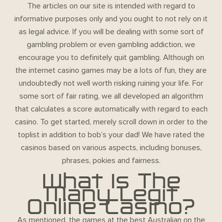
The articles on our site is intended with regard to
informative purposes only and you ought to not rely on it
as legal advice. If you will be dealing with some sort of
gambling problem or even gambling addiction, we
encourage you to definitely quit gambling. Although on
the internet casino games may be a lots of fun, they are
undoubtedly not well worth risking ruining your life. For
some sort of fair rating, we all developed an algorithm
that calculates a score automatically with regard to each
casino. To get started, merely scroll down in order to the
toplist in addition to bob’s your dad! We have rated the
casinos based on various aspects, including bonuses,
phrases, pokies and fairness.
What Is The
Many Legit
Online Casino?
As mentioned, the games at the best Australian on the