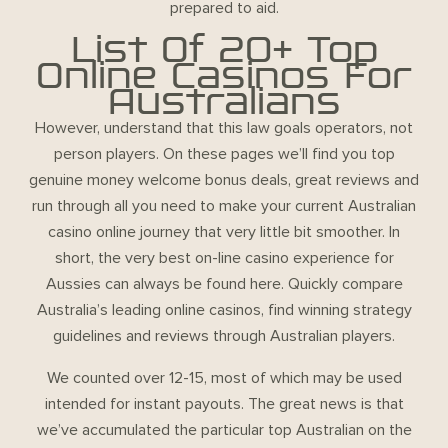
prepared to aid.
List Of 20+ Top
Online Casinos For
Australians
However, understand that this law goals operators, not
person players. On these pages we’ll find you top
genuine money welcome bonus deals, great reviews and
run through all you need to make your current Australian
casino online journey that very little bit smoother. In
short, the very best on-line casino experience for
Aussies can always be found here. Quickly compare
Australia’s leading online casinos, find winning strategy
guidelines and reviews through Australian players.
We counted over 12-15, most of which may be used
intended for instant payouts. The great news is that
we’ve accumulated the particular top Australian on the