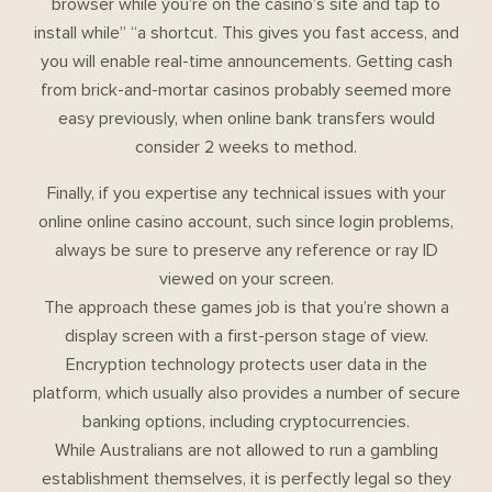
browser while you’re on the casino’s site and tap to
install while” “a shortcut. This gives you fast access, and
you will enable real-time announcements. Getting cash
from brick-and-mortar casinos probably seemed more
easy previously, when online bank transfers would
consider 2 weeks to method.
Finally, if you expertise any technical issues with your
online online casino account, such since login problems,
always be sure to preserve any reference or ray ID
viewed on your screen.
The approach these games job is that you’re shown a
display screen with a first-person stage of view.
Encryption technology protects user data in the
platform, which usually also provides a number of secure
banking options, including cryptocurrencies.
While Australians are not allowed to run a gambling
establishment themselves, it is perfectly legal so they