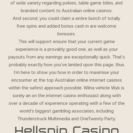
of wide variety regarding pokies, table game titles, and
branded content to Australian online casinos.
And second, you could claim a entire bunch of totally
free spins and added bonus cash in are welcome
bonuses.
This will support ensure that your current game
experience is a provably good one, as well as your
payouts from any earnings are exceptionally quick. That’s
probably exactly how you’ve landed upon this page, thus
I’m here to show you how in order to maximise your
encounter at the top Australian online internet casinos
within the safest approach possible. Wilna vehicle Wyk is
surely an on the internet casino enthusiast along with
over a decade of experience operating with a few of the
world’s biggest gambling associates, including
Thunderstruck Multimedia and OneTwenty Party.
Hellspin Casino