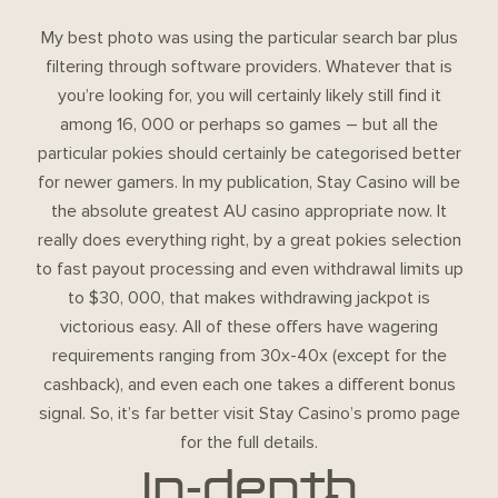
My best photo was using the particular search bar plus
filtering through software providers. Whatever that is
you’re looking for, you will certainly likely still find it
among 16, 000 or perhaps so games – but all the
particular pokies should certainly be categorised better
for newer gamers. In my publication, Stay Casino will be
the absolute greatest AU casino appropriate now. It
really does everything right, by a great pokies selection
to fast payout processing and even withdrawal limits up
to $30, 000, that makes withdrawing jackpot is
victorious easy. All of these offers have wagering
requirements ranging from 30x-40x (except for the
cashback), and even each one takes a different bonus
signal. So, it’s far better visit Stay Casino’s promo page
for the full details.
In-depth