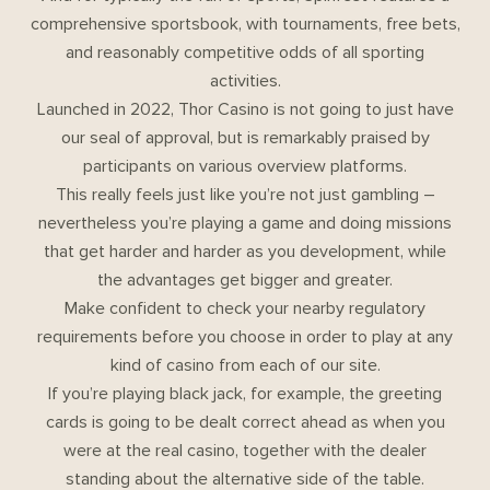
comprehensive sportsbook, with tournaments, free bets,
and reasonably competitive odds of all sporting
activities.
Launched in 2022, Thor Casino is not going to just have
our seal of approval, but is remarkably praised by
participants on various overview platforms.
This really feels just like you’re not just gambling –
nevertheless you’re playing a game and doing missions
that get harder and harder as you development, while
the advantages get bigger and greater.
Make confident to check your nearby regulatory
requirements before you choose in order to play at any
kind of casino from each of our site.
If you’re playing black jack, for example, the greeting
cards is going to be dealt correct ahead as when you
were at the real casino, together with the dealer
standing about the alternative side of the table.