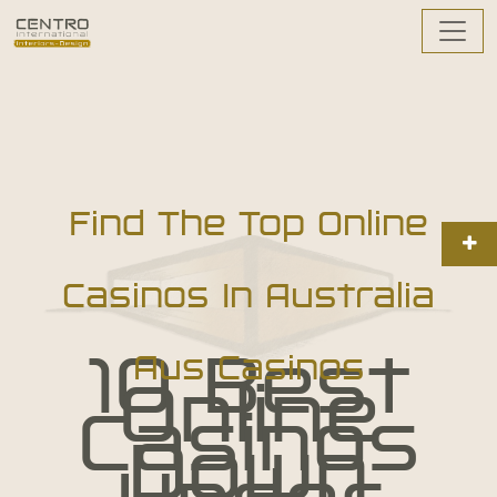
Find The Top Online
Casinos In Australia
10 Best
Aus Casinos
Online
Casinos
Down