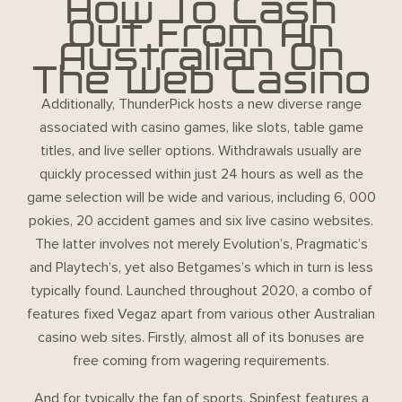
How To Cash
Out From An
Australian On
The Web Casino
Additionally, ThunderPick hosts a new diverse range
associated with casino games, like slots, table game
titles, and live seller options. Withdrawals usually are
quickly processed within just 24 hours as well as the
game selection will be wide and various, including 6, 000
pokies, 20 accident games and six live casino websites.
The latter involves not merely Evolution’s, Pragmatic’s
and Playtech’s, yet also Betgames’s which in turn is less
typically found. Launched throughout 2020, a combo of
features fixed Vegaz apart from various other Australian
casino web sites. Firstly, almost all of its bonuses are
free coming from wagering requirements.
And for typically the fan of sports, Spinfest features a