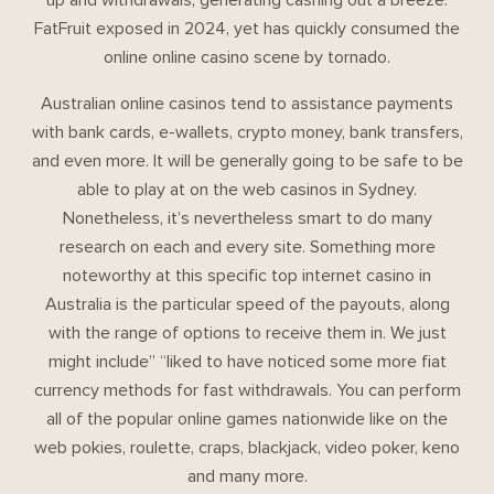
FatFruit exposed in 2024, yet has quickly consumed the
online online casino scene by tornado.
Australian online casinos tend to assistance payments
with bank cards, e-wallets, crypto money, bank transfers,
and even more. It will be generally going to be safe to be
able to play at on the web casinos in Sydney.
Nonetheless, it’s nevertheless smart to do many
research on each and every site. Something more
noteworthy at this specific top internet casino in
Australia is the particular speed of the payouts, along
with the range of options to receive them in. We just
might include” “liked to have noticed some more fiat
currency methods for fast withdrawals. You can perform
all of the popular online games nationwide like on the
web pokies, roulette, craps, blackjack, video poker, keno
and many more.