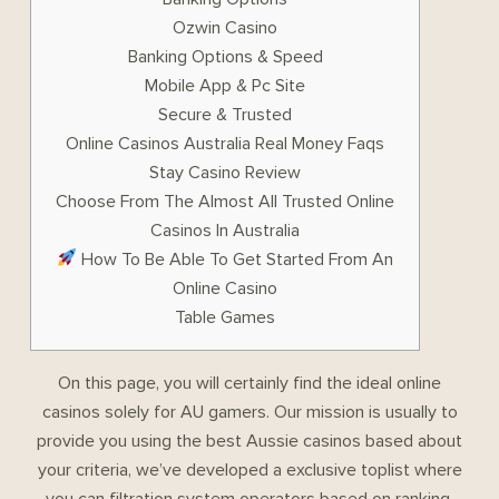
Ozwin Casino
Banking Options & Speed
Mobile App & Pc Site
Secure & Trusted
Online Casinos Australia Real Money Faqs
Stay Casino Review
Choose From The Almost All Trusted Online
Casinos In Australia
How To Be Able To Get Started From An
Online Casino
Table Games
On this page, you will certainly find the ideal online
casinos solely for AU gamers. Our mission is usually to
provide you using the best Aussie casinos based about
your criteria, we’ve developed a exclusive toplist where
you can filtration system operators based on ranking,