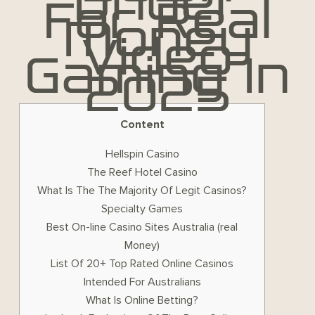
Under
For Real
Money
Video
Gaming In
2025
Content
Hellspin Casino
The Reef Hotel Casino
What Is The The Majority Of Legit Casinos?
Specialty Games
Best On-line Casino Sites Australia (real
Money)
List Of 20+ Top Rated Online Casinos
Intended For Australians
What Is Online Betting?