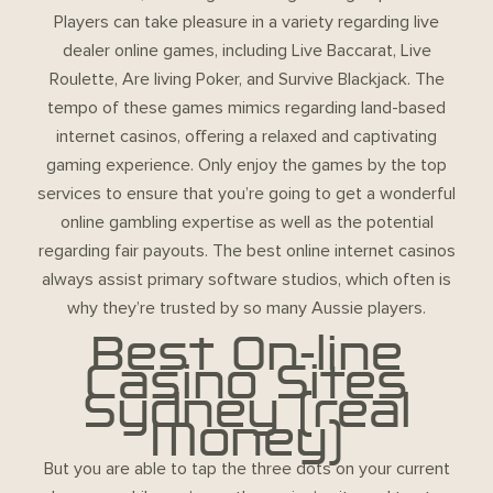
Players can take pleasure in a variety regarding live
dealer online games, including Live Baccarat, Live
Roulette, Are living Poker, and Survive Blackjack. The
tempo of these games mimics regarding land-based
internet casinos, offering a relaxed and captivating
gaming experience. Only enjoy the games by the top
services to ensure that you’re going to get a wonderful
online gambling expertise as well as the potential
regarding fair payouts. The best online internet casinos
always assist primary software studios, which often is
why they’re trusted by so many Aussie players.
Best On-line
Casino Sites
Sydney (real
Money)
But you are able to tap the three dots on your current