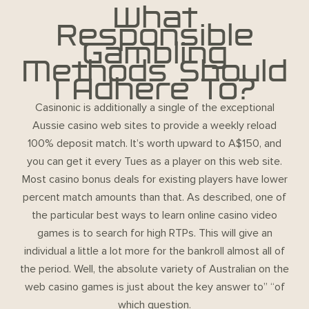
What
Responsible
Gambling
Methods Should
I Adhere To?
Casinonic is additionally a single of the exceptional
Aussie casino web sites to provide a weekly reload
100% deposit match. It’s worth upward to A$150, and
you can get it every Tues as a player on this web site.
Most casino bonus deals for existing players have lower
percent match amounts than that. As described, one of
the particular best ways to learn online casino video
games is to search for high RTPs. This will give an
individual a little a lot more for the bankroll almost all of
the period. Well, the absolute variety of Australian on the
web casino games is just about the key answer to” “of
which question.