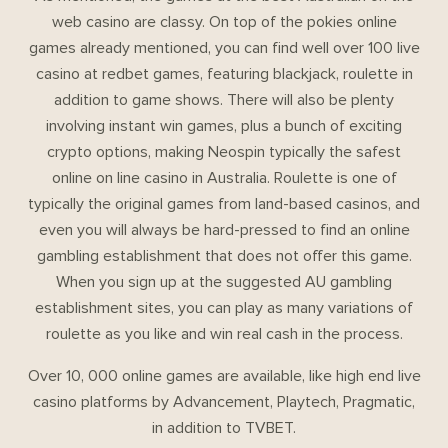
web casino are classy. On top of the pokies online
games already mentioned, you can find well over 100 live
casino at redbet games, featuring blackjack, roulette in
addition to game shows. There will also be plenty
involving instant win games, plus a bunch of exciting
crypto options, making Neospin typically the safest
online on line casino in Australia. Roulette is one of
typically the original games from land-based casinos, and
even you will always be hard-pressed to find an online
gambling establishment that does not offer this game.
When you sign up at the suggested AU gambling
establishment sites, you can play as many variations of
roulette as you like and win real cash in the process.
Over 10, 000 online games are available, like high end live
casino platforms by Advancement, Playtech, Pragmatic,
in addition to TVBET.