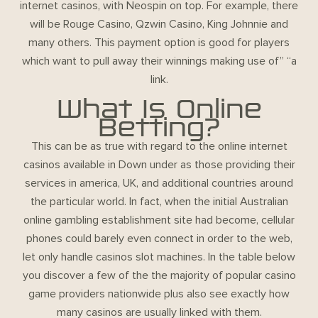
internet casinos, with Neospin on top. For example, there
will be Rouge Casino, Qzwin Casino, King Johnnie and
many others. This payment option is good for players
which want to pull away their winnings making use of” “a
link.
What Is Online
Betting?
This can be as true with regard to the online internet
casinos available in Down under as those providing their
services in america, UK, and additional countries around
the particular world. In fact, when the initial Australian
online gambling establishment site had become, cellular
phones could barely even connect in order to the web,
let only handle casinos slot machines. In the table below
you discover a few of the the majority of popular casino
game providers nationwide plus also see exactly how
many casinos are usually linked with them.