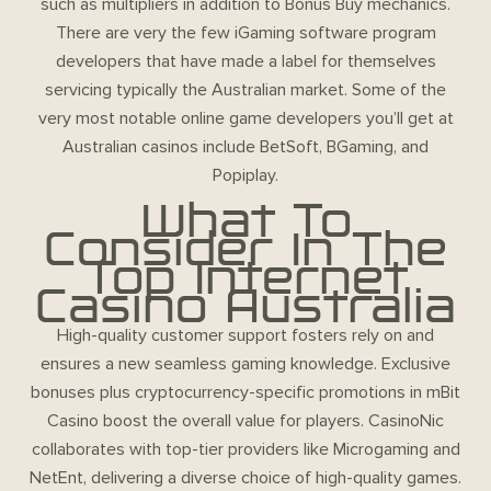
such as multipliers in addition to Bonus Buy mechanics.
There are very the few iGaming software program
developers that have made a label for themselves
servicing typically the Australian market. Some of the
very most notable online game developers you’ll get at
Australian casinos include BetSoft, BGaming, and
Popiplay.
What To
Consider In The
Top Internet
Casino Australia
High-quality customer support fosters rely on and
ensures a new seamless gaming knowledge. Exclusive
bonuses plus cryptocurrency-specific promotions in mBit
Casino boost the overall value for players. CasinoNic
collaborates with top-tier providers like Microgaming and
NetEnt, delivering a diverse choice of high-quality games.