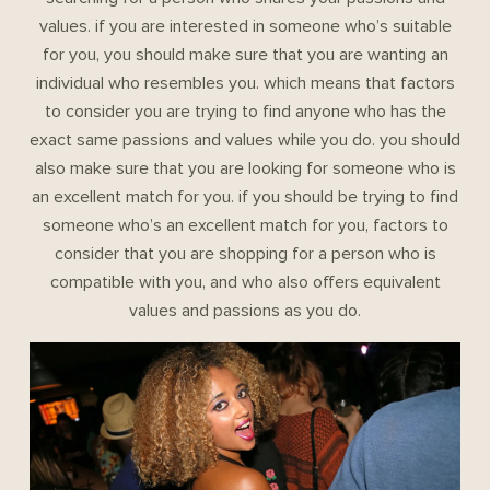
values. if you are interested in someone who’s suitable
for you, you should make sure that you are wanting an
individual who resembles you. which means that factors
to consider you are trying to find anyone who has the
exact same passions and values while you do. you should
also make sure that you are looking for someone who is
an excellent match for you. if you should be trying to find
someone who’s an excellent match for you, factors to
consider that you are shopping for a person who is
compatible with you, and who also offers equivalent
values and passions as you do.