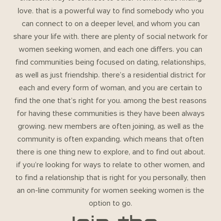
love. that is a powerful way to find somebody who you
can connect to on a deeper level, and whom you can
share your life with. there are plenty of social network for
women seeking women, and each one differs. you can
find communities being focused on dating, relationships,
as well as just friendship. there’s a residential district for
each and every form of woman, and you are certain to
find the one that’s right for you. among the best reasons
for having these communities is they have been always
growing. new members are often joining, as well as the
community is often expanding. which means that often
there is one thing new to explore, and to find out about.
if you’re looking for ways to relate to other women, and
to find a relationship that is right for you personally, then
an on-line community for women seeking women is the
option to go.