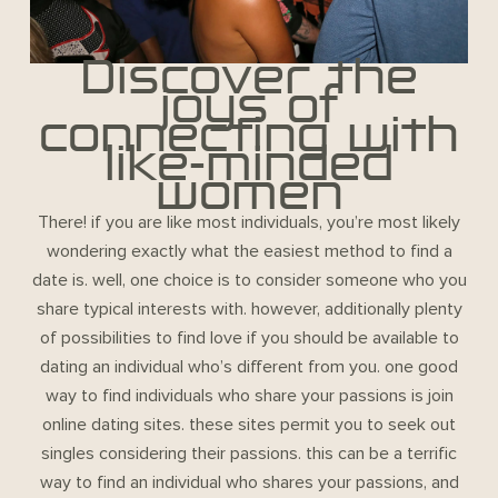
Discover the
joys of
connecting with
like-minded
women
There! if you are like most individuals, you’re most likely
wondering exactly what the easiest method to find a
date is. well, one choice is to consider someone who you
share typical interests with. however, additionally plenty
of possibilities to find love if you should be available to
dating an individual who’s different from you. one good
way to find individuals who share your passions is join
online dating sites. these sites permit you to seek out
singles considering their passions. this can be a terrific
way to find an individual who shares your passions, and