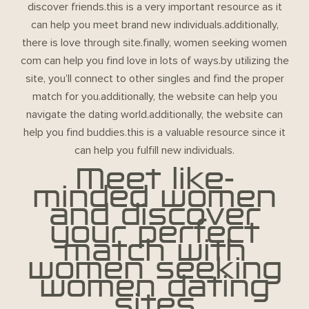
discover friends.this is a very important resource as it
can help you meet brand new individuals.additionally,
there is love through site.finally, women seeking women
com can help you find love in lots of ways.by utilizing the
site, you’ll connect to other singles and find the proper
match for you.additionally, the website can help you
navigate the dating world.additionally, the website can
help you find buddies.this is a valuable resource since it
can help you fulfill new individuals.
Meet like-
minded women
and discover
your perfect
match with
women seeking
women dating
sites