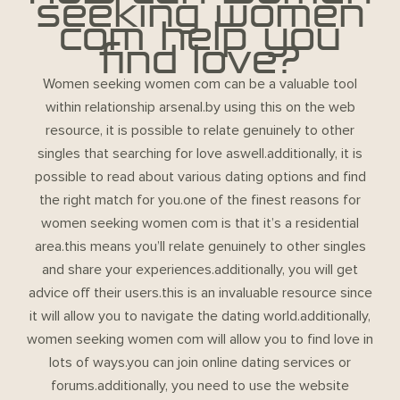
seeking women
com help you
find love?
Women seeking women com can be a valuable tool
within relationship arsenal.by using this on the web
resource, it is possible to relate genuinely to other
singles that searching for love aswell.additionally, it is
possible to read about various dating options and find
the right match for you.one of the finest reasons for
women seeking women com is that it’s a residential
area.this means you’ll relate genuinely to other singles
and share your experiences.additionally, you will get
advice off their users.this is an invaluable resource since
it will allow you to navigate the dating world.additionally,
women seeking women com will allow you to find love in
lots of ways.you can join online dating services or
forums.additionally, you need to use the website