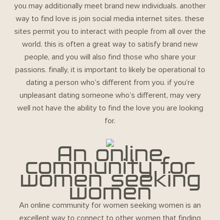
you may additionally meet brand new individuals. another
way to find love is join social media internet sites. these
sites permit you to interact with people from all over the
world. this is often a great way to satisfy brand new
people, and you will also find those who share your
passions. finally, it is important to likely be operational to
dating a person who’s different from you. if you’re
unpleasant dating someone who’s different, may very
well not have the ability to find the love you are looking
for.
An online
community for
women seeking
women
An online community for women seeking women is an
excellent way to connect to other women that finding