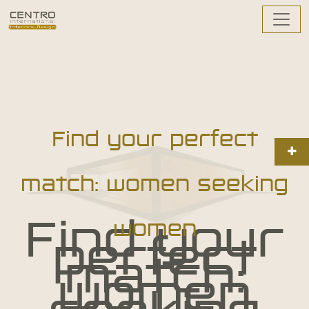
Find your perfect
match: women seeking
Find your
women
perfect
match:
women