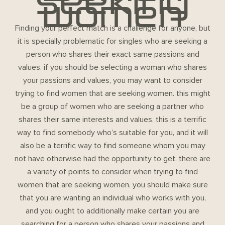
seeking
women
Finding your perfect match is a challenge for anyone, but
it is specially problematic for singles who are seeking a
person who shares their exact same passions and
values. if you should be selecting a woman who shares
your passions and values, you may want to consider
trying to find women that are seeking women. this might
be a group of women who are seeking a partner who
shares their same interests and values. this is a terrific
way to find somebody who’s suitable for you, and it will
also be a terrific way to find someone whom you may
not have otherwise had the opportunity to get. there are
a variety of points to consider when trying to find
women that are seeking women. you should make sure
that you are wanting an individual who works with you,
and you ought to additionally make certain you are
searching for a person who shares your passions and