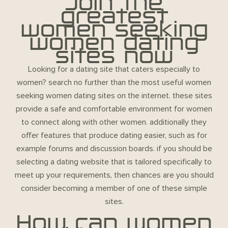
Join the
greatest
women seeking
women dating
sites now
Looking for a dating site that caters especially to
women? search no further than the most useful women
seeking women dating sites on the internet. these sites
provide a safe and comfortable environment for women
to connect along with other women. additionally they
offer features that produce dating easier, such as for
example forums and discussion boards. if you should be
selecting a dating website that is tailored specifically to
meet up your requirements, then chances are you should
consider becoming a member of one of these simple
sites.
How can women