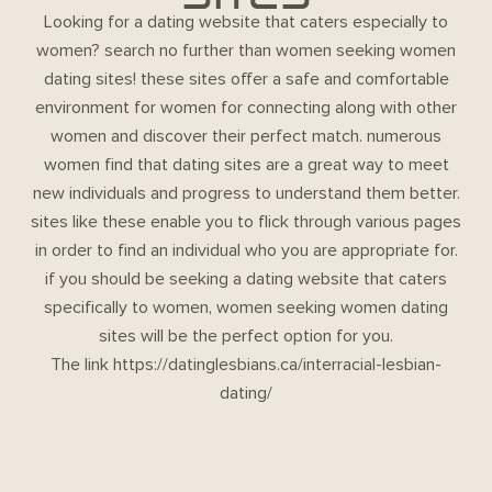
Looking for a dating website that caters especially to
women? search no further than women seeking women
dating sites! these sites offer a safe and comfortable
environment for women for connecting along with other
women and discover their perfect match. numerous
women find that dating sites are a great way to meet
new individuals and progress to understand them better.
sites like these enable you to flick through various pages
in order to find an individual who you are appropriate for.
if you should be seeking a dating website that caters
specifically to women, women seeking women dating
sites will be the perfect option for you.
The link
https://datinglesbians.ca/interracial-lesbian-
dating/