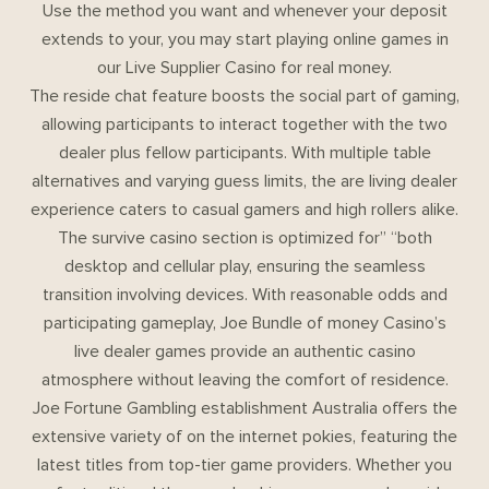
Use the method you want and whenever your deposit
extends to your, you may start playing online games in
our Live Supplier Casino for real money.
The reside chat feature boosts the social part of gaming,
allowing participants to interact together with the two
dealer plus fellow participants. With multiple table
alternatives and varying guess limits, the are living dealer
experience caters to casual gamers and high rollers alike.
The survive casino section is optimized for” “both
desktop and cellular play, ensuring the seamless
transition involving devices. With reasonable odds and
participating gameplay, Joe Bundle of money Casino’s
live dealer games provide an authentic casino
atmosphere without leaving the comfort of residence.
Joe Fortune Gambling establishment Australia offers the
extensive variety of on the internet pokies, featuring the
latest titles from top-tier game providers. Whether you