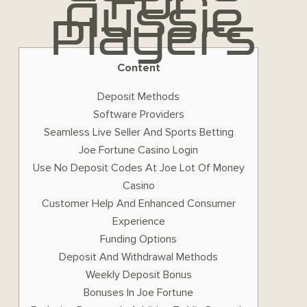
For
Aussie
Players
Content
Deposit Methods
Software Providers
Seamless Live Seller And Sports Betting
Joe Fortune Casino Login
Use No Deposit Codes At Joe Lot Of Money
Casino
Customer Help And Enhanced Consumer
Experience
Funding Options
Deposit And Withdrawal Methods
Weekly Deposit Bonus
Bonuses In Joe Fortune