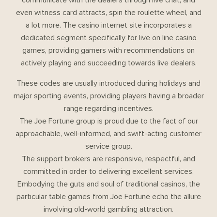
even witness card attracts, spin the roulette wheel, and
a lot more. The casino internet site incorporates a
dedicated segment specifically for live on line casino
games, providing gamers with recommendations on
actively playing and succeeding towards live dealers.
These codes are usually introduced during holidays and
major sporting events, providing players having a broader
range regarding incentives.
The Joe Fortune group is proud due to the fact of our
approachable, well-informed, and swift-acting customer
service group.
The support brokers are responsive, respectful, and
committed in order to delivering excellent services.
Embodying the guts and soul of traditional casinos, the
particular table games from Joe Fortune echo the allure
involving old-world gambling attraction.