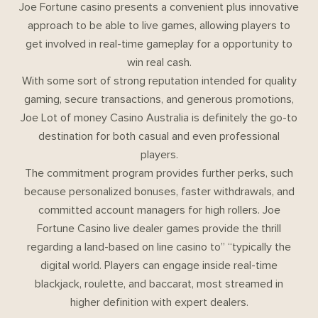
Joe Fortune casino presents a convenient plus innovative
approach to be able to live games, allowing players to
get involved in real-time gameplay for a opportunity to
win real cash.
With some sort of strong reputation intended for quality
gaming, secure transactions, and generous promotions,
Joe Lot of money Casino Australia is definitely the go-to
destination for both casual and even professional
players.
The commitment program provides further perks, such
because personalized bonuses, faster withdrawals, and
committed account managers for high rollers. Joe
Fortune Casino live dealer games provide the thrill
regarding a land-based on line casino to” “typically the
digital world. Players can engage inside real-time
blackjack, roulette, and baccarat, most streamed in
higher definition with expert dealers.