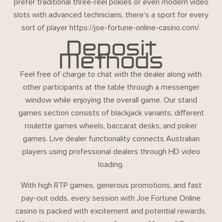
prefer traditional three-reel pokies or even modern video
slots with advanced technicians, there’s a sport for every
sort of player
https://joe-fortune-online-casino.com/
.
Deposit
Methods
Feel free of charge to chat with the dealer along with
other participants at the table through a messenger
window while enjoying the overall game. Our stand
games section consists of blackjack variants, different
roulette games wheels, baccarat desks, and poker
games. Live dealer functionality connects Australian
players using professional dealers through HD video
loading.
With high RTP games, generous promotions, and fast
pay-out odds, every session with Joe Fortune Online
casino is packed with excitement and potential rewards.