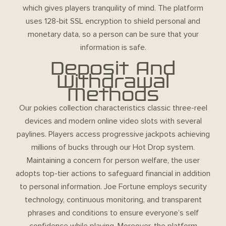
which gives players tranquility of mind. The platform
uses 128-bit SSL encryption to shield personal and
monetary data, so a person can be sure that your
information is safe.
Deposit And
Withdrawal
Methods
Our pokies collection characteristics classic three-reel
devices and modern online video slots with several
paylines. Players access progressive jackpots achieving
millions of bucks through our Hot Drop system.
Maintaining a concern for person welfare, the user
adopts top-tier actions to safeguard financial in addition
to personal information. Joe Fortune employs security
technology, continuous monitoring, and transparent
phrases and conditions to ensure everyone’s self
confidence while playing. Moreover, the platform