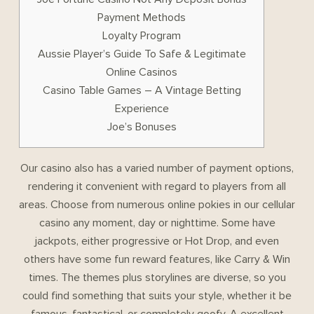
Payment Methods
Loyalty Program
Aussie Player’s Guide To Safe & Legitimate
Online Casinos
Casino Table Games – A Vintage Betting
Experience
Joe’s Bonuses
Our casino also has a varied number of payment options,
rendering it convenient with regard to players from all
areas. Choose from numerous online pokies in our cellular
casino any moment, day or nighttime. Some have
jackpots, either progressive or Hot Drop, and even
others have some fun reward features, like Carry & Win
times. The themes plus storylines are diverse, so you
could find something that suits your style, whether it be
famous, fantastical, or completely goofy. A excellent