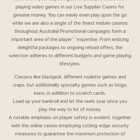
playing video games in our Live Supplier Casino for
genuine money. You can easily even play upon the go
while we are also a single of the finest mobile casinos
throughout Australia! Promotional campaigns form a
important area of the player” “expertise. From enticing
delightful packages to ongoing reload offers, the
selection adheres to different budgets and game playing
lifestyles.
Classics like blackjack, different roulette games and
craps, but additionally specialty games such as bingo,
keno, in addition to scratch cards.
Load up your bankroll and let the reels soar since you
play the way to lot of money.
A notable emphasis on player safety is evident, together
with the online casino employing cutting-edge security
measures to guarantee the maximum protection of