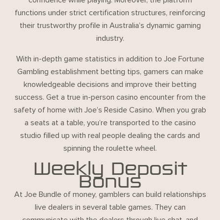
functions under strict certification structures, reinforcing
their trustworthy profile in Australia’s dynamic gaming
industry.
With in-depth game statistics in addition to Joe Fortune
Gambling establishment betting tips, gamers can make
knowledgeable decisions and improve their betting
success. Get a true in-person casino encounter from the
safety of home with Joe’s Reside Casino. When you grab
a seats at a table, you’re transported to the casino
studio filled up with real people dealing the cards and
spinning the roulette wheel.
Weekly Deposit
Bonus
At Joe Bundle of money, gamblers can build relationships
live dealers in several table games. They can
communicate with the dealers through live chat, and