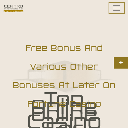
Free Bonus And
Various Other
Bonuses At Later On
Top
Online
Fortune Casino
Online
Casino