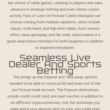
tier choice of table games, catering to players who take
pleasure in strategic betting and even classic casino
activity. Fans of Later on Fortune Casino blackjack can
choose coming from multiple variations, which include
classic, multi-hand, and high-limit tables. Each version
offers clean gameplay and fair odds, which makes it a
great ideal choice intended for both beginners in addition
to experienced players.
Seamless Live
Dealer And Sports
Betting
This brings up the Deposit and Take away options
needed to be able to move profit and even out of the
Joe Fortune bank account. The Deposit alternatives
include credit credit card, pre-paid voucher, in addition to
six different cryptocurrencies. Use the technique you
want and if your deposit gets to your, you could start