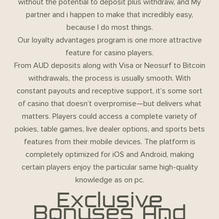
without the potential to deposit plus withdraw, and My
partner and i happen to make that incredibly easy,
because I do most things.
Our loyalty advantages program is one more attractive
feature for casino players.
From AUD deposits along with Visa or Neosurf to Bitcoin
withdrawals, the process is usually smooth. With
constant payouts and receptive support, it’s some sort
of casino that doesn’t overpromise—but delivers what
matters. Players could access a complete variety of
pokies, table games, live dealer options, and sports bets
features from their mobile devices. The platform is
completely optimized for iOS and Android, making
certain players enjoy the particular same high-quality
knowledge as on pc.
Exclusive
Bonuses And