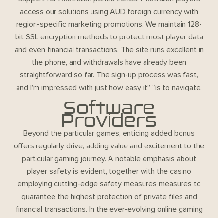
access our solutions using AUD foreign currency with
region-specific marketing promotions. We maintain 128-
bit SSL encryption methods to protect most player data
and even financial transactions. The site runs excellent in
the phone, and withdrawals have already been
straightforward so far. The sign-up process was fast,
and I’m impressed with just how easy it” “is to navigate.
Software
Providers
Beyond the particular games, enticing added bonus
offers regularly drive, adding value and excitement to the
particular gaming journey. A notable emphasis about
player safety is evident, together with the casino
employing cutting-edge safety measures measures to
guarantee the highest protection of private files and
financial transactions. In the ever-evolving online gaming