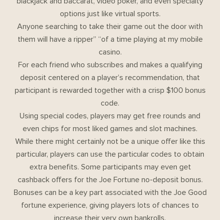
blackjack and baccarat, video poker, and even specialty
options just like virtual sports.
Anyone searching to take their game out the door with
them will have a ripper” “of a time playing at my mobile
casino.
For each friend who subscribes and makes a qualifying
deposit centered on a player’s recommendation, that
participant is rewarded together with a crisp $100 bonus
code.
Using special codes, players may get free rounds and
even chips for most liked games and slot machines.
While there might certainly not be a unique offer like this
particular, players can use the particular codes to obtain
extra benefits. Some participants may even get
cashback offers for the Joe Fortune no-deposit bonus.
Bonuses can be a key part associated with the Joе Good
fortune experience, giving players lots of chances to
increase their very own bankrolls.