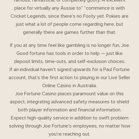
place for virtually any Aussie to” “commence is with
Cricket Legends, since there’s no Footy yet. Pokies are
just what a lot of people come regarding here, but
generally there are games further than that.
If you at any time feel like gambling is no longer fun, Joe
Good fortune has tools in order to help — just like
deposit limits, time-outs, and self-exclusion choices.
If an individual haven’t signed upwards for a Paul Fortune
account, that’s the first action to playing in our Live Seller
Online Casino in Australia.
Joe Fortune Casino places paramount value on this
aspect, integrating advanced safety measures to shield
both player information and financial information.
Expect high-quality service in addition to swift problem
solving through Joe Fortune’s employees, no matter how
you’re reaching out.