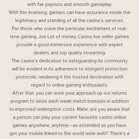
with fair payouts and smooth gameplay.
With this licensing, gamers can have assurance inside the
legitimacy and standing of all the casino’s services.
For those who crave the particular excitement of real-
time gaming, Joe Lot of money Casino live seller games
provide a good immersive experience with expert
dealers and top quality streaming.
The casino’s dedication to safeguarding its community
will be evident in its adherence to stringent protection
protocols, rendering it the trusted destination with
regard to online gaming enthusiasts.
After that, you can work your approach up our returns
program to seize each week match bonuses in addition
to improved redemption costs. Mate, are you aware that
a person can play your current favourite casino online
games anywhere, anytime—as extended as you have
got your mobile linked to the world wide web? There’s a