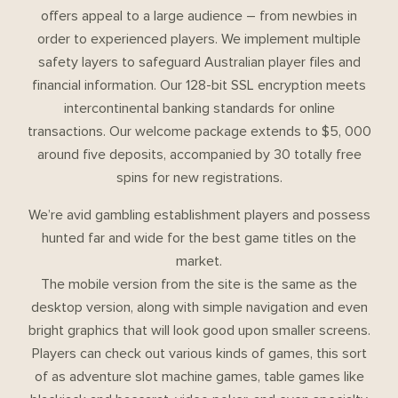
offers appeal to a large audience – from newbies in
order to experienced players. We implement multiple
safety layers to safeguard Australian player files and
financial information. Our 128-bit SSL encryption meets
intercontinental banking standards for online
transactions. Our welcome package extends to $5, 000
around five deposits, accompanied by 30 totally free
spins for new registrations.
We’re avid gambling establishment players and possess
hunted far and wide for the best game titles on the
market.
The mobile version from the site is the same as the
desktop version, along with simple navigation and even
bright graphics that will look good upon smaller screens.
Players can check out various kinds of games, this sort
of as adventure slot machine games, table games like