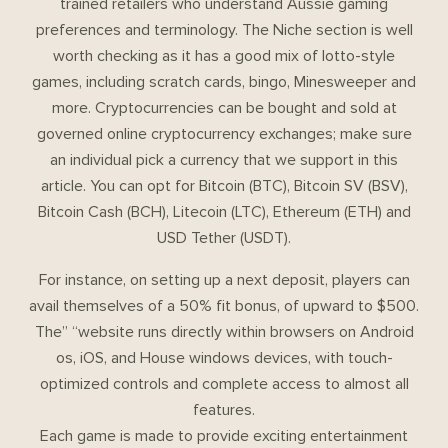
trained retailers who understand Aussie gaming
preferences and terminology. The Niche section is well
worth checking as it has a good mix of lotto-style
games, including scratch cards, bingo, Minesweeper and
more. Cryptocurrencies can be bought and sold at
governed online cryptocurrency exchanges; make sure
an individual pick a currency that we support in this
article. You can opt for Bitcoin (BTC), Bitcoin SV (BSV),
Bitcoin Cash (BCH), Litecoin (LTC), Ethereum (ETH) and
USD Tether (USDT).
For instance, on setting up a next deposit, players can
avail themselves of a 50% fit bonus, of upward to $500.
The” “website runs directly within browsers on Android
os, iOS, and House windows devices, with touch-
optimized controls and complete access to almost all
features.
Each game is made to provide exciting entertainment