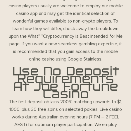
casino players usually are welcome to employ our mobile
casino app and may get the identical selection of
wonderful games available to non-crypto players. To
learn how they will differ, check away the breakdown
upon the What” “Cryptocurrency is Best intended for Me
page. If you want a new seamless gambling expertise, it
is recommended that you gain access to the mobile
online casino using Google Stainless.
Use No Deposit
Requirements
At Joe Fortune
Casino
The first deposit obtains 200% matching upwards to $1,
1000, plus 30 free spins on selected pokies. Live casino
works during Australian evening hours (7 PM – 2 FEEL
AEST) for optimum player participation. We employ