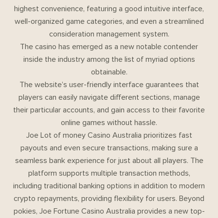
highest convenience, featuring a good intuitive interface,
well-organized game categories, and even a streamlined
consideration management system.
The casino has emerged as a new notable contender
inside the industry among the list of myriad options
obtainable.
The website’s user-friendly interface guarantees that
players can easily navigate different sections, manage
their particular accounts, and gain access to their favorite
online games without hassle.
Joe Lot of money Casino Australia prioritizes fast
payouts and even secure transactions, making sure a
seamless bank experience for just about all players. The
platform supports multiple transaction methods,
including traditional banking options in addition to modern
crypto repayments, providing flexibility for users. Beyond
pokies, Joe Fortune Casino Australia provides a new top-