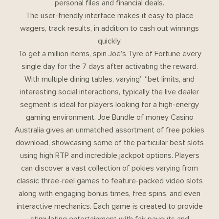
personal files and financial deals.
The user-friendly interface makes it easy to place
wagers, track results, in addition to cash out winnings
quickly.
To get a million items, spin Joe’s Tyre of Fortune every
single day for the 7 days after activating the reward.
With multiple dining tables, varying” “bet limits, and
interesting social interactions, typically the live dealer
segment is ideal for players looking for a high-energy
gaming environment. Joe Bundle of money Casino
Australia gives an unmatched assortment of free pokies
download, showcasing some of the particular best slots
using high RTP and incredible jackpot options. Players
can discover a vast collection of pokies varying from
classic three-reel games to feature-packed video slots
along with engaging bonus times, free spins, and even
interactive mechanics. Each game is created to provide
stimulating entertainment with fair payouts and