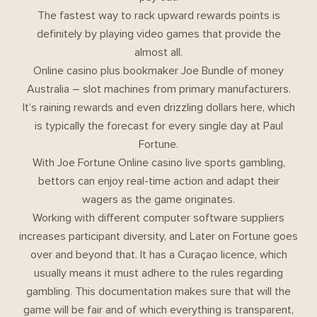
The fastest way to rack upward rewards points is
definitely by playing video games that provide the
almost all.
Online casino plus bookmaker Joe Bundle of money
Australia – slot machines from primary manufacturers.
It’s raining rewards and even drizzling dollars here, which
is typically the forecast for every single day at Paul
Fortune.
With Joe Fortune Online casino live sports gambling,
bettors can enjoy real-time action and adapt their
wagers as the game originates.
Working with different computer software suppliers
increases participant diversity, and Later on Fortune goes
over and beyond that. It has a Curaçao licence, which
usually means it must adhere to the rules regarding
gambling. This documentation makes sure that will the
game will be fair and of which everything is transparent,