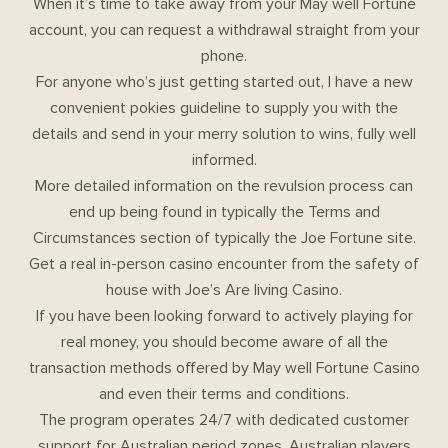
When it’s time to take away from your May well Fortune
account, you can request a withdrawal straight from your
phone.
For anyone who’s just getting started out, I have a new
convenient pokies guideline to supply you with the
details and send in your merry solution to wins, fully well
informed.
More detailed information on the revulsion process can
end up being found in typically the Terms and
Circumstances section of typically the Joe Fortune site.
Get a real in-person casino encounter from the safety of
house with Joe’s Are living Casino.
If you have been looking forward to actively playing for
real money, you should become aware of all the
transaction methods offered by May well Fortune Casino
and even their terms and conditions.
The program operates 24/7 with dedicated customer
support for Australian period zones. Australian players