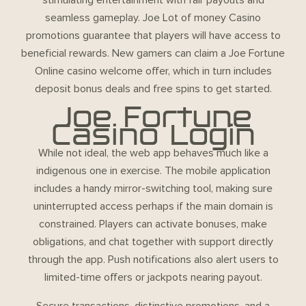
seamless gameplay. Joe Lot of money Casino
promotions guarantee that players will have access to
beneficial rewards. New gamers can claim a Joe Fortune
Online casino welcome offer, which in turn includes
deposit bonus deals and free spins to get started.
Joe Fortune
Casino Login
While not ideal, the web app behaves much like a
indigenous one in exercise. The mobile application
includes a handy mirror-switching tool, making sure
uninterrupted access perhaps if the main domain is
constrained. Players can activate bonuses, make
obligations, and chat together with support directly
through the app. Push notifications also alert users to
limited-time offers or jackpots nearing payout.
Secure transactions, distinctive promotions, and a