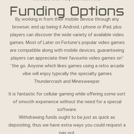
Funding Options
By working in from their mobile device through any
browser, end up being it Android, i phone or iPad, plus
players can discover the wide variety of available video
games. Most of Later on Fortune’s popular video games
are compatible along with mobile devices, guaranteeing
players can appreciate their favourite video games on”
“the go. Anyone which likes games using a retro arcade
vibe will enjoy typically the specialty games
Thundercrash and Minesweeper.
It is fantastic for cellular gaming while offering some sort
of smooth experience without the need for a special
software.
Withdrawing funds ought to be just as quick as
depositing, thus we have extra ways you could request a
pay out.