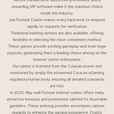
rewarding VIP software make it the standout choice
inside the industry.
Joe Fortune Casino makes every hard work to respond
rapidly to requests for verification.
Traditional banking options are also available, offering
flexibility in selecting the most convenient method.
These games provide exciting gameplay and even huge
payouts, generating them a leading choice among on the
internet casino enthusiasts.
Our casino is licensed from the Curacao power and
monitored by simply the esteemed Curacao eGaming
regulatory human body, ensuring all detailed standards
are met.
In 2025, May well Fortune internet casino offers many
attractive bonuses and promotions tailored for Australian
gamblers. These enticing provides encompass various
rewards to enhance the gaming experience. Crypto