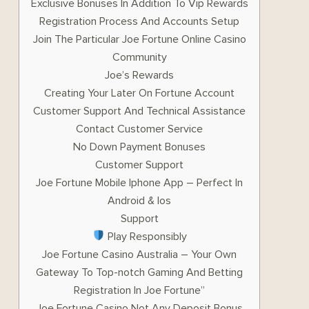
Exclusive Bonuses In Addition To Vip Rewards
Registration Process And Accounts Setup
Join The Particular Joe Fortune Online Casino
Community
Joe’s Rewards
Creating Your Later On Fortune Account
Customer Support And Technical Assistance
Contact Customer Service
No Down Payment Bonuses
Customer Support
Joe Fortune Mobile Iphone App – Perfect In
Android & Ios
Support
Play Responsibly
Joe Fortune Casino Australia – Your Own
Gateway To Top-notch Gaming And Betting
Registration In Joe Fortune”
Joe Fortune Casino Not Any Deposit Bonus