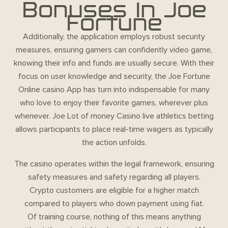
Bonuses In Joe
Fortune
Additionally, the application employs robust security
measures, ensuring gamers can confidently video game,
knowing their info and funds are usually secure. With their
focus on user knowledge and security, the Joe Fortune
Online casino App has turn into indispensable for many
who love to enjoy their favorite games, wherever plus
whenever. Joe Lot of money Casino live athletics betting
allows participants to place real-time wagers as typically
the action unfolds.
The casino operates within the legal framework, ensuring
safety measures and safety regarding all players.
Crypto customers are eligible for a higher match
compared to players who down payment using fiat.
Of training course, nothing of this means anything