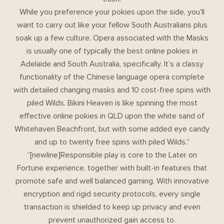
While you preference your pokies upon the side, you’ll
want to carry out like your fellow South Australians plus
soak up a few culture. Opera associated with the Masks
is usually one of typically the best online pokies in
Adelaide and South Australia, specifically. It’s a classy
functionality of the Chinese language opera complete
with detailed changing masks and 10 cost-free spins with
piled Wilds. Bikini Heaven is like spinning the most
effective online pokies in QLD upon the white sand of
Whitehaven Beachfront, but with some added eye candy
and up to twenty free spins with piled Wilds.”
“[newline]Responsible play is core to the Later on
Fortune experience, together with built-in features that
promote safe and well balanced gaming. With innovative
encryption and rigid security protocols, every single
transaction is shielded to keep up privacy and even
prevent unauthorized gain access to.