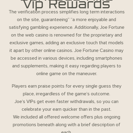
Vip Rewards
The verification process simplifies long term interactions
on the site, guaranteeing” “a more enjoyable and
satisfying gambling experience. Additionally, Joe Fortune
on the web casino is renowned for the proprietary and
exclusive games, adding an exclusive touch that models
it apart by other online casinos. Joe Fortune Casino may
be accessed in various devices, including smartphones
and supplements, making it easy regarding players to
online game on the maneuver.
Players earn praise points for every single guess they
place, irregardless of the game’s outcome.
Joe’s VIPs get even faster withdrawals, so you can
celebrate your earn quicker than in the past.
We included all offered welcome offers plus ongoing
promotions beneath along with a brief description of
each.