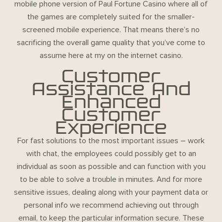
mobile phone version of Paul Fortune Casino where all of
the games are completely suited for the smaller-
screened mobile experience. That means there’s no
sacrificing the overall game quality that you’ve come to
assume here at my on the internet casino.
Customer
Assistance And
Enhanced
Customer
Experience
For fast solutions to the most important issues – work
with chat, the employees could possibly get to an
individual as soon as possible and can function with you
to be able to solve a trouble in minutes. And for more
sensitive issues, dealing along with your payment data or
personal info we recommend achieving out through
email, to keep the particular information secure. These