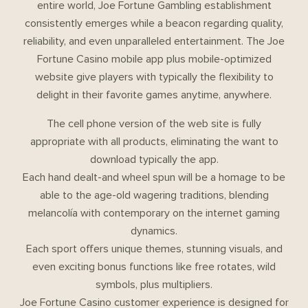
entire world, Joe Fortune Gambling establishment
consistently emerges while a beacon regarding quality,
reliability, and even unparalleled entertainment. The Joe
Fortune Casino mobile app plus mobile-optimized
website give players with typically the flexibility to
delight in their favorite games anytime, anywhere.
The cell phone version of the web site is fully
appropriate with all products, eliminating the want to
download typically the app.
Each hand dealt-and wheel spun will be a homage to be
able to the age-old wagering traditions, blending
melancolía with contemporary on the internet gaming
dynamics.
Each sport offers unique themes, stunning visuals, and
even exciting bonus functions like free rotates, wild
symbols, plus multipliers.
Joe Fortune Casino customer experience is designed for