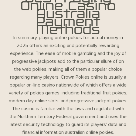
Online Casino
Australia
Payment
Methods
In summary, playing online pokies for actual money in
2025 offers an exciting and potentially rewarding
experience. The ease of mobile gambling and the joy of
progressive jackpots add to the particular allure of on
the web pokies, making all of them a popular choice
regarding many players. Crown Pokies online is usually a
popular on-line casino nationwide of which offers a wide
variety of pokies games, including traditional fruit pokies,
modern day online slots, and progressive jackpot pokies.
The casino is familiar with the laws and regulated with
the Northern Territory Federal government and uses the
latest security technology to guard its players’ data and
financial information
australian online pokies
.