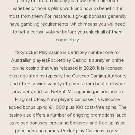
plenty of info on exactly just how these different
varieties of bonus plans work and how to benefit the
most from them. For instance, sign-up bonuses generally
have gambling requirements, which means you will need
to bet a certain volume before you unlock all of them
completely.
“Skyrocket Play casino is definitely number one for
Australian playersRocketplay Casino is surely an online
online casino that was released in 2020. It is licensed
plus regulated by typically the Curacao Gaming Authority
and offers a wide variety of games from best software
providers, such as NetEnt, Microgaming, in addition to
Pragmatic Play. New players can assert a welcome
added bonus up to €1, 000 plus 100 cost-free spins. The
casino also offers a number of ongoing promotions, such
as reload bonuses, procuring bonuses, and free spins on
popular online games. Rocketplay Casino is a great