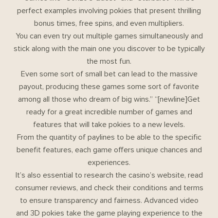
perfect examples involving pokies that present thrilling
bonus times, free spins, and even multipliers.
You can even try out multiple games simultaneously and
stick along with the main one you discover to be typically
the most fun.
Even some sort of small bet can lead to the massive
payout, producing these games some sort of favorite
among all those who dream of big wins.” “[newline]Get
ready for a great incredible number of games and
features that will take pokies to a new levels.
From the quantity of paylines to be able to the specific
benefit features, each game offers unique chances and
experiences.
It’s also essential to research the casino’s website, read
consumer reviews, and check their conditions and terms
to ensure transparency and fairness. Advanced video
and 3D pokies take the game playing experience to the