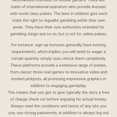
loads of international operators who provide Aussies
with world class pokies. The laws in addition give each
state the right to regualte gambling within their own
areas. They have their own authorities intended for
gambling, bingo and so on, but is not for online pokies.
For instance, sign-up bonuses generally have betting
requirements, which implies you will need to wager a
certain quantity simply uses unlock them completely.
These platforms provide a extensive range of pokies,
from classic three-reel games to innovative video and
modern jackpots, all promising impressive graphics in
addition to engaging gameplay.
This means that you get to give typically the slots a free
of charge check run before enjoying for actual money.
Always read the conditions and terms of any site you
use, use strong passwords, in addition to always log out