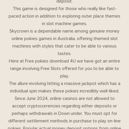
deposit.
This game is designed for those who really like fast-
paced action in addition to exploring outer place themes
in slot machine games.
Skycrown is a dependable name among genuine money
online pokies games in Australia, offering themed slot
machines with styles that cater to be able to various
tastes.
Here at Free pokies download 4U we have got an entire
range involving Free Slots offered for you to be able to
play.
The allure involving hitting a massive jackpot which has a
individual spin makes these pokies incredibly well-liked.
Since June 2024, online casinos are not allowed to
accept cryptocurrencies regarding either deposits or
perhaps withdrawals in Down under. You must opt for
different settlement methods in purchase to play on-line
pokies. Popular actual money deposit options from online