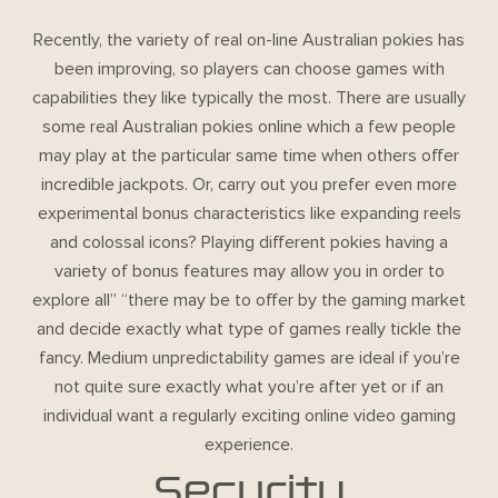
Recently, the variety of real on-line Australian pokies has
been improving, so players can choose games with
capabilities they like typically the most. There are usually
some real Australian pokies online which a few people
may play at the particular same time when others offer
incredible jackpots. Or, carry out you prefer even more
experimental bonus characteristics like expanding reels
and colossal icons? Playing different pokies having a
variety of bonus features may allow you in order to
explore all” “there may be to offer by the gaming market
and decide exactly what type of games really tickle the
fancy. Medium unpredictability games are ideal if you’re
not quite sure exactly what you’re after yet or if an
individual want a regularly exciting online video gaming
experience.
Security