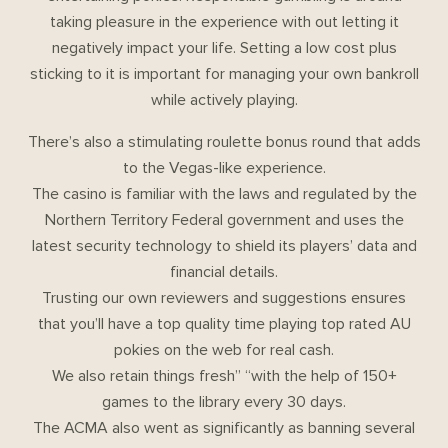
taking pleasure in the experience with out letting it
negatively impact your life. Setting a low cost plus
sticking to it is important for managing your own bankroll
while actively playing.
There’s also a stimulating roulette bonus round that adds
to the Vegas-like experience.
The casino is familiar with the laws and regulated by the
Northern Territory Federal government and uses the
latest security technology to shield its players’ data and
financial details.
Trusting our own reviewers and suggestions ensures
that you’ll have a top quality time playing top rated AU
pokies on the web for real cash.
We also retain things fresh” “with the help of 150+
games to the library every 30 days.
The ACMA also went as significantly as banning several