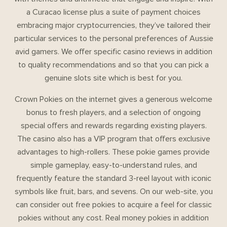
a Curacao license plus a suite of payment choices
embracing major cryptocurrencies, they’ve tailored their
particular services to the personal preferences of Aussie
avid gamers. We offer specific casino reviews in addition
to quality recommendations and so that you can pick a
genuine slots site which is best for you.
Crown Pokies on the internet gives a generous welcome
bonus to fresh players, and a selection of ongoing
special offers and rewards regarding existing players.
The casino also has a VIP program that offers exclusive
advantages to high-rollers. These pokie games provide
simple gameplay, easy-to-understand rules, and
frequently feature the standard 3-reel layout with iconic
symbols like fruit, bars, and sevens. On our web-site, you
can consider out free pokies to acquire a feel for classic
pokies without any cost. Real money pokies in addition