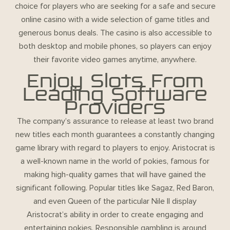
choice for players who are seeking for a safe and secure
online casino with a wide selection of game titles and
generous bonus deals. The casino is also accessible to
both desktop and mobile phones, so players can enjoy
their favorite video games anytime, anywhere.
Enjoy Slots From
Leading Software
Providers
The company’s assurance to release at least two brand
new titles each month guarantees a constantly changing
game library with regard to players to enjoy. Aristocrat is
a well-known name in the world of pokies, famous for
making high-quality games that will have gained the
significant following. Popular titles like Sagaz, Red Baron,
and even Queen of the particular Nile II display
Aristocrat’s ability in order to create engaging and
entertaining pokies. Responsible gambling is around