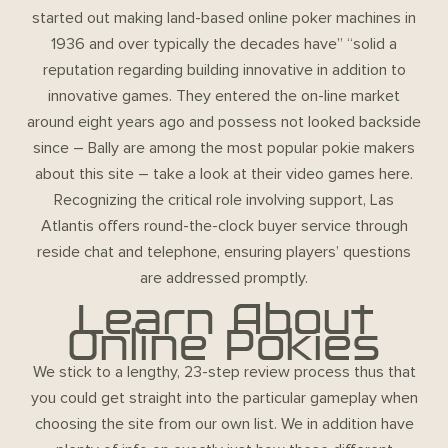
started out making land-based online poker machines in
1936 and over typically the decades have” “solid a
reputation regarding building innovative in addition to
innovative games. They entered the on-line market
around eight years ago and possess not looked backside
since – Bally are among the most popular pokie makers
about this site – take a look at their video games here.
Recognizing the critical role involving support, Las
Atlantis offers round-the-clock buyer service through
reside chat and telephone, ensuring players’ questions
are addressed promptly.
Learn About
Online Pokies
We stick to a lengthy, 23-step review process thus that
you could get straight into the particular gameplay when
choosing the site from our own list. We in addition have