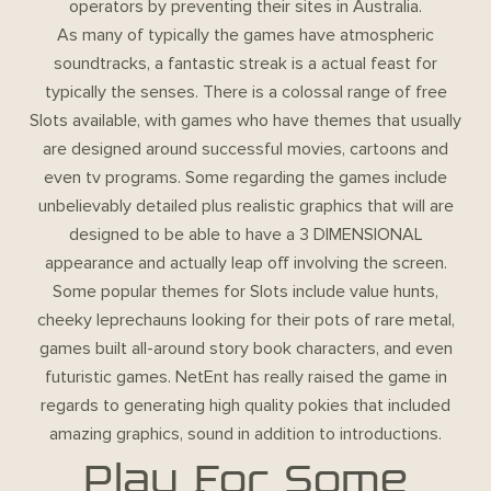
operators by preventing their sites in Australia.
As many of typically the games have atmospheric
soundtracks, a fantastic streak is a actual feast for
typically the senses. There is a colossal range of free
Slots available, with games who have themes that usually
are designed around successful movies, cartoons and
even tv programs. Some regarding the games include
unbelievably detailed plus realistic graphics that will are
designed to be able to have a 3 DIMENSIONAL
appearance and actually leap off involving the screen.
Some popular themes for Slots include value hunts,
cheeky leprechauns looking for their pots of rare metal,
games built all-around story book characters, and even
futuristic games. NetEnt has really raised the game in
regards to generating high quality pokies that included
amazing graphics, sound in addition to introductions.
Play For Some