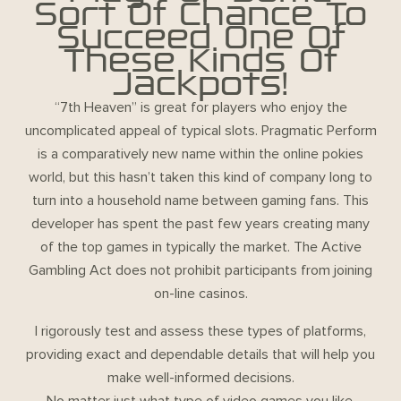
Sort Of Chance To
Succeed One Of
These Kinds Of
Jackpots!
“7th Heaven” is great for players who enjoy the
uncomplicated appeal of typical slots. Pragmatic Perform
is a comparatively new name within the online pokies
world, but this hasn’t taken this kind of company long to
turn into a household name between gaming fans. This
developer has spent the past few years creating many
of the top games in typically the market. The Active
Gambling Act does not prohibit participants from joining
on-line casinos.
I rigorously test and assess these types of platforms,
providing exact and dependable details that will help you
make well-informed decisions.
No matter just what type of video games you like,