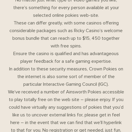
there’s something for every person available at your
selected online pokies web-site.
These can differ greatly, with some casinos offering
considerable packages such as Ricky Casino’s welcome
bonus bundle that can reach up to $15, 450 together
with free spins.
Ensure the casino is qualified and has advantageous
player feedback for a safe gaming expertise.
In addition to these security measures, Crown Pokies on
the internet is also some sort of member of the
particular Interactive Gaming Council (IGC).
We’ve received a number of Ainsworth Pokies accessible
to play totally free on the web site – please enjoy. If you
could have virtually any suggestions of pokies that you’d
like us to uncover external links for, please get in feel
here – in the event that we can find that we’ll hyperlink
to that for you. No registration or get needed, just fun,