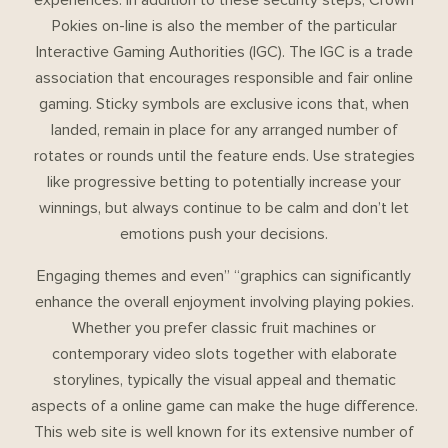
Pokies on-line is also the member of the particular
Interactive Gaming Authorities (IGC). The IGC is a trade
association that encourages responsible and fair online
gaming. Sticky symbols are exclusive icons that, when
landed, remain in place for any arranged number of
rotates or rounds until the feature ends. Use strategies
like progressive betting to potentially increase your
winnings, but always continue to be calm and don’t let
emotions push your decisions.
Engaging themes and even” “graphics can significantly
enhance the overall enjoyment involving playing pokies.
Whether you prefer classic fruit machines or
contemporary video slots together with elaborate
storylines, typically the visual appeal and thematic
aspects of a online game can make the huge difference.
This web site is well known for its extensive number of