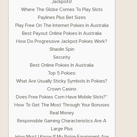
Jackpots!
Where The Globe Comes To Play Slots
Paylines Plus Bet Sizes
Play Free On The Internet Pokies In Australia
Best Payout Online Pokies In Australia
How Do Progressive Jackpot Pokies Work?
Shaolin Spin
Security
Best Online Pokies In Australia
Top 5 Pokies:
What Are Usually Sticky Symbols In Pokies?
Crown Casino
Does Free Pokies Com Have Mobile Slots?”
How To Get The Most Through Your Bonuses
Real Money
Responsible Gaming Characteristics Are A
Large Plus
How Must I Know If My Pokie Equipment Are