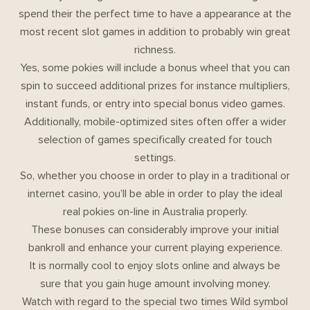
spend their the perfect time to have a appearance at the
most recent slot games in addition to probably win great
richness.
Yes, some pokies will include a bonus wheel that you can
spin to succeed additional prizes for instance multipliers,
instant funds, or entry into special bonus video games.
Additionally, mobile-optimized sites often offer a wider
selection of games specifically created for touch
settings.
So, whether you choose in order to play in a traditional or
internet casino, you’ll be able in order to play the ideal
real pokies on-line in Australia properly.
These bonuses can considerably improve your initial
bankroll and enhance your current playing experience.
It is normally cool to enjoy slots online and always be
sure that you gain huge amount involving money.
Watch with regard to the special two times Wild symbol