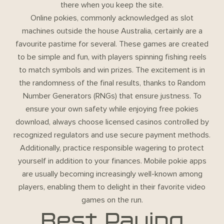
there when you keep the site.
Online pokies, commonly acknowledged as slot
machines outside the house Australia, certainly are a
favourite pastime for several. These games are created
to be simple and fun, with players spinning fishing reels
to match symbols and win prizes. The excitement is in
the randomness of the final results, thanks to Random
Number Generators (RNGs) that ensure justness. To
ensure your own safety while enjoying free pokies
download, always choose licensed casinos controlled by
recognized regulators and use secure payment methods.
Additionally, practice responsible wagering to protect
yourself in addition to your finances. Mobile pokie apps
are usually becoming increasingly well-known among
players, enabling them to delight in their favorite video
games on the run.
Best Paying