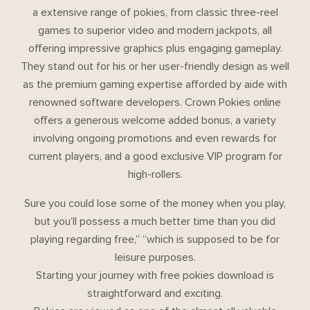
a extensive range of pokies, from classic three-reel
games to superior video and modern jackpots, all
offering impressive graphics plus engaging gameplay.
They stand out for his or her user-friendly design as well
as the premium gaming expertise afforded by aide with
renowned software developers. Crown Pokies online
offers a generous welcome added bonus, a variety
involving ongoing promotions and even rewards for
current players, and a good exclusive VIP program for
high-rollers.
Sure you could lose some of the money when you play,
but you’ll possess a much better time than you did
playing regarding free,” “which is supposed to be for
leisure purposes.
Starting your journey with free pokies download is
straightforward and exciting.