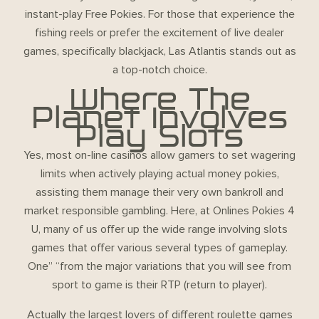
instant-play Free Pokies. For those that experience the
fishing reels or prefer the excitement of live dealer
games, specifically blackjack, Las Atlantis stands out as
a top-notch choice.
Where The
Planet Involves
Play Slots
Yes, most on-line casinos allow gamers to set wagering
limits when actively playing actual money pokies,
assisting them manage their very own bankroll and
market responsible gambling. Here, at Onlines Pokies 4
U, many of us offer up the wide range involving slots
games that offer various several types of gameplay.
One” “from the major variations that you will see from
sport to game is their RTP (return to player).
Actually the largest lovers of different roulette games