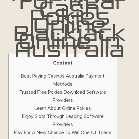
For Real
Cash
Pokies
Online
Blackjack
Online In
Australia
Content
Best Paying Casinos Australia Payment
Methods
Trusted Free Pokies Download Software
Providers
Learn About Online Pokies
Enjoy Slots Through Leading Software
Providers
Play For A New Chance To Win One Of These