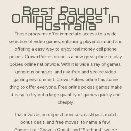
Best Payout
Online Pokies In
Australia
These programs offer immediate access to a wide
selection of video games, enhancing player diamond and
offering a easy way to enjoy real money cell phone
pokies. Crown Pokies online is a new great place to play
pokies online nationwide. With it is wide array of games,
generous bonuses, and risk-free and secure video
gaming environment, Crown Pokies online has some
thing to offer everyone. Free online pokies games make
it easy to try out a large quantity of games quickly and
cheaply.
That involves no deposit bonuses, cashback, match
bonus deals, and free moves, to name a few.
Games like “Gonzo’s Quest” and “Starburst” will be