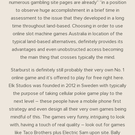
numerous gambling site pages are already” “in a position
to observe huge accomplishment in a brief time in
assessment to the issue that they developed in a long
time throughout land-based. Choosing in order to use
online slot machine games Australia in location of the
typical land-based alternatives, definitely provides its
advantages and even unobstructed access becoming
the main thing that crosses typically the mind.
Starburst is definitely still probably their very own No. 1
online game and it’s offered to play for free right here.
Elk Studios was founded in 2012 in Sweden with typically
the purpose of taking cellular pokie game play to the
next level – these people have a mobile phone first
strategy and even design all their very own games being
mindful of this. The games very funny, intriguing to look
with, having a touch of real quality – look out for games
like Taco Brothers plus Electric Sam upon site. Bally