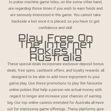
to poker machine game titles, on the some other hand,
are regarding those times if you wish to earn funds and
are seriously interested in the game. You cannot take
backside a bet once it is placed, so you have to get
confidence and skill.
Play Free On
The Internet
Pokies In
Australia
These special deals incorporate exclusive deposit bonus
deals, free spins, cashback offers, and loyalty rewards, all
designed to be able to add more enjoyment to your
game play. Use these promotions to play the favourite
online pokies that help a person win actual money with
regard to longer and increase your chances of earning
big. Our top online casinos intended for Australia all have
out for impressive game offerings. These platforms give