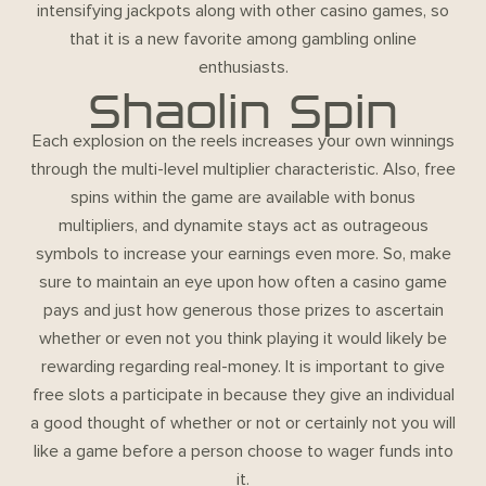
intensifying jackpots along with other casino games, so
that it is a new favorite among gambling online
enthusiasts.
Shaolin Spin
Each explosion on the reels increases your own winnings
through the multi-level multiplier characteristic. Also, free
spins within the game are available with bonus
multipliers, and dynamite stays act as outrageous
symbols to increase your earnings even more. So, make
sure to maintain an eye upon how often a casino game
pays and just how generous those prizes to ascertain
whether or even not you think playing it would likely be
rewarding regarding real-money. It is important to give
free slots a participate in because they give an individual
a good thought of whether or not or certainly not you will
like a game before a person choose to wager funds into
it.