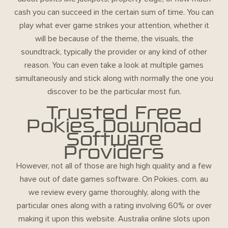
cash you can succeed in the certain sum of time. You can
play what ever game strikes your attention, whether it
will be because of the theme, the visuals, the
soundtrack, typically the provider or any kind of other
reason. You can even take a look at multiple games
simultaneously and stick along with normally the one you
discover to be the particular most fun.
Trusted Free
Pokies Download
Software
Providers
However, not all of those are high high quality and a few
have out of date games software. On Pokies. com. au
we review every game thoroughly, along with the
particular ones along with a rating involving 60% or over
making it upon this website. Australia online slots upon