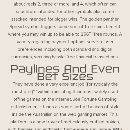
about reels 2, three or more, and 4, which often can
substitute intended for other symbols plus come
stacked intended for bigger wins. The golden panther
Spread symbol triggers some sort of free spins benefit
where you may win up to be able to 256″ “free rounds. A
variety regarding payment options serve to user
preferences, including both standard and digital
currencies, securing hassle-free financial transactions.
Paylines And Even
Bet Sizes
They have done a very excellent job (for typically the
most part)” “within translating their most widely used
offline games on the internet. Joe Fortune Gambling
establishment stands as some sort of beacon of style
inside the Australian on the web gaming market. This
platform is a new trove of meticulously crafted pokies,
with themes and arithmetic that engage and inspire. With