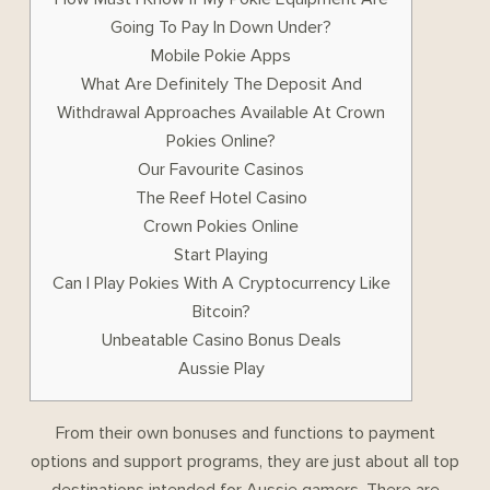
Going To Pay In Down Under?
Mobile Pokie Apps
What Are Definitely The Deposit And
Withdrawal Approaches Available At Crown
Pokies Online?
Our Favourite Casinos
The Reef Hotel Casino
Crown Pokies Online
Start Playing
Can I Play Pokies With A Cryptocurrency Like
Bitcoin?
Unbeatable Casino Bonus Deals
Aussie Play
From their own bonuses and functions to payment
options and support programs, they are just about all top
destinations intended for Aussie gamers. There are