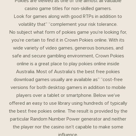
Pokies are viewed as one of the almost all valuable
casino game titles for non-skilled gamers.
Look for games along with good RTPs in addition to
volatility that” “complement your risk tolerance.
No subject what form of pokies game you’re looking for,
you’re certain to find it in Crown Pokies online. With its
wide variety of video games, generous bonuses, and
safe and secure gambling environment, Crown Pokies
online is a great place to play pokies online inside
Australia. Most of Australia’s the best free pokies
download games usually are available as” “cost-free
versions for both desktop gamers in addition to mobile
players over a tablet or smartphone. Below we’ve
offered an easy to use library using hundreds of typically
the best free pokies online. The result is provided by the
particular Random Number Power generator and neither
the player nor the casino isn’t capable to make some
influence.