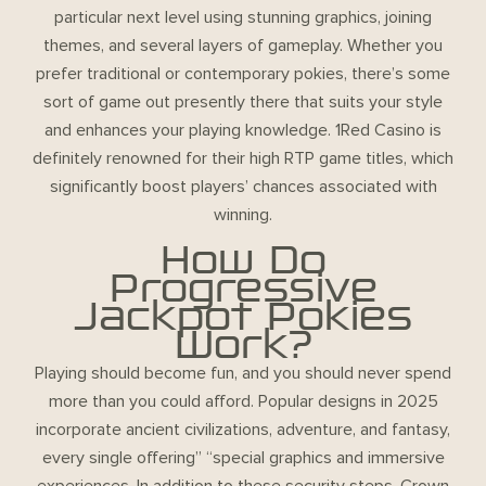
particular next level using stunning graphics, joining
themes, and several layers of gameplay. Whether you
prefer traditional or contemporary pokies, there’s some
sort of game out presently there that suits your style
and enhances your playing knowledge. 1Red Casino is
definitely renowned for their high RTP game titles, which
significantly boost players’ chances associated with
winning.
How Do
Progressive
Jackpot Pokies
Work?
Playing should become fun, and you should never spend
more than you could afford. Popular designs in 2025
incorporate ancient civilizations, adventure, and fantasy,
every single offering” “special graphics and immersive
experiences. In addition to these security steps, Crown