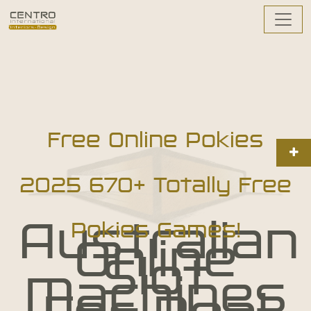
Free Online Pokies
2025 670+ Totally Free
Australian
Pokies Games!
Online
Slot
Machines