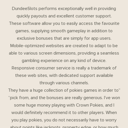
DundeeSlots performs exceptionally well in providing
quickly payouts and excellent customer support.
These software allow you to easily access the favourite
games, supplying smooth gameplay in addition to
exclusive bonuses that are simply for app users.
Mobile-optimized websites are created to adapt to be
able to various screen dimensions, providing a seamless
gambling experience on any kind of device.
Responsive consumer service is really a trademark of
these web sites, with dedicated support available
through various channels.
They have a huge collection of pokies games in order to”
“pick from, and the bonuses are really generous. I’ve won
some huge money playing with Crown Pokies, and I
would definitely recommend it to other players. When
you play pokies, you do not necessarily have to worry
about points like jackpots, property edge, or how much