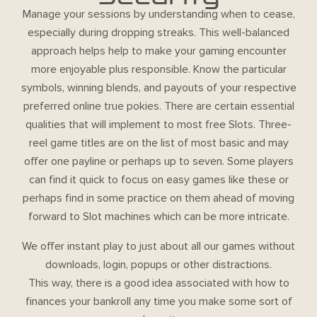
Manage your sessions by understanding when to cease,
especially during dropping streaks. This well-balanced
approach helps help to make your gaming encounter
more enjoyable plus responsible. Know the particular
symbols, winning blends, and payouts of your respective
preferred online true pokies. There are certain essential
qualities that will implement to most free Slots. Three-
reel game titles are on the list of most basic and may
offer one payline or perhaps up to seven. Some players
can find it quick to focus on easy games like these or
perhaps find in some practice on them ahead of moving
forward to Slot machines which can be more intricate.
We offer instant play to just about all our games without
downloads, login, popups or other distractions.
This way, there is a good idea associated with how to
finances your bankroll any time you make some sort of