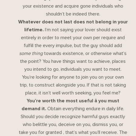
your existence and acquire gone individuals who
shouldn’t be indeed there.
Whatever does not last does not belong in your
lifetime.
I’m not saying your lover should exist
entirely in order to meet your own per require and
fulfill the every impulse, but the guy should add
some thing
towards existence, or otherwise what’s
the point? You have things want to achieve, places
you intend to go, individuals you want to meet.
You’re looking for anyone to join you on your own
trip, to construct alongside you. If that is not taking
place, it isn’t well worth seeking, you feel me?
You’re worth the most useful â you must
demand it.
Obtain everything endure in daily life.
Should you decide recognize harmful guys exactly
who belittle you, deceive on you, dismiss you, or
take you for granted , that’s what you’ll receive. The