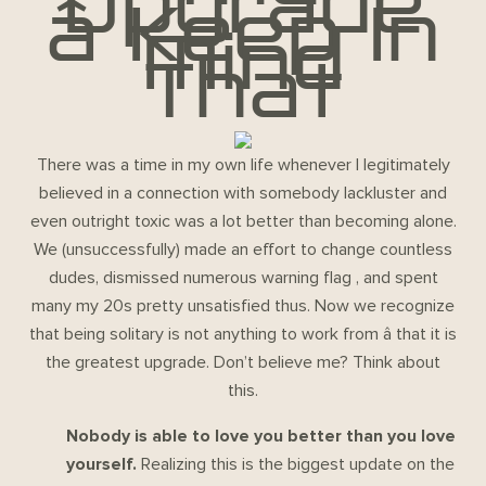
Upgrade
â Keep In
Mind
That
There was a time in my own life whenever I legitimately
believed in a connection with somebody lackluster and
even outright toxic was a lot better than becoming alone.
We (unsuccessfully) made an effort to change countless
dudes, dismissed numerous warning flag , and spent
many my 20s pretty unsatisfied thus. Now we recognize
that being solitary is not anything to work from â that it is
the greatest upgrade. Don’t believe me? Think about
this.
Nobody is able to love you better than you love
yourself.
Realizing this is the biggest update on the