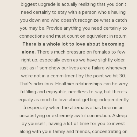
biggest upgrade is actually realizing that you don’t
need certainly to stay with a person who’s hauling
you down and who doesn’t recognize what a catch
you may be. Provide anything you need certainly to
connections and must count on equivalent in return.
There is a whole lot to love about becoming
alone.
There’s much pressure on females to few
right up, especially even as we have slightly older,
just as if somehow our lives are a failure whenever
we’re not in a commitment by the point we hit 30.
That’s ridiculous. Healthier relationships can be very
fulfilling and enjoyable, needless to say, but there’s
equally as much to love about getting independently
â especially when the alternative has been in an
unsatisfying or extremely awful connection. Asleep
by yourself , having a lot of time for you to invest
along with your family and friends, concentrating on