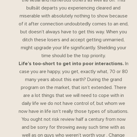
bullsât departs you experiencing cleared and
miserable with absolutely nothing to show because
of it after connection undoubtedly comes to an end,
but doesn’t always have to get this way. When you
ditch these losers and accept getting unmarried,
might upgrade your life significantly. Shielding your
time should be the top priority.
Life’s too-short to get into poor interactions.
In
case you are happy, you get, exactly what, 70 or 80
many years about this earth? During the grand
program on the market, that isn’t extended. There
are a lot things that we will need to cope with in
daily life we do not have control of, but whom we
now have in life isn’t really those types of situations.
You ought not risk review half a century from now
and be sorry for throwing away such time with as
well as on guys who weren’t worth your . Change