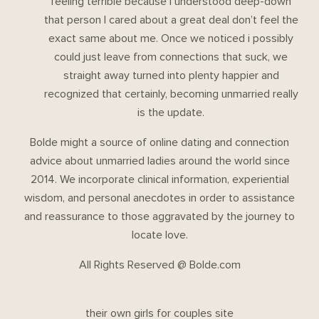
feeling terrible because I understood deep-down
that person I cared about a great deal don’t feel the
exact same about me. Once we noticed i possibly
could just leave from connections that suck, we
straight away turned into plenty happier and
recognized that certainly, becoming unmarried really
is the update.
Bolde might a source of online dating and connection
advice about unmarried ladies around the world since
2014. We incorporate clinical information, experiential
wisdom, and personal anecdotes in order to assistance
and reassurance to those aggravated by the journey to
locate love.
All Rights Reserved @ Bolde.com
their own girls for couples site