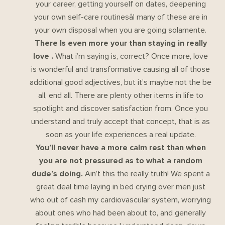
your career, getting yourself on dates, deepening
your own self-care routinesâ¦ many of these are in
your own disposal when you are going solamente.
There Is even more your than staying in really
love .
What i’m saying is, correct? Once more, love
is wonderful and transformative causing all of those
additional good adjectives, but it’s maybe not the be
all, end all. There are plenty other items in life to
spotlight and discover satisfaction from. Once you
understand and truly accept that concept, that is as
soon as your life experiences a real update.
You’ll never have a more calm rest than when
you are not pressured as to what a random
dude’s doing.
Ain’t this the really truth! We spent a
great deal time laying in bed crying over men just
who out of cash my cardiovascular system, worrying
about ones who had been about to, and generally