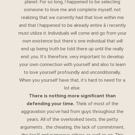
planet. For so long, I happened to be selecting
someone to love me and complete myself, not
realizing that we currently had that love within me
and that I happened to be already entire â i recently
must utilize it. Individuals will come and go from your
own existence but there’s one individual that will
end up being truth be told there up until the really
end: you. It’s therefore, very important to develop
your own connection with yourself and also to learn
to love yourself profoundly and unconditionally.
When you yourself have that, it’s hard to need for a
lot else.
There is nothing more significant than
defending your time.
Think of most of the
aggravation you’ve had from guys throughout the
years. All of the overlooked texts, the petty
arguments , the cheating, the lack of commitment,
the liesâ¦ and numerous others as well as on. This