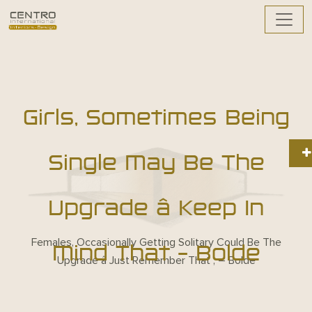
Girls, Sometimes Being
Single May Be The
Upgrade â Keep In
Females, Occasionally Getting Solitary Could Be The
Mind That – Bolde
Upgrade â Just Remember That , – Bolde