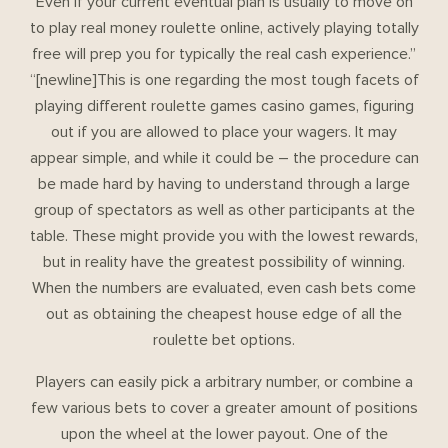
Even if your current eventual plan is usually to move on
to play real money roulette online, actively playing totally
free will prep you for typically the real cash experience.”
“[newline]This is one regarding the most tough facets of
playing different roulette games casino games, figuring
out if you are allowed to place your wagers. It may
appear simple, and while it could be – the procedure can
be made hard by having to understand through a large
group of spectators as well as other participants at the
table. These might provide you with the lowest rewards,
but in reality have the greatest possibility of winning.
When the numbers are evaluated, even cash bets come
out as obtaining the cheapest house edge of all the
roulette bet options.
Players can easily pick a arbitrary number, or combine a
few various bets to cover a greater amount of positions
upon the wheel at the lower payout. One of the