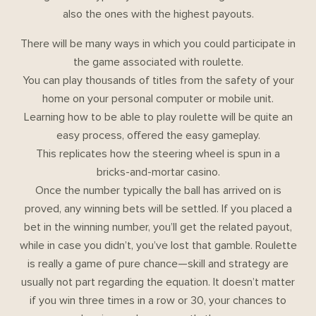
also the ones with the highest payouts.
There will be many ways in which you could participate in
the game associated with roulette.
You can play thousands of titles from the safety of your
home on your personal computer or mobile unit.
Learning how to be able to play roulette will be quite an
easy process, offered the easy gameplay.
This replicates how the steering wheel is spun in a
bricks-and-mortar casino.
Once the number typically the ball has arrived on is
proved, any winning bets will be settled. If you placed a
bet in the winning number, you’ll get the related payout,
while in case you didn’t, you’ve lost that gamble. Roulette
is really a game of pure chance—skill and strategy are
usually not part regarding the equation. It doesn’t matter
if you win three times in a row or 30, your chances to