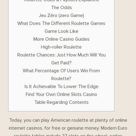
The Odds
Jeu Zéro (zero Game)
What Does The Different Roulette Games
Game Look Like
More Online Casino Guides
High-roller Roulette
Roulette Chances: Just How Much Will You
Get Paid?
What Percentage Of Users Win From
Roulette?
Is It Achievable To Lower The Edge
Find Your Own Online Slots Casino
Table Regarding Contents
Today, you can play American roulette at plenty of online
internet casinos, for free or genuine money. Modern Euro
roulette tables include 37 slots on the wheel, earlier