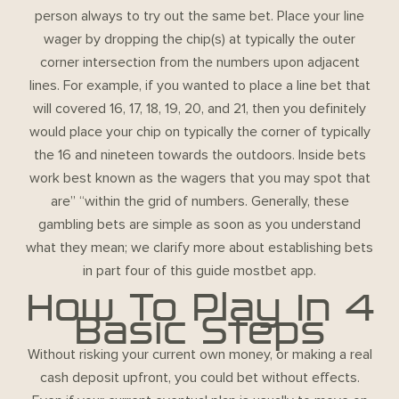
person always to try out the same bet. Place your line
wager by dropping the chip(s) at typically the outer
corner intersection from the numbers upon adjacent
lines. For example, if you wanted to place a line bet that
will covered 16, 17, 18, 19, 20, and 21, then you definitely
would place your chip on typically the corner of typically
the 16 and nineteen towards the outdoors. Inside bets
work best known as the wagers that you may spot that
are” “within the grid of numbers. Generally, these
gambling bets are simple as soon as you understand
what they mean; we clarify more about establishing bets
in part four of this guide
mostbet app
.
How To Play In 4
Basic Steps
Without risking your current own money, or making a real
cash deposit upfront, you could bet without effects.