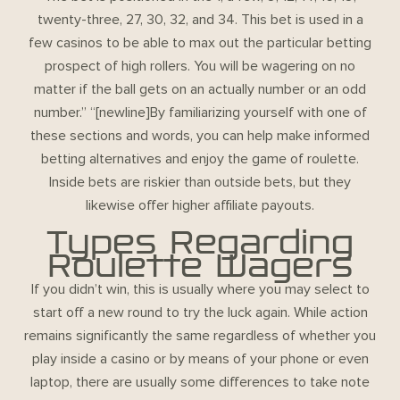
twenty-three, 27, 30, 32, and 34. This bet is used in a
few casinos to be able to max out the particular betting
prospect of high rollers. You will be wagering on no
matter if the ball gets on an actually number or an odd
number.” “[newline]By familiarizing yourself with one of
these sections and words, you can help make informed
betting alternatives and enjoy the game of roulette.
Inside bets are riskier than outside bets, but they
likewise offer higher affiliate payouts.
Types Regarding
Roulette Wagers
If you didn’t win, this is usually where you may select to
start off a new round to try the luck again. While action
remains significantly the same regardless of whether you
play inside a casino or by means of your phone or even
laptop, there are usually some differences to take note