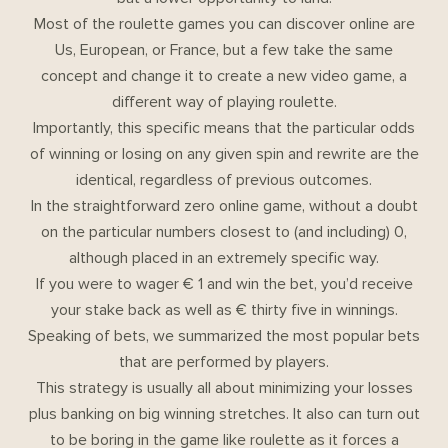
Most of the roulette games you can discover online are
Us, European, or France, but a few take the same
concept and change it to create a new video game, a
different way of playing roulette.
Importantly, this specific means that the particular odds
of winning or losing on any given spin and rewrite are the
identical, regardless of previous outcomes.
In the straightforward zero online game, without a doubt
on the particular numbers closest to (and including) 0,
although placed in an extremely specific way.
If you were to wager € 1 and win the bet, you’d receive
your stake back as well as € thirty five in winnings.
Speaking of bets, we summarized the most popular bets
that are performed by players.
This strategy is usually all about minimizing your losses
plus banking on big winning stretches. It also can turn out
to be boring in the game like roulette as it forces a