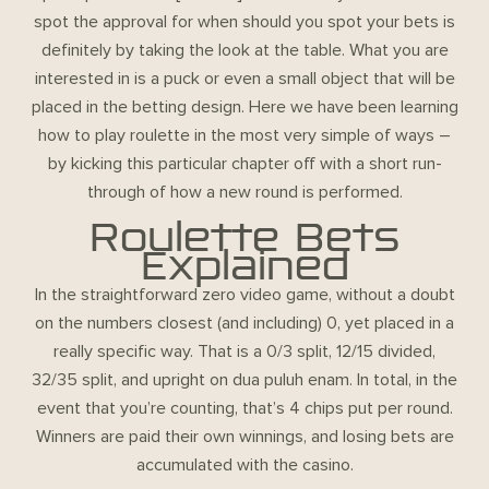
spot the approval for when should you spot your bets is
definitely by taking the look at the table. What you are
interested in is a puck or even a small object that will be
placed in the betting design. Here we have been learning
how to play roulette in the most very simple of ways –
by kicking this particular chapter off with a short run-
through of how a new round is performed.
Roulette Bets
Explained
In the straightforward zero video game, without a doubt
on the numbers closest (and including) 0, yet placed in a
really specific way. That is a 0/3 split, 12/15 divided,
32/35 split, and upright on dua puluh enam. In total, in the
event that you’re counting, that’s 4 chips put per round.
Winners are paid their own winnings, and losing bets are
accumulated with the casino.