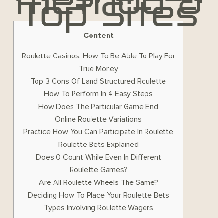
Method &
Top Sites
Content
Roulette Casinos: How To Be Able To Play For
True Money
Top 3 Cons Of Land Structured Roulette
How To Perform In 4 Easy Steps
How Does The Particular Game End
Online Roulette Variations
Practice How You Can Participate In Roulette
Roulette Bets Explained
Does 0 Count While Even In Different
Roulette Games?
Are All Roulette Wheels The Same?
Deciding How To Place Your Roulette Bets
Types Involving Roulette Wagers