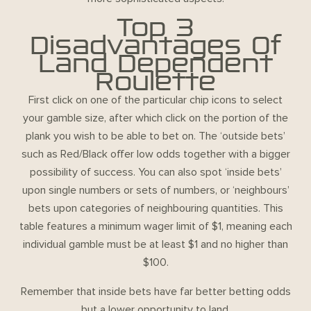
Top 3
Disadvantages Of
Land Dependent
Roulette
First click on one of the particular chip icons to select
your gamble size, after which click on the portion of the
plank you wish to be able to bet on. The ‘outside bets’
such as Red/Black offer low odds together with a bigger
possibility of success. You can also spot ‘inside bets’
upon single numbers or sets of numbers, or ‘neighbours’
bets upon categories of neighbouring quantities. This
table features a minimum wager limit of $1, meaning each
individual gamble must be at least $1 and no higher than
$100.
Remember that inside bets have far better betting odds
but a lower opportunity to land.