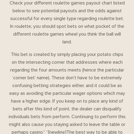
Check your different roulette games payout chart listed
below to see potential payouts and the odds against
successful for every single type regarding roulette bet.
In roulette, you should spot bets on what pocket of the
different roulette games wheel you think the ball will
land.
This bet is created by simply placing your potato chips
on the intersecting corner that addresses where each
regarding the four amounts meets (hence the particular
‘corner bet’ name). These don’t have to be extremely
confusing betting strategies either, and it could be as
easy as avoiding the particular wager options which may
have a higher edge. If you keep on to place any kind of
bets after this kind of point, the dealer can disqualify
individuals bets from perform. Continuing to perform this
might also cause you staying asked to leave the table or
perhaps casino.” “[newline]The best way to be able to