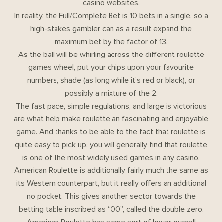
casino websites.
In reality, the Full/Complete Bet is 10 bets in a single, so a
high-stakes gambler can as a result expand the
maximum bet by the factor of 13.
As the ball will be whirling across the different roulette
games wheel, put your chips upon your favourite
numbers, shade (as long while it’s red or black), or
possibly a mixture of the 2.
The fast pace, simple regulations, and large is victorious
are what help make roulette an fascinating and enjoyable
game. And thanks to be able to the fact that roulette is
quite easy to pick up, you will generally find that roulette
is one of the most widely used games in any casino.
American Roulette is additionally fairly much the same as
its Western counterpart, but it really offers an additional
no pocket. This gives another sector towards the
betting table inscribed as “00”, called the double zero.
American Roulette has some sort of lower overall