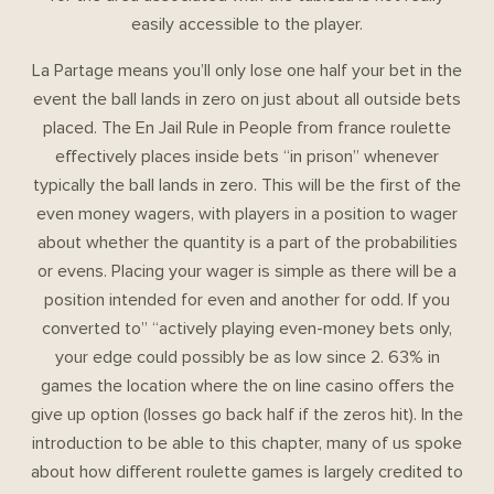
easily accessible to the player.
La Partage means you’ll only lose one half your bet in the
event the ball lands in zero on just about all outside bets
placed. The En Jail Rule in People from france roulette
effectively places inside bets “in prison” whenever
typically the ball lands in zero. This will be the first of the
even money wagers, with players in a position to wager
about whether the quantity is a part of the probabilities
or evens. Placing your wager is simple as there will be a
position intended for even and another for odd. If you
converted to” “actively playing even-money bets only,
your edge could possibly be as low since 2. 63% in
games the location where the on line casino offers the
give up option (losses go back half if the zeros hit). In the
introduction to be able to this chapter, many of us spoke
about how different roulette games is largely credited to