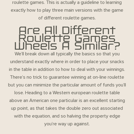
roulette games. This is actually a guideline to learning
exactly how to play three main versions with the game
of different roulette games.
Are All Different
Roulette Games
Wheels A Similar?
We’ll break down all typically the basics so that you
understand exactly where in order to place your snacks
in the table in addition to how to deal with your winnings.
There’s no trick to guarantee winning at on-line roulette
but you can minimize the particular amount of funds you’ll
lose. Heading to a Western european roulette table
above an American one particular is an excellent starting
up point, as that takes the double zero out associated
with the equation, and so halving the property edge
you’re way up against.