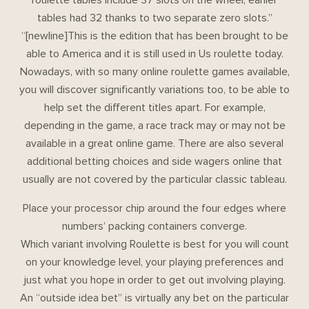
tables had 32 thanks to two separate zero slots.”
“[newline]This is the edition that has been brought to be
able to America and it is still used in Us roulette today.
Nowadays, with so many online roulette games available,
you will discover significantly variations too, to be able to
help set the different titles apart. For example,
depending in the game, a race track may or may not be
available in a great online game. There are also several
additional betting choices and side wagers online that
usually are not covered by the particular classic tableau.
Place your processor chip around the four edges where
numbers’ packing containers converge.
Which variant involving Roulette is best for you will count
on your knowledge level, your playing preferences and
just what you hope in order to get out involving playing.
An “outside idea bet” is virtually any bet on the particular