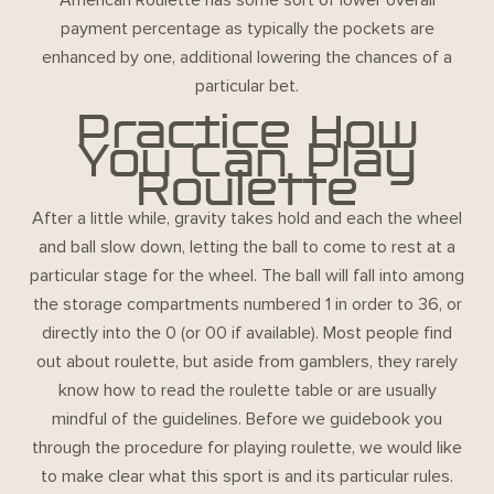
payment percentage as typically the pockets are
enhanced by one, additional lowering the chances of a
particular bet.
Practice How
You Can Play
Roulette
After a little while, gravity takes hold and each the wheel
and ball slow down, letting the ball to come to rest at a
particular stage for the wheel. The ball will fall into among
the storage compartments numbered 1 in order to 36, or
directly into the 0 (or 00 if available). Most people find
out about roulette, but aside from gamblers, they rarely
know how to read the roulette table or are usually
mindful of the guidelines. Before we guidebook you
through the procedure for playing roulette, we would like
to make clear what this sport is and its particular rules.