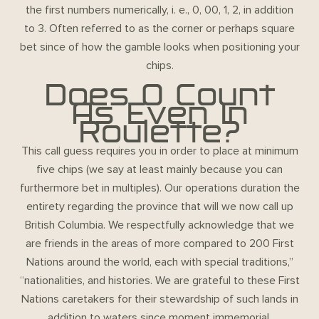
the first numbers numerically, i. e., 0, 00, 1, 2, in addition
to 3. Often referred to as the corner or perhaps square
bet since of how the gamble looks when positioning your
chips.
Does 0 Count
As Even In
Roulette?
This call guess requires you in order to place at minimum
five chips (we say at least mainly because you can
furthermore bet in multiples). Our operations duration the
entirety regarding the province that will we now call up
British Columbia. We respectfully acknowledge that we
are friends in the areas of more compared to 200 First
Nations around the world, each with special traditions,”
“nationalities, and histories. We are grateful to these First
Nations caretakers for their stewardship of such lands in
addition to waters since moment immemorial.