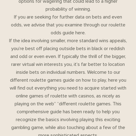
options for wagering that could lead to a higher
probability of winning.
If you are seeking for further data on bets and even
odds, we advise that you examine through our roulette
odds guide here.
If the idea involving smaller, more standard wins appeals,
you’re best off placing outside bets in black or reddish
and odd or even even. If typically the thrill of the bigger,
rarer virtual win interests you, it’s far better to location
inside bets on individual numbers. Welcome to our
different roulette games guide on how to play, here you
will find out everything you need to acquire started with
online games of roulette with casinos, as nicely as
playing on the web” “different roulette games. This
comprehensive guide has been ready to help you
recognize the basics involving playing this exciting
gambling game, while also touching about a few of the
more sophisticated aspects.