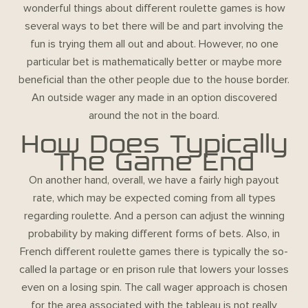
wonderful things about different roulette games is how
several ways to bet there will be and part involving the
fun is trying them all out and about. However, no one
particular bet is mathematically better or maybe more
beneficial than the other people due to the house border.
An outside wager any made in an option discovered
around the not in the board.
How Does Typically
The Game End
On another hand, overall, we have a fairly high payout
rate, which may be expected coming from all types
regarding roulette. And a person can adjust the winning
probability by making different forms of bets. Also, in
French different roulette games there is typically the so-
called la partage or en prison rule that lowers your losses
even on a losing spin. The call wager approach is chosen
for the area associated with the tableau is not really