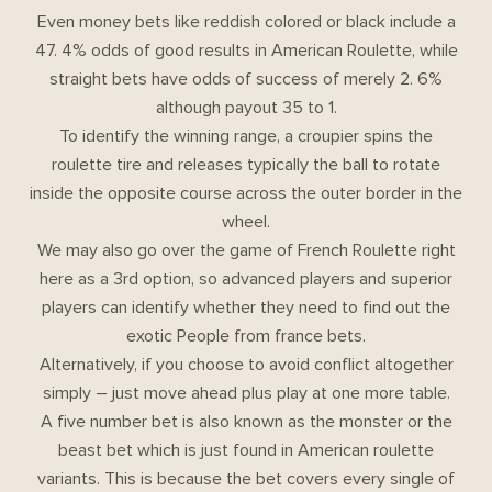
Even money bets like reddish colored or black include a
47. 4% odds of good results in American Roulette, while
straight bets have odds of success of merely 2. 6%
although payout 35 to 1.
To identify the winning range, a croupier spins the
roulette tire and releases typically the ball to rotate
inside the opposite course across the outer border in the
wheel.
We may also go over the game of French Roulette right
here as a 3rd option, so advanced players and superior
players can identify whether they need to find out the
exotic People from france bets.
Alternatively, if you choose to avoid conflict altogether
simply – just move ahead plus play at one more table.
A five number bet is also known as the monster or the
beast bet which is just found in American roulette
variants. This is because the bet covers every single of