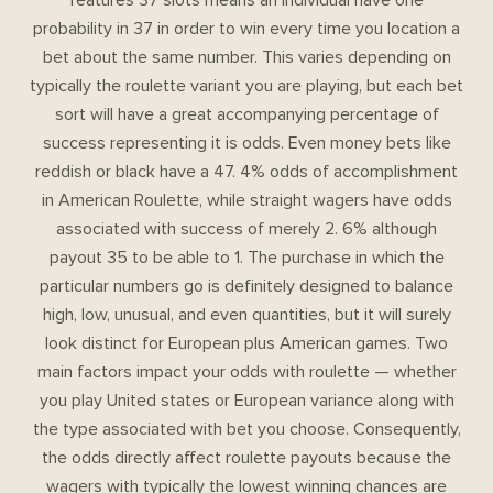
probability in 37 in order to win every time you location a
bet about the same number. This varies depending on
typically the roulette variant you are playing, but each bet
sort will have a great accompanying percentage of
success representing it is odds. Even money bets like
reddish or black have a 47. 4% odds of accomplishment
in American Roulette, while straight wagers have odds
associated with success of merely 2. 6% although
payout 35 to be able to 1. The purchase in which the
particular numbers go is definitely designed to balance
high, low, unusual, and even quantities, but it will surely
look distinct for European plus American games. Two
main factors impact your odds with roulette — whether
you play United states or European variance along with
the type associated with bet you choose. Consequently,
the odds directly affect roulette payouts because the
wagers with typically the lowest winning chances are