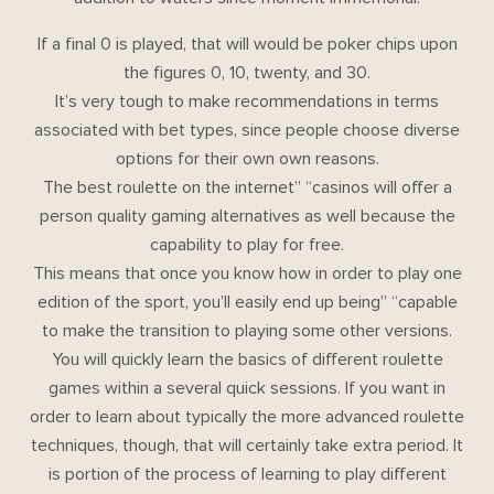
If a final 0 is played, that will would be poker chips upon
the figures 0, 10, twenty, and 30.
It’s very tough to make recommendations in terms
associated with bet types, since people choose diverse
options for their own own reasons.
The best roulette on the internet” “casinos will offer a
person quality gaming alternatives as well because the
capability to play for free.
This means that once you know how in order to play one
edition of the sport, you’ll easily end up being” “capable
to make the transition to playing some other versions.
You will quickly learn the basics of different roulette
games within a several quick sessions. If you want in
order to learn about typically the more advanced roulette
techniques, though, that will certainly take extra period. It
is portion of the process of learning to play different