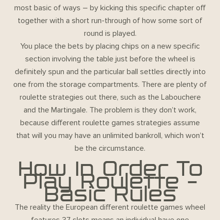
most basic of ways – by kicking this specific chapter off
together with a short run-through of how some sort of
round is played.
You place the bets by placing chips on a new specific
section involving the table just before the wheel is
definitely spun and the particular ball settles directly into
one from the storage compartments. There are plenty of
roulette strategies out there, such as the Labouchere
and the Martingale. The problem is they don’t work,
because different roulette games strategies assume
that will you may have an unlimited bankroll, which won’t
be the circumstance.
How In Order To
Play Roulette –
Basic Rules
The reality the European different roulette games wheel
features 37 slots means an individual have one