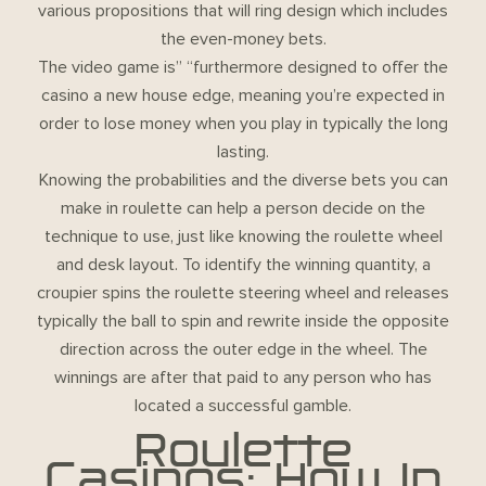
various propositions that will ring design which includes
the even-money bets.
The video game is” “furthermore designed to offer the
casino a new house edge, meaning you’re expected in
order to lose money when you play in typically the long
lasting.
Knowing the probabilities and the diverse bets you can
make in roulette can help a person decide on the
technique to use, just like knowing the roulette wheel
and desk layout. To identify the winning quantity, a
croupier spins the roulette steering wheel and releases
typically the ball to spin and rewrite inside the opposite
direction across the outer edge in the wheel. The
winnings are after that paid to any person who has
located a successful gamble.
Roulette
Casinos: How In