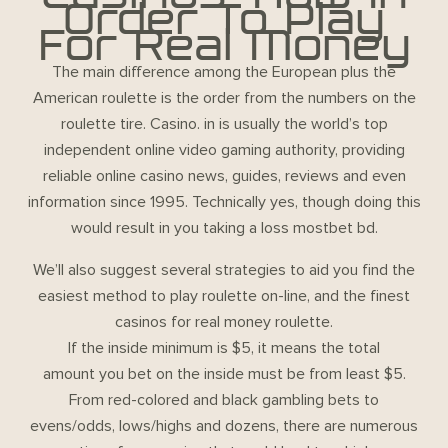
Order To Play
For Real Money
The main difference among the European plus the
American roulette is the order from the numbers on the
roulette tire. Casino. in is usually the world’s top
independent online video gaming authority, providing
reliable online casino news, guides, reviews and even
information since 1995. Technically yes, though doing this
would result in you taking a loss
mostbet bd
.
We’ll also suggest several strategies to aid you find the
easiest method to play roulette on-line, and the finest
casinos for real money roulette.
If the inside minimum is $5, it means the total
amount you bet on the inside must be from least $5.
From red-colored and black gambling bets to
evens/odds, lows/highs and dozens, there are numerous