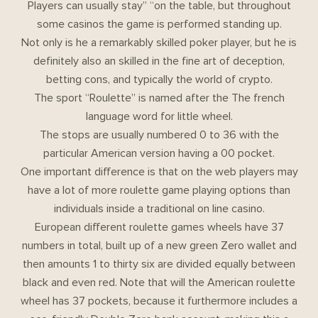
Players can usually stay” “on the table, but throughout
some casinos the game is performed standing up.
Not only is he a remarkably skilled poker player, but he is
definitely also an skilled in the fine art of deception,
betting cons, and typically the world of crypto.
The sport “Roulette” is named after the The french
language word for little wheel.
The stops are usually numbered 0 to 36 with the
particular American version having a 00 pocket.
One important difference is that on the web players may
have a lot of more roulette game playing options than
individuals inside a traditional on line casino.
European different roulette games wheels have 37
numbers in total, built up of a new green Zero wallet and
then amounts 1 to thirty six are divided equally between
black and even red. Note that will the American roulette
wheel has 37 pockets, because it furthermore includes a