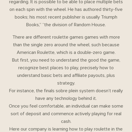
regarding. It is possible to be able to place multiple bets
on each spin with the wheel. He has authored thirty-five
books; his most recent publisher is usually Triumph
Books,” “the division of Random House.
There are different roulette games games with more
than the single zero around the wheel, such because
American Roulette, which is a double-zero game.
But first, you need to understand the good the game,
recognize best places to play, precisely how to
understand basic bets and affiliate payouts, plus
strategy.
For instance, the finals sobre plein system doesn’t really
have any technology behind it.
Once you feel comfortable, an individual can make some
sort of deposit and commence actively playing for real
cash.
Here our company is learning how to play roulette in the