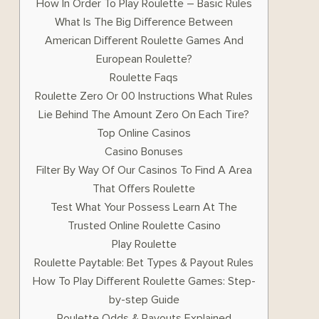
How In Order To Play Roulette – Basic Rules
What Is The Big Difference Between
American Different Roulette Games And
European Roulette?
Roulette Faqs
Roulette Zero Or 00 Instructions What Rules
Lie Behind The Amount Zero On Each Tire?
Top Online Casinos
Casino Bonuses
Filter By Way Of Our Casinos To Find A Area
That Offers Roulette
Test What Your Possess Learn At The
Trusted Online Roulette Casino
Play Roulette
Roulette Paytable: Bet Types & Payout Rules
How To Play Different Roulette Games: Step-
by-step Guide
Roulette Odds & Payouts Explained