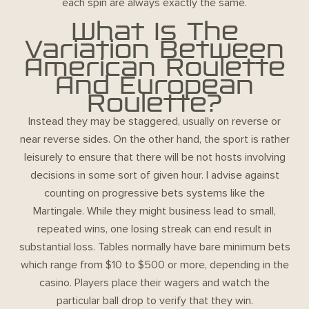
each spin are always exactly the same.
What Is The
Variation Between
American Roulette
And European
Roulette?
Instead they may be staggered, usually on reverse or
near reverse sides. On the other hand, the sport is rather
leisurely to ensure that there will be not hosts involving
decisions in some sort of given hour. I advise against
counting on progressive bets systems like the
Martingale. While they might business lead to small,
repeated wins, one losing streak can end result in
substantial loss. Tables normally have bare minimum bets
which range from $10 to $500 or more, depending in the
casino. Players place their wagers and watch the
particular ball drop to verify that they win.