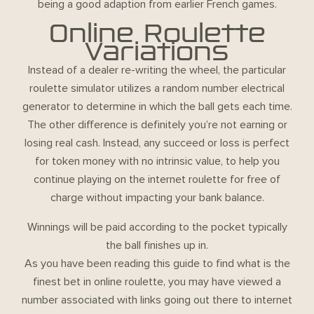
being a good adaption from earlier French games.
Online Roulette
Variations
Instead of a dealer re-writing the wheel, the particular
roulette simulator utilizes a random number electrical
generator to determine in which the ball gets each time.
The other difference is definitely you’re not earning or
losing real cash. Instead, any succeed or loss is perfect
for token money with no intrinsic value, to help you
continue playing on the internet roulette for free of
charge without impacting your bank balance.
Winnings will be paid according to the pocket typically
the ball finishes up in.
As you have been reading this guide to find what is the
finest bet in online roulette, you may have viewed a
number associated with links going out there to internet