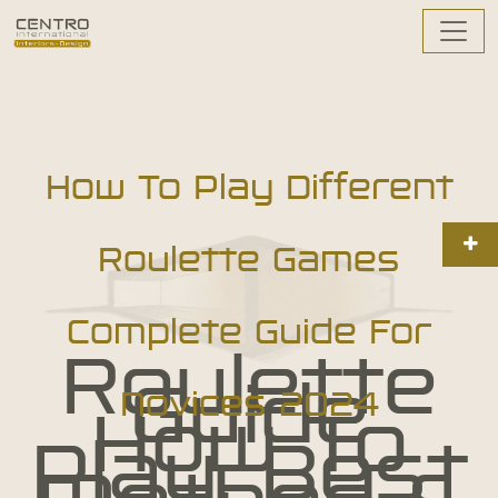
How To Play Different
Roulette Games
Complete Guide For
Roulette
Guide
Novices 2024
How To
Play, Best