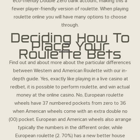
eco-friendly Double Zero bank account, making this a
fewer player-friendly version of roulette. When playing
roulette online you will have many options to choose
through.
Deciding How To
Place Your
Roulette Bets
Find out and about more about the particular differences
between Western and American Roulette with our in-
depth guide. Yes, exactly like playing in a live casino at
redbet, it is possible to perform roulette, and win actual
money at the online casino. No, European roulette
wheels have 37 numbered pockets from zero to 36
when American wheels come with an extra double no
(00) pocket. European and American wheels also arrange
typically the numbers in the different order, while
European roulette (2. 70%) has a new better house