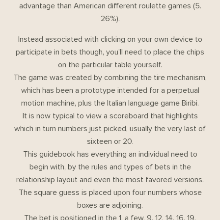
advantage than American different roulette games (5.
26%).
Instead associated with clicking on your own device to
participate in bets though, you’ll need to place the chips
on the particular table yourself.
The game was created by combining the tire mechanism,
which has been a prototype intended for a perpetual
motion machine, plus the Italian language game Biribi.
It is now typical to view a scoreboard that highlights
which in turn numbers just picked, usually the very last of
sixteen or 20.
This guidebook has everything an individual need to
begin with, by the rules and types of bets in the
relationship layout and even the most favored versions.
The square guess is placed upon four numbers whose
boxes are adjoining.
The bet is positioned in the 1, a few, 9, 12, 14, 16, 19,