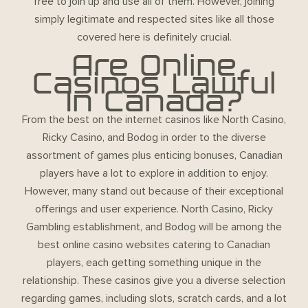
free to join up and use all of them. However, joining
simply legitimate and respected sites like all those
covered here is definitely crucial.
Are Online
Casinos Lawful
In Canada?
From the best on the internet casinos like North Casino,
Ricky Casino, and Bodog in order to the diverse
assortment of games plus enticing bonuses, Canadian
players have a lot to explore in addition to enjoy.
However, many stand out because of their exceptional
offerings and user experience. North Casino, Ricky
Gambling establishment, and Bodog will be among the
best online casino websites catering to Canadian
players, each getting something unique in the
relationship. These casinos give you a diverse selection
regarding games, including slots, scratch cards, and a lot