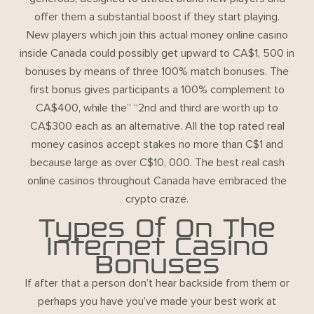
offer them a substantial boost if they start playing.
New players which join this actual money online casino
inside Canada could possibly get upward to CA$1, 500 in
bonuses by means of three 100% match bonuses. The
first bonus gives participants a 100% complement to
CA$400, while the” “2nd and third are worth up to
CA$300 each as an alternative. All the top rated real
money casinos accept stakes no more than C$1 and
because large as over C$10, 000. The best real cash
online casinos throughout Canada have embraced the
crypto craze.
Types Of On The
Internet Casino
Bonuses
If after that a person don’t hear backside from them or
perhaps you have you’ve made your best work at