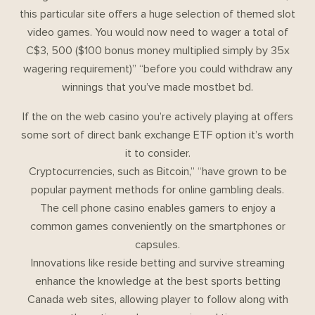
this particular site offers a huge selection of themed slot
video games. You would now need to wager a total of
C$3, 500 ($100 bonus money multiplied simply by 35x
wagering requirement)” “before you could withdraw any
winnings that you’ve made
mostbet bd
.
If the on the web casino you’re actively playing at offers
some sort of direct bank exchange ETF option it’s worth
it to consider.
Cryptocurrencies, such as Bitcoin,” “have grown to be
popular payment methods for online gambling deals.
The cell phone casino enables gamers to enjoy a
common games conveniently on the smartphones or
capsules.
Innovations like reside betting and survive streaming
enhance the knowledge at the best sports betting
Canada web sites, allowing player to follow along with