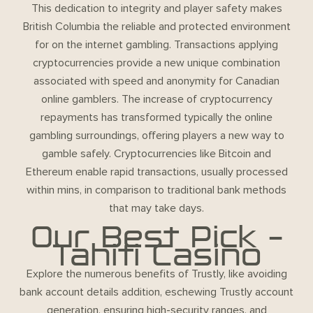
This dedication to integrity and player safety makes
British Columbia the reliable and protected environment
for on the internet gambling. Transactions applying
cryptocurrencies provide a new unique combination
associated with speed and anonymity for Canadian
online gamblers. The increase of cryptocurrency
repayments has transformed typically the online
gambling surroundings, offering players a new way to
gamble safely. Cryptocurrencies like Bitcoin and
Ethereum enable rapid transactions, usually processed
within mins, in comparison to traditional bank methods
that may take days.
Our Best Pick –
Tahiti Casino
Explore the numerous benefits of Trustly, like avoiding
bank account details addition, eschewing Trustly account
generation, ensuring high-security ranges, and