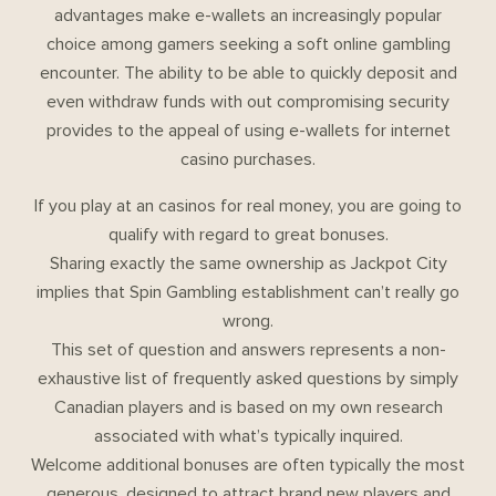
advantages make e-wallets an increasingly popular
choice among gamers seeking a soft online gambling
encounter. The ability to be able to quickly deposit and
even withdraw funds with out compromising security
provides to the appeal of using e-wallets for internet
casino purchases.
If you play at an casinos for real money, you are going to
qualify with regard to great bonuses.
Sharing exactly the same ownership as Jackpot City
implies that Spin Gambling establishment can’t really go
wrong.
This set of question and answers represents a non-
exhaustive list of frequently asked questions by simply
Canadian players and is based on my own research
associated with what’s typically inquired.
Welcome additional bonuses are often typically the most
generous, designed to attract brand new players and