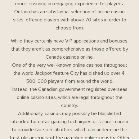
more, ensuring an engaging experience for players.
Ontario has an substantial selection of online casino
sites, offering players with above 70 sites in order to
choose from.
While they certainly have VIP applications and bonuses,
that they aren’t as comprehensive as those offered by
Canada casinos online.
One of the very well-known online casinos throughout
the world Jackpot feature City has dished up over 4,
500, 000 players from around the world.
Instead, the Canadian government regulates overseas
online casino sites, which are legal throughout the
country.
Additionally, casinos may possibly be blacklisted
intended for unfair gaming techniques or failure in order
to provide fair special offers, which can undermine the
trust plus integrity of the gambling online industry. Other