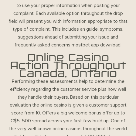
to use your proper information when posting your
complaint. Each available option throughout the drop
field will present you with information appropriate to that
type of complaint. This includes an guide, symptoms,
suggestions ahead of submitting your issue and
frequently asked concerns
mostbet app download
.
Online Casino
Action Throughout
Canada, Ontario
Performing these assessments help to determine the
efficiency regarding the customer service plus how well
they handle their buyers. Based on this particular
evaluation the online casino is given a customer support
score from 10. Offers a big welcome bonus offer up to
C$5, 500 spread across your first few build up. One of
the very well-known online casinos throughout the world