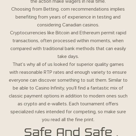
the action make wagers in real time.
Choosing from Betting. com recommendations implies
benefiting from years of experience in testing and
considering Canadian casinos.
Cryptocurrencies like Bitcoin and Ethereum permit rapid
transactions, often processed within moments, when
compared with traditional bank methods that can easily
take days.
That’s why all of us looked for superior quality games
with reasonable RTP rates and enough variety to ensure
everyone can discover something to suit them. Similar to
be able to Casino Infinity, you’ll find a fantastic mix of
classic payment options in addition to modern ones such
as crypto and e-wallets. Each tournament offers
specialized rules intended for competing, so make sure
you read all the fine print.
Safe And Safe