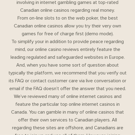
involving in internet gambling games at top-rated
Canadian online casinos regarding real money.
From on-line slots to on the web poker, the best
Canadian online casinos allow you try their very own
games for free of charge first (demo mode).
To simplify your in addition to provide peace regarding
mind, our online casino reviews entirely feature the
leading regulated and safeguarded websites in Europe.
And, when you have some sort of question about
typically the platform, we recommend that you verify out
its FAQ or contact customer care via live conversation or
email if the FAQ doesn’t offer the answer that you need.
We’ve reviewed many of online internet casinos and
feature the particular top online internet casinos in
Canada. You can gamble in many of online casinos that
offer their own services to Canadian players. All
regarding these sites are offshore, and Canadians are