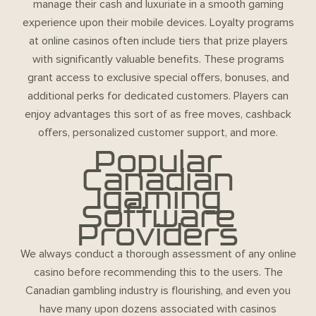
manage their cash and luxuriate in a smooth gaming
experience upon their mobile devices. Loyalty programs
at online casinos often include tiers that prize players
with significantly valuable benefits. These programs
grant access to exclusive special offers, bonuses, and
additional perks for dedicated customers. Players can
enjoy advantages this sort of as free moves, cashback
offers, personalized customer support, and more.
Popular
Canadian
Igaming
Software
Providers
We always conduct a thorough assessment of any online
casino before recommending this to the users. The
Canadian gambling industry is flourishing, and even you
have many upon dozens associated with casinos