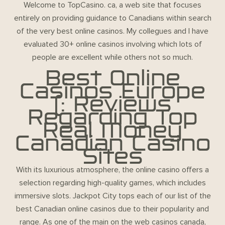
Welcome to TopCasino. ca, a web site that focuses
entirely on providing guidance to Canadians within search
of the very best online casinos. My collegues and I have
evaluated 30+ online casinos involving which lots of
people are excellent while others not so much.
Best Online
Casinos Europe
(: Reviews
Regarding Top
Real Money
Canadian Casino
Sites
With its luxurious atmosphere, the online casino offers a
selection regarding high-quality games, which includes
immersive slots. Jackpot City tops each of our list of the
best Canadian online casinos due to their popularity and
range. As one of the main on the web casinos canada,