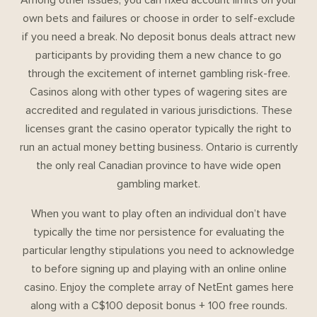
own bets and failures or choose in order to self-exclude
if you need a break. No deposit bonus deals attract new
participants by providing them a new chance to go
through the excitement of internet gambling risk-free.
Casinos along with other types of wagering sites are
accredited and regulated in various jurisdictions. These
licenses grant the casino operator typically the right to
run an actual money betting business. Ontario is currently
the only real Canadian province to have wide open
gambling market.
When you want to play often an individual don’t have
typically the time nor persistence for evaluating the
particular lengthy stipulations you need to acknowledge
to before signing up and playing with an online online
casino. Enjoy the complete array of NetEnt games here
along with a C$100 deposit bonus + 100 free rounds.