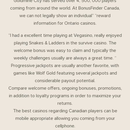
Goldmine City has served over 4, 500, 000 players
coming from around the world. At BonusFinder Canada,
we can not legally show an individual” “reward
information for Ontario casinos.
“I had a excellent time playing at Vegasino, really enjoyed
playing Snakes & Ladders in the survive casino. The
welcome bonus was easy to claim and typically the
weekly challenges usually are always a great time. “
Progressive jackpots are usually another favorite, with
games like Wolf Gold featuring several jackpots and
considerable payout potential.
Compare welcome offers, ongoing bonuses, promotions,
in addition to loyalty programs in order to maximize your
returns.
The best casinos regarding Canadian players can be
mobile appropriate allowing you coming from your
cellphone.