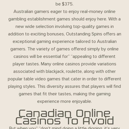
be $375.
Australian gamers eager to enjoy real-money online
gambling establishment games should enjoy here. With a
new wide selection involving top-quality games in
addition to exciting bonuses, Outstanding Spins offers an
exceptional gaming experience tailored to Australian
gamers. The variety of games offered simply by online
casinos will be essential for” “appealing to different
player tastes. Many online casinos provide variations
associated with blackjack, roulette, along with other
popular table video games that cater in order to different
playing styles. This diversity assures that players will find
games that fit their tastes, making the gaming
experience more enjoyable.
Canadian Online
Casinos To Avoid
But when you” “don’t mind doing a little digging, it’s very