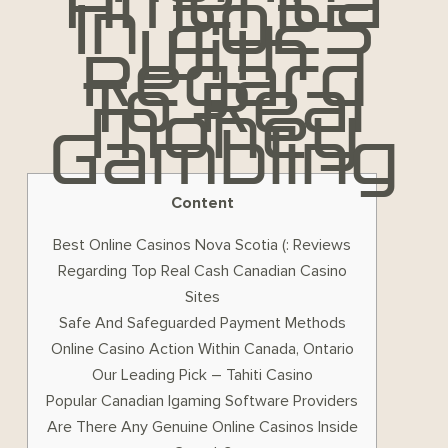
America
In 2025
With
Regard
To Real
Money
Gambling
Content
Best Online Casinos Nova Scotia (: Reviews
Regarding Top Real Cash Canadian Casino
Sites
Safe And Safeguarded Payment Methods
Online Casino Action Within Canada, Ontario
Our Leading Pick – Tahiti Casino
Popular Canadian Igaming Software Providers
Are There Any Genuine Online Casinos Inside