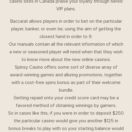
casino sites in Canada praise your loyalty through tiered
VIP plans.
Baccarat allows players in order to bet on the particular
player, banker, or even tie, using the aim of getting the
closest hand in order to 9.
Our manuals contain all the relevant information of which
a new or seasoned player will need when that they wish
to know more about the new online casinos.
Spinsy Casino offers some sort of diverse array of
award-winning games and alluring promotions, together
with a cost-free spins bonus as part of their welcome
bundle.
Getting repaid onto your credit score card may be a
favored method of obtaining winnings by gamers.
So in cases like this, if you were in order to deposit $250
the particular casino would give you another $125 in
bonus breaks to play with so your starting balance would