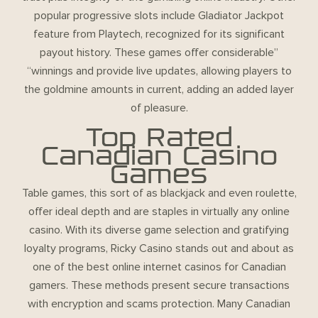
popular progressive slots include Gladiator Jackpot
feature from Playtech, recognized for its significant
payout history. These games offer considerable”
“winnings and provide live updates, allowing players to
the goldmine amounts in current, adding an added layer
of pleasure.
Top Rated
Canadian Casino
Games
Table games, this sort of as blackjack and even roulette,
offer ideal depth and are staples in virtually any online
casino. With its diverse game selection and gratifying
loyalty programs, Ricky Casino stands out and about as
one of the best online internet casinos for Canadian
gamers. These methods present secure transactions
with encryption and scams protection. Many Canadian