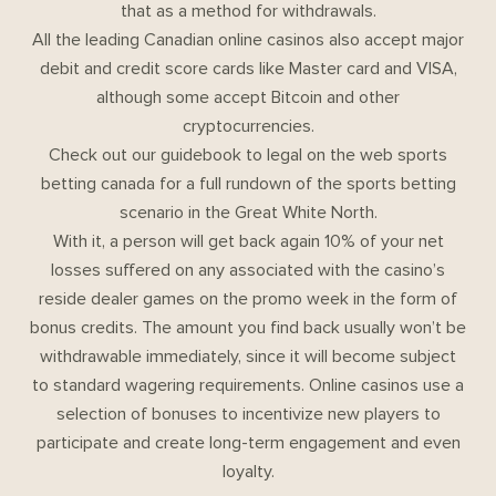
that as a method for withdrawals.
All the leading Canadian online casinos also accept major
debit and credit score cards like Master card and VISA,
although some accept Bitcoin and other
cryptocurrencies.
Check out our guidebook to legal on the web sports
betting canada for a full rundown of the sports betting
scenario in the Great White North.
With it, a person will get back again 10% of your net
losses suffered on any associated with the casino’s
reside dealer games on the promo week in the form of
bonus credits. The amount you find back usually won’t be
withdrawable immediately, since it will become subject
to standard wagering requirements. Online casinos use a
selection of bonuses to incentivize new players to
participate and create long-term engagement and even
loyalty.