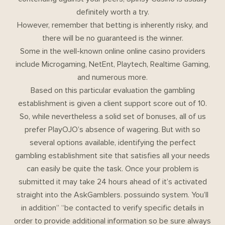
definitely worth a try.
However, remember that betting is inherently risky, and
there will be no guaranteed is the winner.
Some in the well-known online online casino providers
include Microgaming, NetEnt, Playtech, Realtime Gaming,
and numerous more.
Based on this particular evaluation the gambling
establishment is given a client support score out of 10.
So, while nevertheless a solid set of bonuses, all of us
prefer PlayOJO’s absence of wagering. But with so
several options available, identifying the perfect
gambling establishment site that satisfies all your needs
can easily be quite the task. Once your problem is
submitted it may take 24 hours ahead of it’s activated
straight into the AskGamblers. possuindo system. You’ll
in addition” “be contacted to verify specific details in
order to provide additional information so be sure always