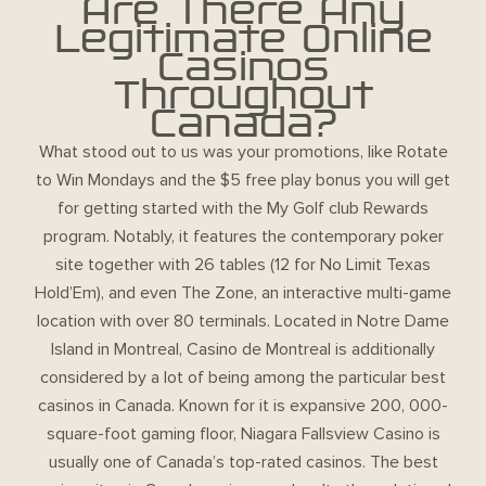
Are There Any
Legitimate Online
Casinos
Throughout
Canada?
What stood out to us was your promotions, like Rotate
to Win Mondays and the $5 free play bonus you will get
for getting started with the My Golf club Rewards
program. Notably, it features the contemporary poker
site together with 26 tables (12 for No Limit Texas
Hold’Em), and even The Zone, an interactive multi-game
location with over 80 terminals. Located in Notre Dame
Island in Montreal, Casino de Montreal is additionally
considered by a lot of being among the particular best
casinos in Canada. Known for it is expansive 200, 000-
square-foot gaming floor, Niagara Fallsview Casino is
usually one of Canada’s top-rated casinos. The best