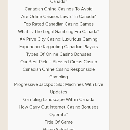
Canada?
Canadian Online Casinos To Avoid
Are Online Casinos Lawful In Canada?
Top Rated Canadian Casino Games
What Is The Legal Gambling Era Canada?
#4 Prive City Casino: Luxurious Gaming
Experience Regarding Canadian Players
Types Of Online Casino Bonuses
Our Best Pick – Blessed Circus Casino
Canadian Online Casino Responsible
Gambling
Progressive Jackpot Slot Machines With Live
Updates
Gambling Landscape Within Canada
How Carry Out Internet Casino Bonuses
Operate?
Title Of Game
Game Selection