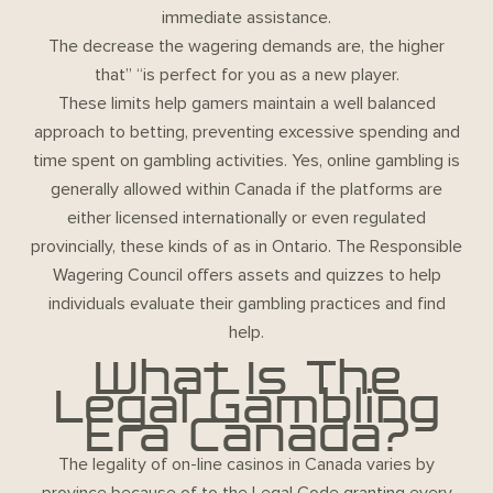
immediate assistance.
The decrease the wagering demands are, the higher
that” “is perfect for you as a new player.
These limits help gamers maintain a well balanced
approach to betting, preventing excessive spending and
time spent on gambling activities. Yes, online gambling is
generally allowed within Canada if the platforms are
either licensed internationally or even regulated
provincially, these kinds of as in Ontario. The Responsible
Wagering Council offers assets and quizzes to help
individuals evaluate their gambling practices and find
help.
What Is The
Legal Gambling
Era Canada?
The legality of on-line casinos in Canada varies by
province because of to the Legal Code granting every