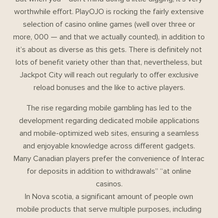
worthwhile effort. PlayOJO is rocking the fairly extensive
selection of casino online games (well over three or
more, 000 — and that we actually counted), in addition to
it’s about as diverse as this gets. There is definitely not
lots of benefit variety other than that, nevertheless, but
Jackpot City will reach out regularly to offer exclusive
reload bonuses and the like to active players.
The rise regarding mobile gambling has led to the
development regarding dedicated mobile applications
and mobile-optimized web sites, ensuring a seamless
and enjoyable knowledge across different gadgets.
Many Canadian players prefer the convenience of Interac
for deposits in addition to withdrawals” “at online
casinos.
In Nova scotia, a significant amount of people own
mobile products that serve multiple purposes, including