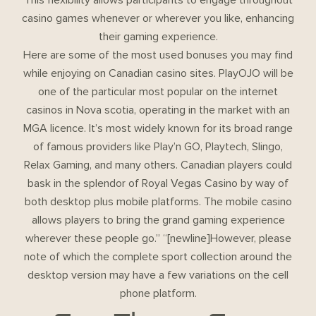
casino games whenever or wherever you like, enhancing
their gaming experience.
Here are some of the most used bonuses you may find
while enjoying on Canadian casino sites. PlayOJO will be
one of the particular most popular on the internet
casinos in Nova scotia, operating in the market with an
MGA licence. It’s most widely known for its broad range
of famous providers like Play’n GO, Playtech, Slingo,
Relax Gaming, and many others. Canadian players could
bask in the splendor of Royal Vegas Casino by way of
both desktop plus mobile platforms. The mobile casino
allows players to bring the grand gaming experience
wherever these people go.” “[newline]However, please
note of which the complete sport collection around the
desktop version may have a few variations on the cell
phone platform.