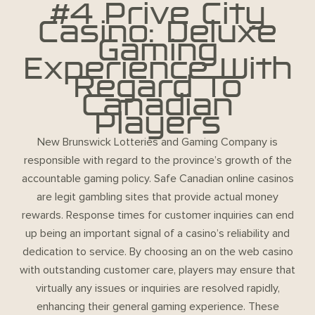
#4 Prive City
Casino: Deluxe
Gaming
Experience With
Regard To
Canadian
Players
New Brunswick Lotteries and Gaming Company is
responsible with regard to the province’s growth of the
accountable gaming policy. Safe Canadian online casinos
are legit gambling sites that provide actual money
rewards. Response times for customer inquiries can end
up being an important signal of a casino’s reliability and
dedication to service. By choosing an on the web casino
with outstanding customer care, players may ensure that
virtually any issues or inquiries are resolved rapidly,
enhancing their general gaming experience. These