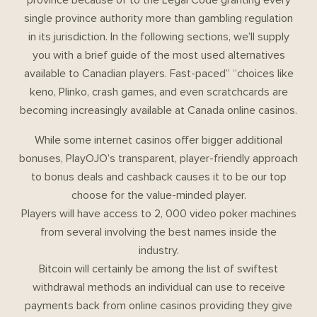
single province authority more than gambling regulation
in its jurisdiction. In the following sections, we’ll supply
you with a brief guide of the most used alternatives
available to Canadian players. Fast-paced” “choices like
keno, Plinko, crash games, and even scratchcards are
becoming increasingly available at Canada online casinos.
While some internet casinos offer bigger additional
bonuses, PlayOJO’s transparent, player-friendly approach
to bonus deals and cashback causes it to be our top
choose for the value-minded player.
Players will have access to 2, 000 video poker machines
from several involving the best names inside the
industry.
Bitcoin will certainly be among the list of swiftest
withdrawal methods an individual can use to receive
payments back from online casinos providing they give