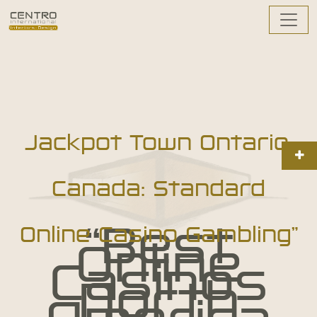
Jackpot Town Ontario,
Canada: Standard
“Best
Online Casino Gambling”
Online
Casinos
North