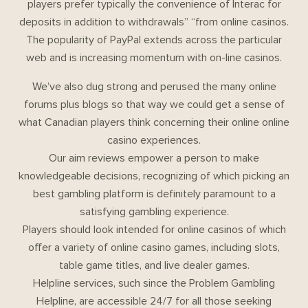
players prefer typically the convenience of Interac for
deposits in addition to withdrawals” “from online casinos.
The popularity of PayPal extends across the particular
web and is increasing momentum with on-line casinos.
We’ve also dug strong and perused the many online
forums plus blogs so that way we could get a sense of
what Canadian players think concerning their online online
casino experiences.
Our aim reviews empower a person to make
knowledgeable decisions, recognizing of which picking an
best gambling platform is definitely paramount to a
satisfying gambling experience.
Players should look intended for online casinos of which
offer a variety of online casino games, including slots,
table game titles, and live dealer games.
Helpline services, such since the Problem Gambling
Helpline, are accessible 24/7 for all those seeking