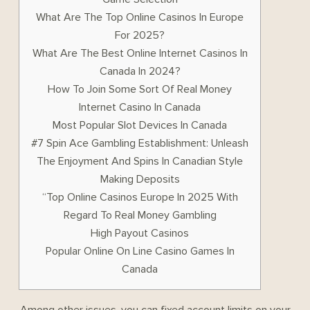
What Are The Top Online Casinos In Europe
For 2025?
What Are The Best Online Internet Casinos In
Canada In 2024?
How To Join Some Sort Of Real Money
Internet Casino In Canada
Most Popular Slot Devices In Canada
#7 Spin Ace Gambling Establishment: Unleash
The Enjoyment And Spins In Canadian Style
Making Deposits
“Top Online Casinos Europe In 2025 With
Regard To Real Money Gambling
High Payout Casinos
Popular Online On Line Casino Games In
Canada
Among other issues, you can fixed account limits on your