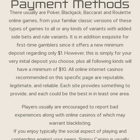
Payment Methods
There usually are Poker, Blackjack, Baccarat and Roulette
online games, from your familiar classic versions of these
types of games to all or any kinds of variants with added
side bets and rule variants. It is in addition exquisite for
first-time gamblers since it offers a new minimum
deposit regarding only $1. However, this is simply for your
very initial deposit you choose, plus all following kinds will
have a minimum of $10. All online internet casinos
recommended on this specific page are reputable,
legitimate, and reliable. Each site provides something to
provide, and each could be the best in in least one area.
Players usually are encouraged to report bad
experiences along with online casinos of which may
warrant blacklisting.
If you enjoy typically the social aspect of playing and
contending against your peers, Spinsy Casino is usually