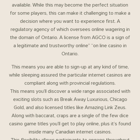
available. While this may become the perfect situation
for some players, this can make it challenging to make a
decision where you want to experience first. A
regulatory agency of which oversees online wagering in
the domain of Ontario. A license from AGCO is a sign of
a legitimate and trustworthy online” “on line casino in
Ontario.
This means you are able to sign-up at any kind of time,
while sleeping assured the particular internet casinos are
compliant along with provincial regulations.
This means you’ll discover a wide range associated with
exciting slots such as Break Away Luxurious, Chicago
Gold, and also licensed titles like Amazing Link Zeus.
Along with baccarat, craps are a single of the few dice
casino game titles you’ll get to play online, plus it’s found
inside many Canadian internet casinos.
This flexibility allows participants to engage throughout