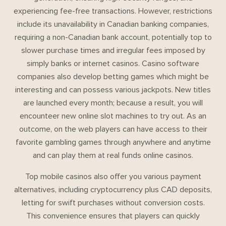
experiencing fee-free transactions. However, restrictions
include its unavailability in Canadian banking companies,
requiring a non-Canadian bank account, potentially top to
slower purchase times and irregular fees imposed by
simply banks or internet casinos. Casino software
companies also develop betting games which might be
interesting and can possess various jackpots. New titles
are launched every month; because a result, you will
encounteer new online slot machines to try out. As an
outcome, on the web players can have access to their
favorite gambling games through anywhere and anytime
and can play them at real funds online casinos.
Top mobile casinos also offer you various payment
alternatives, including cryptocurrency plus CAD deposits,
letting for swift purchases without conversion costs.
This convenience ensures that players can quickly