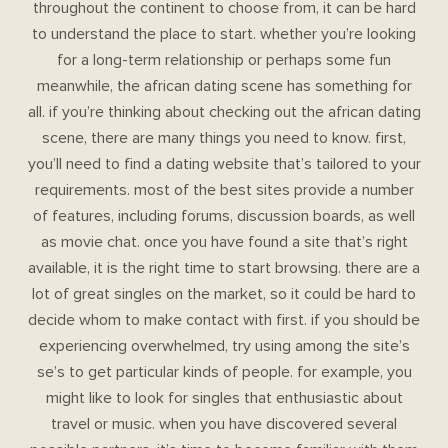
throughout the continent to choose from, it can be hard
to understand the place to start. whether you’re looking
for a long-term relationship or perhaps some fun
meanwhile, the african dating scene has something for
all. if you’re thinking about checking out the african dating
scene, there are many things you need to know. first,
you’ll need to find a dating website that’s tailored to your
requirements. most of the best sites provide a number
of features, including forums, discussion boards, as well
as movie chat. once you have found a site that’s right
available, it is the right time to start browsing. there are a
lot of great singles on the market, so it could be hard to
decide whom to make contact with first. if you should be
experiencing overwhelmed, try using among the site’s
se’s to get particular kinds of people. for example, you
might like to look for singles that enthusiastic about
travel or music. when you have discovered several