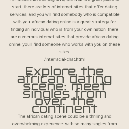
start. there are lots of internet sites that offer dating
services, and you will find somebody who is compatible
with you. african dating online is a great strategy for
finding an individual who is from your own nation. there
are numerous internet sites that provide african dating
online. you’ll find someone who works with you on these
sites.
/interracial-chat.html
Explore the
african dating
scene: meet
singles from
over the
continent
The african dating scene could be a thrilling and
overwhelming experience. with so many singles from