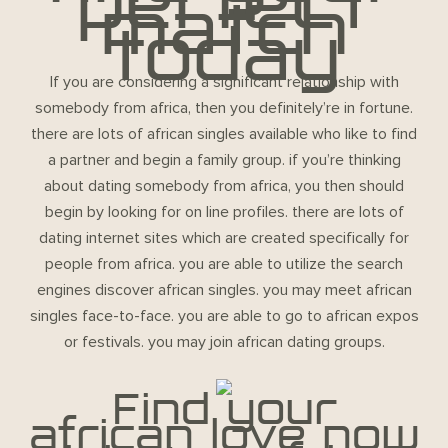
perfect
match
today
If you are considering a significant relationship with
somebody from africa, then you definitely’re in fortune.
there are lots of african singles available who like to find
a partner and begin a family group. if you’re thinking
about dating somebody from africa, you then should
begin by looking for on line profiles. there are lots of
dating internet sites which are created specifically for
people from africa. you are able to utilize the search
engines discover african singles. you may meet african
singles face-to-face. you are able to go to african expos
or festivals. you may join african dating groups.
Find your
african love now