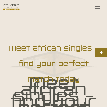
Meet african singles –
find your perfect
Meet
match today
african
singles –
find your