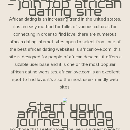
– join top african
dating site
African dating is an increasing trend in the united states.
it is an easy method for folks of various cultures for
connecting in order to find love. there are numerous
african dating internet sites open to select from. one of
the best african dating websites is africanlove.com. this
site is designed for people of african descent. it offers a
sizable user base and it is one of the most popular
african dating websites. africanlove.com is an excellent
spot to find love. it’s also the most user-friendly web
sites.
Start your
african dating
journey today
For those that seeking love, the web is a great place to