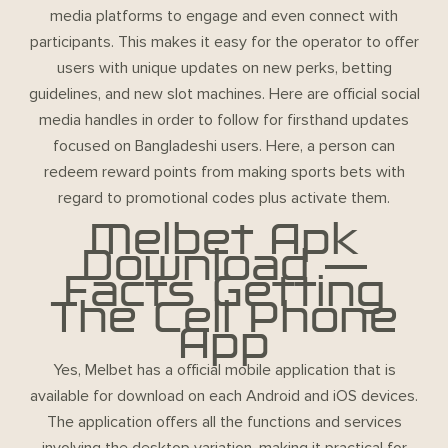
media platforms to engage and even connect with
participants. This makes it easy for the operator to offer
users with unique updates on new perks, betting
guidelines, and new slot machines. Here are official social
media handles in order to follow for firsthand updates
focused on Bangladeshi users. Here, a person can
redeem reward points from making sports bets with
regard to promotional codes plus activate them.
Melbet Apk
Download —
Facts Getting
The Cell Phone
App
Yes, Melbet has a official mobile application that is
available for download on each Android and iOS devices.
The application offers all the functions and services
involving the desktop variation, making it practical for