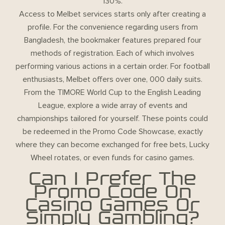
130%.
Access to Melbet services starts only after creating a
profile. For the convenience regarding users from
Bangladesh, the bookmaker features prepared four
methods of registration. Each of which involves
performing various actions in a certain order. For football
enthusiasts, Melbet offers over one, 000 daily suits.
From the TIMORE World Cup to the English Leading
League, explore a wide array of events and
championships tailored for yourself. These points could
be redeemed in the Promo Code Showcase, exactly
where they can become exchanged for free bets, Lucky
Wheel rotates, or even funds for casino games.
Can I Prefer The
Promo Code On
Casino Games Or
Simply Gambling?