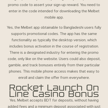
promo code to assert your sign-up reward. You need to
enter in the code intended for downloading the Melbet
mobile app.
Yes, the Melbet app obtainable to Bangladeshi users fully
supports promotional codes. The app has the same
functionality as typically the desktop version, which
includes bonus activation in the course of registration.
There is a designated industry for entering the promo
code, only like on the website. Users could also deposit,
gamble, and track bonuses entirely from their particular
phones. This mobile phone access makes that easy to
enroll and claim the offer from everywhere.
Rocket Launch On
Line Casino Bonus
Yes, Melbet accepts BDT for deposits, without having
added fees and a minimum deposit associated with just