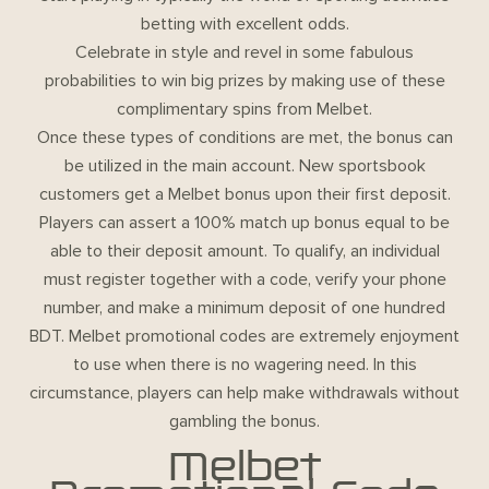
betting with excellent odds.
Celebrate in style and revel in some fabulous
probabilities to win big prizes by making use of these
complimentary spins from Melbet.
Once these types of conditions are met, the bonus can
be utilized in the main account. New sportsbook
customers get a Melbet bonus upon their first deposit.
Players can assert a 100% match up bonus equal to be
able to their deposit amount. To qualify, an individual
must register together with a code, verify your phone
number, and make a minimum deposit of one hundred
BDT. Melbet promotional codes are extremely enjoyment
to use when there is no wagering need. In this
circumstance, players can help make withdrawals without
gambling the bonus.
Melbet