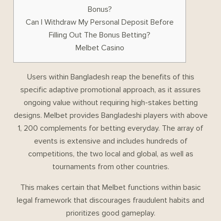
Bonus?
Can I Withdraw My Personal Deposit Before
Filling Out The Bonus Betting?
Melbet Casino
Users within Bangladesh reap the benefits of this
specific adaptive promotional approach, as it assures
ongoing value without requiring high-stakes betting
designs. Melbet provides Bangladeshi players with above
1, 200 complements for betting everyday. The array of
events is extensive and includes hundreds of
competitions, the two local and global, as well as
tournaments from other countries.
This makes certain that Melbet functions within basic
legal framework that discourages fraudulent habits and
prioritizes good gameplay.