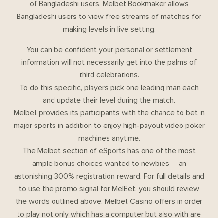
of Bangladeshi users. Melbet Bookmaker allows
Bangladeshi users to view free streams of matches for
making levels in live setting.
You can be confident your personal or settlement
information will not necessarily get into the palms of
third celebrations.
To do this specific, players pick one leading man each
and update their level during the match.
Melbet provides its participants with the chance to bet in
major sports in addition to enjoy high-payout video poker
machines anytime.
The Melbet section of eSports has one of the most
ample bonus choices wanted to newbies – an
astonishing 300% registration reward. For full details and
to use the promo signal for MelBet, you should review
the words outlined above. Melbet Casino offers in order
to play not only which has a computer but also with are