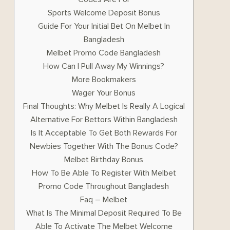
Sports Welcome Deposit Bonus
Guide For Your Initial Bet On Melbet In
Bangladesh
Melbet Promo Code Bangladesh
How Can I Pull Away My Winnings?
More Bookmakers
Wager Your Bonus
Final Thoughts: Why Melbet Is Really A Logical
Alternative For Bettors Within Bangladesh
Is It Acceptable To Get Both Rewards For
Newbies Together With The Bonus Code?
Melbet Birthday Bonus
How To Be Able To Register With Melbet
Promo Code Throughout Bangladesh
Faq – Melbet
What Is The Minimal Deposit Required To Be
Able To Activate The Melbet Welcome