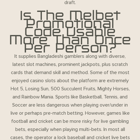
draft.
Is The Melbet
Promotional
Code Usable
More Than Once
Per Person?
It supplies Bangladeshi gamblers along with diverse,
latest slot machines, prominent jackpots, plus scratch
cards that demand skill and method. Some of the most
enjoyed casino slots about the platform are extremely
Hot 5, Losing Sun, 500 Succulent Fruits, Mighty Horses,
and Rainbow Mania. Sports like Basketball, Tennis, and
Soccer are less dangerous when playing over/under in
live or perhaps pre-match betting. However, games like
football and cricket can be more risky for live gambling
bets, especially when playing multi-bets. In most all
cases, the operator a lock baseball and cricket live bets