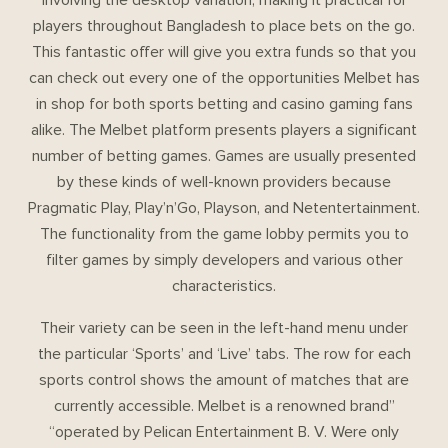
players throughout Bangladesh to place bets on the go.
This fantastic offer will give you extra funds so that you
can check out every one of the opportunities Melbet has
in shop for both sports betting and casino gaming fans
alike. The Melbet platform presents players a significant
number of betting games. Games are usually presented
by these kinds of well-known providers because
Pragmatic Play, Play’n’Go, Playson, and Netentertainment.
The functionality from the game lobby permits you to
filter games by simply developers and various other
characteristics.
Their variety can be seen in the left-hand menu under
the particular ‘Sports’ and ‘Live’ tabs. The row for each
sports control shows the amount of matches that are
currently accessible. Melbet is a renowned brand”
“operated by Pelican Entertainment B. V. Were only