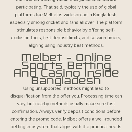
participating. That said, typically the use of global
platforms like Melbet is widespread in Bangladesh,
especially among cricket and fans all over. The platform
stimulates responsible behavior by offering self-
exclusion tools, first deposit limits, and session timers,
aligning using industry best methods.
Melbet – Online
Sports Betting
And Casino Inside
Bangladesh
Using unsupported methods might lead to
disqualification from the offer you. Processing time can
vary, but nearby methods usually make sure fast
confirmation. Always verify deposit conditions before
entering the promo code. Melbet offers a well-rounded
betting ecosystem that aligns with the practical needs