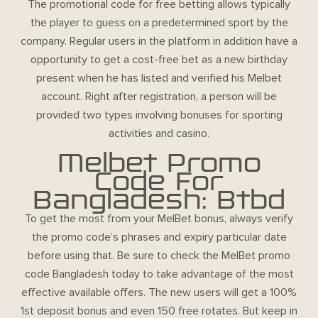
The promotional code for free betting allows typically
the player to guess on a predetermined sport by the
company. Regular users in the platform in addition have a
opportunity to get a cost-free bet as a new birthday
present when he has listed and verified his Melbet
account. Right after registration, a person will be
provided two types involving bonuses for sporting
activities and casino.
Melbet Promo
Code For
Bangladesh: Btbd
To get the most from your MelBet bonus, always verify
the promo code’s phrases and expiry particular date
before using that. Be sure to check the MelBet promo
code Bangladesh today to take advantage of the most
effective available offers. The new users will get a 100%
1st deposit bonus and even 150 free rotates. But keep in