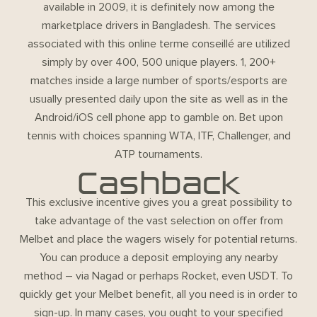
available in 2009, it is definitely now among the
marketplace drivers in Bangladesh. The services
associated with this online terme conseillé are utilized
simply by over 400, 500 unique players. 1, 200+
matches inside a large number of sports/esports are
usually presented daily upon the site as well as in the
Android/iOS cell phone app to gamble on. Bet upon
tennis with choices spanning WTA, ITF, Challenger, and
ATP tournaments.
Cashback
This exclusive incentive gives you a great possibility to
take advantage of the vast selection on offer from
Melbet and place the wagers wisely for potential returns.
You can produce a deposit employing any nearby
method – via Nagad or perhaps Rocket, even USDT. To
quickly get your Melbet benefit, all you need is in order to
sign-up. In many cases, you ought to your specified