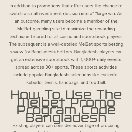
in addition to promotions that offer users the chance to
switch a small investment decision into a” “large win. As
an outcome, many users become a member of the
MelBet gambling site to maximize the rewarding
technique tailored for all casino and sportsbook players.
The subsequent is a well-detailed MelBet sports betting
review for Bangladeshi bettors. Bangladeshi players can
get an extensive sportsbook with 1, 000+ daily events
spread across 30+ sports. These sports activities
include popular Bangladeshi selections like crickinfo,
kabaddi, tennis, handbags, and football.
How To Use The
Melbet Promo
Program Code
Bangladesh
Existing players can consider advantage of procuring