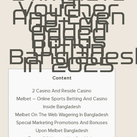
A
Voucher
And Even
Get An
Added
Bonus
Within
Banglades
In 2025
Content
2 Casino And Reside Casino
Melbet – Online Sports Betting And Casino
Inside Bangladesh
Melbet On The Web Wagering In Bangladesh
Special Marketing Promotions And Bonuses
Upon Melbet Bangladesh