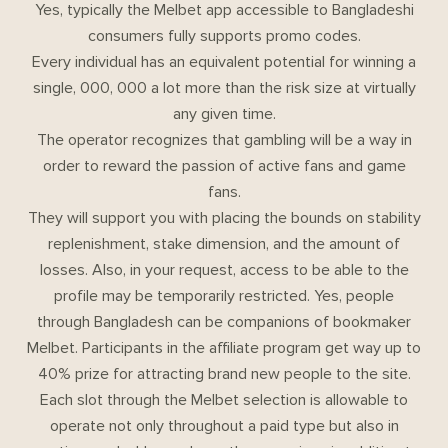
Yes, typically the Melbet app accessible to Bangladeshi
consumers fully supports promo codes.
Every individual has an equivalent potential for winning a
single, 000, 000 a lot more than the risk size at virtually
any given time.
The operator recognizes that gambling will be a way in
order to reward the passion of active fans and game
fans.
They will support you with placing the bounds on stability
replenishment, stake dimension, and the amount of
losses. Also, in your request, access to be able to the
profile may be temporarily restricted. Yes, people
through Bangladesh can be companions of bookmaker
Melbet. Participants in the affiliate program get way up to
40% prize for attracting brand new people to the site.
Each slot through the Melbet selection is allowable to
operate not only throughout a paid type but also in