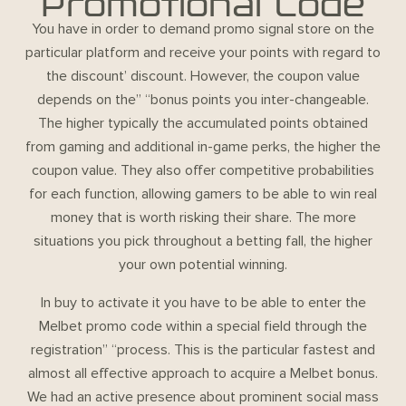
Promotional Code
You have in order to demand promo signal store on the
particular platform and receive your points with regard to
the discount’ discount. However, the coupon value
depends on the” “bonus points you inter-changeable.
The higher typically the accumulated points obtained
from gaming and additional in-game perks, the higher the
coupon value. They also offer competitive probabilities
for each function, allowing gamers to be able to win real
money that is worth risking their share. The more
situations you pick throughout a betting fall, the higher
your own potential winning.
In buy to activate it you have to be able to enter the
Melbet promo code within a special field through the
registration” “process. This is the particular fastest and
almost all effective approach to acquire a Melbet bonus.
We had an active presence about prominent social mass