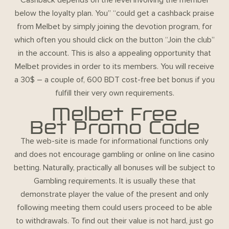
below the loyalty plan. You” “could get a cashback praise
from Melbet by simply joining the devotion program, for
which often you should click on the button “Join the club”
in the account. This is also a appealing opportunity that
Melbet provides in order to its members. You will receive
a 30$ – a couple of, 600 BDT cost-free bet bonus if you
fulfill their very own requirements.
Melbet Free
Bet Promo Code
The web-site is made for informational functions only
and does not encourage gambling or online on line casino
betting. Naturally, practically all bonuses will be subject to
Gambling requirements. It is usually these that
demonstrate player the value of the present and only
following meeting them could users proceed to be able
to withdrawals. To find out their value is not hard, just go