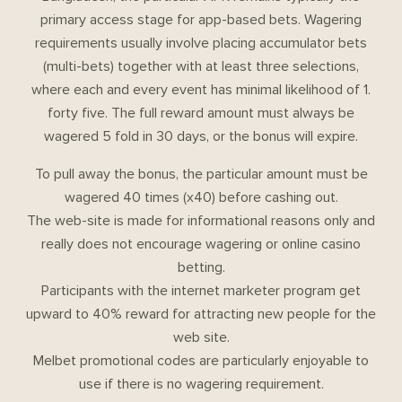
primary access stage for app-based bets. Wagering
requirements usually involve placing accumulator bets
(multi-bets) together with at least three selections,
where each and every event has minimal likelihood of 1.
forty five. The full reward amount must always be
wagered 5 fold in 30 days, or the bonus will expire.
To pull away the bonus, the particular amount must be
wagered 40 times (x40) before cashing out.
The web-site is made for informational reasons only and
really does not encourage wagering or online casino
betting.
Participants with the internet marketer program get
upward to 40% reward for attracting new people for the
web site.
Melbet promotional codes are particularly enjoyable to
use if there is no wagering requirement.