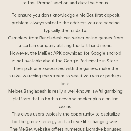
to the “Promo” section and click the bonus.
To ensure you don’t knowledge a MelBet first deposit
problem, always validate the address you are sending
typically the funds to.
Gamblers from Bangladesh can select online games from
a certain company utilizing the left-hand menu.
However, the MelBet APK download for Google android
is not available about the Google Participate in Store.
Then pick one associated with the games, make the
stake, watching the stream to see if you win or perhaps
lose.
Melbet Bangladesh is really a well-known lawful gambling
platform that is both a new bookmaker plus a on line
casino.
This gives users typically the opportunity to capitalize
for the game’s energy and achieve life changing wins.
The MelBet website offers numerous lucrative bonuses