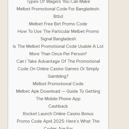
Types Of Wagers You Can Make
Melbet Promotional Code For Bangladesh:
Btbd
Melbet Free Bet Promo Code
How To Use The Particular Melbet Promo
Signal Bangladesh
Is The Melbet Promotional Code Usable A Lot
More Than Once Per Person?
Can I Take Advantage Of The Promotional
Code On Online Casino Games Or Simply
Gambling?
Melbet Promotional Code
Melbet Apk Download — Guide To Getting
The Mobile Phone App
Cashback
Rocket Launch Online Casino Bonus
Promo Code April 2025: Here’s What The
Codes Are For