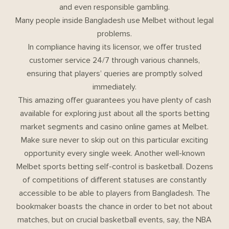
and even responsible gambling.
Many people inside Bangladesh use Melbet without legal
problems.
In compliance having its licensor, we offer trusted
customer service 24/7 through various channels,
ensuring that players’ queries are promptly solved
immediately.
This amazing offer guarantees you have plenty of cash
available for exploring just about all the sports betting
market segments and casino online games at Melbet.
Make sure never to skip out on this particular exciting
opportunity every single week. Another well-known
Melbet sports betting self-control is basketball. Dozens
of competitions of different statuses are constantly
accessible to be able to players from Bangladesh. The
bookmaker boasts the chance in order to bet not about
matches, but on crucial basketball events, say, the NBA