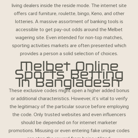
living dealers inside the reside mode. The internet site
offers card furniture, roulette, bingo, Keno, and other
lotteries. A massive assortment of banking tools is
accessible to get pay-out odds around the Melbet
wagering site. Even intended for non-top matches,
sporting activities markets are often presented which
provides a person a solid selection of choices.
Melbet Online
Sports Betting
In Bangladesh
These exclusive codes might open a higher added bonus
or additional characteristics. However, it’s vital to verify
the legitimacy of the particular source before employing
the code. Only trusted websites and even influencers
should be depended on for internet marketer
promotions. Misusing or even entering fake unique codes