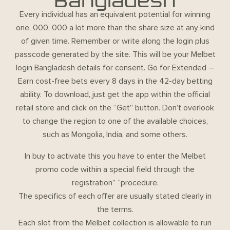
Bangladesh
Every individual has an equivalent potential for winning
one, 000, 000 a lot more than the share size at any kind
of given time. Remember or write along the login plus
passcode generated by the site. This will be your Melbet
login Bangladesh details for consent. Go for Extended –
Earn cost-free bets every 8 days in the 42-day betting
ability. To download, just get the app within the official
retail store and click on the “Get” button. Don’t overlook
to change the region to one of the available choices,
such as Mongolia, India, and some others.
In buy to activate this you have to enter the Melbet
promo code within a special field through the
registration” “procedure.
The specifics of each offer are usually stated clearly in
the terms.
Each slot from the Melbet collection is allowable to run