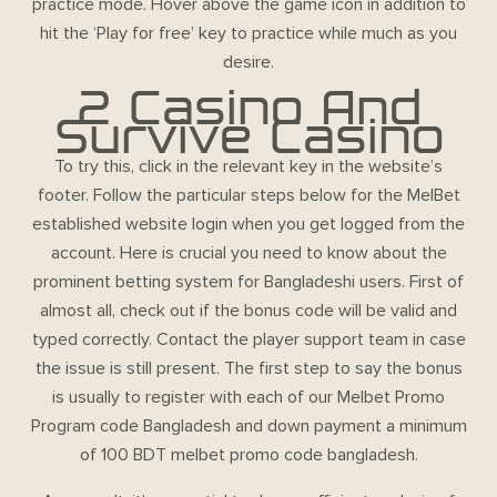
practice mode. Hover above the game icon in addition to
hit the ‘Play for free’ key to practice while much as you
desire.
2 Casino And
Survive Casino
To try this, click in the relevant key in the website’s
footer. Follow the particular steps below for the MelBet
established website login when you get logged from the
account. Here is crucial you need to know about the
prominent betting system for Bangladeshi users. First of
almost all, check out if the bonus code will be valid and
typed correctly. Contact the player support team in case
the issue is still present. The first step to say the bonus
is usually to register with each of our Melbet Promo
Program code Bangladesh and down payment a minimum
of 100 BDT
melbet promo code bangladesh
.