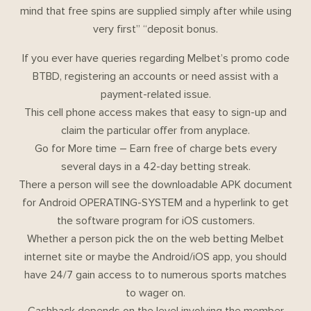
mind that free spins are supplied simply after while using
very first” “deposit bonus.
If you ever have queries regarding Melbet’s promo code
BTBD, registering an accounts or need assist with a
payment-related issue.
This cell phone access makes that easy to sign-up and
claim the particular offer from anyplace.
Go for More time – Earn free of charge bets every
several days in a 42-day betting streak.
There a person will see the downloadable APK document
for Android OPERATING-SYSTEM and a hyperlink to get
the software program for iOS customers.
Whether a person pick the on the web betting Melbet
internet site or maybe the Android/iOS app, you should
have 24/7 gain access to to numerous sports matches
to wager on.
Cashback depends on the level involving the member