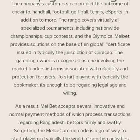
The company’s customers can predict the outcome of
crickinfo, handball, football, golf ball, tennis, eSports, in
addition to more. The range covers virtually all
specialized tournaments, including nationwide
championships, cup contests, and the Olympics. Melbet
provides solutions on the base of an global” “certificate
issued in typically the jurisdiction of Curacao. The
gambling owner is recognized as one involving the
market leaders in terms associated with reliability and
protection for users. To start playing with typically the
bookmaker, its enough to be regarding legal age and
willing.
As a result, Mel Bet accepts several innovative and
normal payment methods of which process transactions
regarding Bangladeshi bettors firmly and swiftly.
So getting the Melbet promo code is a great way to
start playing in typically the world of sporting activities