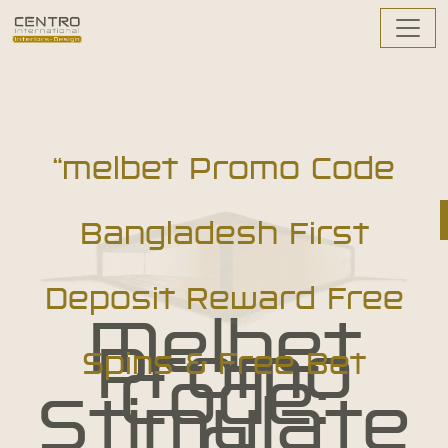
“melbet Promo Code
Bangladesh First
Deposit Reward Free
Melbet
Promo
Spins & Free Bet
Code:
Stimulate