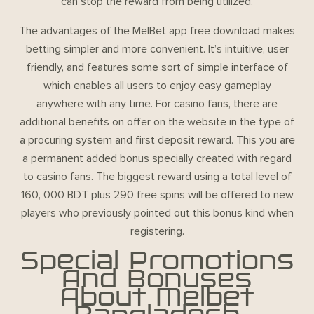
can stop the reward from being utilized.
The advantages of the MelBet app free download makes
betting simpler and more convenient. It’s intuitive, user
friendly, and features some sort of simple interface of
which enables all users to enjoy easy gameplay
anywhere with any time. For casino fans, there are
additional benefits on offer on the website in the type of
a procuring system and first deposit reward. This you are
a permanent added bonus specially created with regard
to casino fans. The biggest reward using a total level of
160, 000 BDT plus 290 free spins will be offered to new
players who previously pointed out this bonus kind when
registering.
Special Promotions
And Bonuses
About Melbet