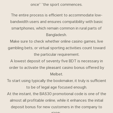
once” “the sport commences.
The entire process is efficient to accommodate low-
bandwidth users and ensures compatibility with basic
smartphones, which remain common in rural parts of
Bangladesh.
Make sure to check whether online casino games, live
gambling bets, or virtual sporting activities count toward
the particular requirement.
A lowest deposit of seventy five BDT is necessary in
order to activate the pleasant casino bonus offered by
Melbet.
To start using typically the bookmaker, it truly is sufficient
to be of legal age focused enough.
At the instant, the BAS30 promotional code is one of the
almost all profitable online, while it enhances the initial
deposit bonus for new customers in the company to