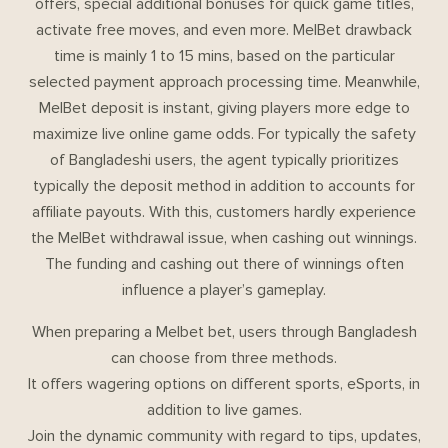
offers, special additional bonuses for quick game titles,
activate free moves, and even more. MelBet drawback
time is mainly 1 to 15 mins, based on the particular
selected payment approach processing time. Meanwhile,
MelBet deposit is instant, giving players more edge to
maximize live online game odds. For typically the safety
of Bangladeshi users, the agent typically prioritizes
typically the deposit method in addition to accounts for
affiliate payouts. With this, customers hardly experience
the MelBet withdrawal issue, when cashing out winnings.
The funding and cashing out there of winnings often
influence a player’s gameplay.
When preparing a Melbet bet, users through Bangladesh
can choose from three methods.
It offers wagering options on different sports, eSports, in
addition to live games.
Join the dynamic community with regard to tips, updates,