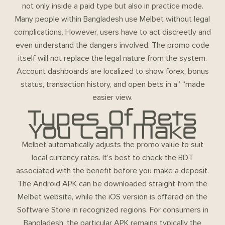
not only inside a paid type but also in practice mode.
Many people within Bangladesh use Melbet without legal
complications. However, users have to act discreetly and
even understand the dangers involved. The promo code
itself will not replace the legal nature from the system.
Account dashboards are localized to show forex, bonus
status, transaction history, and open bets in a” “made
easier view.
Types Of Bets
You Can Make
Melbet automatically adjusts the promo value to suit
local currency rates. It’s best to check the BDT
associated with the benefit before you make a deposit.
The Android APK can be downloaded straight from the
Melbet website, while the iOS version is offered on the
Software Store in recognized regions. For consumers in
Bangladesh, the particular APK remains typically the