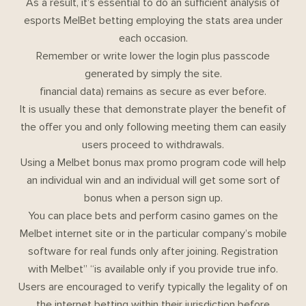
As a result, it’s essential to do an sufficient analysis of
esports MelBet betting employing the stats area under
each occasion.
Remember or write lower the login plus passcode
generated by simply the site.
financial data) remains as secure as ever before.
It is usually these that demonstrate player the benefit of
the offer you and only following meeting them can easily
users proceed to withdrawals.
Using a Melbet bonus max promo program code will help
an individual win and an individual will get some sort of
bonus when a person sign up.
You can place bets and perform casino games on the
Melbet internet site or in the particular company’s mobile
software for real funds only after joining. Registration
with Melbet” “is available only if you provide true info.
Users are encouraged to verify typically the legality of on
the internet betting within their jurisdiction before