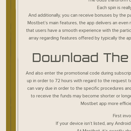
Each spin is real
And additionally, you can receive bonuses by the part
Mostbet’s main features, the app delivers an even
that users have a smooth experience with the partic
array regarding features offered by typically the 
Download The
And also enter the promotional code during subscrip
up in order to 72 hours with regard to the request
can vary due in order to the specific procedures an
to receive the funds may become shorter or longe
Mostbet app more efficien
First inv
If your device isn’t listed, any Andr
At Mostbet, it’s exactly a