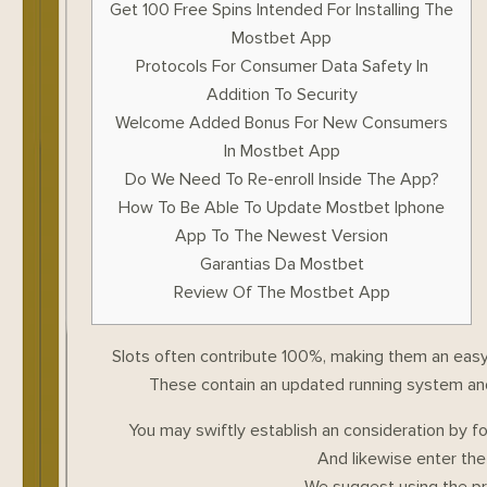
Get 100 Free Spins Intended For Installing The
Mostbet App
Protocols For Consumer Data Safety In
Addition To Security
Welcome Added Bonus For New Consumers
In Mostbet App
Do We Need To Re-enroll Inside The App?
How To Be Able To Update Mostbet Iphone
App To The Newest Version
Garantias Da Mostbet
Review Of The Mostbet App
Slots often contribute 100%, making them an easy 
These contain an updated running system and
You may swiftly establish an consideration by f
And likewise enter the
We suggest using the p