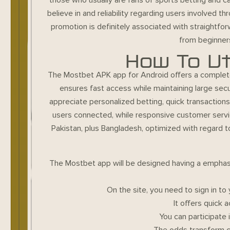
believe in and reliability regarding users involved 
promotion is definitely associated with straightf
from beginner
How To Uti
The Mostbet APK app for Android offers a complete-f
ensures fast access while maintaining large secu
appreciate personalized betting, quick transactions
users connected, while responsive customer service
Pakistan, plus Bangladesh, optimized with regard 
The Mostbet app will be designed having a emphasis 
On the site, you need to sign in t
It offers quick 
You can participate 
The odds transform co