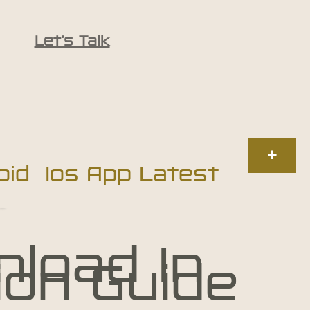
Let’s Talk
d ️ Ios App Latest
load In
tion Guide