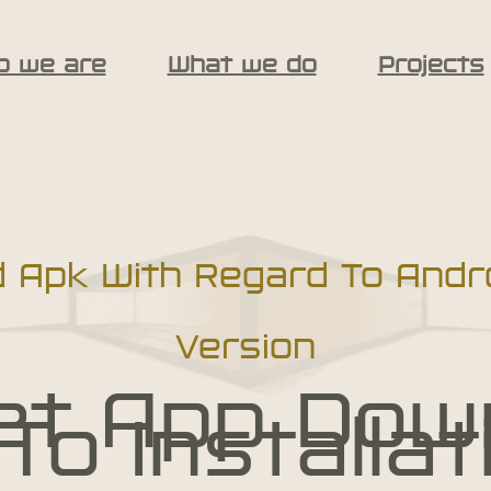
o we are
What we do
Projects
Apk With Regard To Androi
Version
et App Down
To Installa