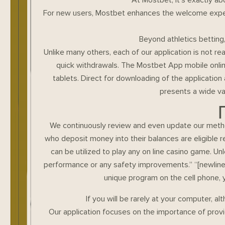
For new users, Mostbet enhances the welcome exper
Beyond athletics betting,
Unlike many others, each of our application is not r
quick withdrawals. The Mostbet App mobile onlin
tablets. Direct for downloading of the applicatio
presents a wide va
We continuously review and even update our methods
who deposit money into their balances are eligible
can be utilized to play any on line casino game. Un
performance or any safety improvements.” “[newline]
unique program on the cell phone, y
If you will be rarely at your computer, 
Our application focuses on the importance of provid