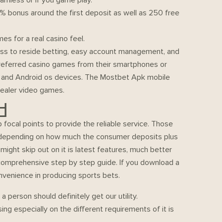
bonus around the first deposit as well as 250 free
es for a real casino feel.
ccess to reside betting, easy account management, and
preferred casino games from their smartphones or
OS and Android os devices. The Mostbet Apk mobile
dealer video games.
d
focal points to provide the reliable service. Those
es depending on how much the consumer deposits plus
might skip out on it is latest features, much better
 comprehensive step by step guide. If you download a
onvenience in producing sports bets.
person should definitely get our utility.
ng especially on the different requirements of it is