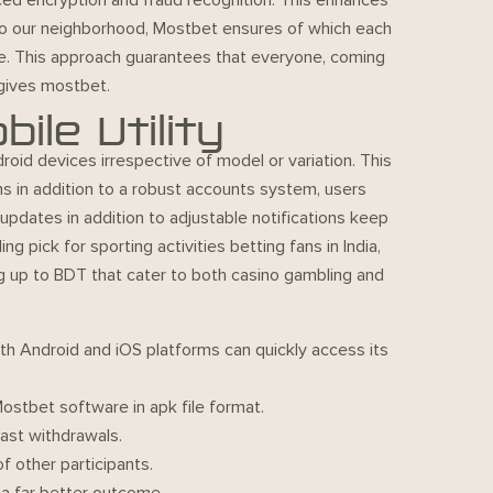
ue to our neighborhood, Mostbet ensures of which each
se. This approach guarantees that everyone, coming
 gives
mostbet
.
ile Utility
oid devices irrespective of model or variation. This
ms in addition to a robust accounts system, users
updates in addition to adjustable notifications keep
pick for sporting activities betting fans in India,
g up to BDT that cater to both casino gambling and
oth Android and iOS platforms can quickly access its
ostbet software in apk file format.
fast withdrawals.
f other participants.
 a far better outcome.