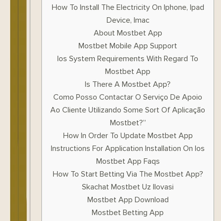
How To Install The Electricity On Iphone, Ipad
Device, Imac
About Mostbet App
Mostbet Mobile App Support
Ios System Requirements With Regard To
Mostbet App
Is There A Mostbet App?
Como Posso Contactar O Serviço De Apoio
Ao Cliente Utilizando Some Sort Of Aplicação
Mostbet?”
How In Order To Update Mostbet App
Instructions For Application Installation On Ios
Mostbet App Faqs
How To Start Betting Via The Mostbet App?
Skachat Mostbet Uz Ilovasi
Mostbet App Download
Mostbet Betting App