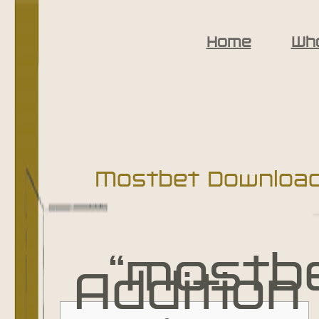
Home
Wh
Mostbet Download 
“mostb
Addition 