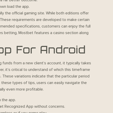
down load the app.
ly the official gaming site. While both editions offer
. These requirements are developed to make certain
mmended specifications, customers can enjoy the full
es betting, Mostbet features a casino section along
p For Android
unds from a new client’s account, it typically takes
it’s critical to understand of which this timeframe
These variations indicate that the particular period
hese types of tips, users can easily navigate the
ally even more profitable.
n the app.
stbet Recognized App without concerns.
amless or if you game play.