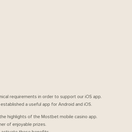
ical requirements in order to support our iOS app.
stablished a useful app for Android and iOS.
the highlights of the Mostbet mobile casino app.
er of enjoyable prizes.
ctivate these benefits.