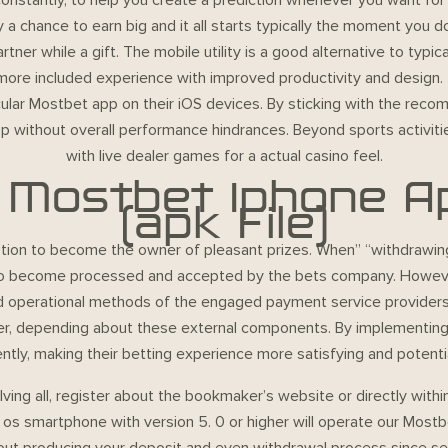
ly a chance to earn big and it all starts typically the moment you 
ner while a gift. The mobile utility is a good alternative to typical
 more included experience with improved productivity and design
ular Mostbet app on their iOS devices. By sticking with the reco
app without overall performance hindrances. Beyond sports activiti
with live dealer games for a actual casino feel.
 Mostbet Iphone Ap
(apk File)
tion to become the owner of pleasant prizes. When” “withdrawing f
 to become processed and accepted by the bets company. However, 
d operational methods of the engaged payment service providers. 
r, depending about these external components. By implementing t
tly, making their betting experience more satisfying and potenti
olving all, register about the bookmaker’s website or directly withi
oid os smartphone with version 5. 0 or higher will operate our Mo
bout producing your deposit and even withdrawal process since se