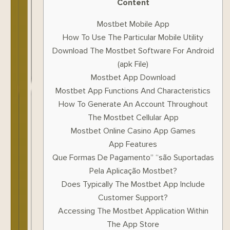
Content
Mostbet Mobile App
How To Use The Particular Mobile Utility
Download The Mostbet Software For Android
(apk File)
Mostbet App Download
Mostbet App Functions And Characteristics
How To Generate An Account Throughout
The Mostbet Cellular App
Mostbet Online Casino App Games
App Features
Que Formas De Pagamento” “são Suportadas
Pela Aplicação Mostbet?
Does Typically The Mostbet App Include
Customer Support?
Accessing The Mostbet Application Within
The App Store