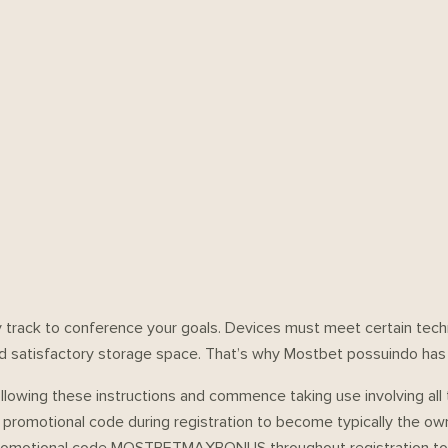
track to conference your goals. Devices must meet certain techn
 satisfactory storage space. That’s why Mostbet possuindo has e
ollowing these instructions and commence taking use involving all 
 promotional code during registration to become typically the own
romotional code MOSTBETMAXBONUS throughout registration to a