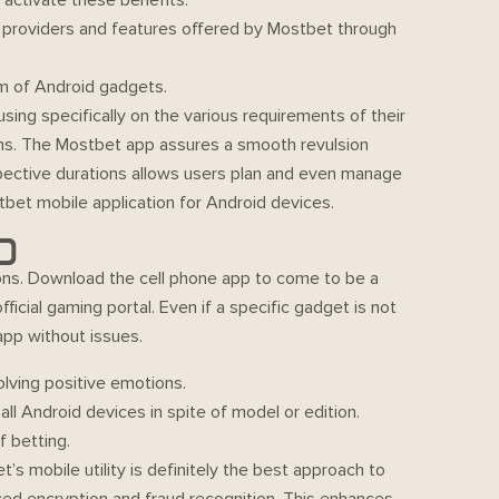
 of providers and features offered by Mostbet through
m of Android gadgets.
sing specifically on the various requirements of their
forms. The Mostbet app assures a smooth revulsion
pective durations allows users plan and even manage
tbet mobile application for Android devices.
p
ions. Download the cell phone app to come to be a
ficial gaming portal. Even if a specific gadget is not
app without issues.
lving positive emotions.
ll Android devices in spite of model or edition.
 betting.
s mobile utility is definitely the best approach to
ed encryption and fraud recognition. This enhances