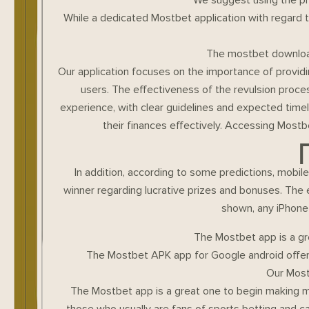
While a dedicated Mostbet application with regard to
The mostbet download
Our application focuses on the importance of providin
users. The effectiveness of the revulsion proces
experience, with clear guidelines and expected tim
their finances effectively. Accessing Mostb
In addition, according to some predictions, mobi
winner regarding lucrative prizes and bonuses. The ef
shown, any iPhone 
The Mostbet app is a gr
The Mostbet APK app for Google android offers a
Our Most
The Mostbet app is a great one to begin making mon
those who usually are fans of sports betting and 