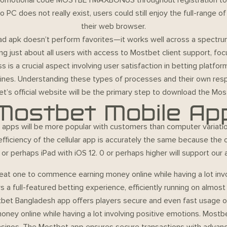
 PC does not really exist, users could still enjoy the full-range
their web browser.
 apk doesn’t perform favorites—it works well across a spectru
g just about all users with access to Mostbet client support, focu
s is a crucial aspect involving user satisfaction in betting plat
elines. Understanding these types of processes and their own res
et’s official website will be the primary step to download the Mos
Mostbet Mobile Ap
le apps will be more popular with customers than computer variat
ficiency of the cellular app is accurately the same because the of
or perhaps iPad with iOS 12. 0 or perhaps higher will support our 
eat one to commence earning money online while having a lot invo
 full-featured betting experience, efficiently running on almost a
bet Bangladesh app offers players secure and even fast usage of
ey online while having a lot involving positive emotions. Mostbet’
casinos. The Mostbet app ensures secure transactions with advanc