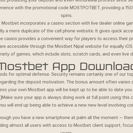
ience with the promotional code MOSTPOTBET, providing a 150% 
spins.
 Mostbet incorporates a casino section with live dealer online gam
eally a mere duplicate of the cell phone website. It gives quick a
e casino provides a convenient way for players to access their 
n are accessible through the Mostbet Nipal website for equally i
riety of games, which include slots, scratch cards, and even live 
Mostbet App Downloa
 for optimal defense. Security remains certainly one of our top 
 regarding the deposit motivation. The bonus amount often vari
less your own Mostbet app will be kept up to be able to date you 
Make sure your app is always doing work at full point using this
ou will end up being able to achieve a new new level involving c
although you have a new smartphone at palm all the moment – then a 
ing almost all users with access to Mostbet client support, focusi
users.