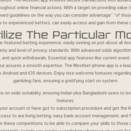
throughout online financial actions. With a target on providing val
orward guidelines on the way you can consider advantage” “of tho
s to experienced bettors, can easily access and gain from these
lize The Particular Mob
eatured betting experience, easily running on just about all Andr
rity and level of privacy standards. With advanced odds algorith
, and quick withdrawals. Essential app features like current event 
 assures a smooth expertise. The Mostbet iphone app is a leading 
to Android and iOS devices. Enjoy nice welcome bonuses regardin
gambling fans, ensuring a gratifying start on system.
on wide suitability, ensuring Indian plus Bangladeshi users to b
features.
o your account or have got to subscription procedure and get the M
access to are living betting, easy bank account management, and 
in these competitions to be able to compare your skills to those o
nstantly, to help you create a prediction whenever you want for