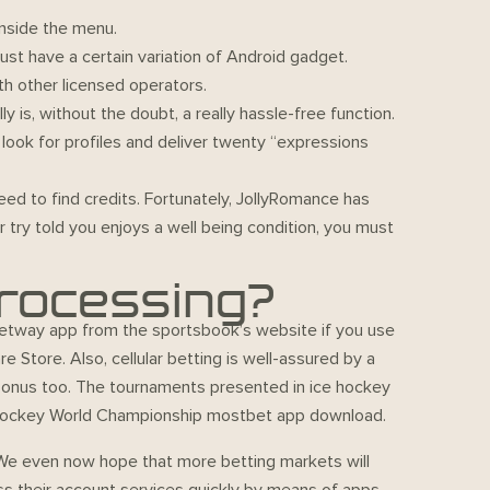
inside the menu.
ust have a certain variation of Android gadget.
h other licensed operators.
is, without the doubt, a really hassle-free function.
o look for profiles and deliver twenty “expressions
eed to find credits. Fortunately, JollyRomance has
 try told you enjoys a well being condition, you must
Processing?
Betway app from the sportsbook’s website if you use
Store. Also, cellular betting is well-assured by a
 bonus too. The tournaments presented in ice hockey
ce Hockey World Championship
mostbet app download
.
 We even now hope that more betting markets will
cess their account services quickly by means of apps.