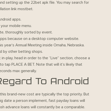
d setting up the 22bet apk file. You may search for
lation link
mostbet
.
Android apps.
 your mobile menu.
ate, thoroughly sorted by event.
e apps because on a desktop computer website.
this year’s Annual Meeting inside Omaha, Nebraska.
d by other betting shops.
 in-play, head in order to the “Live” section, choose a
to tap PLACE A BET. Note that will it’s likely that
 seconds max generally.
Regard To Android
is brand-new cost are typically the top priority. But
big date a person implement, fast payday loans will
ash advance loans will constantly be a comparable.