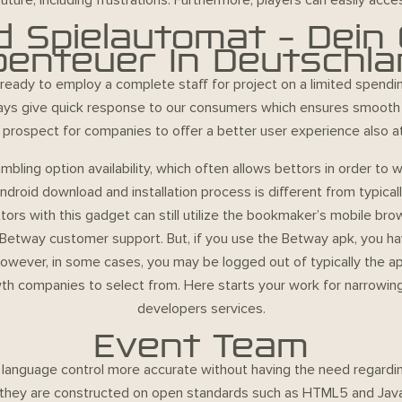
 Spielautomat – Dein 
benteuer In Deutschla
ly ready to employ a complete staff for project on a limited spen
ays give quick response to our consumers which ensures smooth d
al prospect for companies to offer a better user experience also a
bling option availability, which often allows bettors in order to w
Android download and installation process is different from typical
ors with this gadget can still utilize the bookmaker’s mobile bro
 Betway customer support. But, if you use the Betway apk, you h
wever, in some cases, you may be logged out of typically the app
wth companies to select from. Here starts your work for narrowin
developers services.
Event Team
l language control more accurate without having the need regard
se they are constructed on open standards such as HTML5 and Jav