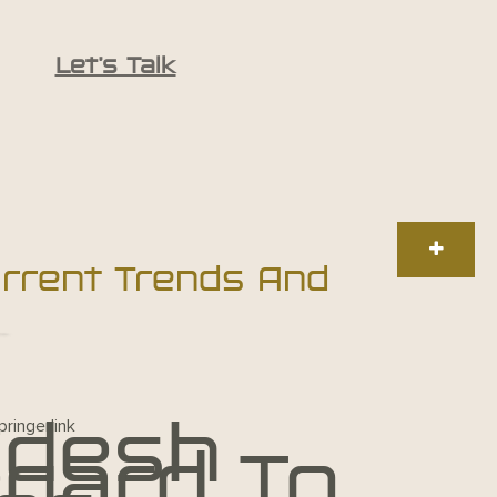
Let’s Talk
urrent Trends And
adesh
ringerlink
egard To