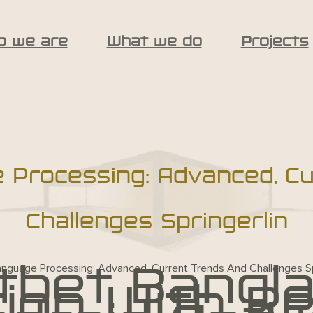
o we are
What we do
Projects
 Processing: Advanced, C
Challenges Springerlin
tbet Bangl
anguage Processing: Advanced, Current Trends And Challenges Sp
tion With R