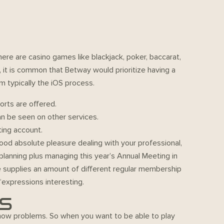
ere are casino games like blackjack, poker, baccarat,
 it is common that Betway would prioritize having a
om typically the iOS process.
orts are offered.
an be seen on other services.
ting account.
 good absolute pleasure dealing with your professional,
planning plus managing this year’s Annual Meeting in
e supplies an amount of different regular membership
 “expressions interesting.
s
show problems. So when you want to be able to play