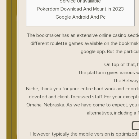
Service Unavailable
Pokerdom Download And Mount In 2023
Google Android And Pc
The bookmaker has an extensive online casino section
different roulette games available on the bookmake
google app. But the particul
On top of that, 
The platform gives various w
The Betway a
Niche, thank you for your entire hard work and coordin
devoted and client-focussed staff. For your excepti
Omaha, Nebraska. As we have come to expect, you mad
alternatives, including a
However, typically the mobile version is optimize