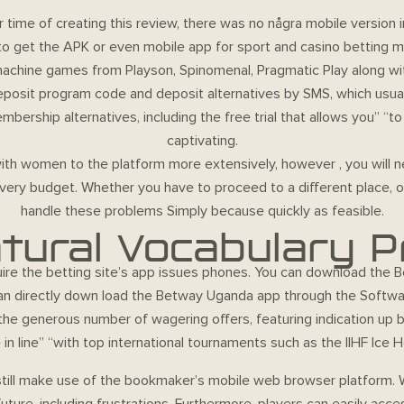
ar time of creating this review, there was no några mobile version 
er to get the APK or even mobile app for sport and casino betting m
machine games from Playson, Spinomenal, Pragmatic Play along wit
posit program code and deposit alternatives by SMS, which usually 
bership alternatives, including the free trial that allows you” “t
captivating.
with women to the platform more extensively, however , you will n
 every budget. Whether you have to proceed to a different place, or
handle these problems Simply because quickly as feasible.
tural Vocabulary 
uire the betting site’s app issues phones. You can download the 
an directly down load the Betway Uganda app through the Software 
s the generous number of wagering offers, featuring indication up
 in line” “with top international tournaments such as the IIHF I
n still make use of the bookmaker’s mobile web browser platform.
future, including frustrations. Furthermore, players can easily ac