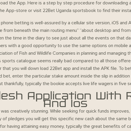
oad the App. Here is a step by step procedure for downloading an
the App-store or visit 22Bet Uganda sportsbook to find their instal
 phone betting is well-assured by a cellular site version, iOS and 
le from beneath the main routing menu” “about desktop and from
hen the time in the diary to see just about all the events on that d
omers with a good opportunity to use the same options on mobil
ociation of Fish and Wildlife Companies in planning and managing 
’s sports catalogue seems really bad compared to all those offere
r that you will down load 22Bet app and install the APK file. To bet
d bet, enter the particular stake amount inside the slip in addition 
ut thankfully, typically the bookie accepts live life wagers in five
esh Application With 
And Ios
s creatively stunning. While seeking for quick funds improves, th
ety of pledges you will get this specific new cash about the same 
r having attaining easy money, typically the great benefits of c