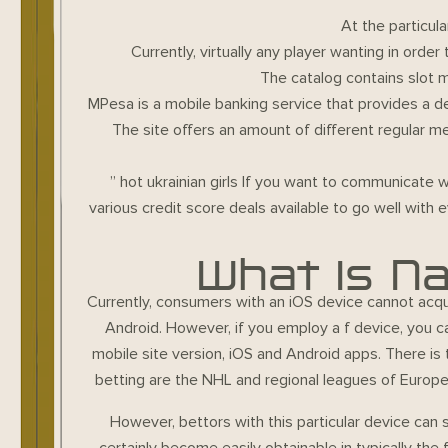
At the particul
Currently, virtually any player wanting in ord
The catalog contains slot 
MPesa is a mobile banking service that provides a de
The site offers an amount of different regular mem
” hot ukrainian girls If you want to communicate 
various credit score deals available to go well with
What Is Na
Currently, consumers with an iOS device cannot acq
Android. However, if you employ a f device, you c
mobile site version, iOS and Android apps. There i
betting are the NHL and regional leagues of Europe
However, bettors with this particular device ca
certainly become easily obtainable in typically the 