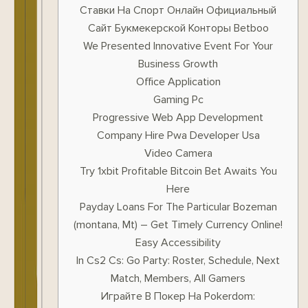
Ставки На Спорт Онлайн Официальный
Сайт Букмекерской Конторы Betboo
We Presented Innovative Event For Your
Business Growth
Office Application
Gaming Pc
Progressive Web App Development
Company Hire Pwa Developer Usa
Video Camera
Try 1xbit Profitable Bitcoin Bet Awaits You
Here
Payday Loans For The Particular Bozeman
(montana, Mt) – Get Timely Currency Online!
Easy Accessibility
In Cs2 Cs: Go Party: Roster, Schedule, Next
Match, Members, All Gamers
Играйте В Покер На Pokerdom: