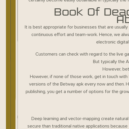
Book Of Dead
A
It is best appropriate for businesses that are usual
continuous effort and team-work. Hence, we alw
electronic digit
Customers can check with regard to the live gam
But typically the 
However, bett
However, if none of those work, get in touch with
versions of the Betway apk every now and then. Ho
publishing, you get a number of options for the gro
Deep learning and vector-mapping create natura
secure than traditional native applications becau