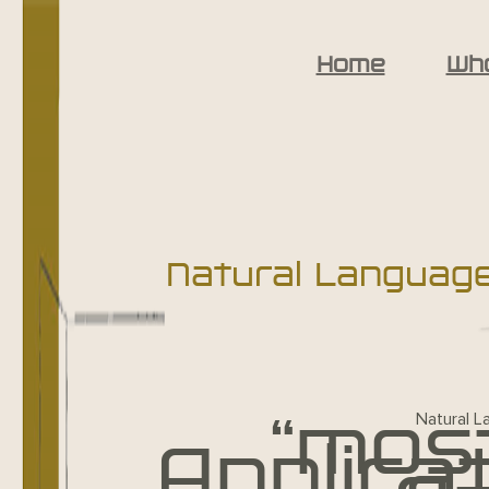
Home
Wh
Natural Language
“mos
Natural L
Applica