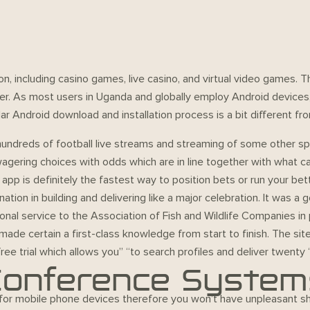
, including casino games, live casino, and virtual video games. Th
r. As most users in Uganda and globally employ Android devices,
ar Android download and installation process is a bit different fr
hundreds of football live streams and streaming of some other sp
agering choices with odds which are in line together with what c
pp is definitely the fastest way to position bets or run your bet
ation in building and delivering like a major celebration. It was a
onal service to the Association of Fish and Wildlife Companies in 
e certain a first-class knowledge from start to finish. The sit
 free trial which allows you” “to search profiles and deliver twenty
Conference System
d for mobile phone devices therefore you won’t have unpleasant 