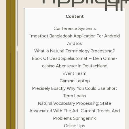
An
Content
Conference Systems
“mostbet Bangladesh Application For Android
And Ios
What Is Natural Terminology Processing?
Book Of Dead Spielautomat – Dein Online-
casino Abenteuer In Deutschland
Event Team
Gaming Laptop
Precisely Exactly Why You Could Use Short
Term Loans
Natural Vocabulary Processing: State
Associated With The Art, Current Trends And
Problems Springerlink
Online Ups