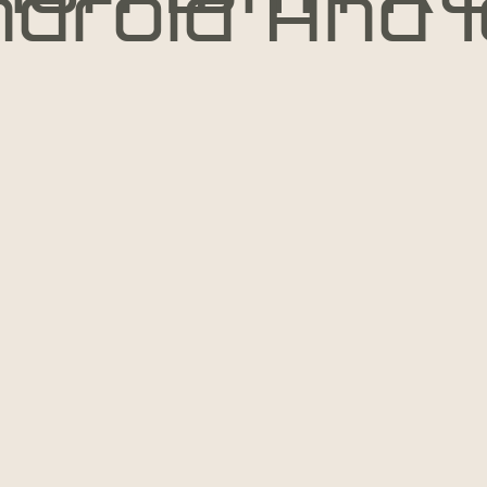
droid And 