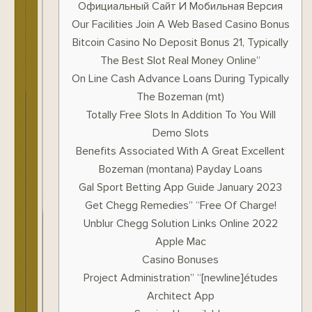
Официальный Сайт И Мобильная Версия
Our Facilities Join A Web Based Casino Bonus
Bitcoin Casino No Deposit Bonus 21, Typically
The Best Slot Real Money Online”
On Line Cash Advance Loans During Typically
The Bozeman (mt)
Totally Free Slots In Addition To You Will
Demo Slots
Benefits Associated With A Great Excellent
Bozeman (montana) Payday Loans
Gal Sport Betting App Guide January 2023
Get Chegg Remedies” “Free Of Charge!
Unblur Chegg Solution Links Online 2022
Apple Mac
Casino Bonuses
Project Administration” “[newline]études
Architect App