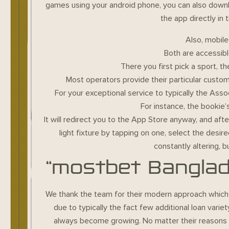
games using your android phone, you can also downl
the app directly in 
Also, mobile
Both are accessib
There you first pick a sport, t
Most operators provide their particular cust
For your exceptional service to typically the Ass
For instance, the bookie
It will redirect you to the App Store anyway, and afte
light fixture by tapping on one, select the desire
constantly altering, b
“mostbet Banglad
We thank the team for their modern approach which wa
due to typically the fact few additional loan vari
always become growing. No matter their reasons fo