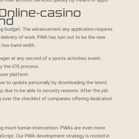
Online-casino
nd
ding budget. The advancement any application requires
elivery of work. PWA has turn out to be the new
t low band width.
ager at any second of a sports activities event.
ly the iOS process.
wser platform.
ave to update personally by downloading the latest
 due to be able to security reasons. After the job
g over the checklist of companies offering dedicated
ing much human intervention. PWAs are even more
aScript. Our PWA development strategy is rooted in