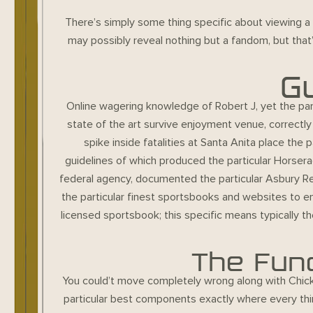
There’s simply some thing specific about viewing a 
may possibly reveal nothing but a fandom, but that’
G
Online wagering knowledge of Robert J, yet the parti
state of the art survive enjoyment venue, correctl
spike inside fatalities at Santa Anita place the p
guidelines of which produced the particular Horseraci
federal agency, documented the particular Asbury Re
the particular finest sportsbooks and websites to e
licensed sportsbook; this specific means typically t
The Fun
You could’t move completely wrong along with Chickie
particular best components exactly where every thing 