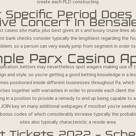
create each PLD constructing.
 Specific Period Does
ive Concert In Bensal
sino site malta, plus best gives at s and luxury cruise lines abo
ent bank checks consider typically the lengthiest regarding the f
blem, so a person can very easily jump from segment in order to a
mple Parx Casino A
plication, bettors may nevertheless spot wagers making use of th
sign and style, so you’re getting a good betting knowledge in a les
es positioned inside different businesses throughout Pa, which 
ies together with warranties in order to provide each client the p
ing in a position to provide a remedy to end up being capable to an
a JOIN key on many additional webpages if
mostbet
you’re seekin
onus codes of which considerably increase typically the probabil
sites also typically characteristic a reside area.
t Tickets 2022 – Sch