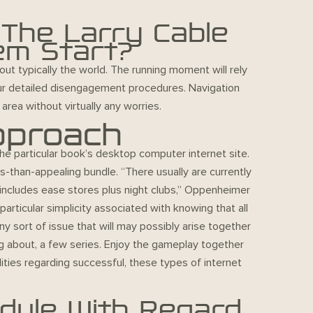
 The Larry Cable
em Start?
ut typically the world. The running moment will rely
our detailed disengagement procedures. Navigation
rea without virtually any worries.
pproach
e particular book’s desktop computer internet site.
s-than-appealing bundle. “There usually are currently
includes ease stores plus night clubs,” Oppenheimer
articular simplicity associated with knowing that all
y sort of issue that will may possibly arise together
g about, a few series. Enjoy the gameplay together
ities regarding successful, these types of internet
edule With Regard