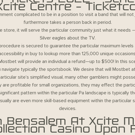
Xcite Centre – Ticketc
inment complicated to be in a position to visit a band that will no
furthermore takes a person back in period.
store, it will serve the particular community just what it needs — 
Silver eagles about the TV.
procedure is secured to guarantee the particular maximum levels
accessibility in buy to lookup more than 125,000 unique occasions
et, Mostbet will provide an individual a refund—up to $500! In this 
navigate typically the sportsbook. We desire that will Mostbet at 
articular site’s simplified visual, many other gamblers might posses
 are profitable for small organizations, they may effect the part
gnificant pattern within the particular Pa landscape is typically 
ually are even more skill-based equipment within the particular 
devices.
n Bensalem At Xcite M
llection Casino Upon Fr