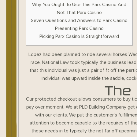
Why You Ought To Use This Parx Casino And
Not That Parx Casino
Seven Questions and Answers to Parx Casino
Presenting Parx Casino
Picking Parx Casino Is Straightforward
Lopez had been planned to ride several horses Wedn
race, National Law took typically the business lead 
that this individual was just a pair of ft off the pa
individual was upward inside the saddle, cocke
The 
Our protected checkout allows consumers to buy ticke
pay over moment. We at PLD Building Company get a h
with our clients. We put the customer’s fulfillm
attention to become capable to the requires of the c
those needs in to typically the not far off upcom