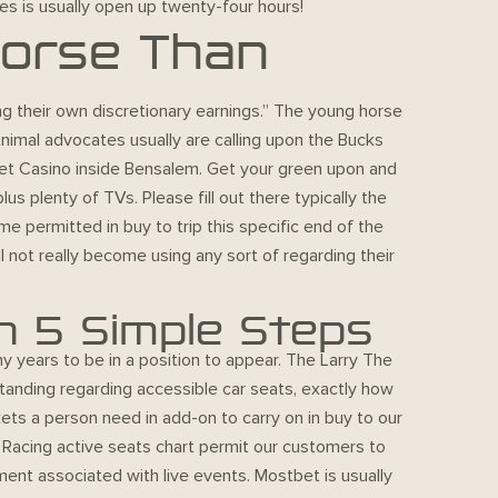
ies is usually open up twenty-four hours!
worse Than
ng their own discretionary earnings.” The young horse
nimal advocates usually are calling upon the Bucks
tbet Casino inside Bensalem. Get your green upon and
s plenty of TVs. Please fill out there typically the
me permitted in buy to trip this specific end of the
 not really become using any sort of regarding their
n 5 Simple Steps
y years to be in a position to appear. The Larry The
standing regarding accessible car seats, exactly how
kets a person need in add-on to carry on in buy to our
Racing active seats chart permit our customers to
ment associated with live events. Mostbet is usually