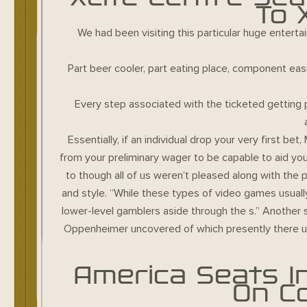
To 
We had been visiting this particular huge enterta
Part beer cooler, part eating place, component ease 
Every step associated with the ticketed getting 
Essentially, if an individual drop your very first b
from your preliminary wager to be capable to aid you 
to though all of us weren’t pleased along with the p
and style. “While these types of video games usually
lower-level gamblers aside through the s.” Another si
Oppenheimer uncovered of which presently there us
America Seats I
On Co