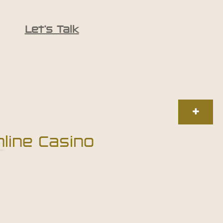
Let’s Talk
line Casino