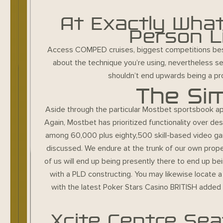
At Exactly What
Person L
Access COMPED cruises, biggest competitions best ca
about the technique you’re using, nevertheless s
shouldn’t end upwards being a pro
The Si
Aside through the particular Mostbet sportsbook ap
Again, Mostbet has prioritized functionality over de
among 60,000 plus eighty,500 skill-based video gam
discussed. We endure at the trunk of our own propert
of us will end up being presently there to end up be
with a PLD constructing. You may likewise locate 
with the latest Poker Stars Casino BRITISH added b
Xcite Centre Sea