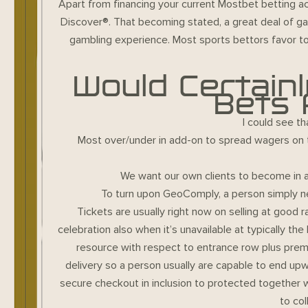
Apart from financing your current Mostbet betting a
Discover®. That becoming stated, a great deal of gam
gambling experience. Most sports bettors favor to 
Would Certainl
Bets 
I could see t
Most over/under in add-on to spread wagers on th
We want our own clients to become in a 
To turn upon GeoComply, a person simply ne
Tickets are usually right now on selling at good 
celebration also when it’s unavailable at typically th
resource with respect to entrance row plus premi
delivery so a person usually are capable to end upwa
secure checkout in inclusion to protected together w
to col