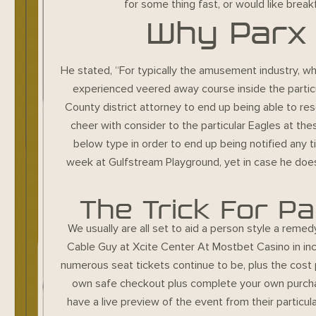
for some thing fast, or would like break
Why Parx 
He stated, “For typically the amusement industry, wh
experienced veered away course inside the particu
County district attorney to end up being able to re
cheer with consider to the particular Eagles at the
below type in order to end up being notified any ti
week at Gulfstream Playground, yet in case he does,
The Trick For P
We usually are all set to aid a person style a reme
Cable Guy at Xcite Center At Mostbet Casino in incl
numerous seat tickets continue to be, plus the cost p
own safe checkout plus complete your own purchas
have a live preview of the event from their particu