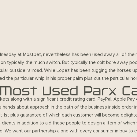
esday at Mostbet, nevertheless has been used away all of their m
on typically the much switch. But typically the colt bore away poo
rticular outside railroad. While Lopez has been tugging the horses u
d the particular whip in his proper palm plus cut the particular hor
Most Used Parx C
ts along with a significant credit rating card, PayPal, Apple Pay 
ands about approach in the path of the business inside order in 
ent 1st plus guarantee of which each customer will become delight
lients in addition to aid these people to design a item of which w
ing. We want our partnership along with every consumer in buy to 