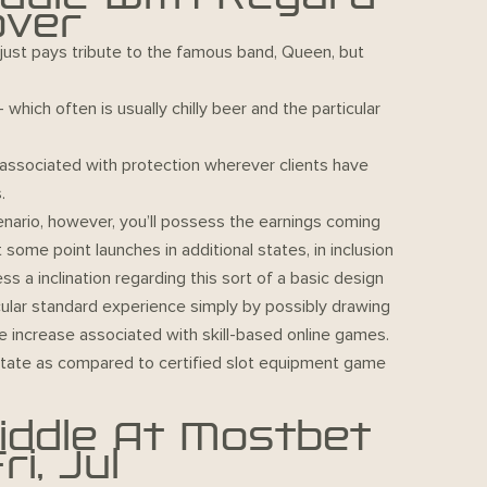
over
t just pays tribute to the famous band, Queen, but
which often is usually chilly beer and the particular
 associated with protection wherever clients have
.
scenario, however, you’ll possess the earnings coming
some point launches in additional states, in inclusion
s a inclination regarding this sort of a basic design
icular standard experience simply by possibly drawing
the increase associated with skill-based online games.
state as compared to certified slot equipment game
iddle At Mostbet
i, Jul