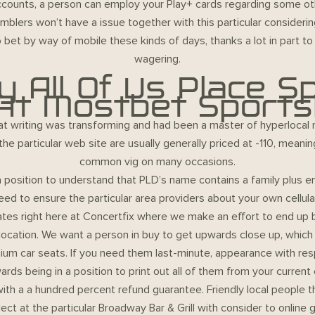
ccounts, a person can employ your Play+ cards regarding some oth
blers won’t have a issue together with this particular consideri
bet by way of mobile these kinds of days, thanks a lot in part to
wagering.
y All Of Us Place Sp
At Mostbet Sport
hat writing was transforming and had been a master of hyperlocal 
e particular web site are usually generally priced at -110, meanin
common vig on many occasions.
position to understand that PLD’s name contains a family plus empl
ed to ensure the particular area providers about your own cellul
rates right here at Concertfix where we make an effort to end up be
e location. We want a person in buy to get upwards close up, which 
um car seats. If you need them last-minute, appearance with resp
rds being in a position to print out all of them from your current 
ith a a hundred percent refund guarantee. Friendly local people t
lect at the particular Broadway Bar & Grill with consider to online