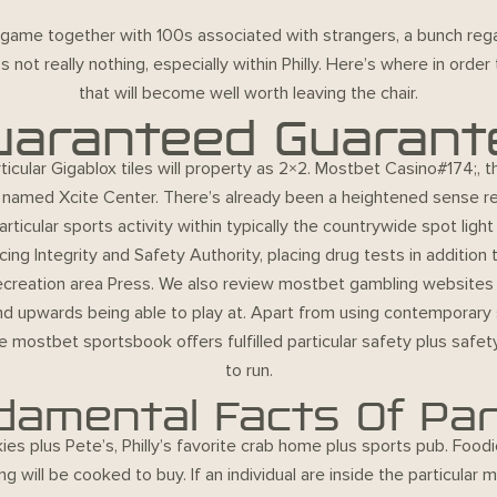
game together with 100s associated with strangers, a bunch regard
s not really nothing, especially within Philly. Here’s where in or
that will become well worth leaving the chair.
uaranteed Guarant
cular Gigablox tiles will property as 2×2. Mostbet Casino#174;, the 
y named Xcite Center. There’s already been a heightened sense r
articular sports activity within typically the countrywide spot light 
ng Integrity and Safety Authority, placing drug tests in addition t
creation area Press. We also review mostbet gambling websites to
nd upwards being able to play at. Apart from using contemporary s
he mostbet sportsbook offers fulfilled particular safety plus safe
to run.
damental Facts Of Par
s plus Pete’s, Philly’s favorite crab home plus sports pub. Food
will be cooked to buy. If an individual are inside the particular m