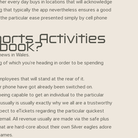
er every day buys in locations that will acknowledge
ng that typically the app nevertheless ensures a good
 the particular ease presented simply by cell phone
orts Activities
sbook?
news in Wales.
g of which you’re heading in order to be spending
oyees that will stand at the rear of it.
ar phone have got already been switched on.
ing capable to get an individual to the particular
usually is usually exactly why we all are a trustworthy
ect to eTickets regarding the particular quickest
email. All revenue usually are made via the safe plus
hat are hard-core about their own Silver eagles adore
 games.