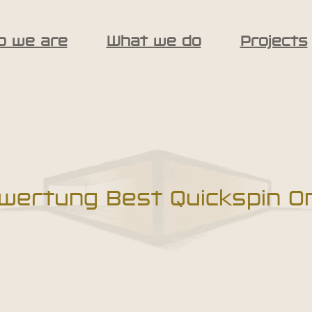
o we are
What we do
Projects
ewertung Best Quickspin On