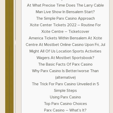
At What Precise Time Does The Larry Cable
Man Live Show In Bensalem Start?
The Simple Parx Casino Approach
Xcite Center Tickets 2022 – Routine For
Xcite Centre – Ticketcover
America Tickets Within Bensalem At Xcite
Centre At Mostbet Online Casino Upon Fri, Jul
Might All Of Us Location Sports Activities
Wagers At Mostbet Sportsbook?
The Basic Facts Of Parx Casino
Why Parx Casino Is Better/worse Than
(alternative)
The Trick For Parx Casino Unveiled in 5
Simple Steps
Using Parx Casino
Top Parx Casino Choices
Parx Casino – What’s It?