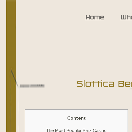
Home
Wh
Slottica B
Content
The Most Popular Parx Casino