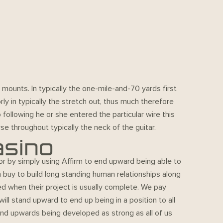
ounts. In typically the one-mile-and-70 yards first
rly in typically the stretch out, thus much therefore
p following he or she entered the particular wire this
se throughout typically the neck of the guitar.
asino
or by simply using Affirm to end upward being able to
buy to build long standing human relationships along
ed when their project is usually complete. We pay
ill stand upward to end up being in a position to all
end upwards being developed as strong as all of us