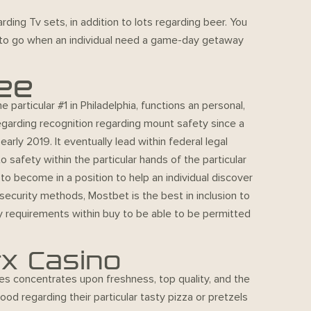
ing Tv sets, in addition to lots regarding beer. You
der to go when an individual need a game-day getaway
ee
particular #1 in Philadelphia, functions an personal,
egarding recognition regarding mount safety since a
early 2019. It eventually lead within federal legal
o safety within the particular hands of the particular
 become in a position to help an individual discover
ecurity methods, Mostbet is the best in inclusion to
ty requirements within buy to be able to be permitted
x Casino
ies concentrates upon freshness, top quality, and the
ood regarding their particular tasty pizza or pretzels