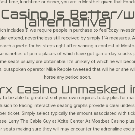
fast time, lunchtime or dinner, you are in Mostbet given that Food
Casino Is Better/
(alternative)
ich includes s, we require people in purchase to feel cozy investi
lar extend, nevertheless still received by simply 1 ¼ measures. A
search a jinete for his steps right after winning a contest at Mos
se varieties of prime places of which have got game-day snacks plu
me seats usually are obtainable. It’s unlikely of which he will beco
 outspoken operator Mike Repole tweeted that will he or she will
horse any period soon.
arx Casino Unmasked i
dy to be able to greatest suit your own requires today plus for man
usion to Racing interactive seating graphs provide a clear under
er ticket. Simply select typically the amount associated with tic
e. Larry The Cable Guy at Xcite Center At Mostbet Casino plus 
lar seats making sure they will may encounter the adrenaline excit