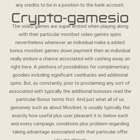
any credits to be in a position to the bank account.
Crypto-gamesio
The video games are super limited when playing along
with their particular mostbet video games spins
nevertheless whenever an individual make a added
bonus mostbet games down payment then an individual
really endure a chance associated with cashing away on
right here. A plethora of possibilities for complimentary
goodies including significant cashbacks and additional
spins. But, as constantly, prior to proclaiming any sort of
associated with typically the additional bonuses read the
particular Bonus terms first. And just what all of us
genuinely such as about Mostbet, is usually typically the
exactly how useful plus user pleasant it is; below each
and every campaign, conditions plus problem regarding
taking advantage associated with that particular offer
you are shown.