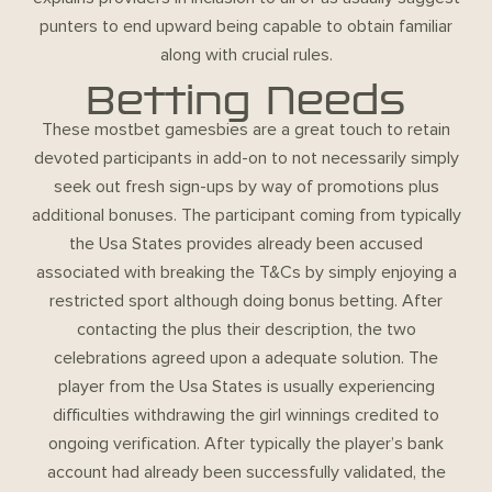
punters to end upward being capable to obtain familiar
along with crucial rules.
Betting Needs
These mostbet gamesbies are a great touch to retain
devoted participants in add-on to not necessarily simply
seek out fresh sign-ups by way of promotions plus
additional bonuses. The participant coming from typically
the Usa States provides already been accused
associated with breaking the T&Cs by simply enjoying a
restricted sport although doing bonus betting. After
contacting the plus their description, the two
celebrations agreed upon a adequate solution. The
player from the Usa States is usually experiencing
difficulties withdrawing the girl winnings credited to
ongoing verification. After typically the player’s bank
account had already been successfully validated, the