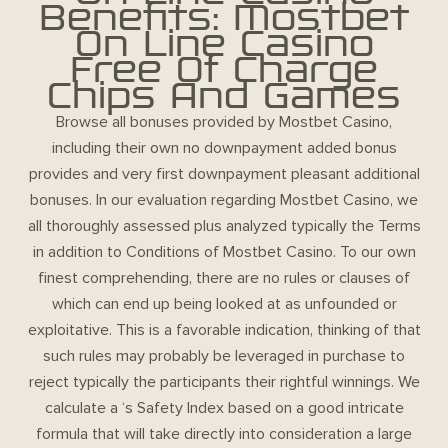
Benefits: Mostbet
On Line Casino
Free Of Charge
Chips And Games
Browse all bonuses provided by Mostbet Casino,
including their own no downpayment added bonus
provides and very first downpayment pleasant additional
bonuses. In our evaluation regarding Mostbet Casino, we
all thoroughly assessed plus analyzed typically the Terms
in addition to Conditions of Mostbet Casino. To our own
finest comprehending, there are no rules or clauses of
which can end up being looked at as unfounded or
exploitative. This is a favorable indication, thinking of that
such rules may probably be leveraged in purchase to
reject typically the participants their rightful winnings. We
calculate a ‘s Safety Index based on a good intricate
formula that will take directly into consideration a large