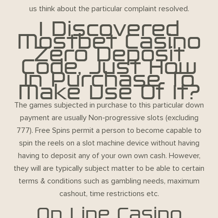
us think about the particular complaint resolved.
I Discovered
Mostbet Casino
Zero Deposit
Code, Just How
In Purchase To
Make Use Of It?
The games subjected in purchase to this particular down
payment are usually Non-progressive slots (excluding
777). Free Spins permit a person to become capable to
spin the reels on a slot machine device without having
having to deposit any of your own own cash. However,
they will are typically subject matter to be able to certain
terms & conditions such as gambling needs, maximum
cashout, time restrictions etc.
On Line Casino