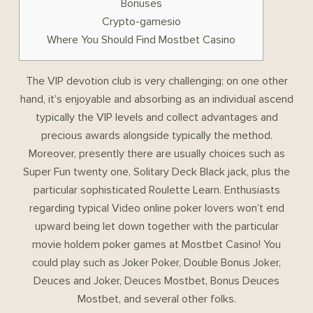
Bonuses
Crypto-gamesio
Where You Should Find Mostbet Casino
The VIP devotion club is very challenging; on one other
hand, it’s enjoyable and absorbing as an individual ascend
typically the VIP levels and collect advantages and
precious awards alongside typically the method.
Moreover, presently there are usually choices such as
Super Fun twenty one, Solitary Deck Black jack, plus the
particular sophisticated Roulette Learn. Enthusiasts
regarding typical Video online poker lovers won’t end
upward being let down together with the particular
movie holdem poker games at Mostbet Casino! You
could play such as Joker Poker, Double Bonus Joker,
Deuces and Joker, Deuces Mostbet, Bonus Deuces
Mostbet, and several other folks.