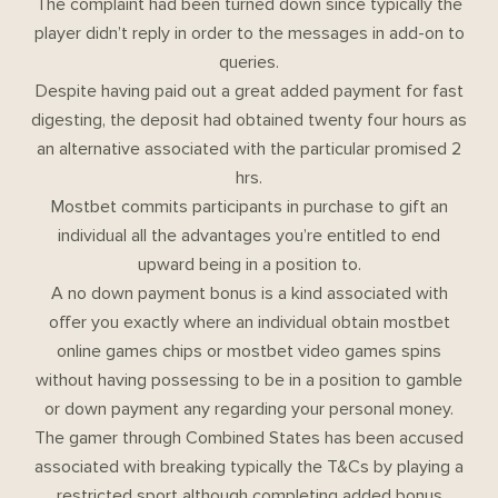
The complaint had been turned down since typically the
player didn’t reply in order to the messages in add-on to
queries.
Despite having paid out a great added payment for fast
digesting, the deposit had obtained twenty four hours as
an alternative associated with the particular promised 2
hrs.
Mostbet commits participants in purchase to gift an
individual all the advantages you’re entitled to end
upward being in a position to.
A no down payment bonus is a kind associated with
offer you exactly where an individual obtain mostbet
online games chips or mostbet video games spins
without having possessing to be in a position to gamble
or down payment any regarding your personal money.
The gamer through Combined States has been accused
associated with breaking typically the T&Cs by playing a
restricted sport although completing added bonus