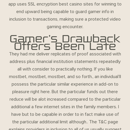
app uses SSL encryption best casino sites for winning to
end upward being capable to guard gamer info in
inclusion to transactions, making sure a protected video
gaming encounter.
Gamer’s Drawback
Offers Been Late
They had me deliver replicates of proof associated with
address plus financial institution statements repeatedly
all with consider to practically nothing. If you like
mostbet, mostbet, mostbet, and so forth., an individual’ll
possess the particular similar experience in add-on to
pleasure right here. But the particular funds out there
reduce will be alot increased compared to the particular
additional a few internet sites in the family members. I
have but to be capable in order to in fact make use of
the particular additional limit although.. The T&C page
explains providers in inclusion to all of us usually suggest