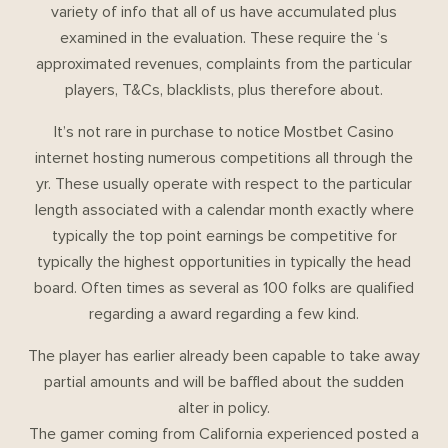
variety of info that all of us have accumulated plus
examined in the evaluation. These require the ‘s
approximated revenues, complaints from the particular
players, T&Cs, blacklists, plus therefore about.
It’s not rare in purchase to notice Mostbet Casino
internet hosting numerous competitions all through the
yr. These usually operate with respect to the particular
length associated with a calendar month exactly where
typically the top point earnings be competitive for
typically the highest opportunities in typically the head
board. Often times as several as 100 folks are qualified
regarding a award regarding a few kind.
The player has earlier already been capable to take away
partial amounts and will be baffled about the sudden
alter in policy.
The gamer coming from California experienced posted a