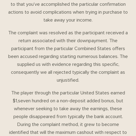
to that you’ve accomplished the particular confirmation
actions to avoid complications when trying in purchase to
take away your income.
The complaint was resolved as the participant received a
return associated with their downpayment. The
participant from the particular Combined States offers
been accused regarding starting numerous balances. The
supplied us with evidence regarding this specific,
consequently we all rejected typically the complaint as
unjustified.
The player through the particular United States earned
$1,seven hundred on a non-deposit added bonus, but
whenever seeking to take away the earnings, these
people disappeared from typically the bank account.
During the complaint method, it grew to become
identified that will the maximum cashout with respect to