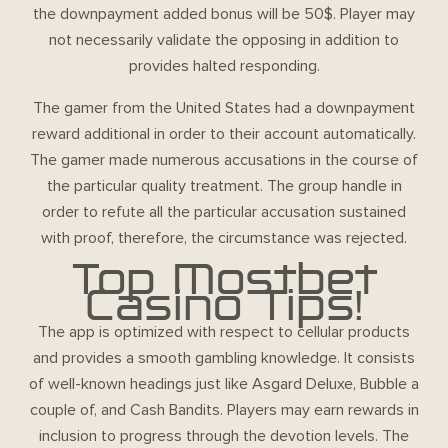
the downpayment added bonus will be 50$. Player may
not necessarily validate the opposing in addition to
provides halted responding.
The gamer from the United States had a downpayment
reward additional in order to their account automatically.
The gamer made numerous accusations in the course of
the particular quality treatment. The group handle in
order to refute all the particular accusation sustained
with proof, therefore, the circumstance was rejected.
Top Mostbet
Casino Tips!
The app is optimized with respect to cellular products
and provides a smooth gambling knowledge. It consists
of well-known headings just like Asgard Deluxe, Bubble a
couple of, and Cash Bandits. Players may earn rewards in
inclusion to progress through the devotion levels. The