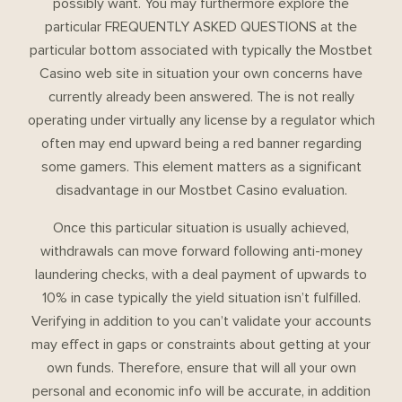
possibly want. You may furthermore explore the
particular FREQUENTLY ASKED QUESTIONS at the
particular bottom associated with typically the Mostbet
Casino web site in situation your own concerns have
currently already been answered. The is not really
operating under virtually any license by a regulator which
often may end upward being a red banner regarding
some gamers. This element matters as a significant
disadvantage in our Mostbet Casino evaluation.
Once this particular situation is usually achieved,
withdrawals can move forward following anti-money
laundering checks, with a deal payment of upwards to
10% in case typically the yield situation isn’t fulfilled.
Verifying in addition to you can’t validate your accounts
may effect in gaps or constraints about getting at your
own funds. Therefore, ensure that will all your own
personal and economic info will be accurate, in addition