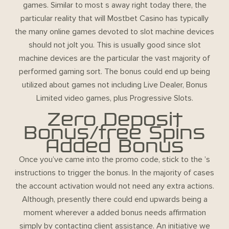
games. Similar to most s away right today there, the
particular reality that will Mostbet Casino has typically
the many online games devoted to slot machine devices
should not jolt you. This is usually good since slot
machine devices are the particular the vast majority of
performed gaming sort. The bonus could end up being
utilized about games not including Live Dealer, Bonus
Limited video games, plus Progressive Slots.
Zero Deposit
Bonus/free Spins
Added Bonus
Once you’ve came into the promo code, stick to the ’s
instructions to trigger the bonus. In the majority of cases
the account activation would not need any extra actions.
Although, presently there could end upwards being a
moment wherever a added bonus needs affirmation
simply by contacting client assistance. An initiative we