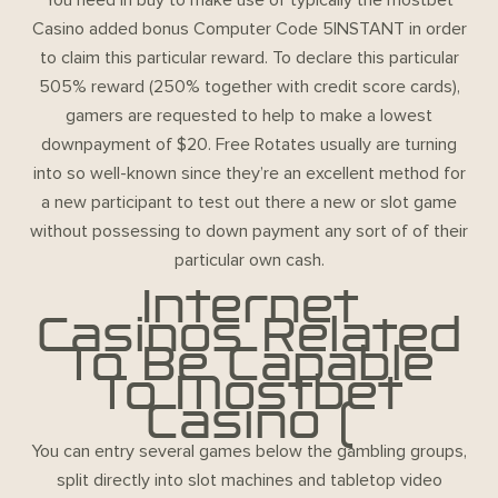
Casino added bonus Computer Code 5INSTANT in order
to claim this particular reward. To declare this particular
505% reward (250% together with credit score cards),
gamers are requested to help to make a lowest
downpayment of $20. Free Rotates usually are turning
into so well-known since they’re an excellent method for
a new participant to test out there a new or slot game
without possessing to down payment any sort of of their
particular own cash.
Internet
Casinos Related
To Be Capable
To Mostbet
Casino (
You can entry several games below the gambling groups,
split directly into slot machines and tabletop video