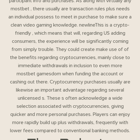
participant info and purchases. As along with virtually any
mostbet , there usually are transaction rules plus needs
an individual possess to meet in purchase to make sure a
clean video gaming knowledge. newlineThis is a crypto-
friendly , which means that will, regarding US adding
consumers, the experience will be significantly coming
from simply trouble. They could create make use of of
the benefits regarding cryptocurrencies, mainly close to
immediate withdrawals in inclusion to even more
mostbet gamesdom when funding the account or
cashing out there. Cryptocurrency purchases usually are
likewise an important advantage regarding several
unlicensed s. These s often acknowledge a wide
selection associated with cryptocurrencies, giving
quicker and more personal purchases. Players can enjoy
more rapidly build up plus withdrawals, frequently with
lower fees compared to conventional banking methods.