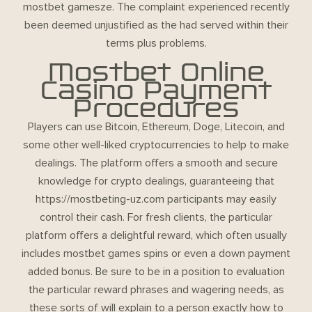
mostbet gamesze. The complaint experienced recently
been deemed unjustified as the had served within their
terms plus problems.
Mostbet Online
Casino Payment
Procedures
Players can use Bitcoin, Ethereum, Doge, Litecoin, and
some other well-liked cryptocurrencies to help to make
dealings. The platform offers a smooth and secure
knowledge for crypto dealings, guaranteeing that
https://mostbeting-uz.com
participants may easily
control their cash. For fresh clients, the particular
platform offers a delightful reward, which often usually
includes mostbet games spins or even a down payment
added bonus. Be sure to be in a position to evaluation
the particular reward phrases and wagering needs, as
these sorts of will explain to a person exactly how to