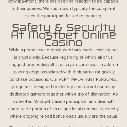
downpayment, there has been no reaction to be capable
to their queries. We shut down typically the complaint
since the participant halted responding.
Safety & Security
At Mostbet Online
Casino
While a person can deposit with bank cards, cashing out
is crypto only. Because regarding of which, all of us
suggest proceeding all-in on cryptocurrencies in add-on
to using edge associated with their particular quickly
purchase occasions. Our VERY IMPORTANT PERSONEL
program is designed to identify and reward our many
dedicated gamers together with a trip of distinction. As
a devoted Mostbet Casino participant, an individual’ll
come to be portion of an unique local community exactly
where ongoing reload bonus deals usually are the usual.