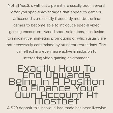
Not all You.S. s without a permit are usually poor; several
offer you special advantages that appeal to gamers.
Unlicensed s are usually frequently mostbet online
games to become able to introduce special video
gaming encounters, varied sport selections, in inclusion
to imaginative marketing promotions of which usually are
not necessarily constrained by stringent restrictions. This
can effect in a even more active in inclusion to
interesting video gaming environment.
Exactly How To
End Upwards
Being In A Position
To Finance Your
Own Account At
Mostbet
A $20 deposit this individual had made has been likewise