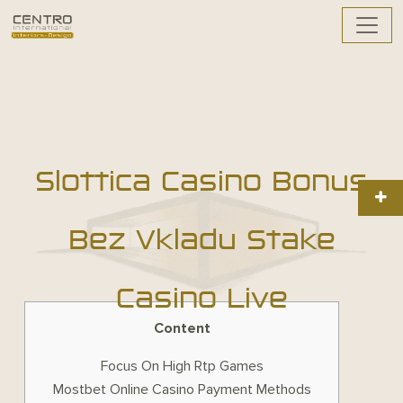
Slottica Casino Bonus
Bez Vkladu Stake
Casino Live
Content
Focus On High Rtp Games
Mostbet Online Casino Payment Methods