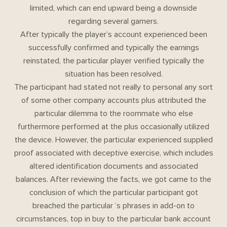
limited, which can end upward being a downside
regarding several gamers.
After typically the player’s account experienced been
successfully confirmed and typically the earnings
reinstated, the particular player verified typically the
situation has been resolved.
The participant had stated not really to personal any sort
of some other company accounts plus attributed the
particular dilemma to the roommate who else
furthermore performed at the plus occasionally utilized
the device. However, the particular experienced supplied
proof associated with deceptive exercise, which includes
altered identification documents and associated
balances. After reviewing the facts, we got came to the
conclusion of which the particular participant got
breached the particular ‘s phrases in add-on to
circumstances, top in buy to the particular bank account