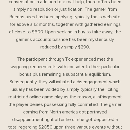
conversation in addition to e mail help, there offers been
simply no resolution or justification. The gamer from
Buenos aires has been applying typically the ‘s web site
for above a 12 months, together with gathered earnings
of close to $600. Upon seeking in buy to take away, the
gamer’s accounts balance has been mysteriously
reduced by simply $290.
The participant through Tx experienced met the
wagering requirements with consider to their particular
bonus plus remaining a substantial equilibrium.
Subsequently, they will initiated a disengagement which
usually has been voided by simply typically the , citing
restricted online game play as the reason, a infringement
the player denies possessing fully commited. The gamer
coming from North america got portrayed
disappointment right after he or she got deposited a
total regarding $2050 upon three various events without