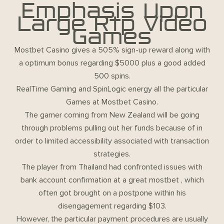
Emphasis Upon
Large Rtp Video
Games
Mostbet Casino gives a 505% sign-up reward along with
a optimum bonus regarding $5000 plus a good added
500 spins.
RealTime Gaming and SpinLogic energy all the particular
Games at Mostbet Casino.
The gamer coming from New Zealand will be going
through problems pulling out her funds because of in
order to limited accessibility associated with transaction
strategies.
The player from Thailand had confronted issues with
bank account confirmation at a great mostbet , which
often got brought on a postpone within his
disengagement regarding $103.
However, the particular payment procedures are usually