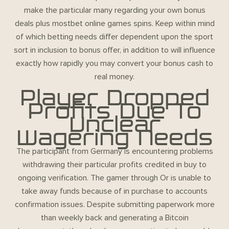
make the particular many regarding your own bonus
deals plus mostbet online games spins. Keep within mind
of which betting needs differ dependent upon the sport
sort in inclusion to bonus offer, in addition to will influence
exactly how rapidly you may convert your bonus cash to
real money.
Player Dropped
Profits Due To
Unclear
Wagering Needs
The participant from Germany is encountering problems
withdrawing their particular profits credited in buy to
ongoing verification. The gamer through Or is unable to
take away funds because of in purchase to accounts
confirmation issues. Despite submitting paperwork more
than weekly back and generating a Bitcoin