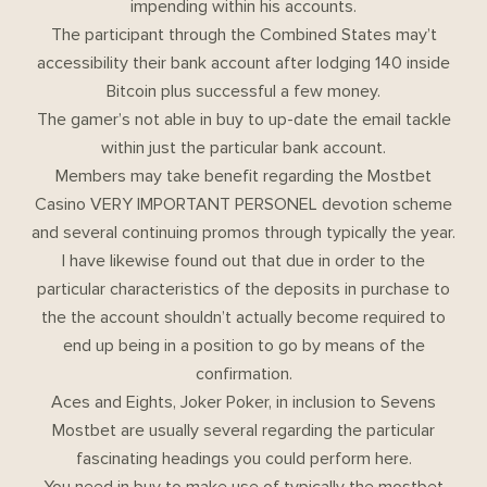
impending within his accounts.
The participant through the Combined States may’t
accessibility their bank account after lodging 140 inside
Bitcoin plus successful a few money.
The gamer’s not able in buy to up-date the email tackle
within just the particular bank account.
Members may take benefit regarding the Mostbet
Casino VERY IMPORTANT PERSONEL devotion scheme
and several continuing promos through typically the year.
I have likewise found out that due in order to the
particular characteristics of the deposits in purchase to
the the account shouldn’t actually become required to
end up being in a position to go by means of the
confirmation.
Aces and Eights, Joker Poker, in inclusion to Sevens
Mostbet are usually several regarding the particular
fascinating headings you could perform here.
You need in buy to make use of typically the mostbet