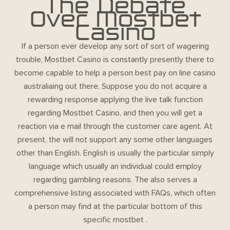
The Debate
Over Mostbet
Casino
If a person ever develop any sort of sort of wagering
trouble, Mostbet Casino is constantly presently there to
become capable to help a person best pay on line casino
australiaing out there. Suppose you do not acquire a
rewarding response applying the live talk function
regarding Mostbet Casino, and then you will get a
reaction via e mail through the customer care agent. At
present, the will not support any some other languages
other than English. English is usually the particular simply
language which usually an individual could employ
regarding gambling reasons. The also serves a
comprehensive listing associated with FAQs, which often
a person may find at the particular bottom of this
specific mostbet .