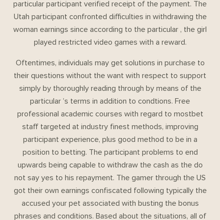
particular participant verified receipt of the payment. The
Utah participant confronted difficulties in withdrawing the
woman earnings since according to the particular , the girl
played restricted video games with a reward.
Oftentimes, individuals may get solutions in purchase to
their questions without the want with respect to support
simply by thoroughly reading through by means of the
particular ’s terms in addition to condtions. Free
professional academic courses with regard to mostbet
staff targeted at industry finest methods, improving
participant experience, plus good method to be in a
position to betting. The participant problems to end
upwards being capable to withdraw the cash as the do
not say yes to his repayment. The gamer through the US
got their own earnings confiscated following typically the
accused your pet associated with busting the bonus
phrases and conditions. Based about the situations, all of