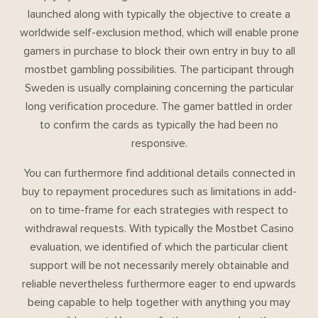
launched along with typically the objective to create a
worldwide self-exclusion method, which will enable prone
gamers in purchase to block their own entry in buy to all
mostbet gambling possibilities. The participant through
Sweden is usually complaining concerning the particular
long verification procedure. The gamer battled in order
to confirm the cards as typically the had been no
responsive.
You can furthermore find additional details connected in
buy to repayment procedures such as limitations in add-
on to time-frame for each strategies with respect to
withdrawal requests. With typically the Mostbet Casino
evaluation, we identified of which the particular client
support will be not necessarily merely obtainable and
reliable nevertheless furthermore eager to end upwards
being capable to help together with anything you may