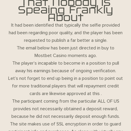
That Nobody is
Speaing Frankly
About
It had been identified that typically the selfie provided
had been regarding poor quality, and the player has been
requested to publish a far better a single.
The email below has been just directed in buy to
Mostbet Casino moments ago.
The player’s incapable to become in a position to pull
away his earnings because of ongoing verification.
Let’s not forget to end up being in a position to point out
for more traditional players that will repayment credit
cards are likewise approved at this .
The participant coming from the particular ALL OF US
provides not necessarily obtained a deposit reward,
because he did not necessarily deposit enough funds.
The site makes use of SSL encryption in order to guard