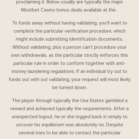
proclaiming it. Below usually are typically the major
Mostbet Casino bonus deals available at the .
To funds away without having validating, you’ll want to
complete the particular verification procedure, which
might include submitting identification documents.
Without validating, plus a person can’t procedure your
own withdrawals, as the particular strictly enforces this
particular rule in order to conform together with anti-
money laundering regulations. If an individual try out to
funds out with out validating, your request will most likely
be turned down.
The player through typically the Usa States gambled a
reward and achieved typically the requirements. After a
unexpected logout, he or she logged back in simply to
uncover his equilibrium was absolutely no. Despite
several tries to be able to contact the particular