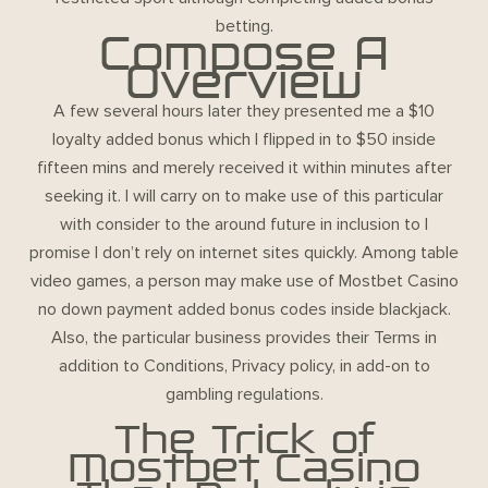
betting.
Compose A
Overview
A few several hours later they presented me a $10
loyalty added bonus which I flipped in to $50 inside
fifteen mins and merely received it within minutes after
seeking it. I will carry on to make use of this particular
with consider to the around future in inclusion to I
promise I don’t rely on internet sites quickly. Among table
video games, a person may make use of Mostbet Casino
no down payment added bonus codes inside blackjack.
Also, the particular business provides their Terms in
addition to Conditions, Privacy policy, in add-on to
gambling regulations.
The Trick of
Mostbet Casino