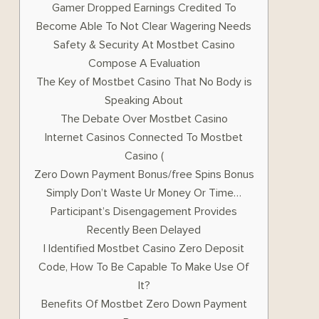
Gamer Dropped Earnings Credited To
Become Able To Not Clear Wagering Needs
Safety & Security At Mostbet Casino
Compose A Evaluation
The Key of Mostbet Casino That No Body is
Speaking About
The Debate Over Mostbet Casino
Internet Casinos Connected To Mostbet
Casino (
Zero Down Payment Bonus/free Spins Bonus
Simply Don’t Waste Ur Money Or Time…
Participant’s Disengagement Provides
Recently Been Delayed
I Identified Mostbet Casino Zero Deposit
Code, How To Be Capable To Make Use Of
It?
Benefits Of Mostbet Zero Down Payment