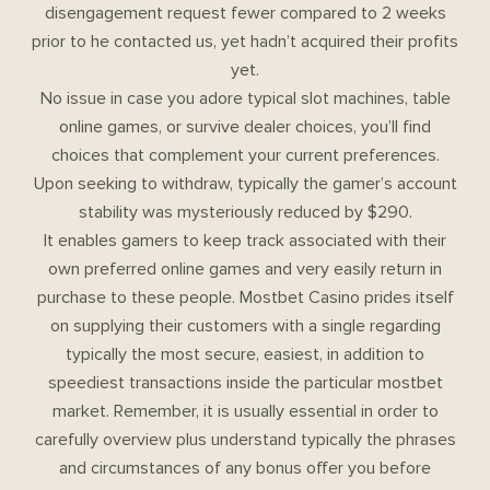
disengagement request fewer compared to 2 weeks
prior to he contacted us, yet hadn’t acquired their profits
yet.
No issue in case you adore typical slot machines, table
online games, or survive dealer choices, you’ll find
choices that complement your current preferences.
Upon seeking to withdraw, typically the gamer’s account
stability was mysteriously reduced by $290.
It enables gamers to keep track associated with their
own preferred online games and very easily return in
purchase to these people. Mostbet Casino prides itself
on supplying their customers with a single regarding
typically the most secure, easiest, in addition to
speediest transactions inside the particular mostbet
market. Remember, it is usually essential in order to
carefully overview plus understand typically the phrases
and circumstances of any bonus offer you before