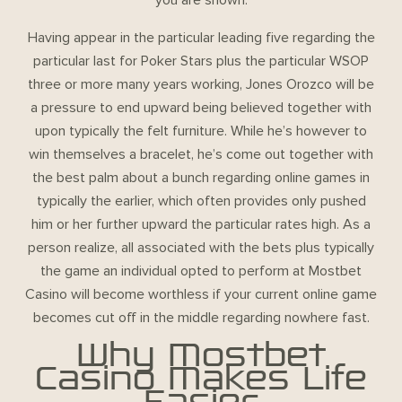
Having appear in the particular leading five regarding the
particular last for Poker Stars plus the particular WSOP
three or more many years working, Jones Orozco will be
a pressure to end upward being believed together with
upon typically the felt furniture. While he’s however to
win themselves a bracelet, he’s come out together with
the best palm about a bunch regarding online games in
typically the earlier, which often provides only pushed
him or her further upward the particular rates high. As a
person realize, all associated with the bets plus typically
the game an individual opted to perform at Mostbet
Casino will become worthless if your current online game
becomes cut off in the middle regarding nowhere fast.
Why Mostbet
Casino Makes Life
Easier