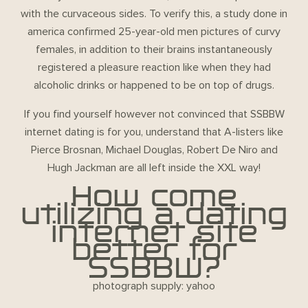
with the curvaceous sides. To verify this, a study done in
america confirmed 25-year-old men pictures of curvy
females, in addition to their brains instantaneously
registered a pleasure reaction like when they had
alcoholic drinks or happened to be on top of drugs.
If you find yourself however not convinced that SSBBW
internet dating is for you, understand that A-listers like
Pierce Brosnan, Michael Douglas, Robert De Niro and
Hugh Jackman are all left inside the XXL way!
How come
utilizing a dating
internet site
better for
SSBBW?
photograph supply: yahoo