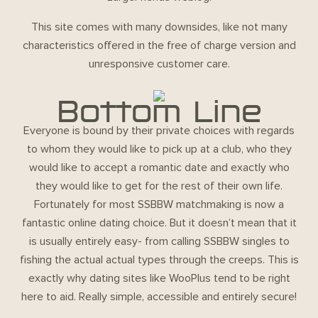
This site comes with many downsides, like not many
characteristics offered in the free of charge version and
unresponsive customer care.
Bottom Line
Everyone is bound by their private choices with regards
to whom they would like to pick up at a club, who they
would like to accept a romantic date and exactly who
they would like to get for the rest of their own life.
Fortunately for most SSBBW matchmaking is now a
fantastic online dating choice. But it doesn’t mean that it
is usually entirely easy- from calling SSBBW singles to
fishing the actual actual types through the creeps. This is
exactly why dating sites like WooPlus tend to be right
here to aid. Really simple, accessible and entirely secure!