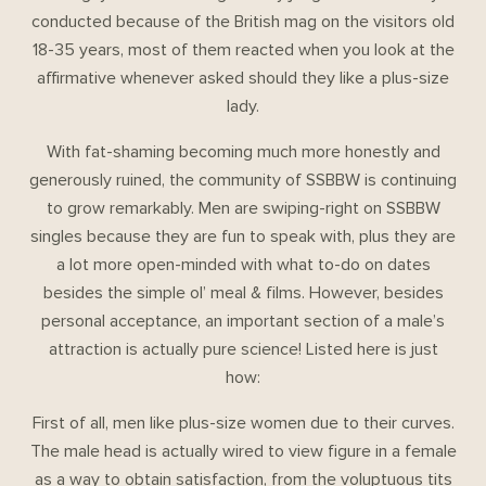
conducted because of the British mag on the visitors old
18-35 years, most of them reacted when you look at the
affirmative whenever asked should they like a plus-size
lady.
With fat-shaming becoming much more honestly and
generously ruined, the community of SSBBW is continuing
to grow remarkably. Men are swiping-right on SSBBW
singles because they are fun to speak with, plus they are
a lot more open-minded with what to-do on dates
besides the simple ol’ meal & films. However, besides
personal acceptance, an important section of a male’s
attraction is actually pure science! Listed here is just
how:
First of all, men like plus-size women due to their curves.
The male head is actually wired to view figure in a female
as a way to obtain satisfaction, from the voluptuous tits