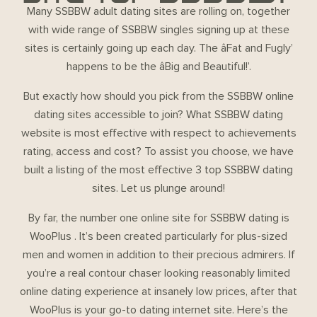
Many SSBBW adult dating sites are rolling on, together
with wide range of SSBBW singles signing up at these
sites is certainly going up each day. The âFat and Fugly’
happens to be the âBig and Beautiful!’.
But exactly how should you pick from the SSBBW online
dating sites accessible to join? What SSBBW dating
website is most effective with respect to achievements
rating, access and cost? To assist you choose, we have
built a listing of the most effective 3 top SSBBW dating
sites. Let us plunge around!
By far, the number one online site for SSBBW dating is
WooPlus . It’s been created particularly for plus-sized
men and women in addition to their precious admirers. If
you’re a real contour chaser looking reasonably limited
online dating experience at insanely low prices, after that
WooPlus is your go-to dating internet site. Here’s the