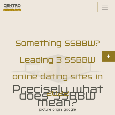
Something SSBBW?
Leading 3 SSBBW
online dating sites in
Precisely what
2022
does SSBBW
mean?
picture origin: google