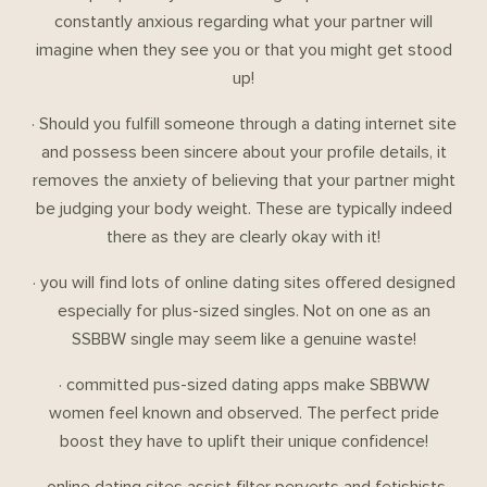
constantly anxious regarding what your partner will
imagine when they see you or that you might get stood
up!
· Should you fulfill someone through a dating internet site
and possess been sincere about your profile details, it
removes the anxiety of believing that your partner might
be judging your body weight. These are typically indeed
there as they are clearly okay with it!
· you will find lots of online dating sites offered designed
especially for plus-sized singles. Not on one as an
SSBBW single may seem like a genuine waste!
· committed pus-sized dating apps make SBBWW
women feel known and observed. The perfect pride
boost they have to uplift their unique confidence!
· online dating sites assist filter perverts and fetishists.