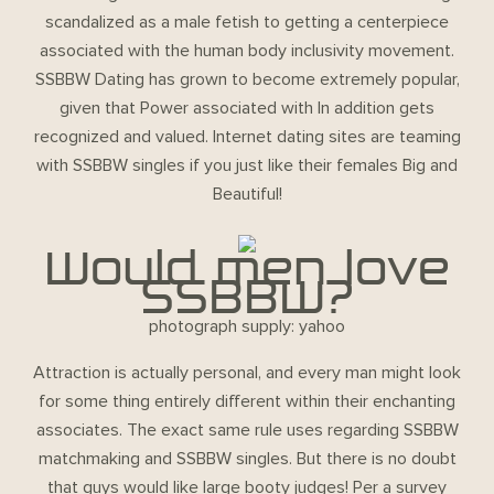
scandalized as a male fetish to getting a centerpiece
associated with the human body inclusivity movement.
SSBBW Dating has grown to become extremely popular,
given that Power associated with In addition gets
recognized and valued. Internet dating sites are teaming
with SSBBW singles if you just like their females Big and
Beautiful!
Would men love
SSBBW?
photograph supply: yahoo
Attraction is actually personal, and every man might look
for some thing entirely different within their enchanting
associates. The exact same rule uses regarding SSBBW
matchmaking and SSBBW singles. But there is no doubt
that guys would like large booty judges! Per a survey