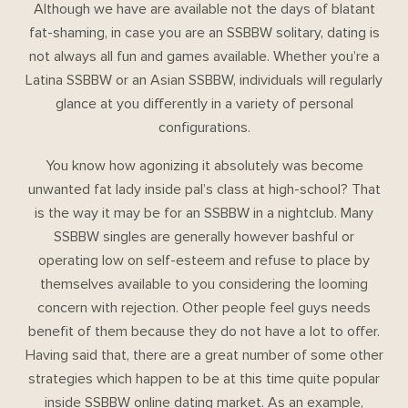
Although we have are available not the days of blatant
fat-shaming, in case you are an SSBBW solitary, dating is
not always all fun and games available. Whether you’re a
Latina SSBBW or an Asian SSBBW, individuals will regularly
glance at you differently in a variety of personal
configurations.
You know how agonizing it absolutely was become
unwanted fat lady inside pal’s class at high-school? That
is the way it may be for an SSBBW in a nightclub. Many
SSBBW singles are generally however bashful or
operating low on self-esteem and refuse to place by
themselves available to you considering the looming
concern with rejection. Other people feel guys needs
benefit of them because they do not have a lot to offer.
Having said that, there are a great number of some other
strategies which happen to be at this time quite popular
inside SSBBW online dating market. As an example,