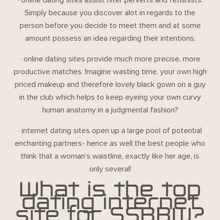
Simply because you discover alot in regards to the
person before you decide to meet them and at some
amount possess an idea regarding their intentions.
· online dating sites provide much more precise, more
productive matches. Imagine wasting time, your own high
priced makeup and therefore lovely black gown on a guy
in the club which helps to keep eyeing your own curvy
human anatomy in a judgmental fashion?
· internet dating sites open up a large pool of potential
enchanting partners- hence as well the best people who
think that a woman’s waistline, exactly like her age, is
only several!
What is the top
dating internet
site for SSBBW?