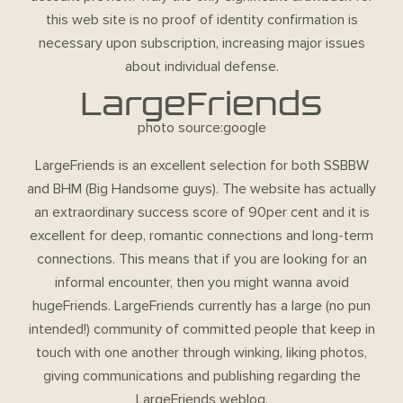
this web site is no proof of identity confirmation is
necessary upon subscription, increasing major issues
about individual defense.
LargeFriends
photo source:google
LargeFriends is an excellent selection for both SSBBW
and BHM (Big Handsome guys). The website has actually
an extraordinary success score of 90per cent and it is
excellent for deep, romantic connections and long-term
connections. This means that if you are looking for an
informal encounter, then you might wanna avoid
hugeFriends. LargeFriends currently has a large (no pun
intended!) community of committed people that keep in
touch with one another through winking, liking photos,
giving communications and publishing regarding the
LargeFriends weblog.