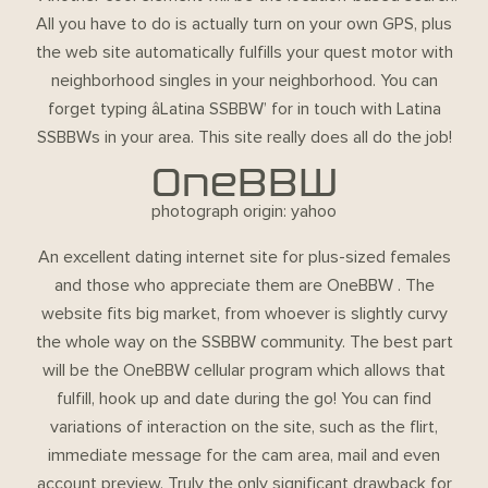
All you have to do is actually turn on your own GPS, plus
the web site automatically fulfills your quest motor with
neighborhood singles in your neighborhood. You can
forget typing âLatina SSBBW’ for in touch with Latina
SSBBWs in your area. This site really does all do the job!
OneBBW
photograph origin: yahoo
An excellent dating internet site for plus-sized females
and those who appreciate them are OneBBW . The
website fits big market, from whoever is slightly curvy
the whole way on the SSBBW community. The best part
will be the OneBBW cellular program which allows that
fulfill, hook up and date during the go! You can find
variations of interaction on the site, such as the flirt,
immediate message for the cam area, mail and even
account preview. Truly the only significant drawback for