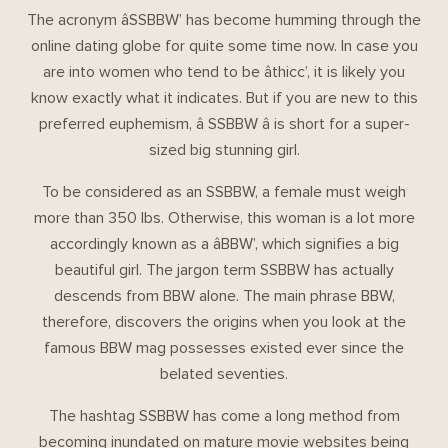
The acronym âSSBBW’ has become humming through the
online dating globe for quite some time now. In case you
are into women who tend to be âthicc’, it is likely you
know exactly what it indicates. But if you are new to this
preferred euphemism, â SSBBW â is short for a super-
sized big stunning girl.
To be considered as an SSBBW, a female must weigh
more than 350 lbs. Otherwise, this woman is a lot more
accordingly known as a âBBW’, which signifies a big
beautiful girl. The jargon term SSBBW has actually
descends from BBW alone. The main phrase BBW,
therefore, discovers the origins when you look at the
famous BBW mag possesses existed ever since the
belated seventies.
The hashtag SSBBW has come a long method from
becoming inundated on mature movie websites being