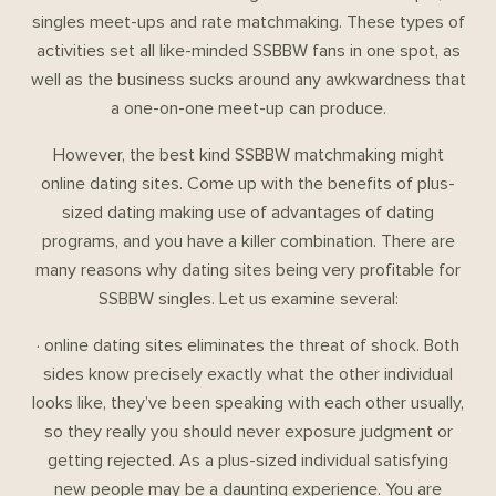
singles meet-ups and rate matchmaking. These types of
activities set all like-minded SSBBW fans in one spot, as
well as the business sucks around any awkwardness that
a one-on-one meet-up can produce.
However, the best kind SSBBW matchmaking might
online dating sites. Come up with the benefits of plus-
sized dating making use of advantages of dating
programs, and you have a killer combination. There are
many reasons why dating sites being very profitable for
SSBBW singles. Let us examine several:
· online dating sites eliminates the threat of shock. Both
sides know precisely exactly what the other individual
looks like, they’ve been speaking with each other usually,
so they really you should never exposure judgment or
getting rejected. As a plus-sized individual satisfying
new people may be a daunting experience. You are