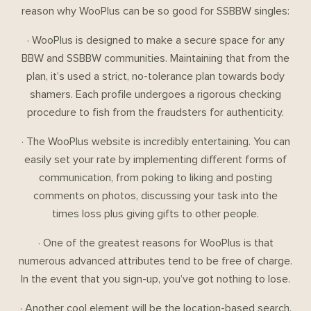
reason why WooPlus can be so good for SSBBW singles:
· WooPlus is designed to make a secure space for any
BBW and SSBBW communities. Maintaining that from the
plan, it’s used a strict, no-tolerance plan towards body
shamers. Each profile undergoes a rigorous checking
procedure to fish from the fraudsters for authenticity.
· The WooPlus website is incredibly entertaining. You can
easily set your rate by implementing different forms of
communication, from poking to liking and posting
comments on photos, discussing your task into the
times loss plus giving gifts to other people.
· One of the greatest reasons for WooPlus is that
numerous advanced attributes tend to be free of charge.
In the event that you sign-up, you’ve got nothing to lose.
· Another cool element will be the location-based search.