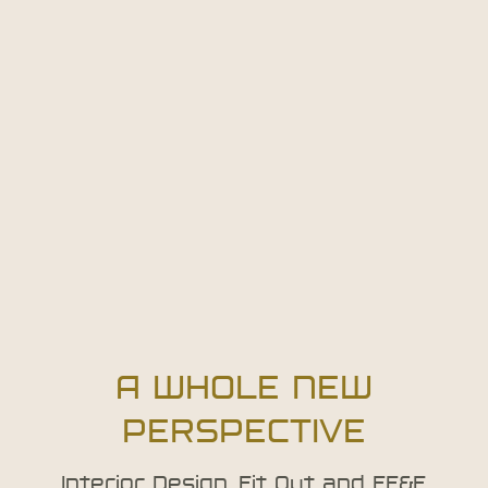
A WHOLE NEW
PERSPECTIVE
Interior Design, Fit Out and FF&E