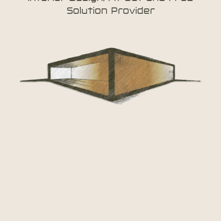
Solution Provider