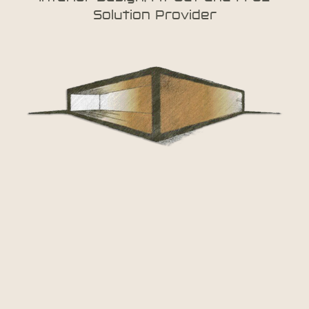
Solution Provider