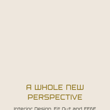
A WHOLE NEW
PERSPECTIVE
Interior Design, Fit Out and FF&E