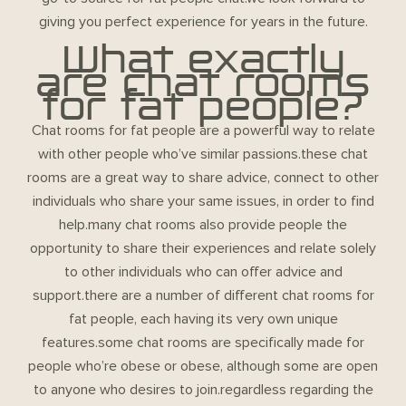
giving you perfect experience for years in the future.
What exactly
are chat rooms
for fat people?
Chat rooms for fat people are a powerful way to relate
with other people who’ve similar passions.these chat
rooms are a great way to share advice, connect to other
individuals who share your same issues, in order to find
help.many chat rooms also provide people the
opportunity to share their experiences and relate solely
to other individuals who can offer advice and
support.there are a number of different chat rooms for
fat people, each having its very own unique
features.some chat rooms are specifically made for
people who’re obese or obese, although some are open
to anyone who desires to join.regardless regarding the