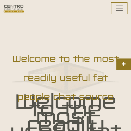
Welcome to the most
readily useful fat
Welcome
people chat source
to the
most
readily