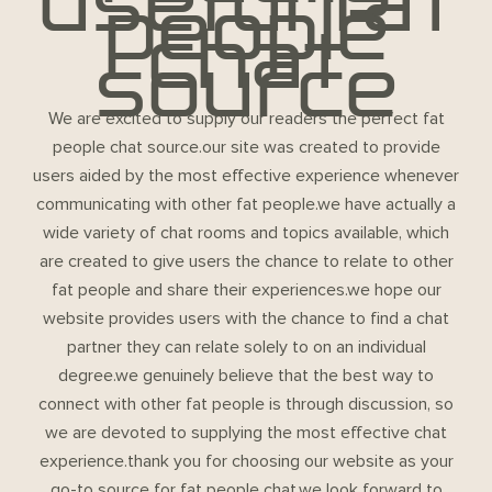
useful fat
people
chat
source
We are excited to supply our readers the perfect fat
people chat source.our site was created to provide
users aided by the most effective experience whenever
communicating with other fat people.we have actually a
wide variety of chat rooms and topics available, which
are created to give users the chance to relate to other
fat people and share their experiences.we hope our
website provides users with the chance to find a chat
partner they can relate solely to on an individual
degree.we genuinely believe that the best way to
connect with other fat people is through discussion, so
we are devoted to supplying the most effective chat
experience.thank you for choosing our website as your
go-to source for fat people chat.we look forward to