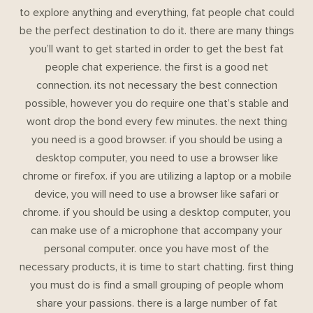
to explore anything and everything, fat people chat could
be the perfect destination to do it. there are many things
you’ll want to get started in order to get the best fat
people chat experience. the first is a good net
connection. its not necessary the best connection
possible, however you do require one that’s stable and
wont drop the bond every few minutes. the next thing
you need is a good browser. if you should be using a
desktop computer, you need to use a browser like
chrome or firefox. if you are utilizing a laptop or a mobile
device, you will need to use a browser like safari or
chrome. if you should be using a desktop computer, you
can make use of a microphone that accompany your
personal computer. once you have most of the
necessary products, it is time to start chatting. first thing
you must do is find a small grouping of people whom
share your passions. there is a large number of fat