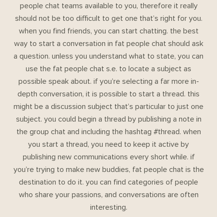
people chat teams available to you, therefore it really
should not be too difficult to get one that’s right for you.
when you find friends, you can start chatting. the best
way to start a conversation in fat people chat should ask
a question. unless you understand what to state, you can
use the fat people chat s.e. to locate a subject as
possible speak about. if you’re selecting a far more in-
depth conversation, it is possible to start a thread. this
might be a discussion subject that’s particular to just one
subject. you could begin a thread by publishing a note in
the group chat and including the hashtag #thread. when
you start a thread, you need to keep it active by
publishing new communications every short while. if
you’re trying to make new buddies, fat people chat is the
destination to do it. you can find categories of people
who share your passions, and conversations are often
interesting.