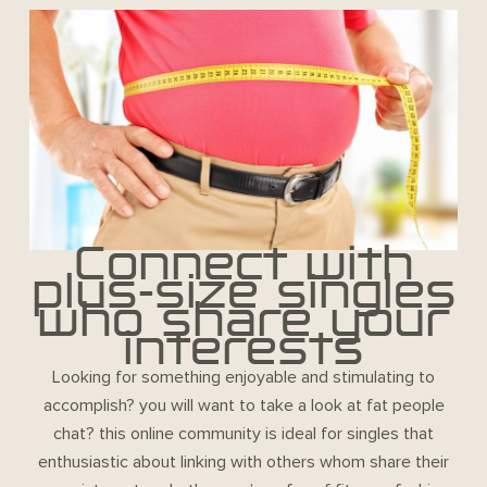
Connect with
plus-size singles
who share your
interests
Looking for something enjoyable and stimulating to
accomplish? you will want to take a look at fat people
chat? this online community is ideal for singles that
enthusiastic about linking with others whom share their