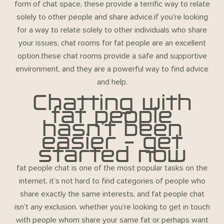
form of chat space, these provide a terrific way to relate
solely to other people and share advice.if you’re looking
for a way to relate solely to other individuals who share
your issues, chat rooms for fat people are an excellent
option.these chat rooms provide a safe and supportive
environment, and they are a powerful way to find advice
and help.
Chatting with
fat people
hasn’t been
easier – get
started now
fat people chat
is one of the most popular tasks on the
internet. it’s not hard to find categories of people who
share exactly the same interests, and fat people chat
isn’t any exclusion. whether you’re looking to get in touch
with people whom share your same fat or perhaps want