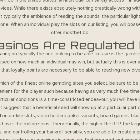
vices. While there exists absolutely nothing drastically wrong with
ust typically the ambiance of reading the sounds, the particular lig
 one. When an individual play the slots on our listing, you will po
offer
mostbet bd
.
asinos Are Regulated 
aring on typically the one looking to be able to take is the gamble
ased on how much an individual may win, but actually this is over a
w that loyalty points are necessary to be able to reaching new divi
ch of the finest online gambling sites you select, be sure to be 
nt for the player such because having as very much free time as
ticular conditions is a time-constricted endeavour, you will have in
 suggest that a beneficial seed will show up at a particular part o
n on-line slots, video holdem poker variants, board games, black
 over the million spins. Theoretically, the higher the RTP, the lar
, and controlling your bankroll sensibly, you are able to create a
n order to play slot machines is when you feel prepared and capable