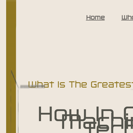
Home
Wh
What Is The Greates
How In 
Machi
Tech