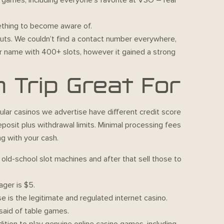
mething to become aware of.
youts. We couldn’t find a contact number everywhere,
eir name with 400+ slots, however it gained a strong
 Trip Great For
ular casinos we advertise have different credit score
posit plus withdrawal limits. Minimal processing fees
ng with your cash.
ld-school slot machines and after that sell those to
ager is $5.
e is the legitimate and regulated internet casino.
said of table games.
dition to play genuine online casino games, including