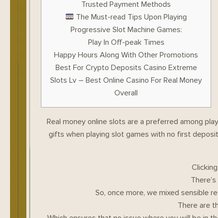
Trusted Payment Methods
The Must-read Tips Upon Playing
Progressive Slot Machine Games:
Play In Off-peak Times
Happy Hours Along With Other Promotions
Best For Crypto Deposits Casino Extreme
Slots Lv – Best Online Casino For Real Money
Overall
Real money online slots are a preferred among playe
gifts when playing slot games with no first deposit
Clicking
There’s 
So, once more, we mixed sensible reas
There are th
Which ensures that no issue where you will be in t