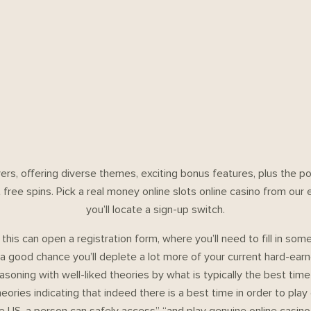
rs, offering diverse themes, exciting bonus features, plus the po
 free spins. Pick a real money online slots online casino from our
you’ll locate a sign-up switch.
 this can open a registration form, where you’ll need to fill in some
a good chance you’ll deplete a lot more of your current hard-ear
oning with well-liked theories by what is typically the best time i
eories indicating that indeed there is a best time in order to play 
he US, a person can safely access” “and play genuine online casino