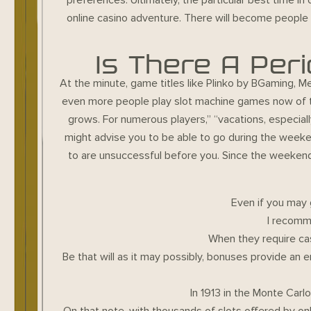
online casino adventure. There will become people wh
Is There A Per
At the minute, game titles like Plinko by BGaming, M
even more people play slot machine games now of typi
grows. For numerous players,” “vacations, especial
might advise you to be able to go during the weeke
to are unsuccessful before you. Since the weekend 
Even if you may 
I recomme
When they require cas
Be that will as it may possibly, bonuses provide a
In 1913 in the Monte Carlo
On that note, with thousands of slots offered by onlin