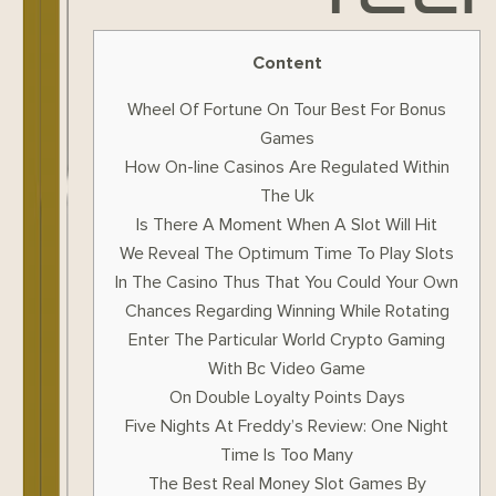
Content
Wheel Of Fortune On Tour Best For Bonus
Games
How On-line Casinos Are Regulated Within
The Uk
Is There A Moment When A Slot Will Hit
We Reveal The Optimum Time To Play Slots
In The Casino Thus That You Could Your Own
Chances Regarding Winning While Rotating
Enter The Particular World Crypto Gaming
With Bc Video Game
On Double Loyalty Points Days
Five Nights At Freddy’s Review: One Night
Time Is Too Many
The Best Real Money Slot Games By