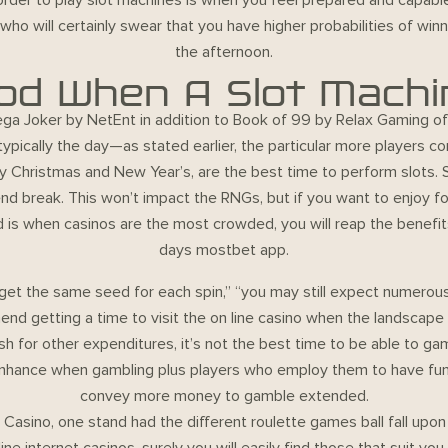
o will certainly swear that you have higher probabilities of winni
the afternoon.
iod When A Slot Machin
ega Joker by NetEnt in addition to Book of 99 by Relax Gaming of
cally the day—as stated earlier, the particular more players cont
ly Christmas and New Year’s, are the best time to perform slots.
nd break. This won’t impact the RNGs, but if you want to enjoy fo
is when casinos are the most crowded, you will reap the benefit
days
mostbet app
.
get the same seed for each spin,” “you may still expect numerous r
nd getting a time to visit the on line casino when the landscape 
h for other expenditures, it’s not the best time to be able to ga
n enhance when gambling plus players who employ them to have fun
convey more money to gamble extended.
 Casino, one stand had the different roulette games ball fall upon 
e internet casinos, surely you will easily find those that suit you