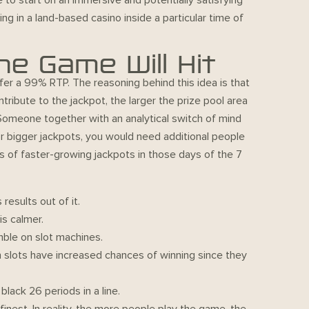
ng in a land-based casino inside a particular time of
e Game Will Hit
fer a 99% RTP. The reasoning behind this idea is that
ribute to the jackpot, the larger the prize pool area
 Someone together with an analytical switch of mind
r bigger jackpots, you would need additional people
s of faster-growing jackpots in those days of the 7
esults out of it.
is calmer.
mble on slot machines.
 slots have increased chances of winning since they
black 26 periods in a line.
 finest. In reality, the more people play the game, the