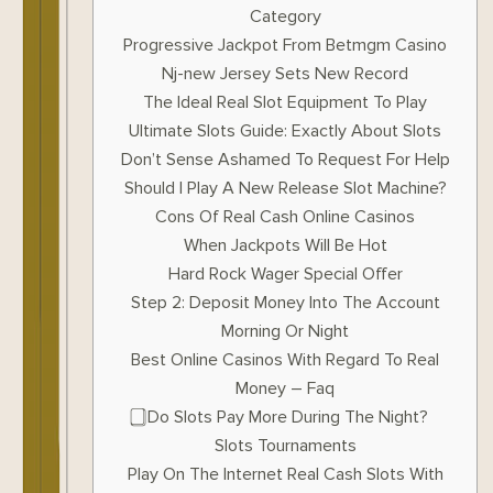
Category
Progressive Jackpot From Betmgm Casino
Nj-new Jersey Sets New Record
The Ideal Real Slot Equipment To Play
Ultimate Slots Guide: Exactly About Slots
Don’t Sense Ashamed To Request For Help
Should I Play A New Release Slot Machine?
Cons Of Real Cash Online Casinos
When Jackpots Will Be Hot
Hard Rock Wager Special Offer
Step 2: Deposit Money Into The Account
Morning Or Night
Best Online Casinos With Regard To Real
Money – Faq
⃣ Do Slots Pay More During The Night?
Slots Tournaments
Play On The Internet Real Cash Slots With