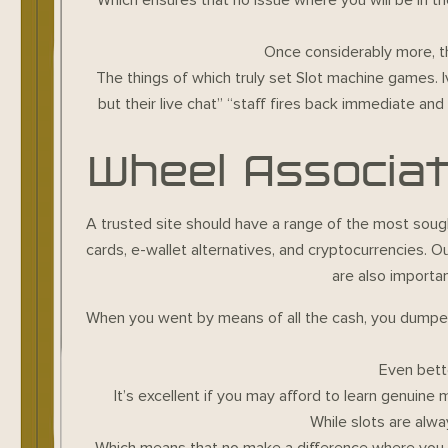
Once considerably more, th
The things of which truly set Slot machine games. l
but their live chat” “staff fires back immediate an
Wheel Associat
A trusted site should have a range of the most sough
cards, e-wallet alternatives, and cryptocurrencies. 
are also importan
When you went by means of all the cash, you dumped 
Even bette
It’s excellent if you may afford to learn genuine
While slots are alw
Which means that no make a difference where you will