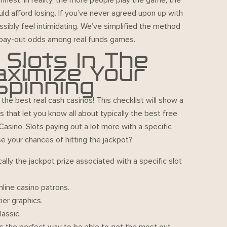
ld afford losing. If you’ve never agreed upon up with
ssibly feel intimidating. We’ve simplified the method
 pay-out odds among real funds games.
Slots In The
aximize Your
Spinning
g the best real cash casinos! This checklist will show a
that let you know all about typically the best free
sino. Slots paying out a lot more with a specific
se your chances of hitting the jackpot?
lly the jackpot prize associated with a specific slot
nline casino patrons.
ier graphics.
lassic.
 is the perfect way to be able to get the most out