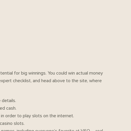
tential for big winnings. You could win actual money
 expert checklist, and head above to the site, where
 details.
ned cash.
n order to play slots on the internet.
casino slots.
 games, including everyone’s favorite at VSO – real