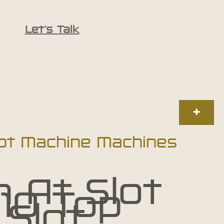
Let’s Talk
lot Machine Machines
 At Slot
10 Top
 Slot