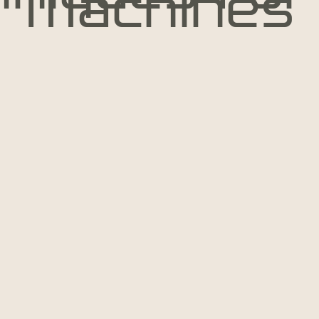
Machines