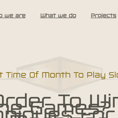
o we are
What we do
Projects
t Time Of Month To Play S
Order To Win
ne Games? 
niques For