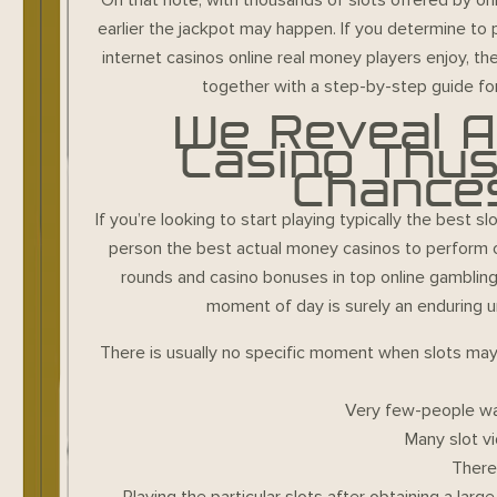
earlier the jackpot may happen. If you determine to 
internet casinos online real money players enjoy, th
together with a step-by-step guide f
We Reveal A
Casino Thus
Chances
If you’re looking to start playing typically the best s
person the best actual money casinos to perform on
rounds and casino bonuses in top online gambling
moment of day is surely an enduring ur
There is usually no specific moment when slots may b
Very few-people want
Many slot vi
There 
Playing the particular slots after obtaining a la