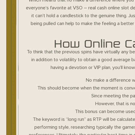
everyone’s favorite at VSO – real cash online slot de
it can’t hold a candlestick to the genuine thing. J
being pulled can help to make the feeling a better
How Online C
To think that the previous spins have virtually any be
in addition to volatility to obtain a good average b
having a devotion or VIP plan, you’ll kno
No make a difference whi
This should become when the moment is convenie
Since meeting the par
However, that is not
This bonus can become used o
The keyword is “long run” as RTP will be calculated
performing style, researching typically the games
preferences. Ultimately, the particular best time i