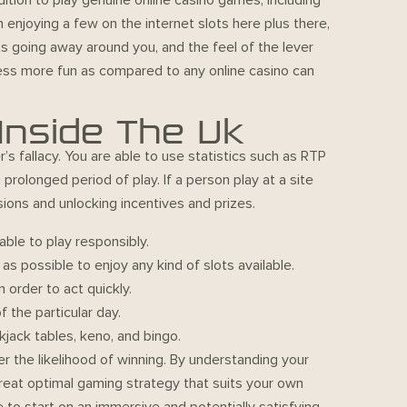
 enjoying a few on the internet slots here plus there,
hts going away around you, and the feel of the lever
ssess more fun as compared to any online casino can
Inside The Uk
r’s fallacy. You are able to use statistics such as RTP
 prolonged period of play. If a person play at a site
sions and unlocking incentives and prizes.
able to play responsibly.
 possible to enjoy any kind of slots available.
 order to act quickly.
f the particular day.
jack tables, keno, and bingo.
ger the likelihood of winning. By understanding your
 great optimal gaming strategy that suits your own
 to start on an immersive and potentially satisfying