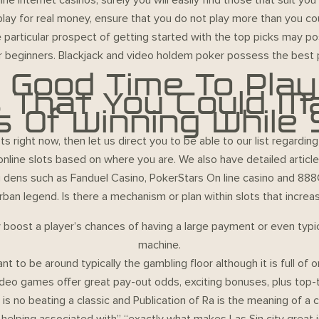
play for real money, ensure that you do not play more than you cou
e particular prospect of getting started with the top picks may po
or beginners. Blackjack and video holdem poker possess the best
 Good Time To Play 
 That You Could M
 Of Winning While 
lots right now, then let us direct you to be able to our list regardin
line slots based on where you are. We also have detailed articles 
 dens such as Fanduel Casino, PokerStars On line casino and 888Ca
ban legend. Is there a mechanism or plan within slots that increa
oost a player’s chances of having a large payment or even typica
machine.
 to be around typically the gambling floor although it is full of o
deo games offer great pay-out odds, exciting bonuses, plus top-t
is no beating a classic and Publication of Ra is the meaning of a c
rge helping associated with” “exactly what makes Las Sin city great