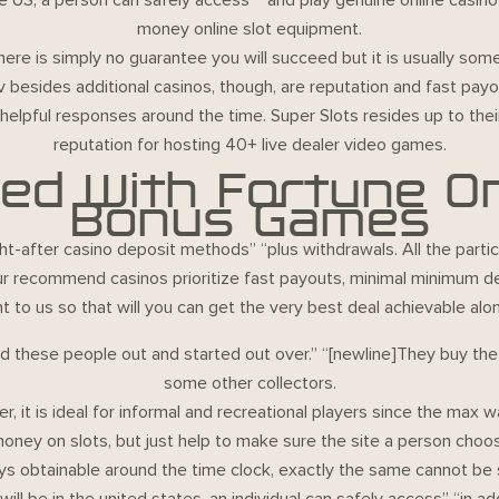
money online slot equipment.
ere is simply no guarantee you will succeed but it is usually so
v besides additional casinos, though, are reputation and fast pa
d helpful responses around the time. Super Slots resides up to th
reputation for hosting 40+ live dealer video games.
ed With Fortune On
Bonus Games
t-after casino deposit methods” “plus withdrawals. All the partic
Our recommend casinos prioritize fast payouts, minimal minimum de
t to us so that will you can get the very best deal achievable alo
these people out and started out over.” “[newline]They buy the o
some other collectors.
r, it is ideal for informal and recreational players since the max w
 money on slots, but just help to make sure the site a person choos
ays obtainable around the time clock, exactly the same cannot be 
 be in the united states, an individual can safely access” “in ad