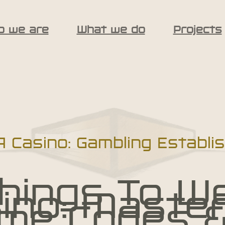
o we are
What we do
Projects
A Casino: Gambling Establ
hings To W
ino: Master
ume Codes &