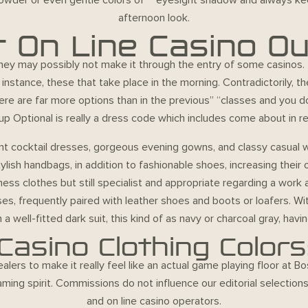
afternoon look.
 On Line Casino Ou
, they may possibly not make it through the entry of some casinos
nstance, these that take place in the morning. Contradictorily, th
here are far more options than in the previous” “classes and yo
e up Optional is really a dress code which includes come about in 
gant cocktail dresses, gorgeous evening gowns, and classy casual
sh handbags, in addition to fashionable shoes, increasing their ove
ess clothes but still specialist and appropriate regarding a work a
ses, frequently paired with leather shoes and boots or loafers. W
well-fitted dark suit, this kind of as navy or charcoal gray, having 
Casino Clothing Colors
alers to make it really feel like an actual game playing floor at 
aming spirit. Commissions do not influence our editorial selectio
and on line casino operators.