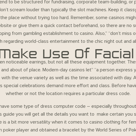
nd to be structured for fundraising, corporate team-building, or p
on’t scream louder than typically the slot machines. Keep it class
the place without trying too hard. Remember, some casinos might 
site or give them a quick contact beforehand, so there are no su
pping from gambling establishment to casino. Also,” “don’t miss o
h regarding world-class entertainment to the chic night out and a
Make Use Of Facial
even noticeable earrings, but not all these equipment together. The
ut and about of place. Modern-day casinos let” “a person express y
ne with the venue variety as well as the time associated with day
us special celebrations demand more effort and class. Before havin
whether or not the location requires a particular dress code.
have some type of dress computer code – especially throughout
s guide you will get all the details you want to make certain you s
 is a bit more versatility when it comes to casino clothing for fe
 poker player and obtained a bracelet by the World Series of Pok