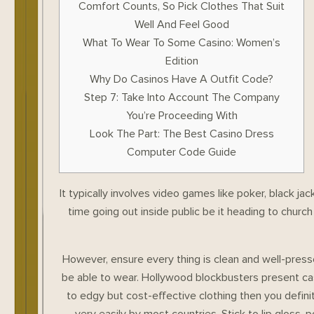
Comfort Counts, So Pick Clothes That Suit
Well And Feel Good
What To Wear To Some Casino: Women’s
Edition
Why Do Casinos Have A Outfit Code?
Step 7: Take Into Account The Company
You’re Proceeding With
Look The Part: The Best Casino Dress
Computer Code Guide
It typically involves video games like poker, black ja
time going out inside public be it heading to churc
However, ensure every thing is clean and well-press
be able to wear. Hollywood blockbusters present casi
to edgy but cost-effective clothing then you defini
very easily by most countries. Stick to lip gloss,