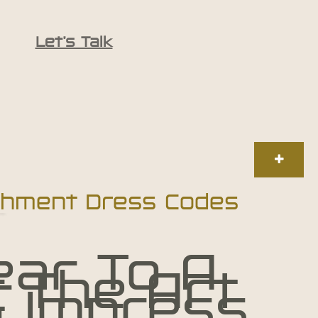
Let’s Talk
ishment Dress Codes
ear To A
 The Art
 Impress