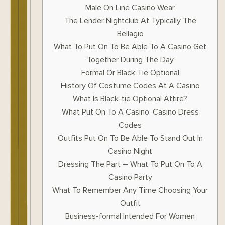
Male On Line Casino Wear
The Lender Nightclub At Typically The
Bellagio
What To Put On To Be Able To A Casino Get
Together During The Day
Formal Or Black Tie Optional
History Of Costume Codes At A Casino
What Is Black-tie Optional Attire?
What Put On To A Casino: Casino Dress
Codes
Outfits Put On To Be Able To Stand Out In
Casino Night
Dressing The Part – What To Put On To A
Casino Party
What To Remember Any Time Choosing Your
Outfit
Business-formal Intended For Women