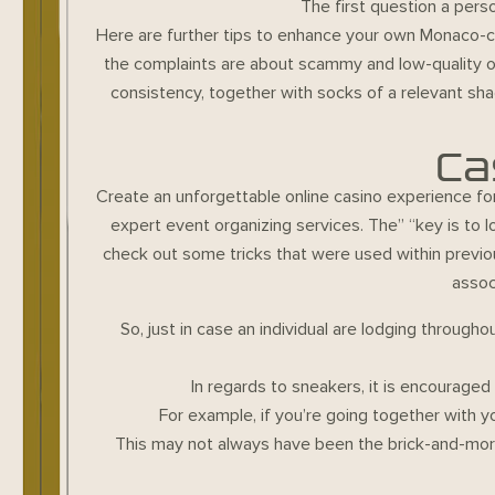
The first question a perso
Here are further tips to enhance your own Monaco-chi
the complaints are about scammy and low-quality on l
consistency, together with socks of a relevant shade
Ca
Create an unforgettable online casino experience for
expert event organizing services. The” “key is to l
check out some tricks that were used within previou
assoc
So, just in case an individual are lodging through
In regards to sneakers, it is encourage
For example, if you’re going together with y
This may not always have been the brick-and-morta