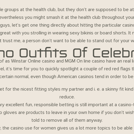
cle groups at the health club, but they don’t are supposed to be a
vertheless you might smash it at the health club throughout your co
 guys, let’s get one thing directly about hitting the particular cas
reat with you strolling in wearing sexy bikinis or board shorts. It
et trust me, a person don’t want to be able to stand out for your
no Outfits Of Celebr
 of as Winstar Online casino and MGM On line casino have an real
rel, it’s time for you to quickly spotlight a couple of red red flags
a certain normal, even though American casinos tend in order to b
t for the nicest fitting styles my partner and i. e. a skinny fit kind
reduce.
ary excellent fun, responsible betting is still important at a casin
o gloves are products to leave in your own home if you don’t wish
told to remove all of them anyway.
, the casino use for women gives us a lot more topics to be able 