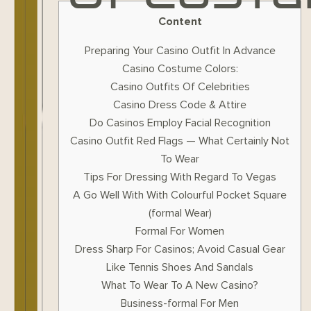
Content
Preparing Your Casino Outfit In Advance
Casino Costume Colors:
Casino Outfits Of Celebrities
Casino Dress Code & Attire
Do Casinos Employ Facial Recognition
Casino Outfit Red Flags — What Certainly Not
To Wear
Tips For Dressing With Regard To Vegas
A Go Well With With Colourful Pocket Square
(formal Wear)
Formal For Women
Dress Sharp For Casinos; Avoid Casual Gear
Like Tennis Shoes And Sandals
What To Wear To A New Casino?
Business-formal For Men