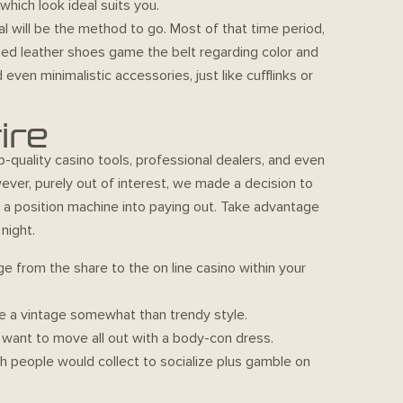
which look ideal suits you.
l will be the method to go. Most of that time period,
ished leather shoes game the belt regarding color and
even minimalistic accessories, just like cufflinks or
ire
-quality casino tools, professional dealers, and even
wever, purely out of interest, we made a decision to
k a position machine into paying out. Take advantage
night.
ge from the share to the on line casino within your
ve a vintage somewhat than trendy style.
t want to move all out with a body-con dress.
h people would collect to socialize plus gamble on