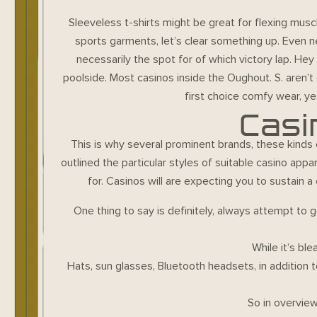
Sleeveless t-shirts might be great for flexing mus
sports garments, let’s clear something up. Even ne
necessarily the spot for of which victory lap. Hey
poolside. Most casinos inside the Oughout. S. aren’t g
first choice comfy wear, y
Casi
This is why several prominent brands, these kinds
outlined the particular styles of suitable casino appa
for. Casinos will are expecting you to sustain 
One thing to say is definitely, always attempt to ge
While it’s ble
Hats, sun glasses, Bluetooth headsets, in addition t
So in overview