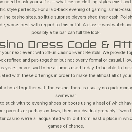
n need to ask yourself is – what casino clothing styles exist and 
c style perfectly. For a laid-back evening of gaming, smart-casua
ine casino sites, so little surprise players shed their cash. Pol
, works best with regard to this outfit. A classic wristwatch and 
possibly a tie bar, can full the look.
sino Dress Code & Att
 your next event with 21Fun Casino Event Rentals. We provide top
ook refined and put-together, but not overly formal or casual. Ho
s years, or are said to be at times used today, to be able to tric
iated with these offerings in order to make the almost all of your 
out a hotel together with the casino, there is usually no quick mana
swimwear.
d to stick with to evening shoes or boots using a heel of which ha
our parents or perhaps in-laws, then an individual probably” “won’
r casino we’re all acquainted with, but from least a place in whic
games of chance.