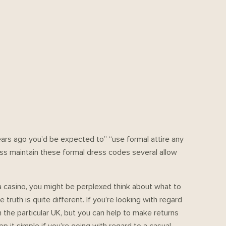
 Years ago you’d be expected to” “use formal attire any
less maintain these formal dress codes several allow
a casino, you might be perplexed think about what to
uth is quite different. If you’re looking with regard
 the particular UK, but you can help to make returns
 it simple if you’re going with regard to a casual,