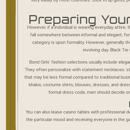
Preparing Your
However, if a individual is wearing everyday attire
fall somewhere between informal and elegant, for i
category is upon formality. However, generally t
involving day. Black Ti
Bond Girls’ fashion selections usually include ele
They often personalize with statement necklaces, styli
that may be less formal compared to traditional busin
khakis, costume shirts, blouses, dresses, and dres
formal dress code, men should decide on a 
You can also lease casino tables with professional de
the particular mood and receiving everyone in the g