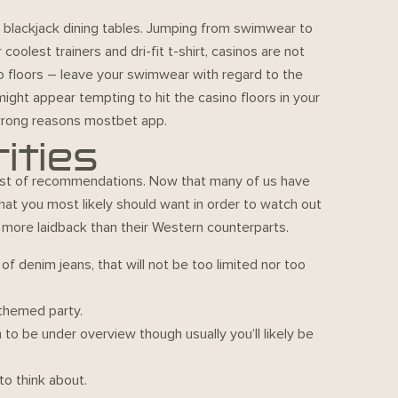
t blackjack dining tables. Jumping from swimwear to
olest trainers and dri-fit t-shirt, casinos are not
ino floors – leave your swimwear with regard to the
 might appear tempting to hit the casino floors in your
 wrong reasons
mostbet app
.
ities
 list of recommendations. Now that many of us have
 that you most likely should want in order to watch out
e more laidback than their Western counterparts.
 of denim jeans, that will not be too limited nor too
o-themed party.
 to be under overview though usually you’ll likely be
to think about.