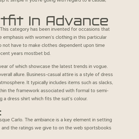
tfit In Advance
. This category has been invented for occasions that
e emphasis with women’s clothing in this particular
u do not have to make clothes dependent upon time
recent years
mostbet bd
.
 wear of which showcase the latest trends in vogue.
rall allure. Business-casual attire is a style of dress
tmosphere. It typically includes items such as slacks,
ithin the framework associated with formal to semi-
a dress shirt which fits the suit’s colour.
:
Bosque Carlo. The ambiance is a key element in setting
ns and the ratings we give to on the web sportsbooks