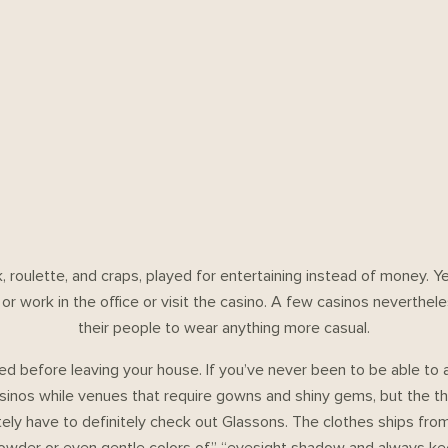
ck, roulette, and craps, played for entertaining instead of money.
h or work in the office or visit the casino. A few casinos neverthe
their people to wear anything more casual.
ed before leaving your house. If you’ve never been to be able to 
nos while venues that require gowns and shiny gems, but the the tr
tely have to definitely check out Glassons. The clothes ships from
 powder or even gentle colors of” “eyesight shadow and always keep