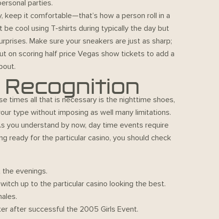
ersonal parties.
y, keep it comfortable—that’s how a person roll in a
be cool using T-shirts during typically the day but
rprises. Make sure your sneakers are just as sharp;
ut on scoring half price Vegas show tickets to add a
bout.
 Recognition
se times all that is necessary is the nighttime shoes,
our type without imposing as well many limitations.
. As you understand by now, day time events require
g ready for the particular casino, you should check
 the evenings.
witch up to the particular casino looking the best.
males.
er after successful the 2005 Girls Event.