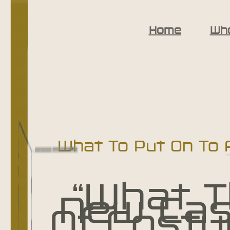
Home
Wh
What To Put On To 
“What T
New Cas
Of Cost