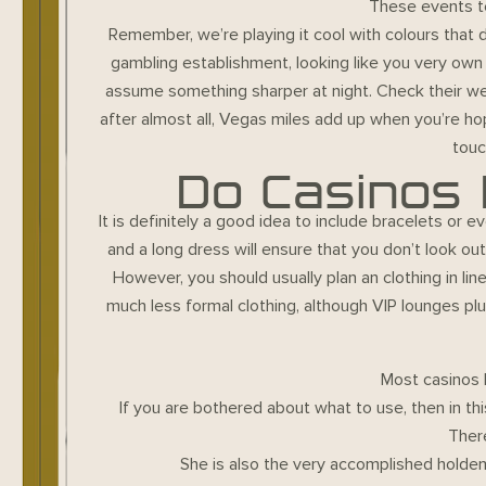
These events te
Remember, we’re playing it cool with colours that d
gambling establishment, looking like you very own 
assume something sharper at night. Check their web
after almost all, Vegas miles add up when you’re ho
touc
Do Casinos 
It is definitely a good idea to include bracelets or 
and a long dress will ensure that you don’t look o
However, you should usually plan an clothing in li
much less formal clothing, although VIP lounges pl
Most casinos 
If you are bothered about what to use, then in thi
There
She is also the very accomplished holdem